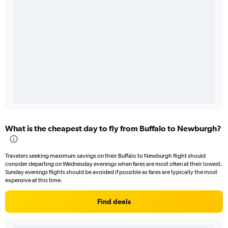
What is the cheapest day to fly from Buffalo to Newburgh?
Travelers seeking maximum savings on their Buffalo to Newburgh flight should
consider departing on Wednesday evenings when fares are most often at their lowest.
Sunday evenings flights should be avoided if possible as fares are typically the most
expensive at this time.
Find deals