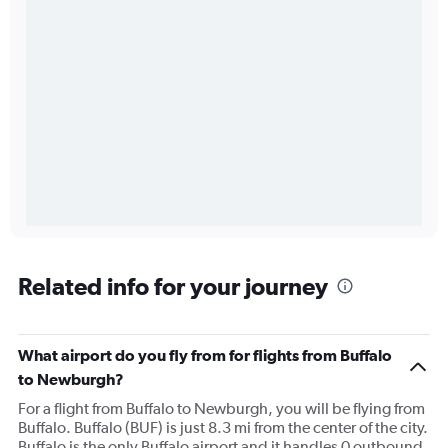
Related info for your journey
What airport do you fly from for flights from Buffalo
to Newburgh?
For a flight from Buffalo to Newburgh, you will be flying from
Buffalo. Buffalo (BUF) is just 8.3 mi from the center of the city.
Buffalo is the only Buffalo airport and it handles 0 outbound