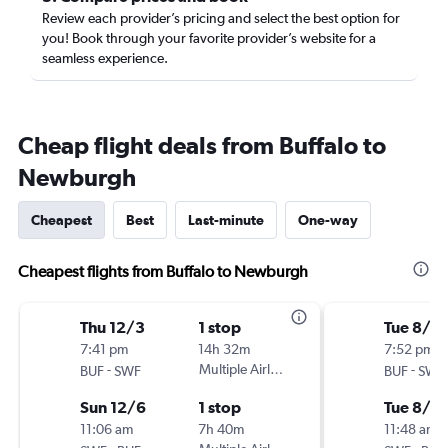
Review each provider’s pricing and select the best option for
you! Book through your favorite provider’s website for a
seamless experience.
Cheap flight deals from Buffalo to
Newburgh
Cheapest
Best
Last-minute
One-way
Cheapest flights from Buffalo to Newburgh
Thu 12/3
1 stop
Tue 8/11
7:41 pm
14h 32m
7:52 pm
-
Multiple Airlines
-
BUF
SWF
BUF
SWF
Sun 12/6
1 stop
Tue 8/18
11:06 am
7h 40m
11:48 am