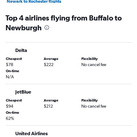
Newark to Rochester flights
Rochester to Newark flights
Top 4 airlines flying from Buffalo to
Syracuse to John F Kennedy Intl flights
Newburgh
John F Kennedy Intl to Syracuse flights
LaGuardia to Syracuse flights
Syracuse to LaGuardia flights
Delta
Syracuse to Newark flights
Cheapest
Average
Flexibility
Newark to Syracuse flights
$78
$222
No cancel fee
John F Kennedy Intl to Albany flights
On-time
N/A
Newark to Albany flights
Ithaca to John F Kennedy Intl flights
JetBlue
Albany to John F Kennedy Intl flights
Cheapest
Average
Flexibility
LaGuardia to Albany flights
$94
$212
No cancel fee
Islip to Rochester flights
On-time
62%
Stewart to Buffalo flights
White Plains to Buffalo flights
United Airlines