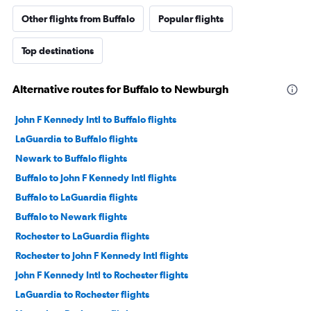
Other flights from Buffalo
Popular flights
Top destinations
Alternative routes for Buffalo to Newburgh
John F Kennedy Intl to Buffalo flights
LaGuardia to Buffalo flights
Newark to Buffalo flights
Buffalo to John F Kennedy Intl flights
Buffalo to LaGuardia flights
Buffalo to Newark flights
Rochester to LaGuardia flights
Rochester to John F Kennedy Intl flights
John F Kennedy Intl to Rochester flights
LaGuardia to Rochester flights