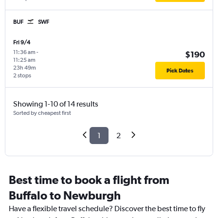
BUF
SWF
Fri 9/4
11:36 am
-
$190
11:25 am
23h 49m
Pick Dates
2 stops
Showing 1-10 of 14 results
Sorted by cheapest first
1
2
Best time to book a flight from
Buffalo to Newburgh
Have a flexible travel schedule? Discover the best time to fly