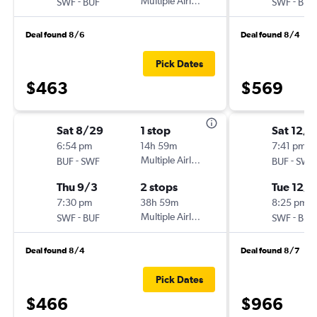
-
Multiple Airlines
-
SWF
BUF
SWF
BUF
Deal found 8/6
Deal found 8/4
Pick Dates
$463
$569
Sat 8/29
1 stop
Sat 12/1
6:54 pm
14h 59m
7:41 pm
-
Multiple Airlines
-
BUF
SWF
BUF
SWF
Thu 9/3
2 stops
Tue 12/
7:30 pm
38h 59m
8:25 pm
-
Multiple Airlines
-
SWF
BUF
SWF
BUF
Deal found 8/4
Deal found 8/7
Pick Dates
$466
$966