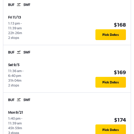
BUF
SWF
Fri 11/13
1:13 pm
-
$168
11:39 am
22h 26m
Pick Dates
2 stops
BUF
SWF
Sat 9/5
11:36 am
-
$169
6:40 pm
31h 04m
Pick Dates
2 stops
BUF
SWF
Mon 9/21
1:40 pm
-
$174
11:39 am
45h 59m
Pick Dates
3 stops