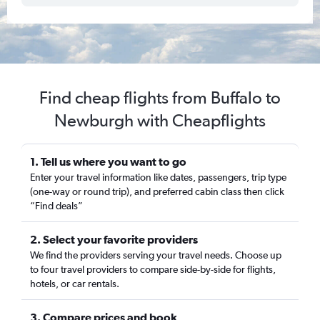
Find cheap flights from Buffalo to
Newburgh with Cheapflights
1. Tell us where you want to go
Enter your travel information like dates, passengers, trip type
(one-way or round trip), and preferred cabin class then click
“Find deals”
2. Select your favorite providers
We find the providers serving your travel needs. Choose up
to four travel providers to compare side-by-side for flights,
hotels, or car rentals.
3. Compare prices and book