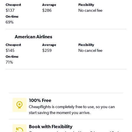
Albany to Newark flights
Cheapest
Average
Flexibility
Rochester to Stewart flights
$137
$286
No cancel fee
On-time
Newark to Ithaca flights
69%
Albany to LaGuardia flights
Ithaca to Newark flights
American Airlines
LaGuardia to Ithaca flights
Cheapest
Average
Flexibility
$145
$259
No cancel fee
Ithaca to LaGuardia flights
On-time
Islip to Buffalo flights
71%
John F Kennedy Intl to Ithaca flights
White Plains to Rochester flights
Buffalo to Stewart flights
Albany to Buffalo flights
100% Free
Rochester to Islip flights
Cheapflights is completely free to use, so you can
Albany to Rochester flights
start saving the moment you arrive.
Buffalo to Islip flights
Buffalo to Albany flights
Book with Flexibility