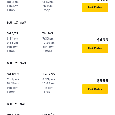
10:13 am
6:46 pm
14h 32m
7h 40m
Pick Dates
1 stop
1 stop
BUF
SWF
Sat 8/29
Thu 9/3
6:54 pm
-
7:30 pm
-
$466
9:53 am
10:29 am
14h 59m
38h 59m
Pick Dates
1 stop
2 stops
BUF
SWF
Sat 12/19
Tue 12/22
7:41 pm
-
8:25 pm
-
$966
10:26 am
10:43 am
14h 45m
14h 18m
Pick Dates
1 stop
1 stop
BUF
SWF