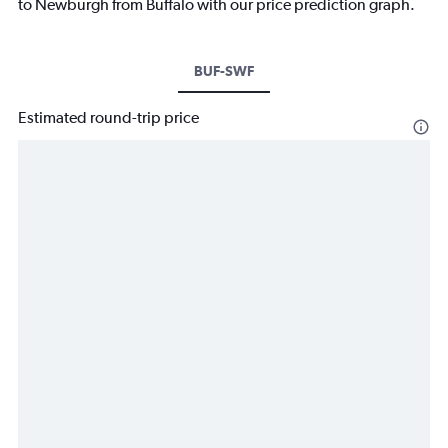
to Newburgh from Buffalo with our price prediction graph.
BUF-SWF
Estimated round-trip price