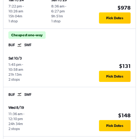
Tue 11/24
Sun 11/29
7:22 pm
-
8:36 am
-
$978
10:26 am
6:27 pm
15h 04m
9h 51m
Pick Dates
1 stop
1 stop
Cheapest one-way
BUF
SWF
Sat 10/3
1:45 pm
-
$131
10:58 am
21h 13m
Pick Dates
2 stops
BUF
SWF
Wed 8/19
11:36 am
-
$148
12:10 pm
24h 34m
Pick Dates
2 stops