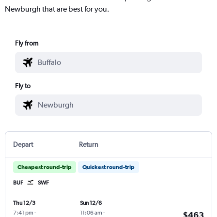
Newburgh that are best for you.
Fly from
Fly to
Depart
Return
Cheapest round-trip
Quickest round-trip
BUF
SWF
Thu 12/3
Sun 12/6
7:41 pm
-
11:06 am
-
$463