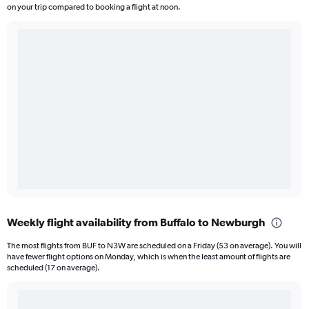
on your trip compared to booking a flight at noon.
Weekly flight availability from Buffalo to Newburgh
The most flights from BUF to N3W are scheduled on a Friday (53 on average). You will
have fewer flight options on Monday, which is when the least amount of flights are
scheduled (17 on average).