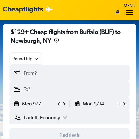
MENU
$129+ Cheap flights from Buffalo (BUF) to
Newburgh, NY
Round-trip
Mon 9/7
Mon 9/14
1 adult, Economy
Find deals