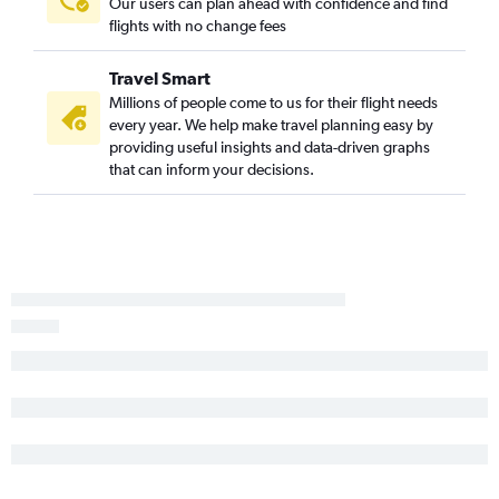
Our users can plan ahead with confidence and find
John F Kennedy Intl to Saranac Lake flights
flights with no change fees
Syracuse to Islip flights
Islip to John F Kennedy Intl flights
Travel Smart
Buffalo to White Plains flights
Millions of people come to us for their flight needs
every year. We help make travel planning easy by
Buffalo to Rochester flights
providing useful insights and data-driven graphs
that can inform your decisions.