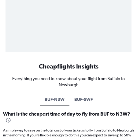
Cheapflights Insights
Everything you need to know about your flight from Buffalo to
Newburgh
BUF-N3W
BUF-SWF
What is the cheapest time of day to fly from BUF to N3W?
A simple way to save on the total cost of your ticket is to fly from Buffalo to Newburgh
in the morning. If you’re flexible enough to do this you can expect to save up to 50%