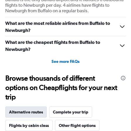
flights to Newburgh per day. 4 airlines have flights to
Newburgh from Buffalo on a regular basis.
What are the most reliable airlines from Buffalo to
Newburgh?
What are the cheapest flights from Buffalo to
Newburgh?
See more FAQs
Browse thousands of different
options on Cheapflights for your next
trip
Alternative routes
Complete your trip
Flights by cabin class
Other flight options