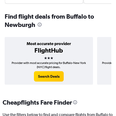
Find flight deals from Buffalo to
Newburgh
Most accurate provider
FlightHub
3 stars
Provider with most accurate pricing for Buffalo-New York
Provider m
(NYC) flight deals.
Search Deals
Cheapflights Fare Finder
Use the filters below to find and compare flights from Buffalo to