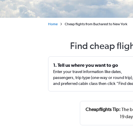
Home
Cheap flights from Bucharest to New York
Find cheap flig
1. Tell us where you want to go
Enter your travel information like dates,
passengers, trip type (one-way or round trip)
and preferred cabin class then click “Find de
Cheapflights Tip:
The b
19 day