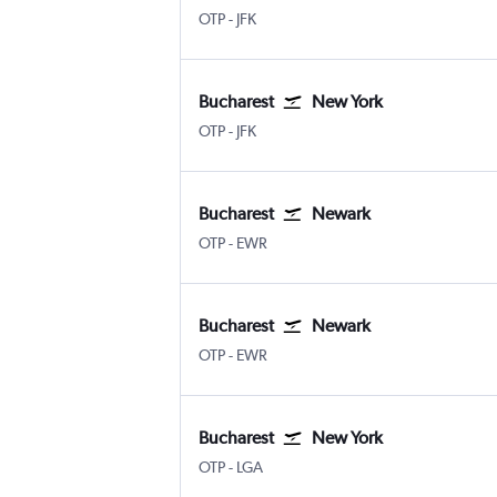
Bucharest Otopeni Intl
New York John F Kennedy Intl
OTP
-
JFK
Bucharest
New York
Bucharest Otopeni Intl
New York John F Kennedy Intl
OTP
-
JFK
Bucharest
Newark
Bucharest Otopeni Intl
Newark
OTP
-
EWR
Bucharest
Newark
Bucharest Otopeni Intl
Newark
OTP
-
EWR
Bucharest
New York
Bucharest Otopeni Intl
New York LaGuardia
OTP
-
LGA