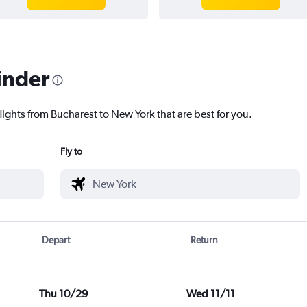
inder
lights from Bucharest to New York that are best for you.
Fly to
Depart
Return
Thu 10/29
Wed 11/11