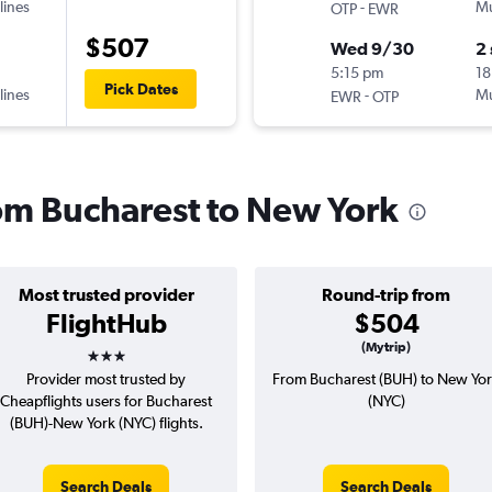
lines
-
Mu
OTP
EWR
$507
Wed 9/30
2
5:15 pm
18
Pick Dates
lines
-
Mu
EWR
OTP
rom Bucharest to New York
Most trusted provider
Round-trip from
FlightHub
$504
3 stars
(Mytrip)
Provider most trusted by
From Bucharest (BUH) to New Yo
Cheapflights users for Bucharest
(NYC)
(BUH)-New York (NYC) flights.
Search Deals
Search Deals