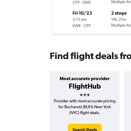
-
Multiple Air
OTP
EWR
Fri 10/23
2 stops
5:15 pm
18h 25m
-
Multiple Air
EWR
OTP
Find flight deals f
Most accurate provider
FlightHub
3 stars
Provider with most accurate pricing
for Bucharest (BUH)-New York
(NYC) flight deals.
Search Deals