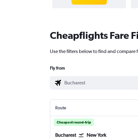
Cheapflights Fare F
Use the filters below to find and compare f
Fly from
Route
Cheapest round-trip
Bucharest
New York