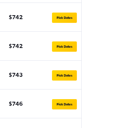
$742
Pick Dates
$742
Pick Dates
$743
Pick Dates
$746
Pick Dates