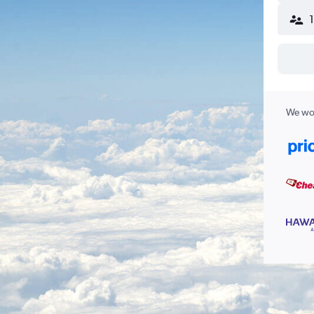
We wor