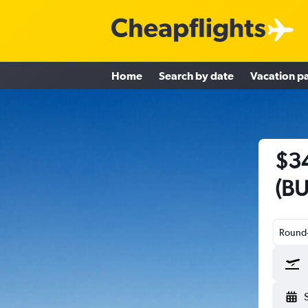
Home
Search by date
Vacation p
$34
(BU
Round-