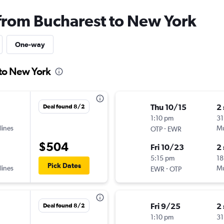
 from Bucharest to New York
One-way
 to New York
Thu 10/15
2
Deal found 8/2
1:10 pm
31
lines
-
Mu
OTP
EWR
$504
Fri 10/23
2
5:15 pm
18
Pick Dates
lines
-
Mu
EWR
OTP
Fri 9/25
2
Deal found 8/2
1:10 pm
31