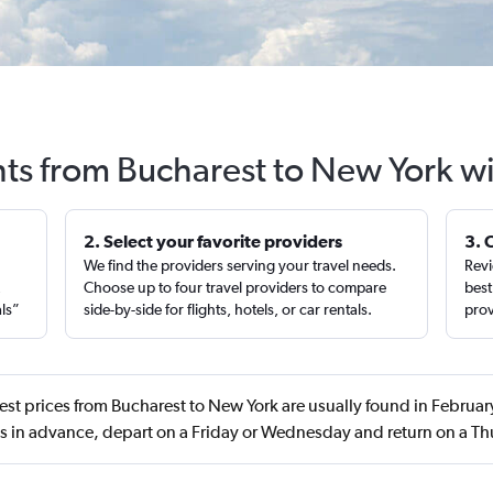
hts from Bucharest to New York w
2. Select your favorite providers
3. 
We find the providers serving your travel needs.
Revi
,
Choose up to four travel providers to compare
best
als”
side-by-side for flights, hotels, or car rentals.
prov
est prices from Bucharest to New York are usually found in Febru
s in advance, depart on a Friday or Wednesday and return on a T