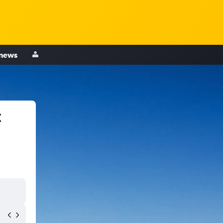
 news
t