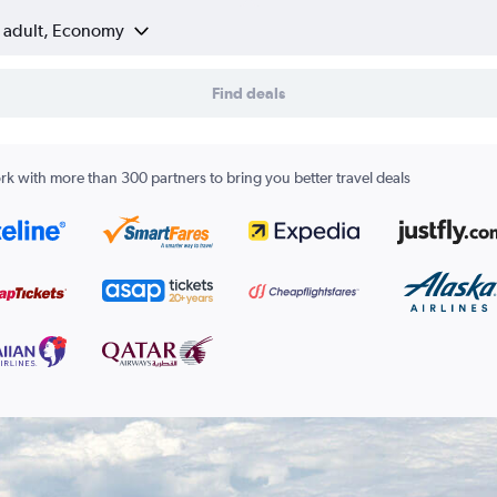
1 adult, Economy
Find deals
k with more than 300 partners to bring you better travel deals