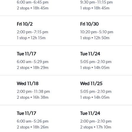
6:00 am
-
6:45 pm
9:30 pm
-
11:15 pm
2 stops
18h 45m
1 stop
18h 45m
Fri 10/2
Fri 10/30
2:00 pm
-
7:15 pm
10:20 pm
-
5:10 pm
1 stop
12h 15m
1 stop
12h 50m
Tue 11/17
Tue 11/24
6:00 am
-
5:29 pm
5:05 pm
-
2:10 pm
2 stops
18h 29m
1 stop
14h 05m
Wed 11/18
Wed 11/25
2:00 pm
-
11:38 pm
5:05 pm
-
2:10 pm
2 stops
16h 38m
1 stop
14h 05m
Tue 11/17
Tue 11/24
6:00 am
-
5:26 pm
2:00 pm
-
2:10 pm
2 stops
18h 26m
2 stops
17h 10m