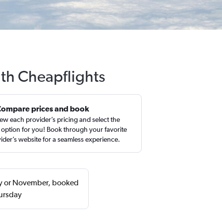
ith Cheapflights
Compare prices and book
ew each provider’s pricing and select the
 option for you! Book through your favorite
ider’s website for a seamless experience.
ary or November, booked
hursday