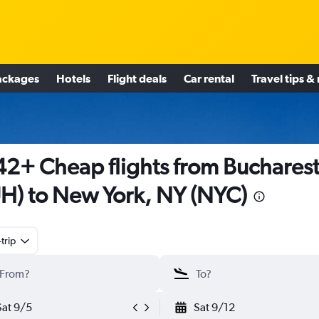
ackages
Hotels
Flight deals
Car rental
Travel tips &
2+ Cheap flights from Buchares
H) to New York, NY (NYC)
trip
Sat 9/5
Sat 9/12