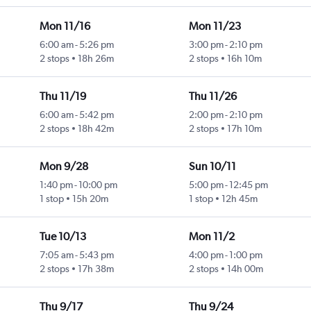
Mon 11/16
Mon 11/23
6:00 am
-
5:26 pm
3:00 pm
-
2:10 pm
2 stops
18h 26m
2 stops
16h 10m
Thu 11/19
Thu 11/26
6:00 am
-
5:42 pm
2:00 pm
-
2:10 pm
2 stops
18h 42m
2 stops
17h 10m
Mon 9/28
Sun 10/11
1:40 pm
-
10:00 pm
5:00 pm
-
12:45 pm
1 stop
15h 20m
1 stop
12h 45m
Tue 10/13
Mon 11/2
7:05 am
-
5:43 pm
4:00 pm
-
1:00 pm
2 stops
17h 38m
2 stops
14h 00m
Thu 9/17
Thu 9/24