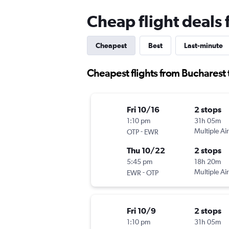
Cheap flight deals
Cheapest
Best
Last-minute
Cheapest flights from Bucharest
Fri 10/16
2 stops
1:10 pm
31h 05m
-
Multiple Air
OTP
EWR
Thu 10/22
2 stops
5:45 pm
18h 20m
-
Multiple Air
EWR
OTP
Fri 10/9
2 stops
1:10 pm
31h 05m