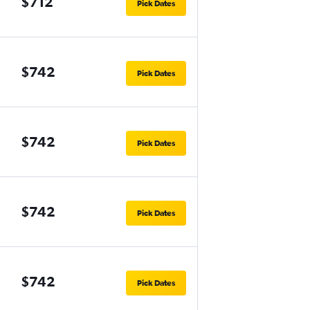
$712
Pick Dates
$742
Pick Dates
$742
Pick Dates
$742
Pick Dates
$742
Pick Dates