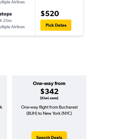
ltiple Airlines
-
OTP
EWR
$520
 stops
Sat 10/17
h 25m
5:45 pm
Pick Dates
ltiple Airlines
-
EWR
OTP
One-way from
Popular i
$342
Augus
(Kiwi.com)
rk
One-way flight from Bucharest
Highest demand for flig
(BUH) to New York (NYC)
searches. 7% potential
price ($59 potential i
avg. RT price
Search Deals
Search Dea