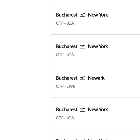
Bucharest
New York
Bucharest Otopeni Intl
New York LaGuardia
OTP
-
LGA
Bucharest
New York
Bucharest Otopeni Intl
New York LaGuardia
OTP
-
LGA
Bucharest
Newark
Bucharest Otopeni Intl
Newark
OTP
-
EWR
Bucharest
New York
Bucharest Otopeni Intl
New York LaGuardia
OTP
-
LGA