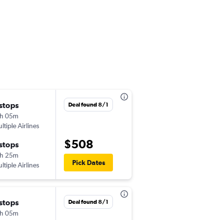
 stops
Fri 10/16
Deal found 8/1
h 05m
1:10 pm
ltiple Airlines
-
OTP
EWR
$508
 stops
Fri 10/23
h 25m
5:15 pm
Pick Dates
ltiple Airlines
-
EWR
OTP
 stops
Fri 10/9
Deal found 8/1
h 05m
1:10 pm