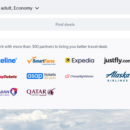
1 adult, Economy
Find deals
k with more than 300 partners to bring you better travel deals