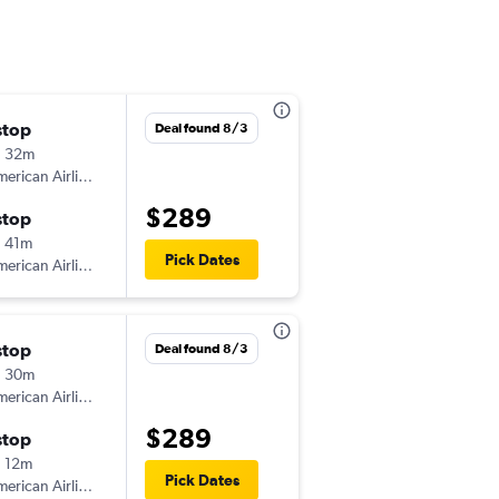
stop
Sat 11/7
Deal found 8/3
h 32m
9:00 am
erican Airlines
-
BIS
JFK
$289
stop
Sat 11/14
 41m
8:15 am
Pick Dates
erican Airlines
-
JFK
BIS
stop
Wed 9/9
Deal found 8/3
h 30m
8:01 am
erican Airlines
-
BIS
JFK
$289
stop
Sat 9/12
 12m
8:35 am
Pick Dates
erican Airlines
-
JFK
BIS