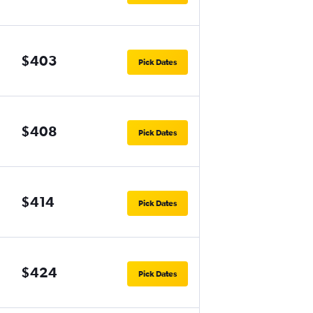
$403
Pick Dates
$408
Pick Dates
$414
Pick Dates
$424
Pick Dates