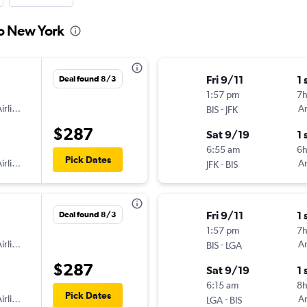
to New York
Fri 9/11
1 
Deal found 8/3
1:57 pm
7
irlines
-
Am
BIS
JFK
$287
Sat 9/19
1 
6:55 am
6h
Pick Dates
irlines
-
Am
JFK
BIS
Fri 9/11
1 
Deal found 8/3
1:57 pm
7
irlines
-
Am
BIS
LGA
$287
Sat 9/19
1 
6:15 am
8h
Pick Dates
irlines
-
Am
LGA
BIS