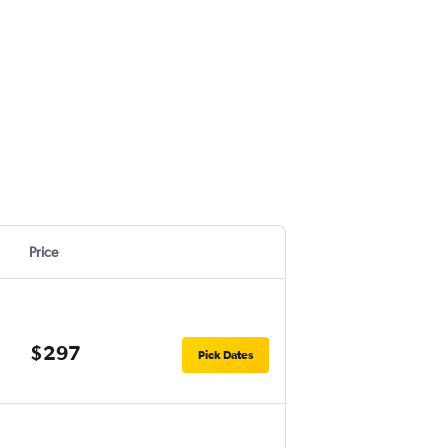
Price
$297
Pick Dates