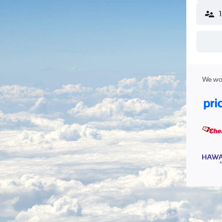
We wor