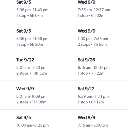
Sat 9/5
Wed 9/9
5:36 pm
-
11:43 pm
7:35 am
-
12:37 pm
1 stop
5h 07m
1 stop
6h 02m
Sat 9/5
Wed 9/9
5:36 pm
-
11:56 pm
1:00 pm
-
7:55 pm
1 stop
5h 20m
2 stops
7h 55m
Tue 9/22
Sat 9/26
8:01 am
-
7:33 pm
6:15 am
-
12:37 pm
2 stops
10h 32m
1 stop
7h 22m
Wed 9/9
Sat 9/12
8:01 am
-
8:09 pm
5:59 pm
-
11:11 pm
2 stops
11h 08m
1 stop
6h 12m
Sat 9/5
Wed 9/9
10:00 am
-
8:25 pm
7:15 am
-
5:00 pm