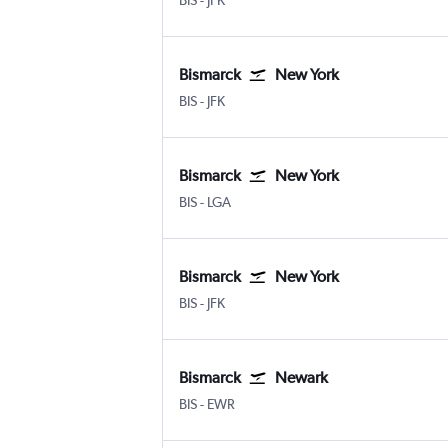
BIS
-
JFK
Bismarck
New York
Bismarck
New York John F Kennedy Intl
BIS
-
JFK
Bismarck
New York
Bismarck
New York LaGuardia
BIS
-
LGA
Bismarck
New York
Bismarck
New York John F Kennedy Intl
BIS
-
JFK
Bismarck
Newark
Bismarck
Newark
BIS
-
EWR