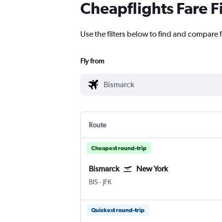
Cheapflights Fare F
Use the filters below to find and compare f
Fly from
Route
Cheapest round-trip
Bismarck
New York
Bismarck
New York John F Kennedy Intl
BIS
-
JFK
Quickest round-trip