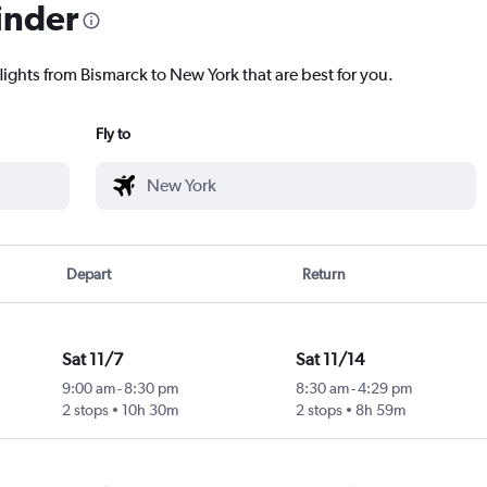
inder
lights from Bismarck to New York that are best for you.
Fly to
Depart
Return
Sat 11/7
Sat 11/14
9:00 am
-
8:30 pm
8:30 am
-
4:29 pm
2 stops
10h 30m
2 stops
8h 59m