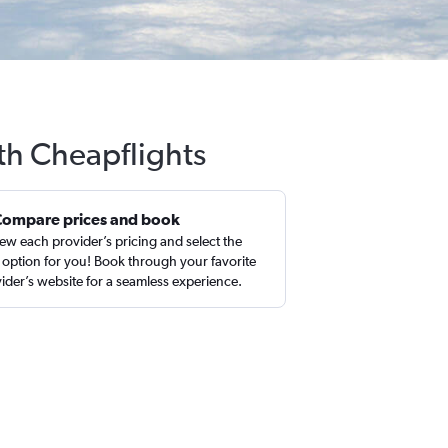
th Cheapflights
Compare prices and book
ew each provider’s pricing and select the
 option for you! Book through your favorite
ider’s website for a seamless experience.