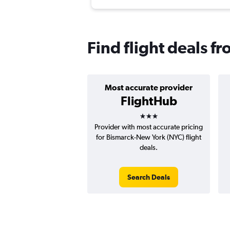
Find flight deals f
Most accurate provider
FlightHub
3 stars
Provider with most accurate pricing
for Bismarck-New York (NYC) flight
deals.
Search Deals