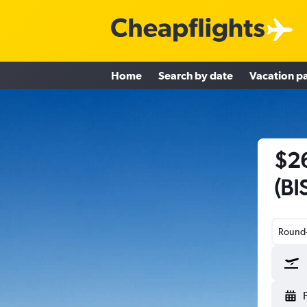
Home
Search by date
Vacation p
$26
(BI
Round-