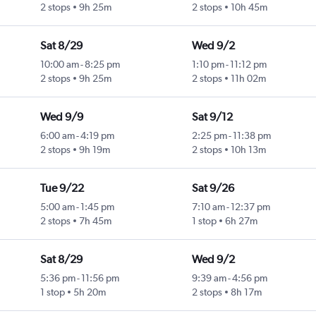
2 stops
9h 25m
2 stops
10h 45m
Sat 8/29
Wed 9/2
10:00 am
-
8:25 pm
1:10 pm
-
11:12 pm
2 stops
9h 25m
2 stops
11h 02m
Wed 9/9
Sat 9/12
6:00 am
-
4:19 pm
2:25 pm
-
11:38 pm
2 stops
9h 19m
2 stops
10h 13m
Tue 9/22
Sat 9/26
5:00 am
-
1:45 pm
7:10 am
-
12:37 pm
2 stops
7h 45m
1 stop
6h 27m
Sat 8/29
Wed 9/2
5:36 pm
-
11:56 pm
9:39 am
-
4:56 pm
1 stop
5h 20m
2 stops
8h 17m