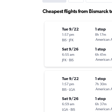
Cheapest flights from Bismarck 
Tue 9/22
1 stop
1:57 pm
8h 17m
-
American A
BIS
JFK
Sat 9/26
1 stop
6:55 am
6h 41m
-
American A
JFK
BIS
Tue 9/22
1 stop
1:57 pm
7h 30m
-
American A
BIS
LGA
Sat 9/26
1 stop
6:59 am
6h 37m
-
American A
LGA
BIS