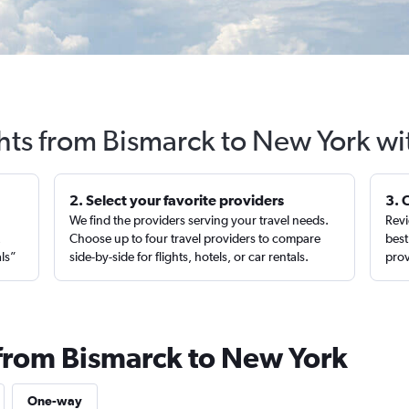
ghts from Bismarck to New York wi
2. Select your favorite providers
3. 
We find the providers serving your travel needs.
Revi
,
Choose up to four travel providers to compare
best
als”
side-by-side for flights, hotels, or car rentals.
prov
 from Bismarck to New York
One-way