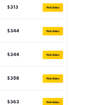
$313
Pick Dates
$344
Pick Dates
$344
Pick Dates
$358
Pick Dates
$363
Pick Dates