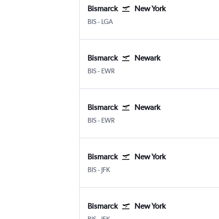
Bismarck
New York
Bismarck
New York LaGuardia
BIS
-
LGA
Bismarck
Newark
Bismarck
Newark
BIS
-
EWR
Bismarck
Newark
Bismarck
Newark
BIS
-
EWR
Bismarck
New York
Bismarck
New York John F Kennedy Intl
BIS
-
JFK
Bismarck
New York
Bismarck
New York John F Kennedy Intl