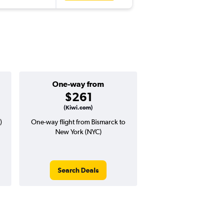
One-way from
Popular i
$261
Septemb
(Kiwi.com)
)
One-way flight from Bismarck to
Highest demand for flig
New York (NYC)
searches. 14% potential
price ($73 potential i
avg. RT price
Search Deals
Search Dea