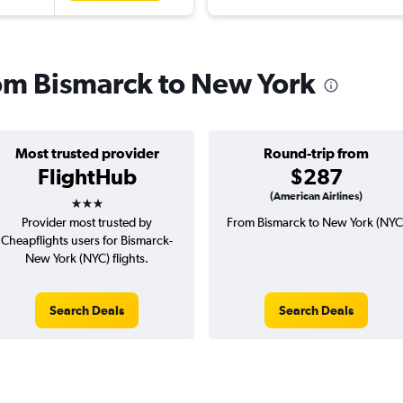
rom Bismarck to New York
Most trusted provider
Round-trip from
FlightHub
$287
3 stars
(American Airlines)
Provider most trusted by
From Bismarck to New York (NYC
Cheapflights users for Bismarck-
New York (NYC) flights.
Search Deals
Search Deals