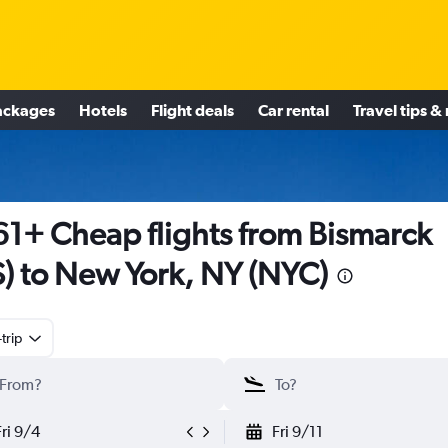
ackages
Hotels
Flight deals
Car rental
Travel tips &
1+ Cheap flights from Bismarck
S) to New York, NY (NYC)
trip
Fri 9/4
Fri 9/11