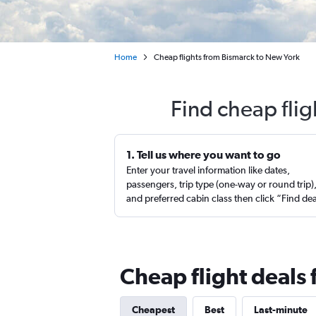
Home
Cheap flights from Bismarck to New York
Find cheap fli
1. Tell us where you want to go
Enter your travel information like dates,
passengers, trip type (one-way or round trip)
and preferred cabin class then click “Find de
Cheap flight deals
Cheapest
Best
Last-minute