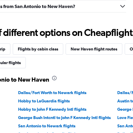
ights from San Antonio to New Haven?
different options on Cheapflights 
rip
Flights by cabin class
New Haven flight routes
O
ular flights
tonio to New Haven
Dallas/Fort Worth to Newark flights
Dallas/F
Hobby to LaGuardia flights
Austin t
Hobby to John F Kennedy Intl flights
George B
George Bush Intcntl to John F Kennedy Intl flights
Love Fie
San Antonio to Newark flights
San Anto