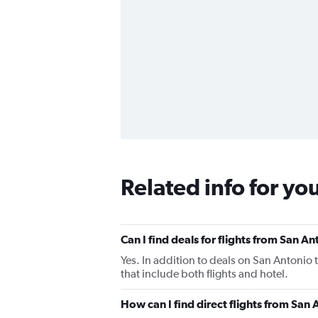
Related info for yo
Can I find deals for flights from San 
Yes. In addition to deals on San Antonio
that include both flights and hotel.
How can I find direct flights from Sa