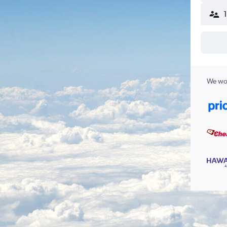
We wor