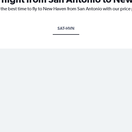
 the best time to fly to New Haven from San Antonio with our price
SAT-HVN