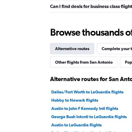
Can I find deals for business class fl
Browse thousands of 
Alternative routes
Complete your t
Other flights from San Antonio
Pop
Alternative routes for San An
Dallas/Fort Worth to LaGuardia flights
Hobby to Newark flights
Austin to John F Kennedy Intl flights
George Bush Intcntl to LaGuardia flights
Austin to LaGuardia flights