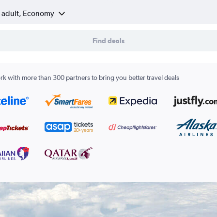
1 adult, Economy
Find deals
k with more than 300 partners to bring you better travel deals