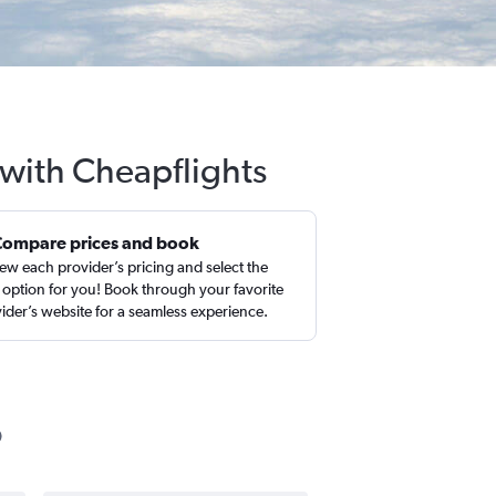
 with Cheapflights
Compare prices and book
ew each provider’s pricing and select the
 option for you! Book through your favorite
ider’s website for a seamless experience.