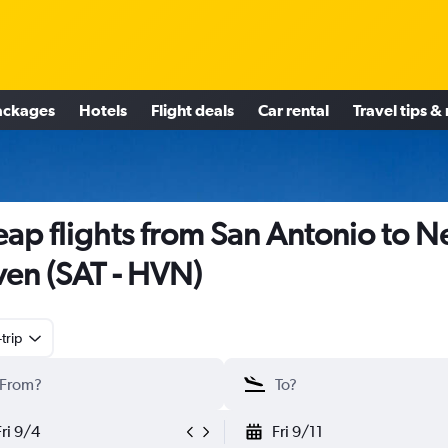
ackages
Hotels
Flight deals
Car rental
Travel tips &
ap flights from San Antonio to 
en (SAT - HVN)
trip
Fri 9/4
Fri 9/11