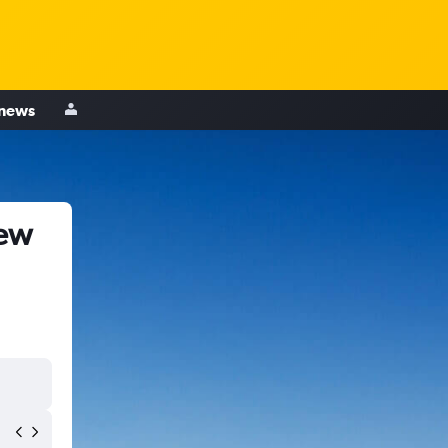
 news
New