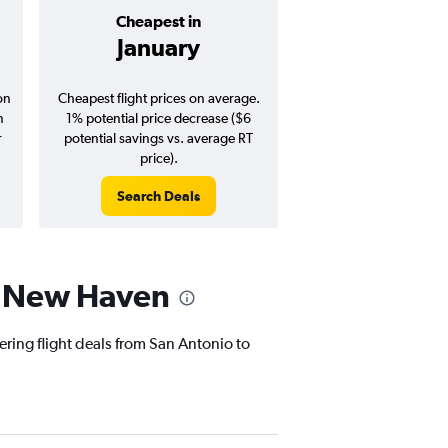
Cheapest in
Average pr
January
$356
on
Cheapest flight prices on average.
Average for round-trip
n
1% potential price decrease ($6
August 202
r
potential savings vs. average RT
price).
Search Deals
Search Dea
to New Haven
ering flight deals from San Antonio to