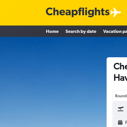
Home
Search by date
Vacation p
Che
Hav
Round-