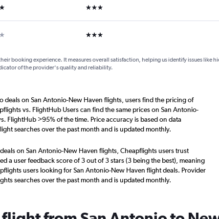
ars
3 stars
ar
3 stars
their booking experience. It measures overall satisfaction, helping us identify issues like 
dicator of the provider's quality and reliability.
o deals on San Antonio-New Haven flights, users find the pricing of
flights vs. FlightHub Users can find the same prices on San Antonio-
s. FlightHub >95% of the time. Price accuracy is based on data
ight searches over the past month and is updated monthly.
 deals on San Antonio-New Haven flights, Cheapflights users trust
d a user feedback score of 3 out of 3 stars (3 being the best), meaning
flights users looking for San Antonio-New Haven flight deals. Provider
ights searches over the past month and is updated monthly.
a flight from San Antonio to N