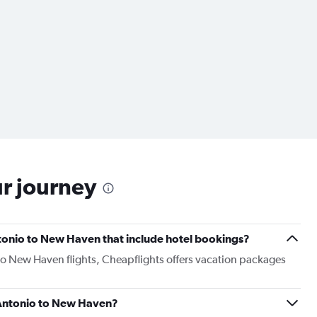
ur journey
Antonio to New Haven that include hotel bookings?
 to New Haven flights, Cheapflights offers vacation packages
n Antonio to New Haven?