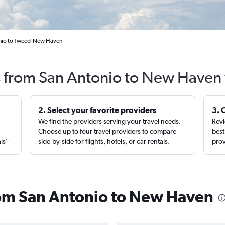
onio to Tweed-New Haven
s from San Antonio to New Haven
2. Select your favorite providers
3. 
We find the providers serving your travel needs.
Revi
,
Choose up to four travel providers to compare
best
als”
side-by-side for flights, hotels, or car rentals.
prov
from San Antonio to New Haven