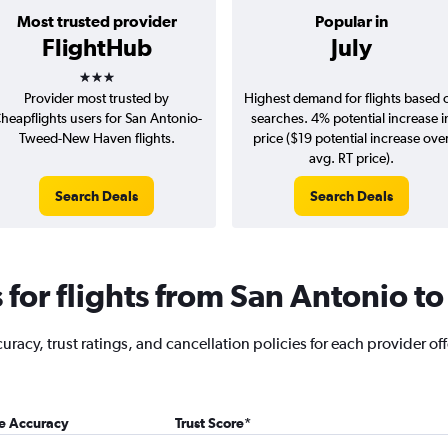
Most trusted provider
Popular in
FlightHub
July
3 stars
Provider most trusted by
Highest demand for flights based 
heapflights users for San Antonio-
searches. 4% potential increase i
Tweed-New Haven flights.
price ($19 potential increase ove
avg. RT price).
Search Deals
Search Deals
for flights from San Antonio 
racy, trust ratings, and cancellation policies for each provider off
ce Accuracy
Trust Score
*