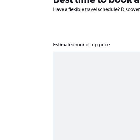
Have a flexible travel schedule? Discover
Estimated round-trip price