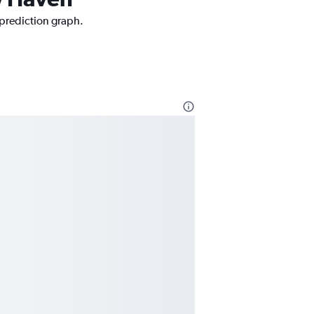
 prediction graph.