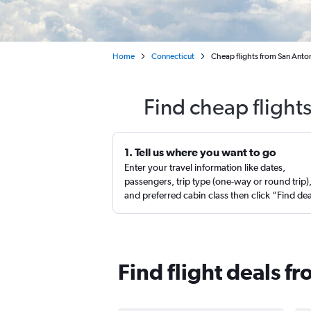
Home
Connecticut
Cheap flights from San Ant
Find cheap flight
1. Tell us where you want to go
Enter your travel information like dates,
passengers, trip type (one-way or round trip)
and preferred cabin class then click “Find de
Find flight deals 