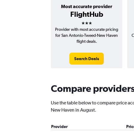
Most accurate provider
FlightHub
3 stars
Provider with most accurate pricing
for San Antonio-Tweed-New Haven
C
flight deals.
Search Deals
Compare providers 
Use the table below to compare price accu
New Haven in August.
Provider
Pri