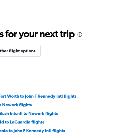
for your next trip
ther flight options
ort Worth to John F Kennedy Intl flights
o Newark flights
ush Intcntl to Newark flights
ld to LaGuardia flights
nio to John F Kennedy Intl flights