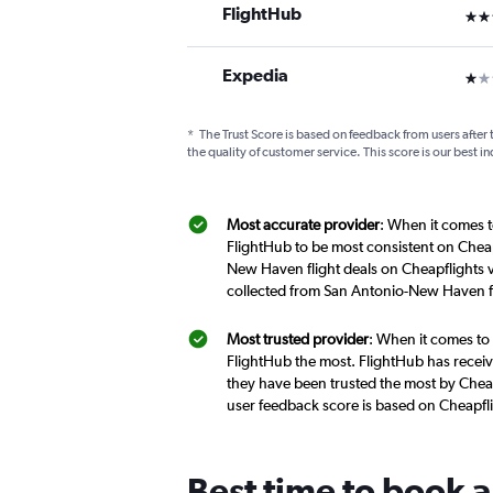
FlightHub
3 st
Expedia
1 st
*
The Trust Score is based on feedback from users after 
the quality of customer service. This score is our best in
Most accurate provider
: When it comes t
FlightHub to be most consistent on Cheap
New Haven flight deals on Cheapflights v
collected from San Antonio-New Haven fl
Most trusted provider
: When it comes to
FlightHub the most. FlightHub has receive
they have been trusted the most by Cheap
user feedback score is based on Cheapfl
Best time to book 