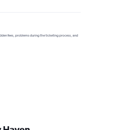
hidden fees, problems during the ticketing process, and
ew Haven