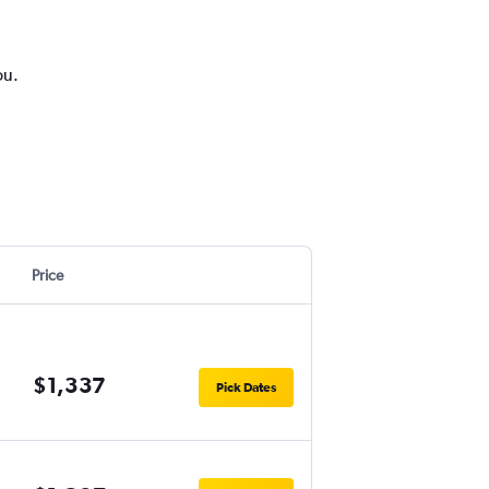
ou.
Price
$1,337
Pick Dates