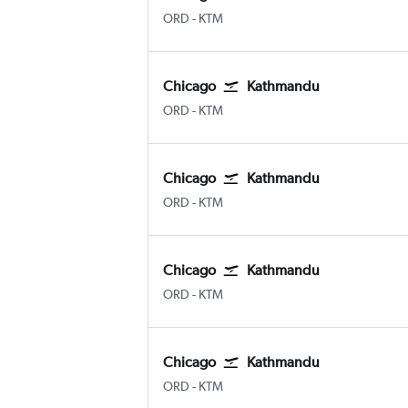
ORD
-
KTM
Chicago
Kathmandu
ORD
-
KTM
Chicago
Kathmandu
ORD
-
KTM
Chicago
Kathmandu
ORD
-
KTM
Chicago
Kathmandu
ORD
-
KTM