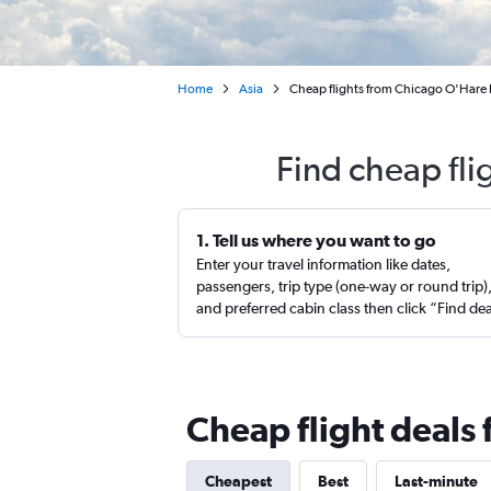
Home
Asia
Cheap flights from Chicago O'Hare I
Find cheap fli
1. Tell us where you want to go
Enter your travel information like dates,
passengers, trip type (one-way or round trip)
and preferred cabin class then click “Find de
Cheap flight deals 
Cheapest
Best
Last-minute