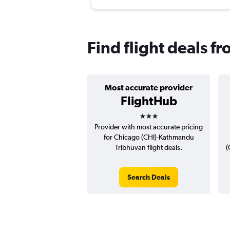
Find flight deals f
Most accurate provider
FlightHub
3 stars
Provider with most accurate pricing
for Chicago (CHI)-Kathmandu
Tribhuvan flight deals.
(
Search Deals