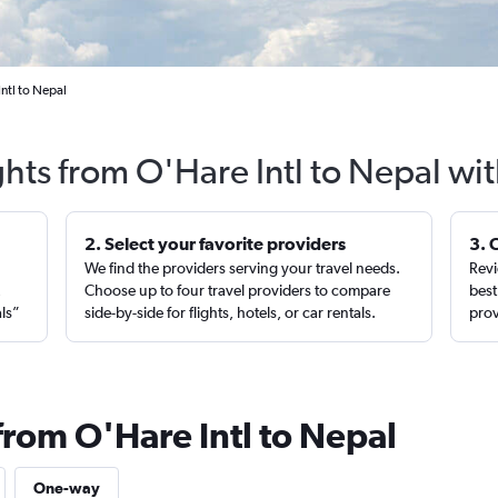
ntl to Nepal
ghts from O'Hare Intl to Nepal wi
2. Select your favorite providers
3. 
We find the providers serving your travel needs.
Revi
,
Choose up to four travel providers to compare
best
als”
side-by-side for flights, hotels, or car rentals.
prov
from O'Hare Intl to Nepal
One-way