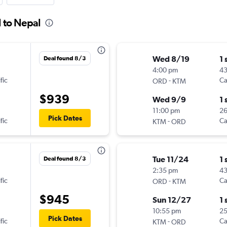
l to Nepal
Wed 8/19
1 
Deal found 8/3
4:00 pm
4
fic
-
Ca
ORD
KTM
$939
Wed 9/9
1 
11:00 pm
2
Pick Dates
fic
-
Ca
KTM
ORD
Tue 11/24
1 
Deal found 8/3
2:35 pm
43
fic
-
Ca
ORD
KTM
$945
Sun 12/27
1 
10:55 pm
2
Pick Dates
fic
-
Ca
KTM
ORD