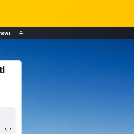
 news
tl