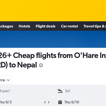
ackages
Hotels
Flight deals
Car rental
Travel tips &
6+ Cheap flights from O'Hare In
D) to Nepal
trip
Thu 9/3
Thu 9/10