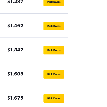
$1,387
Pick Dates
$1,462
Pick Dates
$1,542
Pick Dates
$1,605
Pick Dates
$1,675
Pick Dates