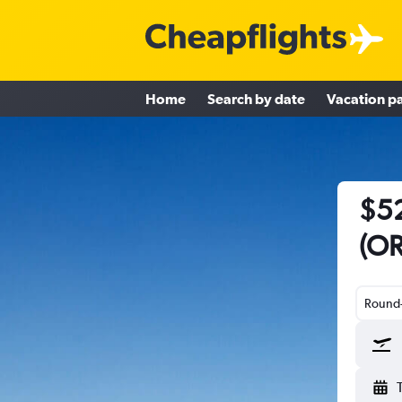
Home
Search by date
Vacation p
$52
(OR
Round-