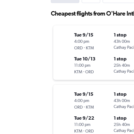
Cheapest flights from O'Hare Int
Tue 9/15
1 stop
4:00 pm
43h 00m
-
Cathay Paci
ORD
KTM
Tue 10/13
1 stop
11:00 pm
25h 40m
-
Cathay Paci
KTM
ORD
Tue 9/15
1 stop
4:00 pm
43h 00m
-
Cathay Paci
ORD
KTM
Tue 9/22
1 stop
11:00 pm
25h 40m
-
Cathay Paci
KTM
ORD