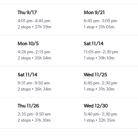
Thu 9/17
Mon 9/21
4:01 pm
-
4:45 pm
6:45 pm
-
3:05 pm
2 stops
37h 59m
1 stop
31h 05m
Mon 10/5
Sat 11/14
4:26 pm
-
2:15 pm
11:05 am
-
2:30 pm
2 stops
35h 04m
1 stop
39h 10m
Sat 11/14
Wed 11/25
9:31 am
-
9:50 am
6:45 pm
-
2:30 pm
2 stops
36h 34m
1 stop
31h 30m
Thu 11/26
Wed 12/30
2:35 pm
-
9:50 am
5:40 pm
-
2:30 pm
2 stops
31h 30m
1 stop
32h 35m