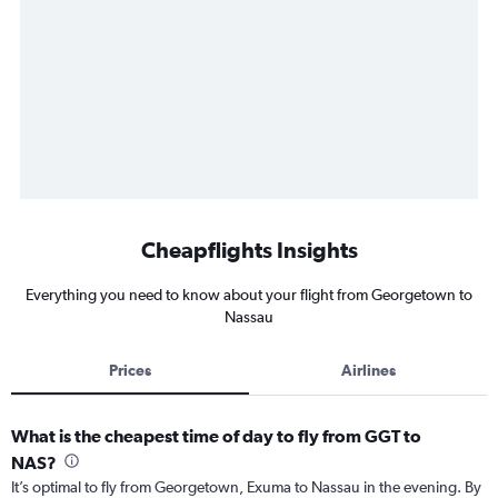
Cheapflights Insights
Everything you need to know about your flight from Georgetown to
Nassau
Prices
Airlines
What is the cheapest time of day to fly from GGT to
NAS?
It’s optimal to fly from Georgetown, Exuma to Nassau in the evening. By