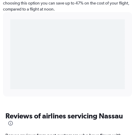
choosing this option you can save up to 47% on the cost of your flight,
compared to a flight at noon.
Reviews of airlines servicing Nassau