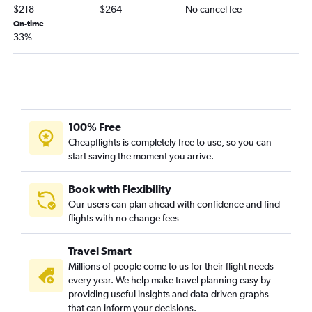
$218
$264
No cancel fee
On-time
33%
100% Free
Cheapflights is completely free to use, so you can
start saving the moment you arrive.
Book with Flexibility
Our users can plan ahead with confidence and find
flights with no change fees
Travel Smart
Millions of people come to us for their flight needs
every year. We help make travel planning easy by
providing useful insights and data-driven graphs
that can inform your decisions.