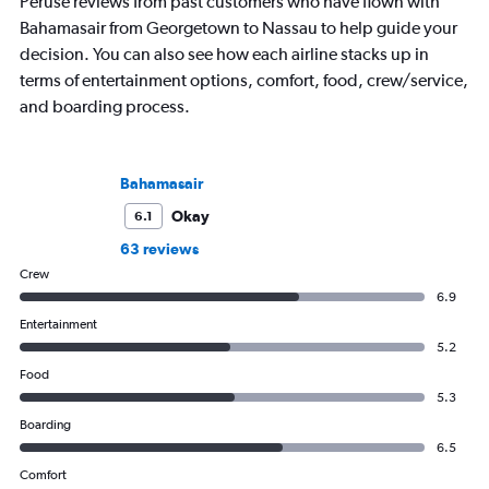
Peruse reviews from past customers who have flown with
Bahamasair from Georgetown to Nassau to help guide your
decision. You can also see how each airline stacks up in
terms of entertainment options, comfort, food, crew/service,
and boarding process.
Bahamasair
Okay
6.1
63 reviews
Crew
6.9
Entertainment
5.2
Food
5.3
Boarding
6.5
Comfort