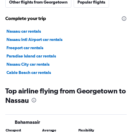
Other flights from Georgetown
Popular flights
Complete your trip
Nassau car rentals
Nassau Intl Airport car rentals
Freeport car rentals
Paradise Island car rentals
Nassau City car rentals
Cable Beach car rentals
Top airline flying from Georgetown to
Nassau
Bahamasair
Cheapest
Average
Flexibility