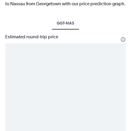
to Nassau from Georgetown with our price prediction graph.
GGT-NAS
Estimated round-trip price