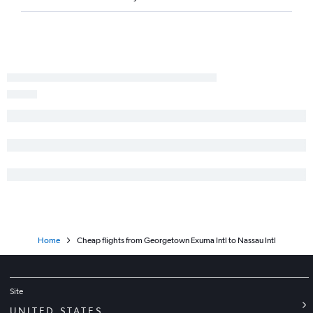
Home
Cheap flights from Georgetown Exuma Intl to Nassau Intl
Site
UNITED STATES