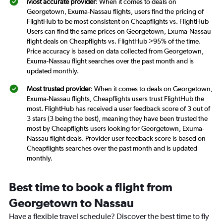
Most accurate provider
: When it comes to deals on
Georgetown, Exuma-Nassau flights, users find the pricing of
FlightHub to be most consistent on Cheapflights vs. FlightHub
Users can find the same prices on Georgetown, Exuma-Nassau
flight deals on Cheapflights vs. FlightHub >95% of the time.
Price accuracy is based on data collected from Georgetown,
Exuma-Nassau flight searches over the past month and is
updated monthly.
Most trusted provider
: When it comes to deals on Georgetown,
Exuma-Nassau flights, Cheapflights users trust FlightHub the
most. FlightHub has received a user feedback score of 3 out of
3 stars (3 being the best), meaning they have been trusted the
most by Cheapflights users looking for Georgetown, Exuma-
Nassau flight deals. Provider user feedback score is based on
Cheapflights searches over the past month and is updated
monthly.
Best time to book a flight from
Georgetown to Nassau
Have a flexible travel schedule? Discover the best time to fly