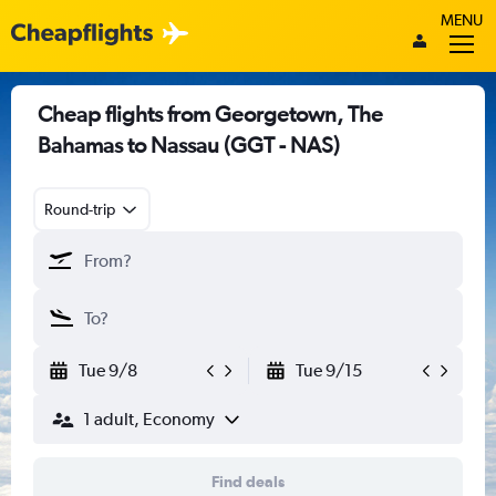
MENU
Cheap flights from Georgetown, The
Bahamas to Nassau (GGT - NAS)
Round-trip
Tue 9/8
Tue 9/15
1 adult, Economy
Find deals