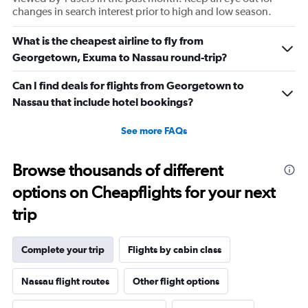
changes in search interest prior to high and low season.
What is the cheapest airline to fly from
Georgetown, Exuma to Nassau round-trip?
Can I find deals for flights from Georgetown to
Nassau that include hotel bookings?
See more FAQs
Browse thousands of different
options on Cheapflights for your next
trip
Complete your trip
Flights by cabin class
Nassau flight routes
Other flight options