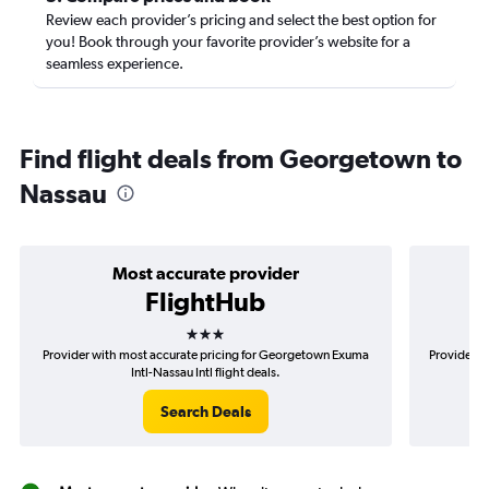
Review each provider’s pricing and select the best option for
you! Book through your favorite provider’s website for a
seamless experience.
Find flight deals from Georgetown to
Nassau
Most accurate provider
FlightHub
3 stars
Provider with most accurate pricing for Georgetown Exuma
Provider m
Intl-Nassau Intl flight deals.
Search Deals