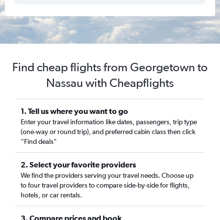
Find cheap flights from Georgetown to
Nassau with Cheapflights
1. Tell us where you want to go
Enter your travel information like dates, passengers, trip type
(one-way or round trip), and preferred cabin class then click
“Find deals”
2. Select your favorite providers
We find the providers serving your travel needs. Choose up
to four travel providers to compare side-by-side for flights,
hotels, or car rentals.
3. Compare prices and book