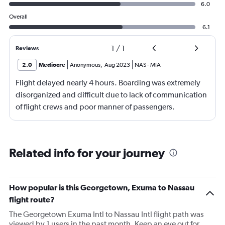
6.0
Overall
6.1
1
/
1
Reviews
2.0
Mediocre
Anonymous
,
Aug 2023
NAS
-
MIA
Flight delayed nearly 4 hours. Boarding was extremely
disorganized and difficult due to lack of communication
of flight crews and poor manner of passengers.
Related info for your journey
How popular is this Georgetown, Exuma to Nassau
flight route?
The Georgetown Exuma Intl to Nassau Intl flight path was
viewed by 1 users in the past month. Keep an eye out for