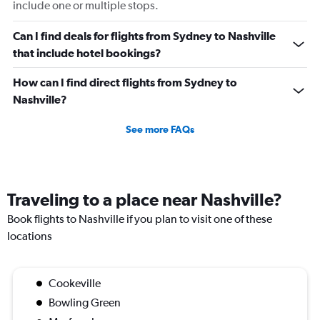
include one or multiple stops.
Can I find deals for flights from Sydney to Nashville
that include hotel bookings?
How can I find direct flights from Sydney to
Nashville?
See more FAQs
Traveling to a place near Nashville?
Book flights to Nashville if you plan to visit one of these
locations
Cookeville
Bowling Green