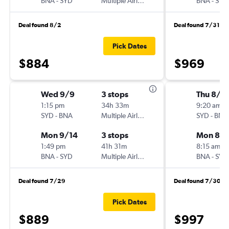
BNA
-
SYD
Multiple Airlines
BNA
-
SYD
Deal found 8/2
Deal found 7/31
Pick Dates
$884
$969
Wed 9/9
3 stops
Thu 8/1
1:15 pm
34h 33m
9:20 am
SYD
-
BNA
Multiple Airlines
SYD
-
BNA
Mon 9/14
3 stops
Mon 8/1
1:49 pm
41h 31m
8:15 am
BNA
-
SYD
Multiple Airlines
BNA
-
SYD
Deal found 7/29
Deal found 7/30
Pick Dates
$889
$997