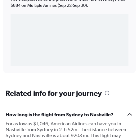
$884 on Multiple Airlines (Sep 22-Sep 30).
Related info for your journey
How long is the flight from Sydney to Nashville?
For as low as $1,046, American Airlines can have you in
Nashville from Sydney in 21h 52m. The distance between
Sydney and Nashville is about 9203 mi. This flight may