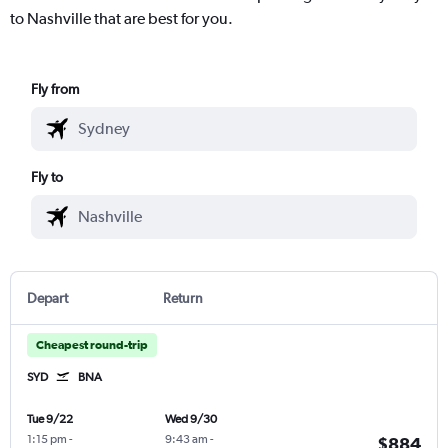
to Nashville that are best for you.
Fly from
Fly to
Depart
Return
Cheapest round-trip
SYD
BNA
Tue 9/22
Wed 9/30
1:15 pm
-
9:43 am
-
$884