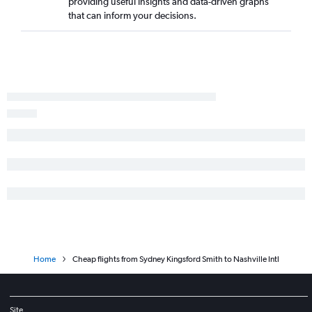
providing useful insights and data-driven graphs
that can inform your decisions.
Home
Cheap flights from Sydney Kingsford Smith to Nashville Intl
Site