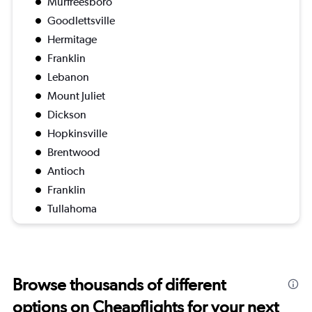
Murfreesboro
Goodlettsville
Hermitage
Franklin
Lebanon
Mount Juliet
Dickson
Hopkinsville
Brentwood
Antioch
Franklin
Tullahoma
Browse thousands of different
options on Cheapflights for your next