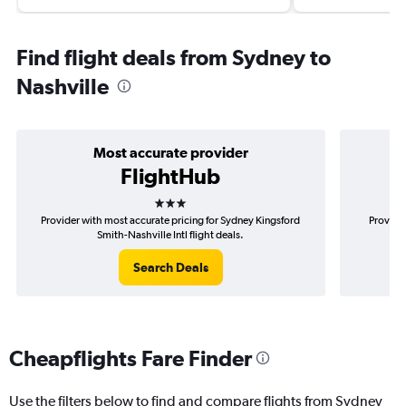
Find flight deals from Sydney to
Nashville
Most accurate provider
FlightHub
3 stars
Provider with most accurate pricing for Sydney Kingsford
Provide
Smith-Nashville Intl flight deals.
Search Deals
Cheapflights Fare Finder
Use the filters below to find and compare flights from Sydney