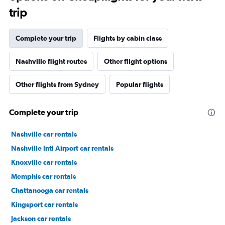
trip
Complete your trip
Flights by cabin class
Nashville flight routes
Other flight options
Other flights from Sydney
Popular flights
Complete your trip
Nashville car rentals
Nashville Intl Airport car rentals
Knoxville car rentals
Memphis car rentals
Chattanooga car rentals
Kingsport car rentals
Jackson car rentals