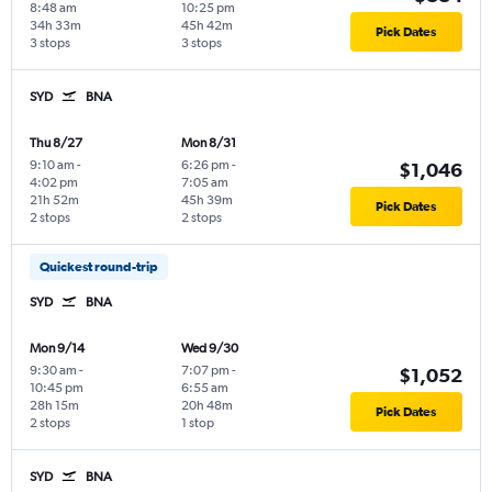
8:48 am
10:25 pm
34h 33m
45h 42m
Pick Dates
3 stops
3 stops
SYD
BNA
Thu 8/27
Mon 8/31
9:10 am
-
6:26 pm
-
$1,046
4:02 pm
7:05 am
21h 52m
45h 39m
Pick Dates
2 stops
2 stops
Quickest round-trip
SYD
BNA
Mon 9/14
Wed 9/30
9:30 am
-
7:07 pm
-
$1,052
10:45 pm
6:55 am
28h 15m
20h 48m
Pick Dates
2 stops
1 stop
SYD
BNA