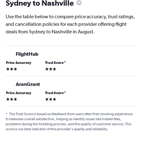
Sydney to Nashville
Use the table below to compare price accuracy, trust ratings,
and cancellation policies for each provider offering flight
deals from Sydney to Nashville in August.
FlightHub
Price Accuracy
Trust Score
*
3 stars
3 stars
AranGrant
Price Accuracy
Trust Score
*
3 stars
3 stars
*
The Trust Score is based on feedback from users after their booking experience.
It measures overall satisfaction, helping us identify issues like hidden fees,
problems during the ticketing process, and the quality of customer service. This
score is our best indicator of the provider's quality and reliability.