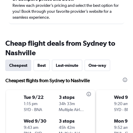
Review each provider’s pricing and select the best option for
you! Book through your favorite provider’s website for a
seamless experience.
Cheap flight deals from Sydney to
Nashville
Cheapest
Best
Last-minute
One-way
Cheapest flights from Sydney to Nashville
Tue 9/22
3 stops
Wed 9/
1:15 pm
34h 33m
9:20 am
SYD
-
BNA
Multiple Airlines
SYD
-
BNA
Wed 9/30
3 stops
Mon 9/1
9:43 am
45h 42m
9:52 am