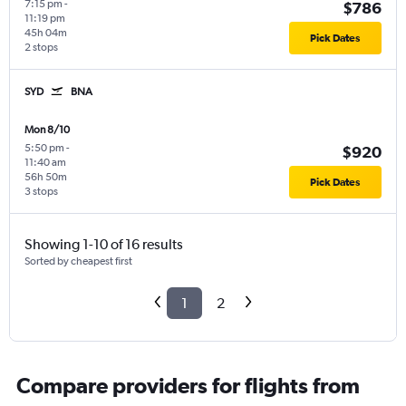
7:15 pm
-
$786
11:19 pm
45h 04m
Pick Dates
2 stops
SYD
BNA
Mon 8/10
5:50 pm
-
$920
11:40 am
56h 50m
Pick Dates
3 stops
Showing 1-10 of 16 results
Sorted by cheapest first
1
2
Compare providers for flights from