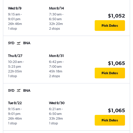
Wed 9/9
Mon 9/14
9:15 am
-
7:30 am
-
$1,052
9:01 pm
6:50 am
26h 46m
32h 20m
Pick Dates
1 stop
2 stops
SYD
BNA
Thu 8/27
Mon 8/31
10:20 am
-
6:42 pm
-
$1,065
5:25 pm
7:00 am
22h 05m
45h 18m
Pick Dates
1 stop
2 stops
SYD
BNA
Tue 9/22
Wed 9/30
9:15 am
-
6:21 am
-
$1,065
9:01 pm
6:50 am
26h 46m
33h 29m
Pick Dates
1 stop
1 stop