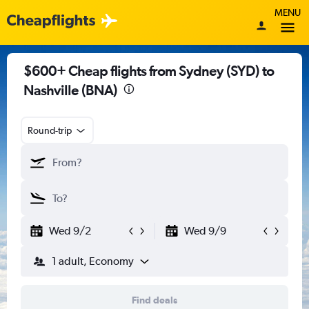
MENU
$600+ Cheap flights from Sydney (SYD) to
Nashville (BNA)
Round-trip
Wed 9/2
Wed 9/9
1 adult, Economy
Find deals