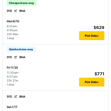
Cheapest one-way
SYD
BNA
Mon 8/10
9:10 am
-
$629
4:59 pm
22h 49m
Pick Dates
1 stop
Quickest one-way
SYD
BNA
Fri 11/20
11:20 am
-
$771
4:57 pm
22h 37m
Pick Dates
1 stop
SYD
BNA
Sun 1/17