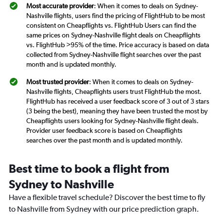
Most accurate provider
: When it comes to deals on Sydney-
Nashville flights, users find the pricing of FlightHub to be most
consistent on Cheapflights vs. FlightHub Users can find the
same prices on Sydney-Nashville flight deals on Cheapflights
vs. FlightHub >95% of the time. Price accuracy is based on data
collected from Sydney-Nashville flight searches over the past
month and is updated monthly.
Most trusted provider
: When it comes to deals on Sydney-
Nashville flights, Cheapflights users trust FlightHub the most.
FlightHub has received a user feedback score of 3 out of 3 stars
(3 being the best), meaning they have been trusted the most by
Cheapflights users looking for Sydney-Nashville flight deals.
Provider user feedback score is based on Cheapflights
searches over the past month and is updated monthly.
Best time to book a flight from
Sydney to Nashville
Have a flexible travel schedule? Discover the best time to fly
to Nashville from Sydney with our price prediction graph.