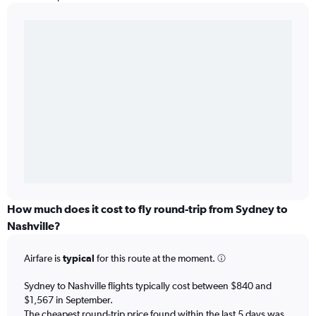
How much does it cost to fly round-trip from Sydney to
Nashville?
Airfare is
typical
for this route at the moment.
Sydney to Nashville flights typically cost between $840 and
$1,567 in September.
The cheapest round-trip price found within the last 5 days was