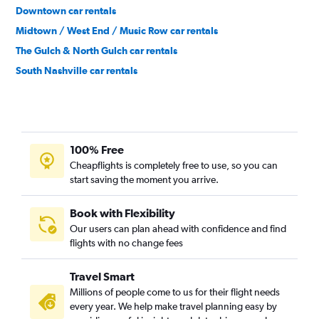
Downtown car rentals
Midtown / West End / Music Row car rentals
The Gulch & North Gulch car rentals
South Nashville car rentals
North Nashville car rentals
100% Free
Cheapflights is completely free to use, so you can
start saving the moment you arrive.
Book with Flexibility
Our users can plan ahead with confidence and find
flights with no change fees
Travel Smart
Millions of people come to us for their flight needs
every year. We help make travel planning easy by