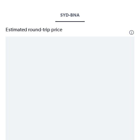
SYD-BNA
Estimated round-trip price