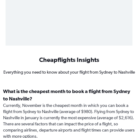
Cheapflights Insights
Everything you need to know about your flight from Sydney to Nashville
What is the cheapest month to book a flight from Sydney
to Nashville?
Currently, November is the cheapest month in which you can book a
flight from Sydney to Nashville (average of $980). Flying from Sydney to
Nashville in January is currently the most expensive (average of $2,616).
There are several factors that can impact the price of a flight, so
comparing airlines, departure airports and flight times can provide users
with more options.