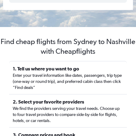
Find cheap flights from Sydney to Nashville
with Cheapflights
1. Tell us where you want to go
Enter your travel information like dates, passengers, trip type
(one-way or round trip), and preferred cabin class then click
“Find deals”
2. Select your favorite providers
We find the providers serving your travel needs. Choose up
to four travel providers to compare side-by-side for flights,
hotels, or car rentals.
3. Compare prices and book