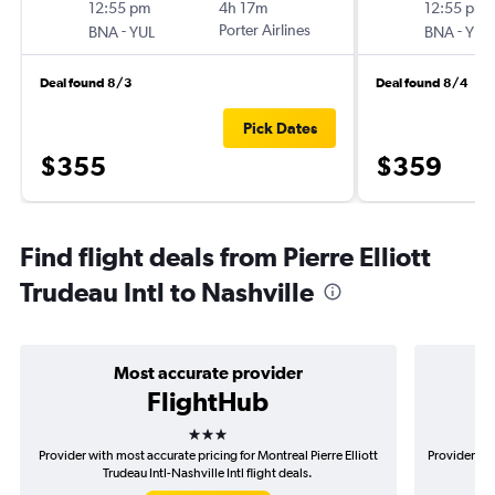
12:55 pm
4h 17m
12:55 pm
-
Porter Airlines
-
BNA
YUL
BNA
YUL
Deal found 8/3
Deal found 8/4
Pick Dates
$355
$359
Find flight deals from Pierre Elliott
Trudeau Intl to Nashville
Most accurate provider
FlightHub
3 stars
Provider with most accurate pricing for Montreal Pierre Elliott
Provider mos
Trudeau Intl-Nashville Intl flight deals.