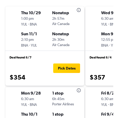
Thu 10/29
Nonstop
Wed 9/
1:00 pm
2h 57m
6:30 am
-
Air Canada
-
YUL
BNA
YUL
BNA
Sun 11/1
Nonstop
Mon 9/
2:10 pm
2h 30m
12:55 pm
-
Air Canada
-
BNA
YUL
BNA
YUL
Deal found 8/7
Deal found 8/4
Pick Dates
$354
$357
Mon 9/28
1 stop
Fri 8/28
6:30 am
6h 45m
6:30 am
-
Porter Airlines
-
YUL
BNA
YUL
BNA
Thu 10/1
1 stop
Fri 9/4