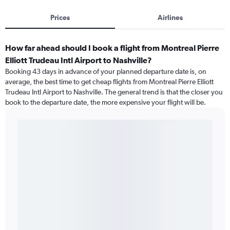
Prices
Airlines
How far ahead should I book a flight from Montreal Pierre
Elliott Trudeau Intl Airport to Nashville?
Booking 43 days in advance of your planned departure date is, on
average, the best time to get cheap flights from Montreal Pierre Elliott
Trudeau Intl Airport to Nashville. The general trend is that the closer you
book to the departure date, the more expensive your flight will be.