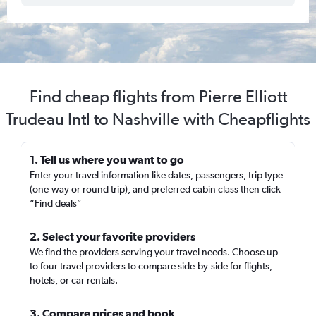
Find cheap flights from Pierre Elliott
Trudeau Intl to Nashville with Cheapflights
1. Tell us where you want to go
Enter your travel information like dates, passengers, trip type
(one-way or round trip), and preferred cabin class then click
“Find deals”
2. Select your favorite providers
We find the providers serving your travel needs. Choose up
to four travel providers to compare side-by-side for flights,
hotels, or car rentals.
3. Compare prices and book