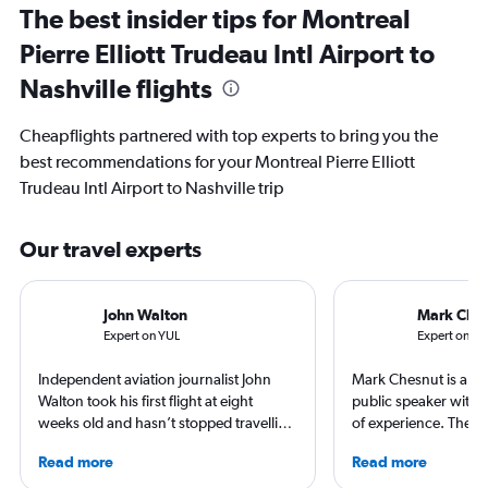
The best insider tips for Montreal
Pierre Elliott Trudeau Intl Airport to
Nashville flights
Cheapflights partnered with top experts to bring you the
best recommendations for your Montreal Pierre Elliott
Trudeau Intl Airport to Nashville trip
Our travel experts
John Walton
Mark Che
Expert on YUL
Expert on B
Independent aviation journalist John
Mark Chesnut is a tra
Walton took his first flight at eight
public speaker with 
weeks old and hasn’t stopped travelling
of experience. The 2
since. A world-renowned expert in
NLGJA Excellence in T
Read more
Read more
airlines and the passenger experience,
Award, Mark is the a