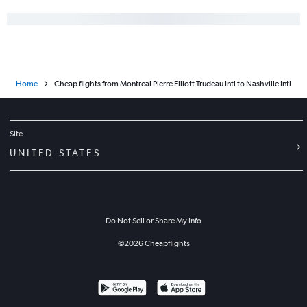
Home
Cheap flights from Montreal Pierre Elliott Trudeau Intl to Nashville Intl
Site
UNITED STATES
Do Not Sell or Share My Info
©
2026
Cheapflights