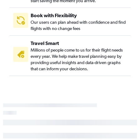
start saving the moment you arrive.
Book with Flexibility
Our users can plan ahead with confidence and find
flights with no change fees
Travel Smart
Millions of people come to us for their flight needs
every year. We help make travel planning easy by
providing useful insights and data-driven graphs
that can inform your decisions.