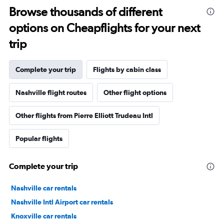
Browse thousands of different
options on Cheapflights for your next
trip
Complete your trip
Flights by cabin class
Nashville flight routes
Other flight options
Other flights from Pierre Elliott Trudeau Intl
Popular flights
Complete your trip
Nashville car rentals
Nashville Intl Airport car rentals
Knoxville car rentals