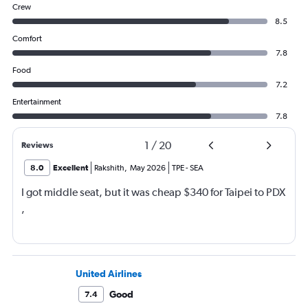
Crew
8.5
Comfort
7.8
Food
7.2
Entertainment
7.8
1
/
20
Reviews
8.0
Excellent
Rakshith
,
May 2026
TPE
-
SEA
I got middle seat, but it was cheap $340 for Taipei to PDX
,
United Airlines
Good
7.4