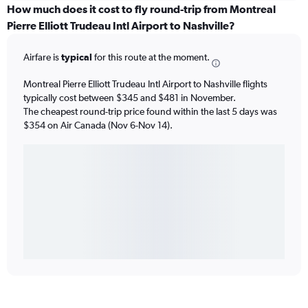
How much does it cost to fly round-trip from Montreal
Pierre Elliott Trudeau Intl Airport to Nashville?
Airfare is
typical
for this route at the moment.
Montreal Pierre Elliott Trudeau Intl Airport to Nashville flights
typically cost between $345 and $481 in November.
The cheapest round-trip price found within the last 5 days was
$354 on Air Canada (Nov 6-Nov 14).