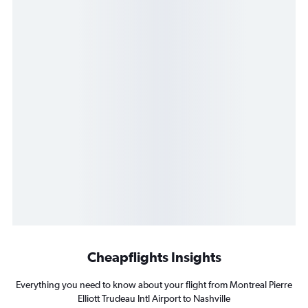
Cheapflights Insights
Everything you need to know about your flight from Montreal Pierre
Elliott Trudeau Intl Airport to Nashville