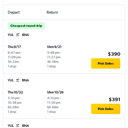
Depart
Return
Cheapest round-trip
YUL
BNA
Thu 9/17
Mon 9/21
6:47 pm
-
5:49 pm
-
$390
11:09 pm
11:27 pm
5h 22m
4h 38m
Pick Dates
1 stop
1 stop
YUL
BNA
Thu 10/22
Mon 10/26
5:10 pm
-
4:10 pm
-
$391
10:38 pm
11:59 pm
6h 28m
6h 49m
Pick Dates
1 stop
1 stop
YUL
BNA