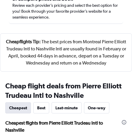
Review each provider’s pricing and select the best option for
you! Book through your favorite provider’s website for a
seamless experience.
Cheapflights Tip:
The best prices from Montreal Pierre Elliott
Trudeau Intl to Nashville Intl are usually found in February or
April, booked 44 days in advance, depart on a Tuesday or
Wednesday and return on a Wednesday
Cheap flight deals from Pierre Elliott
Trudeau Intl to Nashville
Cheapest
Best
Last-minute
One-way
Cheapest flights from Pierre Elliott Trudeau Intl to
Nashville