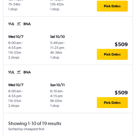
7h 34m
13h 42m
Pick Dates
1 stop
1 stop
YUL
BNA
Wed 10/7
Sat 10/10
6:00 am
-
5:49 pm
-
$509
4:55 pm
11:25 pm
11h 55m
4h 36m
Pick Dates
2 stops
1 stop
YUL
BNA
Wed 10/7
Sun 10/11
6:00 am
-
6:10 am
-
$509
4:55 pm
4:15 pm
11h 55m
9h 05m
Pick Dates
2 stops
1 stop
Showing 1-10 of 19 results
Sorted by cheapest first