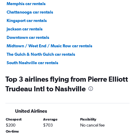
Memphis car rentals
Chattanooga car rentals
Kingsport car rentals
Jackson car rentals
Downtown car rentals
Midtown / West End / Music Row car rentals
The Gulch & North Gulch car rentals
South Nashville car rentals
North Nashville car rentals
Top 3 airlines flying from Pierre Elliott
Trudeau Intl to Nashville
United Airlines
Cheapest
Average
Flexibility
$200
$703
No cancel fee
On-time