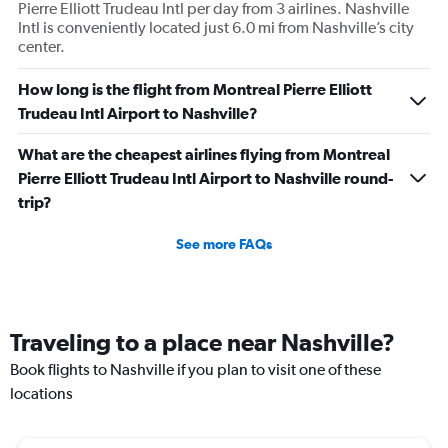
Pierre Elliott Trudeau Intl per day from 3 airlines. Nashville
Intl is conveniently located just 6.0 mi from Nashville’s city
center.
How long is the flight from Montreal Pierre Elliott
Trudeau Intl Airport to Nashville?
What are the cheapest airlines flying from Montreal
Pierre Elliott Trudeau Intl Airport to Nashville round-
trip?
See more FAQs
Traveling to a place near Nashville?
Book flights to Nashville if you plan to visit one of these
locations