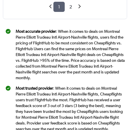
1
2
Most accurate provider
: When it comes to deals on Montreal
Pierre Elliott Trudeau Intl Airport-Nashville flights, users find the
pricing of FlightHub to be most consistent on Cheapflights vs.
FlightHub Users can find the same prices on Montreal Pierre
Elliott Trudeau Intl Airport-Nashville flight deals on Cheapflights
vs. FlightHub >95% of the time. Price accuracy is based on data
collected from Montreal Pierre Elliott Trudeau Intl Airport-
Nashville flight searches over the past month and is updated
monthly.
Most trusted provider
: When it comes to deals on Montreal
Pierre Elliott Trudeau Intl Airport-Nashville flights, Cheapflights
users trust FlightHub the most. FlightHub has received a user
feedback score of 3 out of 3 stars (3 being the best), meaning
they have been trusted the most by Cheapflights users looking
for Montreal Pierre Elliott Trudeau Intl Airport-Nashville flight
deals. Provider user feedback score is based on Cheapflights
searches over the past month and is updated monthly.