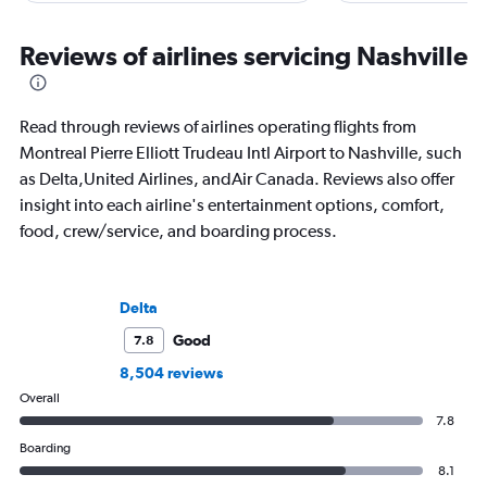
he writes in depth on aviation, is a
“Prepare for Depart
resident expert on travel in Japan and
covered air travel for
France, and offers a uniquely queer
consumer and trade m
Reviews of airlines servicing Nashville
perspective on travelling the world.
Read through reviews of airlines operating flights from
Montreal Pierre Elliott Trudeau Intl Airport to Nashville, such
as Delta,United Airlines, andAir Canada. Reviews also offer
insight into each airline's entertainment options, comfort,
food, crew/service, and boarding process.
Delta
Good
7.8
8,504 reviews
Overall
7.8
Boarding
8.1