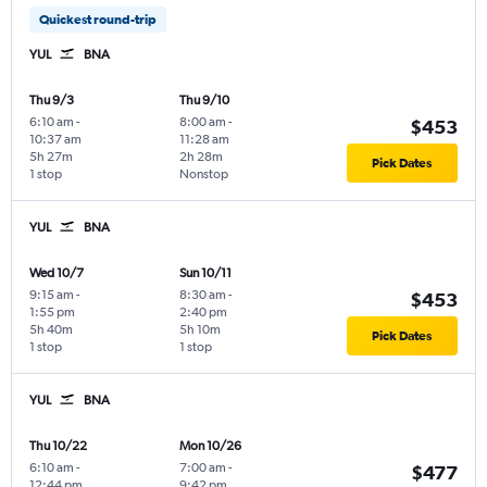
Quickest round-trip
YUL
BNA
Thu 9/3
Thu 9/10
6:10 am
-
8:00 am
-
$453
10:37 am
11:28 am
5h 27m
2h 28m
Pick Dates
1 stop
Nonstop
YUL
BNA
Wed 10/7
Sun 10/11
9:15 am
-
8:30 am
-
$453
1:55 pm
2:40 pm
5h 40m
5h 10m
Pick Dates
1 stop
1 stop
YUL
BNA
Thu 10/22
Mon 10/26
6:10 am
-
7:00 am
-
$477
12:44 pm
9:42 pm