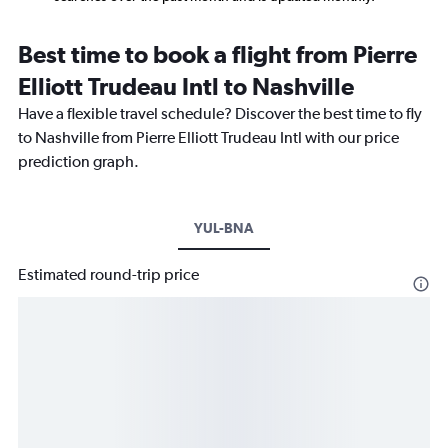
Best time to book a flight from Pierre
Elliott Trudeau Intl to Nashville
Have a flexible travel schedule? Discover the best time to fly
to Nashville from Pierre Elliott Trudeau Intl with our price
prediction graph.
YUL-BNA
Estimated round-trip price