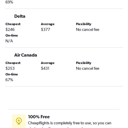
69%
Delta
Cheapest
Average
Flexibility
$246
$377
No cancel fee
On-time
N/A
Air Canada
Cheapest
Average
Flexibility
$253
$431
No cancel fee
On-time
67%
100% Free
Cheapflights is completely free to use, so you can