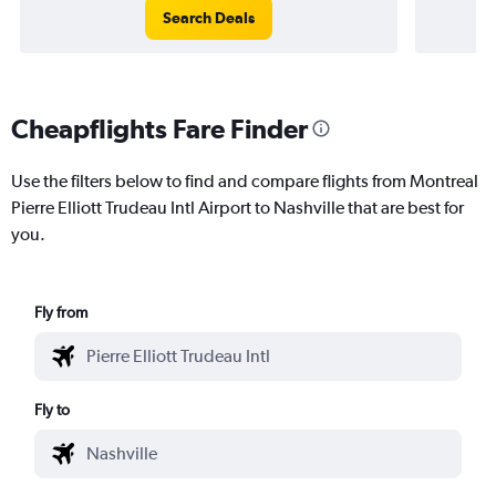
Search Deals
Cheapflights Fare Finder
Use the filters below to find and compare flights from Montreal
Pierre Elliott Trudeau Intl Airport to Nashville that are best for
you.
Fly from
Fly to