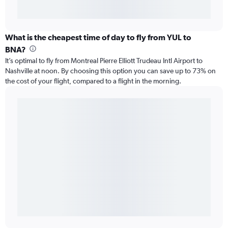
What is the cheapest time of day to fly from YUL to
BNA?
It’s optimal to fly from Montreal Pierre Elliott Trudeau Intl Airport to
Nashville at noon. By choosing this option you can save up to 73% on
the cost of your flight, compared to a flight in the morning.