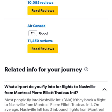
10,085 reviews
Read Reviews
Air Canada
Good
7.1
11,450 reviews
Read Reviews
Related info for your journey
What airport do you fly into for flights to Nashville
from Montreal Pierre Elliott Trudeau Intl?
Most people fly into Nashville Intl (BNA) if they book a flight
to Nashville from Montreal Pierre Elliott Trudeau Intl. On
average, Nashville Intl has 3 inbound flights from Montreal