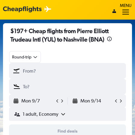
MENU
$197+ Cheap flights from Pierre Elliott
Trudeau Intl (YUL) to Nashville (BNA)
Round-trip
Mon 9/7
Mon 9/14
1 adult, Economy
Find deals