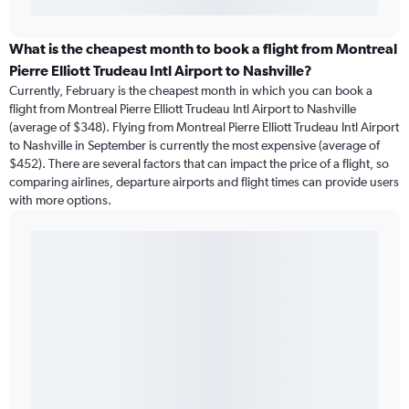
What is the cheapest month to book a flight from Montreal
Pierre Elliott Trudeau Intl Airport to Nashville?
Currently, February is the cheapest month in which you can book a
flight from Montreal Pierre Elliott Trudeau Intl Airport to Nashville
(average of $348). Flying from Montreal Pierre Elliott Trudeau Intl Airport
to Nashville in September is currently the most expensive (average of
$452). There are several factors that can impact the price of a flight, so
comparing airlines, departure airports and flight times can provide users
with more options.