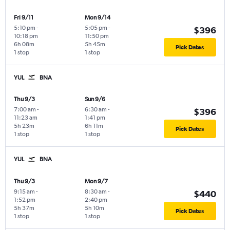
Fri 9/11
Mon 9/14
5:10 pm
-
5:05 pm
-
$396
10:18 pm
11:50 pm
6h 08m
5h 45m
Pick Dates
1 stop
1 stop
YUL
BNA
Thu 9/3
Sun 9/6
7:00 am
-
6:30 am
-
$396
11:23 am
1:41 pm
5h 23m
6h 11m
Pick Dates
1 stop
1 stop
YUL
BNA
Thu 9/3
Mon 9/7
9:15 am
-
8:30 am
-
$440
1:52 pm
2:40 pm
5h 37m
5h 10m
Pick Dates
1 stop
1 stop