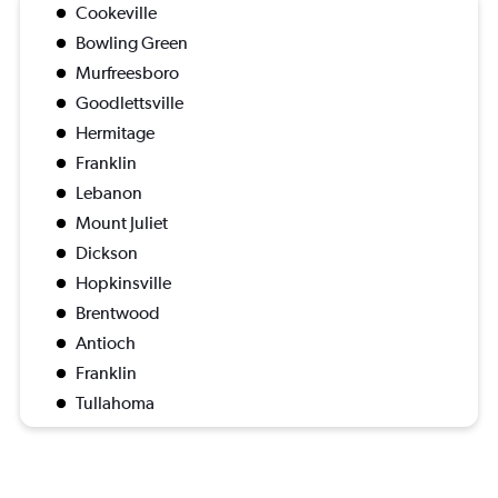
Cookeville
Bowling Green
Murfreesboro
Goodlettsville
Hermitage
Franklin
Lebanon
Mount Juliet
Dickson
Hopkinsville
Brentwood
Antioch
Franklin
Tullahoma