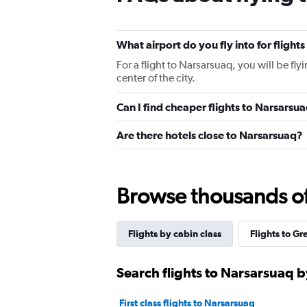
What airport do you fly into for flight
For a flight to Narsarsuaq, you will be fl
center of the city.
Can I find cheaper flights to Narsarsua
Are there hotels close to Narsarsuaq?
Browse thousands of 
Flights by cabin class
Flights to G
Search flights to Narsarsuaq b
First class flights to Narsarsuaq