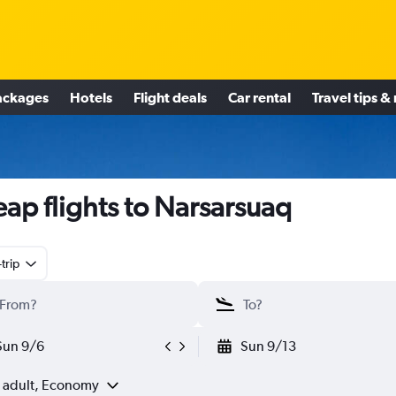
ackages
Hotels
Flight deals
Car rental
Travel tips &
ap flights to Narsarsuaq
trip
Sun 9/6
Sun 9/13
1 adult, Economy