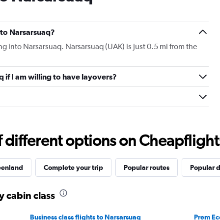
s to Narsarsuaq?
ying into Narsarsuaq. Narsarsuaq (UAK) is just 0.5 mi from the
q if I am willing to have layovers?
different options on Cheapflights 
reenland
Complete your trip
Popular routes
Popular d
y cabin class
Business class flights to Narsarsuaq
Prem Ec