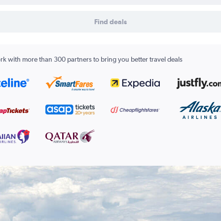
Find deals
k with more than 300 partners to bring you better travel deals