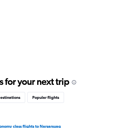
for your next trip
estinations
Popular flights
onomy class flights to Narsarsuaq