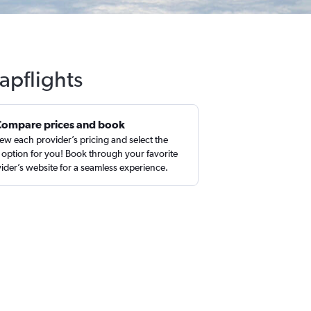
apflights
Compare prices and book
ew each provider’s pricing and select the
 option for you! Book through your favorite
ider’s website for a seamless experience.