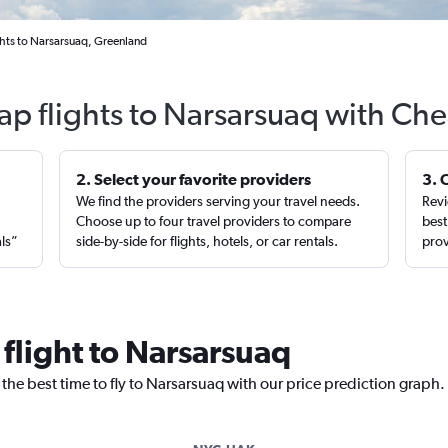
hts to Narsarsuaq, Greenland
ap flights to Narsarsuaq with Che
2. Select your favorite providers
3. 
We find the providers serving your travel needs.
Revi
,
Choose up to four travel providers to compare
best
als”
side-by-side for flights, hotels, or car rentals.
prov
 flight to Narsarsuaq
 the best time to fly to Narsarsuaq with our price prediction graph.