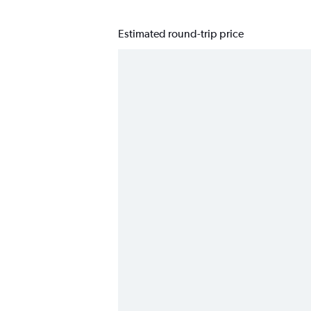
Estimated round-trip price