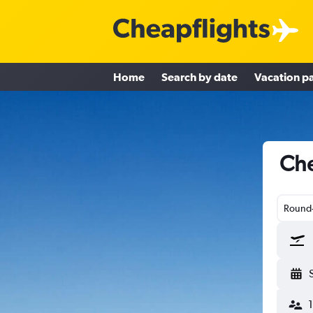
Home
Search by date
Vacation p
Che
Round-