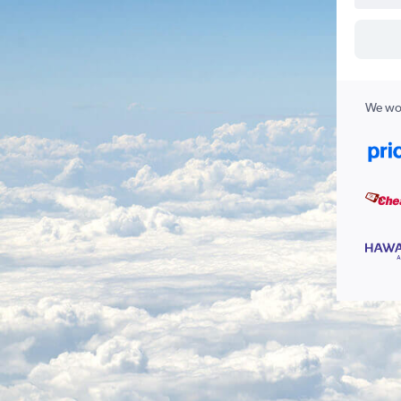
We wor