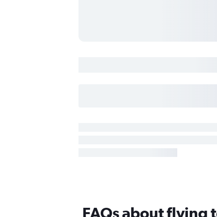
FAQs about flying 