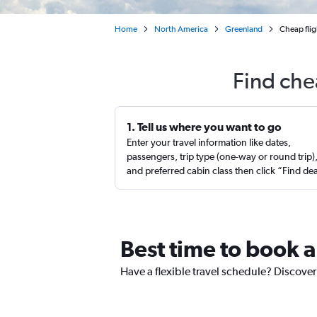
Home
North America
Greenland
Cheap flig
Find che
1. Tell us where you want to go
Enter your travel information like dates,
passengers, trip type (one-way or round trip)
and preferred cabin class then click “Find de
Best time to book a
Have a flexible travel schedule? Discover