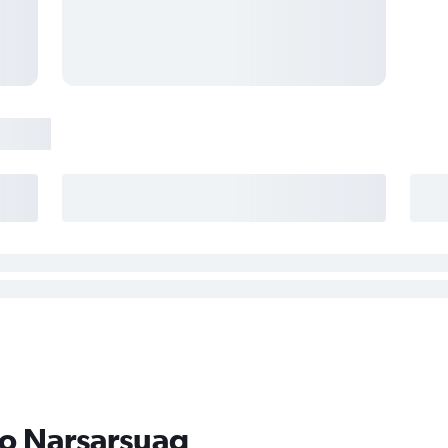
to Narsarsuaq