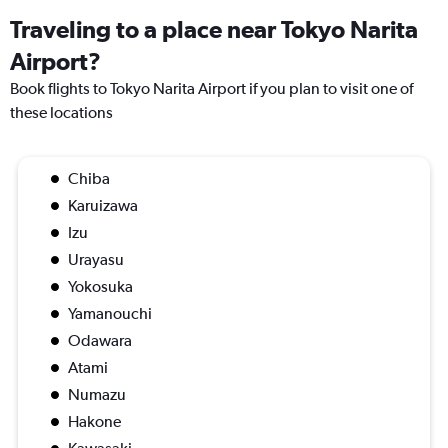
Traveling to a place near Tokyo Narita
Airport?
Book flights to Tokyo Narita Airport if you plan to visit one of
these locations
Chiba
Karuizawa
Izu
Urayasu
Yokosuka
Yamanouchi
Odawara
Atami
Numazu
Hakone