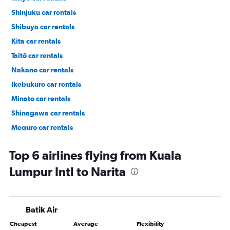
Shinjuku car rentals
Shibuya car rentals
Kita car rentals
Taitō car rentals
Nakano car rentals
Ikebukuro car rentals
Minato car rentals
Shinagawa car rentals
Meguro car rentals
Ueno car rentals
Top 6 airlines flying from Kuala
Lumpur Intl to Narita
Batik Air
Cheapest
Average
Flexibility