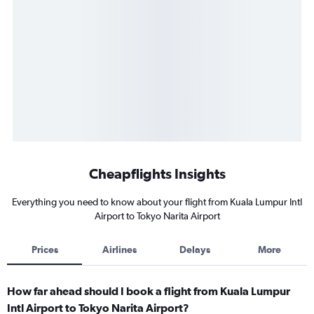
Cheapflights Insights
Everything you need to know about your flight from Kuala Lumpur Intl
Airport to Tokyo Narita Airport
Prices
Airlines
Delays
More
How far ahead should I book a flight from Kuala Lumpur
Intl Airport to Tokyo Narita Airport?