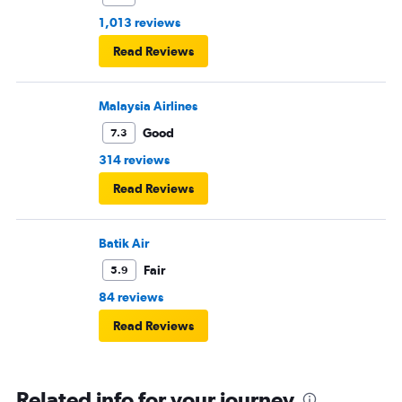
1,013 reviews
Read Reviews
Malaysia Airlines
Good
7.3
314 reviews
Read Reviews
Batik Air
Fair
5.9
84 reviews
Read Reviews
Related info for your journey