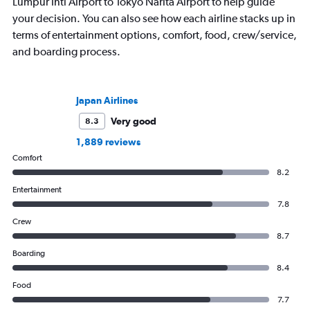
Lumpur Intl Airport to Tokyo Narita Airport to help guide
your decision. You can also see how each airline stacks up in
terms of entertainment options, comfort, food, crew/service,
and boarding process.
Japan Airlines
Very good
8.3
1,889 reviews
Comfort
8.2
Entertainment
7.8
Crew
8.7
Boarding
8.4
Food
7.7