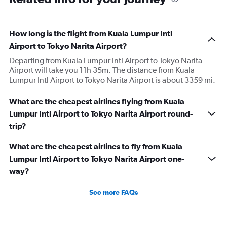
How long is the flight from Kuala Lumpur Intl
Airport to Tokyo Narita Airport?
Departing from Kuala Lumpur Intl Airport to Tokyo Narita
Airport will take you 11h 35m. The distance from Kuala
Lumpur Intl Airport to Tokyo Narita Airport is about 3359 mi.
What are the cheapest airlines flying from Kuala
Lumpur Intl Airport to Tokyo Narita Airport round-
trip?
What are the cheapest airlines to fly from Kuala
Lumpur Intl Airport to Tokyo Narita Airport one-
way?
See more FAQs