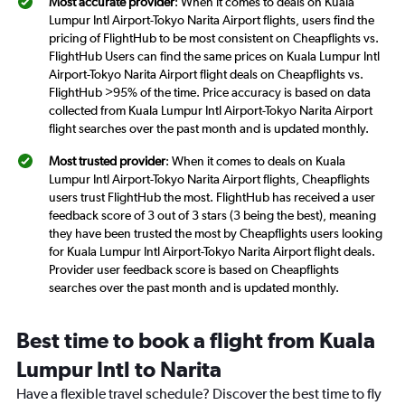
Most accurate provider
: When it comes to deals on Kuala
Lumpur Intl Airport-Tokyo Narita Airport flights, users find the
pricing of FlightHub to be most consistent on Cheapflights vs.
FlightHub Users can find the same prices on Kuala Lumpur Intl
Airport-Tokyo Narita Airport flight deals on Cheapflights vs.
FlightHub >95% of the time. Price accuracy is based on data
collected from Kuala Lumpur Intl Airport-Tokyo Narita Airport
flight searches over the past month and is updated monthly.
Most trusted provider
: When it comes to deals on Kuala
Lumpur Intl Airport-Tokyo Narita Airport flights, Cheapflights
users trust FlightHub the most. FlightHub has received a user
feedback score of 3 out of 3 stars (3 being the best), meaning
they have been trusted the most by Cheapflights users looking
for Kuala Lumpur Intl Airport-Tokyo Narita Airport flight deals.
Provider user feedback score is based on Cheapflights
searches over the past month and is updated monthly.
Best time to book a flight from Kuala
Lumpur Intl to Narita
Have a flexible travel schedule? Discover the best time to fly