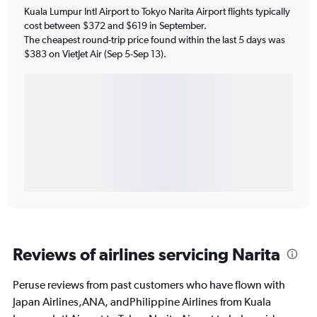
Kuala Lumpur Intl Airport to Tokyo Narita Airport flights typically
cost between $372 and $619 in September.
The cheapest round-trip price found within the last 5 days was
$383 on VietJet Air (Sep 5-Sep 13).
Reviews of airlines servicing Narita
Peruse reviews from past customers who have flown with
Japan Airlines,ANA, andPhilippine Airlines from Kuala