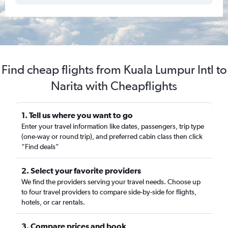
Find cheap flights from Kuala Lumpur Intl to
Narita with Cheapflights
1. Tell us where you want to go
Enter your travel information like dates, passengers, trip type
(one-way or round trip), and preferred cabin class then click
“Find deals”
2. Select your favorite providers
We find the providers serving your travel needs. Choose up
to four travel providers to compare side-by-side for flights,
hotels, or car rentals.
3. Compare prices and book