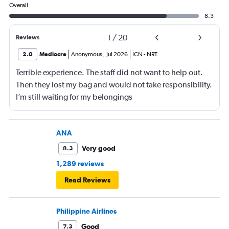
Overall
8.3
1
/
20
Reviews
2.0
Mediocre
Anonymous
,
Jul 2026
ICN
-
NRT
Terrible experience. The staff did not want to help out.
Then they lost my bag and would not take responsibility.
I’m still waiting for my belongings
ANA
Very good
8.3
1,289 reviews
Read Reviews
Philippine Airlines
Good
7.3