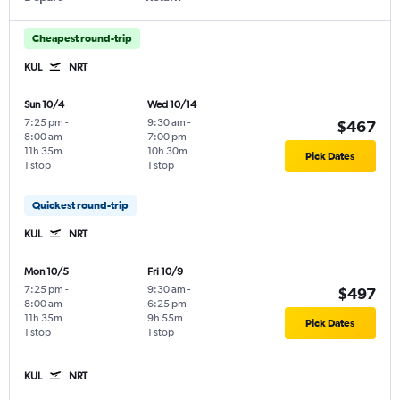
Cheapest round-trip
KUL
NRT
Sun 10/4
Wed 10/14
7:25 pm
-
9:30 am
-
$467
8:00 am
7:00 pm
11h 35m
10h 30m
Pick Dates
1 stop
1 stop
Quickest round-trip
KUL
NRT
Mon 10/5
Fri 10/9
7:25 pm
-
9:30 am
-
$497
8:00 am
6:25 pm
11h 35m
9h 55m
Pick Dates
1 stop
1 stop
KUL
NRT