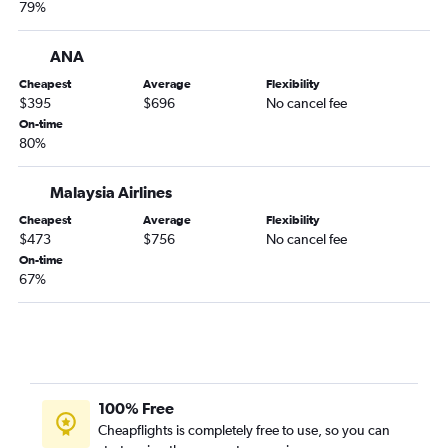
79%
ANA
Cheapest
Average
Flexibility
$395
$696
No cancel fee
On-time
80%
Malaysia Airlines
Cheapest
Average
Flexibility
$473
$756
No cancel fee
On-time
67%
100% Free
Cheapflights is completely free to use, so you can