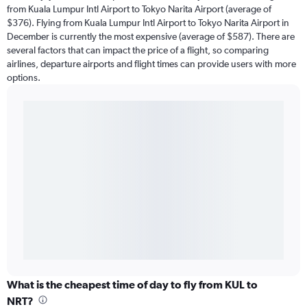
from Kuala Lumpur Intl Airport to Tokyo Narita Airport (average of
$376). Flying from Kuala Lumpur Intl Airport to Tokyo Narita Airport in
December is currently the most expensive (average of $587). There are
several factors that can impact the price of a flight, so comparing
airlines, departure airports and flight times can provide users with more
options.
What is the cheapest time of day to fly from KUL to
NRT?