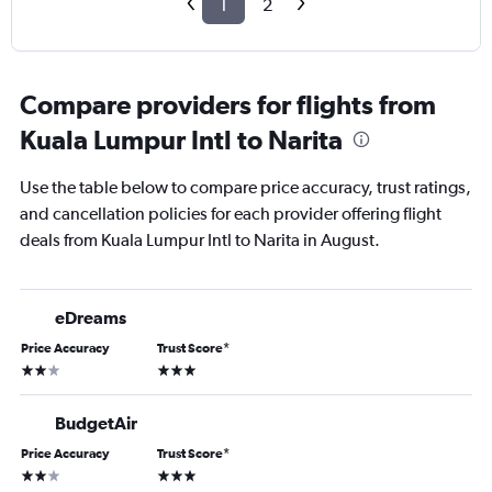
1
2
Compare providers for flights from
Kuala Lumpur Intl to Narita
Use the table below to compare price accuracy, trust ratings,
and cancellation policies for each provider offering flight
deals from Kuala Lumpur Intl to Narita in August.
eDreams
Price Accuracy
Trust Score
*
2 stars
3 stars
BudgetAir
Price Accuracy
Trust Score
*
2 stars
3 stars