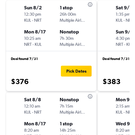
Sun 8/2
1 stop
Sat 9/5
12:30 pm
26h 00m
1:35 pm
KUL
-
NRT
Multiple Airlines
KUL
-
NRT
Mon 8/17
Nonstop
Sun 9/1
10:25 am
7h 30m
4:30 pm
NRT
-
KUL
Multiple Airlines
NRT
-
KUL
Deal found 7/31
Deal found 7/31
Pick Dates
$376
$383
Sat 8/8
Nonstop
Mon 9/
12:10 am
7h 15m
2:15 am
KUL
-
NRT
Multiple Airlines
KUL
-
NRT
Mon 8/17
1 stop
Wed 9/
8:20 am
14h 25m
8:20 am