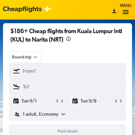
MENU
$186+ Cheap flights from Kuala Lumpur Intl
(KUL) to Narita (NRT)
Round-trip
Tue 9/1
Tue 9/8
1 adult, Economy
Find deals