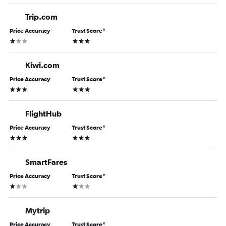
Trip.com
Price Accuracy
Trust Score
*
1 star
3 stars
Kiwi.com
Price Accuracy
Trust Score
*
3 stars
3 stars
FlightHub
Price Accuracy
Trust Score
*
3 stars
3 stars
SmartFares
Price Accuracy
Trust Score
*
1 star
1 star
Mytrip
Price Accuracy
Trust Score
*