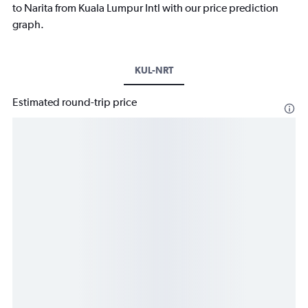
to Narita from Kuala Lumpur Intl with our price prediction
graph.
KUL-NRT
Estimated round-trip price