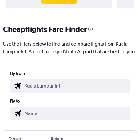
Cheapflights Fare Finder
Use the filters below to find and compare flights from Kuala
Lumpur Intl Airport to Tokyo Narita Airport that are best for you.
Fly from
Fly to
Depart
Return