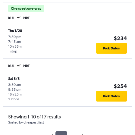
Cheapest one-way
KUL
NRT
Thu 1/28
7:50 pm
-
$234
7:45 am
10h 55m
Pick Dates
1 stop
KUL
NRT
Sat 8/8
3:30 am
-
$254
8:55 pm
16h 25m
Pick Dates
2 stops
Showing 1-10 of 17 results
Sorted by cheapest first