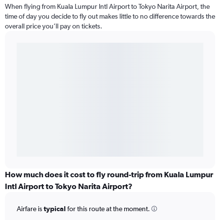
When flying from Kuala Lumpur Intl Airport to Tokyo Narita Airport, the
time of day you decide to fly out makes little to no difference towards the
overall price you’ll pay on tickets.
How much does it cost to fly round-trip from Kuala Lumpur
Intl Airport to Tokyo Narita Airport?
Airfare is
typical
for this route at the moment.