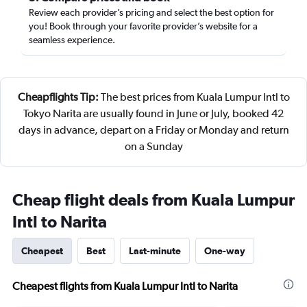
Review each provider’s pricing and select the best option for
you! Book through your favorite provider’s website for a
seamless experience.
Cheapflights Tip:
The best prices from Kuala Lumpur Intl to
Tokyo Narita are usually found in June or July, booked 42
days in advance, depart on a Friday or Monday and return
on a Sunday
Cheap flight deals from Kuala Lumpur
Intl to Narita
Cheapest
Best
Last-minute
One-way
Cheapest flights from Kuala Lumpur Intl to Narita