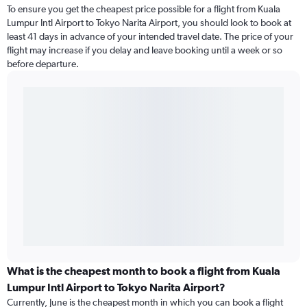
To ensure you get the cheapest price possible for a flight from Kuala
Lumpur Intl Airport to Tokyo Narita Airport, you should look to book at
least 41 days in advance of your intended travel date. The price of your
flight may increase if you delay and leave booking until a week or so
before departure.
What is the cheapest month to book a flight from Kuala
Lumpur Intl Airport to Tokyo Narita Airport?
Currently, June is the cheapest month in which you can book a flight