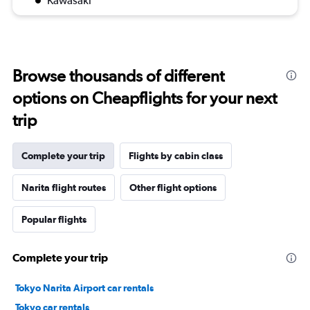
Kawasaki
Browse thousands of different
options on Cheapflights for your next
trip
Complete your trip
Flights by cabin class
Narita flight routes
Other flight options
Popular flights
Complete your trip
Tokyo Narita Airport car rentals
Tokyo car rentals