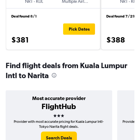
NRT
-
KUL
Multiple Airlines
NRT
-
KUL
Deal found 8/1
Deal found 7/29
Pick Dates
$381
$388
Find flight deals from Kuala Lumpur
Intl to Narita
Most accurate provider
FlightHub
3 stars
Provider with most accurate pricing for Kuala Lumpur Intl-
Provider m
Tokyo Narita flight deals.
Search Deals