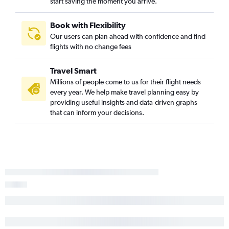
start saving the moment you arrive.
Book with Flexibility
Our users can plan ahead with confidence and find
flights with no change fees
Travel Smart
Millions of people come to us for their flight needs
every year. We help make travel planning easy by
providing useful insights and data-driven graphs
that can inform your decisions.