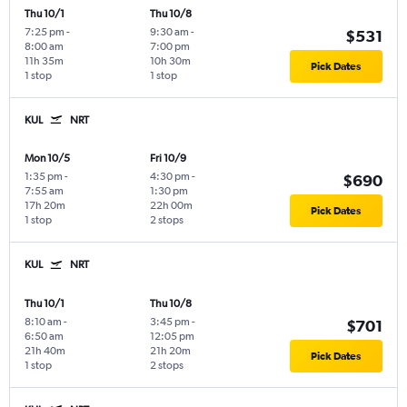
Thu 10/1
Thu 10/8
7:25 pm
-
9:30 am
-
$531
8:00 am
7:00 pm
11h 35m
10h 30m
Pick Dates
1 stop
1 stop
KUL
NRT
Mon 10/5
Fri 10/9
1:35 pm
-
4:30 pm
-
$690
7:55 am
1:30 pm
17h 20m
22h 00m
Pick Dates
1 stop
2 stops
KUL
NRT
Thu 10/1
Thu 10/8
8:10 am
-
3:45 pm
-
$701
6:50 am
12:05 pm
21h 40m
21h 20m
Pick Dates
1 stop
2 stops