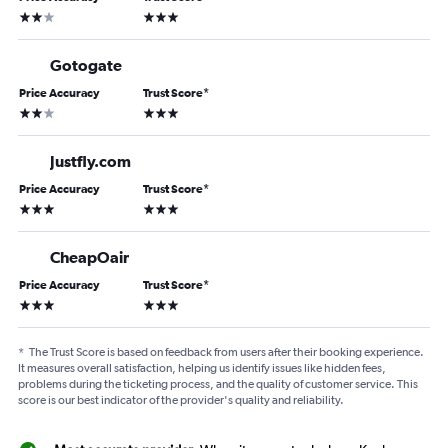
2 stars
3 stars
Gotogate
Price Accuracy
Trust Score
*
2 stars
3 stars
Justfly.com
Price Accuracy
Trust Score
*
3 stars
3 stars
CheapOair
Price Accuracy
Trust Score
*
3 stars
3 stars
*
The Trust Score is based on feedback from users after their booking experience.
It measures overall satisfaction, helping us identify issues like hidden fees,
problems during the ticketing process, and the quality of customer service. This
score is our best indicator of the provider's quality and reliability.