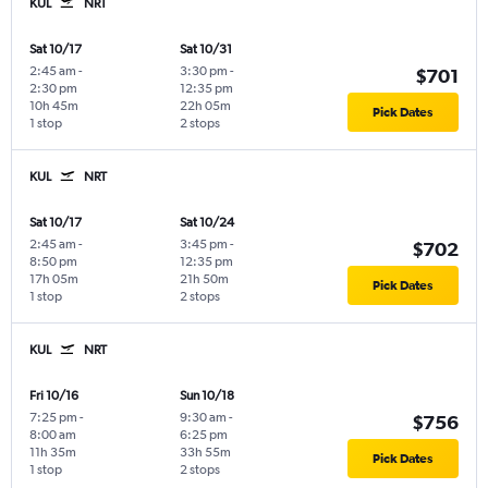
KUL
NRT
Sat 10/17
Sat 10/31
2:45 am
-
3:30 pm
-
$701
2:30 pm
12:35 pm
10h 45m
22h 05m
Pick Dates
1 stop
2 stops
KUL
NRT
Sat 10/17
Sat 10/24
2:45 am
-
3:45 pm
-
$702
8:50 pm
12:35 pm
17h 05m
21h 50m
Pick Dates
1 stop
2 stops
KUL
NRT
Fri 10/16
Sun 10/18
7:25 pm
-
9:30 am
-
$756
8:00 am
6:25 pm
11h 35m
33h 55m
Pick Dates
1 stop
2 stops