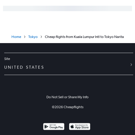
Home
Tokyo
Cheap flights from Kuala Lumpur Intl to Tokyo Narita
Site
UNITED STATES
Do Not Sell or Share My Info
©
2026
Cheapflights