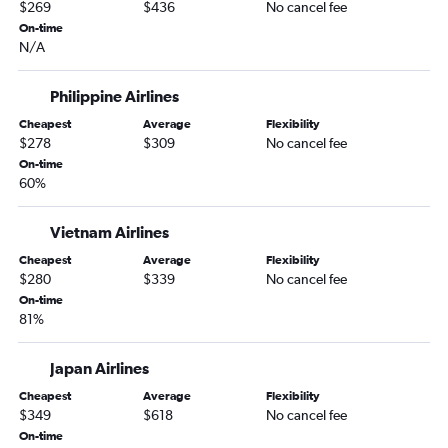
$269
$436
No cancel fee
On-time
N/A
Philippine Airlines
Cheapest
Average
Flexibility
$278
$309
No cancel fee
On-time
60%
Vietnam Airlines
Cheapest
Average
Flexibility
$280
$339
No cancel fee
On-time
81%
Japan Airlines
Cheapest
Average
Flexibility
$349
$618
No cancel fee
On-time