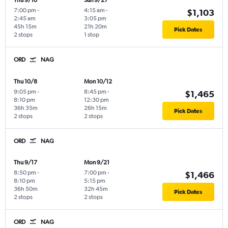
Thu 9/10
Sun 9/27
7:00 pm
-
4:15 am
-
$1,103
2:45 am
3:05 pm
45h 15m
21h 20m
Pick Dates
2 stops
1 stop
ORD
NAG
Thu 10/8
Mon 10/12
9:05 pm
-
8:45 pm
-
$1,465
8:10 pm
12:30 pm
36h 35m
26h 15m
Pick Dates
2 stops
2 stops
ORD
NAG
Thu 9/17
Mon 9/21
8:50 pm
-
7:00 pm
-
$1,466
8:10 pm
5:15 pm
36h 50m
32h 45m
Pick Dates
2 stops
2 stops
ORD
NAG