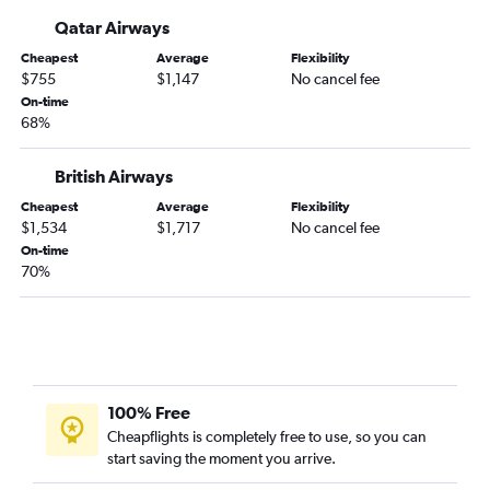
Qatar Airways
Cheapest
Average
Flexibility
$755
$1,147
No cancel fee
On-time
68%
British Airways
Cheapest
Average
Flexibility
$1,534
$1,717
No cancel fee
On-time
70%
100% Free
Cheapflights is completely free to use, so you can
start saving the moment you arrive.