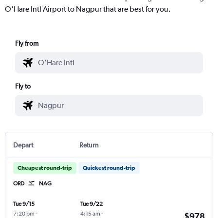
O'Hare Intl Airport to Nagpur that are best for you.
Fly from
Fly to
Depart
Return
Cheapest round-trip
Quickest round-trip
ORD
NAG
Tue 9/15
Tue 9/22
7:20 pm
-
4:15 am
-
$978