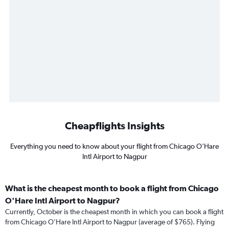
Cheapflights Insights
Everything you need to know about your flight from Chicago O'Hare
Intl Airport to Nagpur
What is the cheapest month to book a flight from Chicago
O'Hare Intl Airport to Nagpur?
Currently, October is the cheapest month in which you can book a flight
from Chicago O'Hare Intl Airport to Nagpur (average of $765). Flying