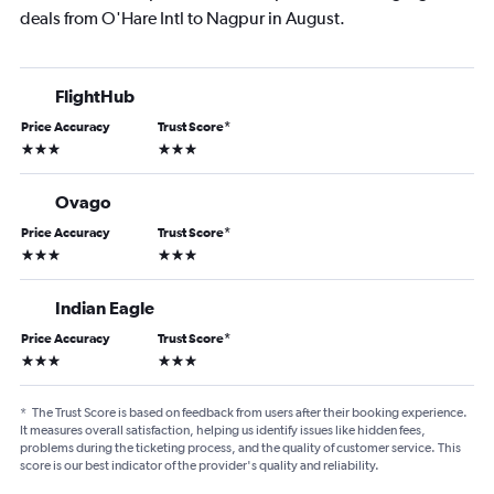
deals from O'Hare Intl to Nagpur in August.
FlightHub
Price Accuracy
Trust Score
*
3 stars
3 stars
Ovago
Price Accuracy
Trust Score
*
3 stars
3 stars
Indian Eagle
Price Accuracy
Trust Score
*
3 stars
3 stars
*
The Trust Score is based on feedback from users after their booking experience.
It measures overall satisfaction, helping us identify issues like hidden fees,
problems during the ticketing process, and the quality of customer service. This
score is our best indicator of the provider's quality and reliability.