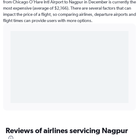
from Chicago O'Hare Intl Airport to Nagpur in December is currently the
most expensive (average of $2,166). There are several factors that can
impact the price of a flight, so comparing airlines, departure airports and
flight times can provide users with more options.
Reviews of airlines servicing Nagpur