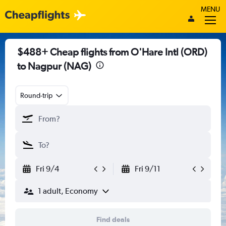
MENU
$488+ Cheap flights from O'Hare Intl (ORD)
to Nagpur (NAG)
Round-trip
Fri 9/4
Fri 9/11
1 adult, Economy
Find deals