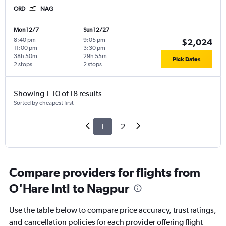
ORD
NAG
Mon 12/7
Sun 12/27
8:40 pm
-
9:05 pm
-
$2,024
11:00 pm
3:30 pm
38h 50m
29h 55m
Pick Dates
2 stops
2 stops
Showing 1-10 of 18 results
Sorted by cheapest first
1
2
Compare providers for flights from
O'Hare Intl to Nagpur
Use the table below to compare price accuracy, trust ratings,
and cancellation policies for each provider offering flight