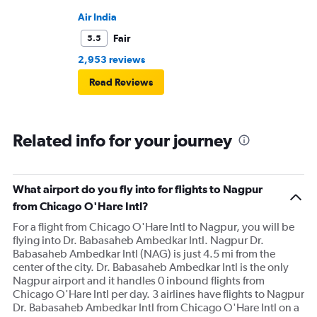
Air India
Fair
5.5
2,953 reviews
Read Reviews
Related info for your journey
What airport do you fly into for flights to Nagpur
from Chicago O'Hare Intl?
For a flight from Chicago O'Hare Intl to Nagpur, you will be
flying into Dr. Babasaheb Ambedkar Intl. Nagpur Dr.
Babasaheb Ambedkar Intl (NAG) is just 4.5 mi from the
center of the city. Dr. Babasaheb Ambedkar Intl is the only
Nagpur airport and it handles 0 inbound flights from
Chicago O'Hare Intl per day. 3 airlines have flights to Nagpur
Dr. Babasaheb Ambedkar Intl from Chicago O'Hare Intl on a