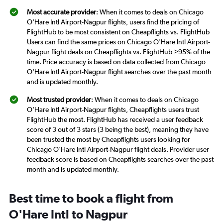
Most accurate provider
: When it comes to deals on Chicago
O'Hare Intl Airport-Nagpur flights, users find the pricing of
FlightHub to be most consistent on Cheapflights vs. FlightHub
Users can find the same prices on Chicago O'Hare Intl Airport-
Nagpur flight deals on Cheapflights vs. FlightHub >95% of the
time. Price accuracy is based on data collected from Chicago
O'Hare Intl Airport-Nagpur flight searches over the past month
and is updated monthly.
Most trusted provider
: When it comes to deals on Chicago
O'Hare Intl Airport-Nagpur flights, Cheapflights users trust
FlightHub the most. FlightHub has received a user feedback
score of 3 out of 3 stars (3 being the best), meaning they have
been trusted the most by Cheapflights users looking for
Chicago O'Hare Intl Airport-Nagpur flight deals. Provider user
feedback score is based on Cheapflights searches over the past
month and is updated monthly.
Best time to book a flight from
O'Hare Intl to Nagpur