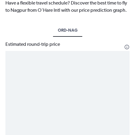
Have a flexible travel schedule? Discover the best time to fly
to Nagpur from O'Hare Intl with our price prediction graph.
ORD-NAG
Estimated round-trip price