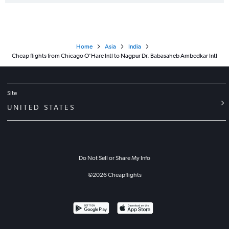
Home
Asia
India
Cheap flights from Chicago O'Hare Intl to Nagpur Dr. Babasaheb Ambedkar Intl
Site
UNITED STATES
Do Not Sell or Share My Info
©
2026
Cheapflights