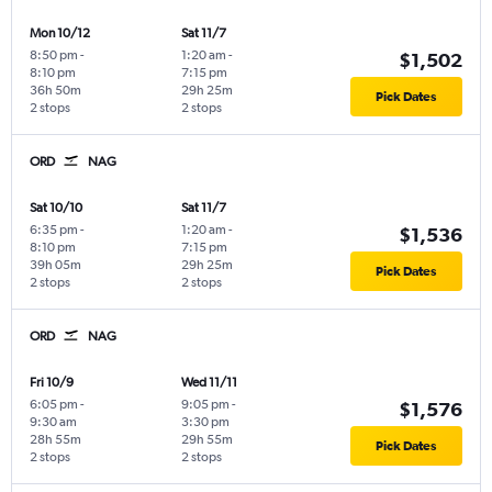
Mon 10/12
Sat 11/7
8:50 pm
-
1:20 am
-
$1,502
8:10 pm
7:15 pm
36h 50m
29h 25m
Pick Dates
2 stops
2 stops
ORD
NAG
Sat 10/10
Sat 11/7
6:35 pm
-
1:20 am
-
$1,536
8:10 pm
7:15 pm
39h 05m
29h 25m
Pick Dates
2 stops
2 stops
ORD
NAG
Fri 10/9
Wed 11/11
6:05 pm
-
9:05 pm
-
$1,576
9:30 am
3:30 pm
28h 55m
29h 55m
Pick Dates
2 stops
2 stops