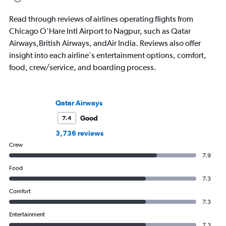
Read through reviews of airlines operating flights from
Chicago O'Hare Intl Airport to Nagpur, such as Qatar
Airways,British Airways, andAir India. Reviews also offer
insight into each airline's entertainment options, comfort,
food, crew/service, and boarding process.
Qatar Airways
Good
7.4
3,736 reviews
Crew
7.9
Food
7.3
Comfort
7.3
Entertainment
7.3