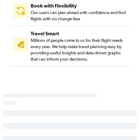
Book with Flexibility
Our users can plan ahead with confidence and find
flights with no change fees
Travel Smart
Millions of people come to us for their flight needs
every year. We help make travel planning easy by
providing useful insights and data-driven graphs
that can inform your decisions.