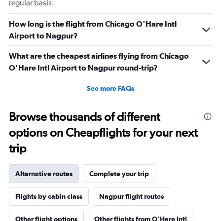
regular basis.
How long is the flight from Chicago O'Hare Intl
Airport to Nagpur?
What are the cheapest airlines flying from Chicago
O'Hare Intl Airport to Nagpur round-trip?
See more FAQs
Browse thousands of different
options on Cheapflights for your next
trip
Alternative routes
Complete your trip
Flights by cabin class
Nagpur flight routes
Other flight options
Other flights from O'Hare Intl