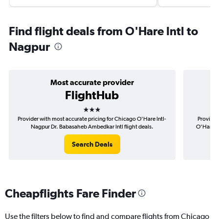
Find flight deals from O'Hare Intl to
Nagpur
Most accurate provider
FlightHub
3 stars
Provider with most accurate pricing for Chicago O'Hare Intl-
Provider
Nagpur Dr. Babasaheb Ambedkar Intl flight deals.
O'Hare I
Search Deals
Cheapflights Fare Finder
Use the filters below to find and compare flights from Chicago