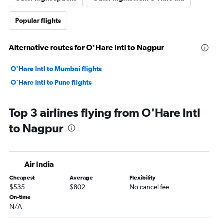
Popular flights
Alternative routes for O'Hare Intl to Nagpur
O'Hare Intl to Mumbai flights
O'Hare Intl to Pune flights
Top 3 airlines flying from O'Hare Intl
to Nagpur
Air India
Cheapest
Average
Flexibility
$535
$802
No cancel fee
On-time
N/A