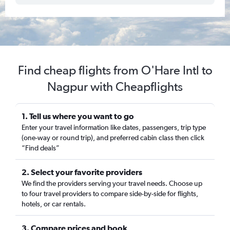
Find cheap flights from O'Hare Intl to
Nagpur with Cheapflights
1. Tell us where you want to go
Enter your travel information like dates, passengers, trip type
(one-way or round trip), and preferred cabin class then click
“Find deals”
2. Select your favorite providers
We find the providers serving your travel needs. Choose up
to four travel providers to compare side-by-side for flights,
hotels, or car rentals.
3. Compare prices and book