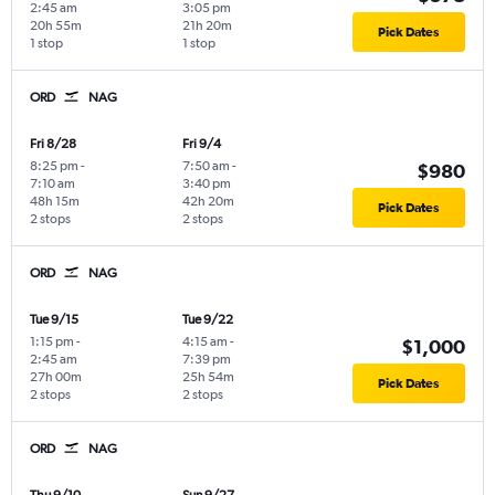
2:45 am
3:05 pm
20h 55m
21h 20m
Pick Dates
1 stop
1 stop
ORD
NAG
Fri 8/28
Fri 9/4
8:25 pm
-
7:50 am
-
$980
7:10 am
3:40 pm
48h 15m
42h 20m
Pick Dates
2 stops
2 stops
ORD
NAG
Tue 9/15
Tue 9/22
1:15 pm
-
4:15 am
-
$1,000
2:45 am
7:39 pm
27h 00m
25h 54m
Pick Dates
2 stops
2 stops
ORD
NAG