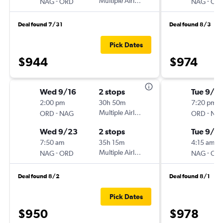
-
Multiple Airlines
-
NAG
ORD
NAG
OR
Deal found 7/31
Deal found 8/3
Pick Dates
$944
$974
Wed 9/16
2 stops
Tue 9/15
2:00 pm
30h 50m
7:20 pm
-
Multiple Airlines
-
ORD
NAG
ORD
NA
Wed 9/23
2 stops
Tue 9/2
7:50 am
35h 15m
4:15 am
-
Multiple Airlines
-
NAG
ORD
NAG
OR
Deal found 8/2
Deal found 8/1
Pick Dates
$950
$978