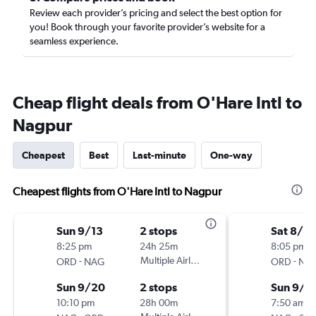
Review each provider’s pricing and select the best option for
you! Book through your favorite provider’s website for a
seamless experience.
Cheap flight deals from O'Hare Intl to
Nagpur
Cheapest
Best
Last-minute
One-way
Cheapest flights from O'Hare Intl to Nagpur
Sun 9/13
2 stops
Sat 8/8
8:25 pm
24h 25m
8:05 pm
-
Multiple Airlines
-
ORD
NAG
ORD
NA
Sun 9/20
2 stops
Sun 9/1
10:10 pm
28h 00m
7:50 am