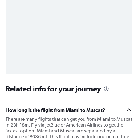
Related info for your journey
How long is the flight from Miami to Muscat?
There are many flights that can get you from Miami to Muscat
in 23h 18m. Fly via JetBlue or American Airlines to get the
fastest option. Miami and Muscat are separated by a
distance of 8036 mi. This flight may include one or multiple