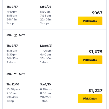
Thu 9/17
Sat 9/26
7:40 pm
-
5:30 am
-
$967
3:55 am
7:35 pm
24h 15m
22h 05m
Pick Dates
1 stop
2 stops
MIA
MCT
Thu 9/17
Mon 9/21
6:35 am
-
11:00 pm
-
$1,075
9:30 pm
4:40 pm
30h 55m
25h 40m
Pick Dates
2 stops
1 stop
MIA
MCT
Thu 12/10
Sun 1/10
10:30 pm
-
8:10 am
-
$1,227
7:10 am
8:35 pm
23h 40m
21h 25m
Pick Dates
1 stop
1 stop