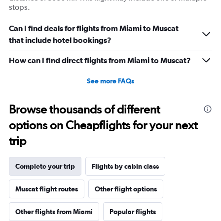
stops.
Can I find deals for flights from Miami to Muscat
that include hotel bookings?
How can I find direct flights from Miami to Muscat?
See more FAQs
Browse thousands of different
options on Cheapflights for your next
trip
Complete your trip
Flights by cabin class
Muscat flight routes
Other flight options
Other flights from Miami
Popular flights