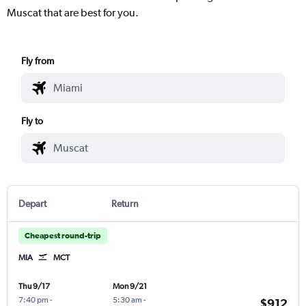
Muscat that are best for you.
Fly from
Fly to
Depart
Return
Cheapest round-trip
MIA
MCT
Thu 9/17
Mon 9/21
7:40 pm
-
5:30 am
-
$912