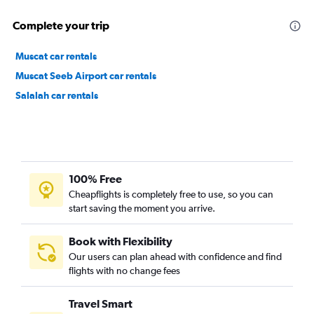
Complete your trip
Muscat car rentals
Muscat Seeb Airport car rentals
Salalah car rentals
100% Free
Cheapflights is completely free to use, so you can
start saving the moment you arrive.
Book with Flexibility
Our users can plan ahead with confidence and find
flights with no change fees
Travel Smart