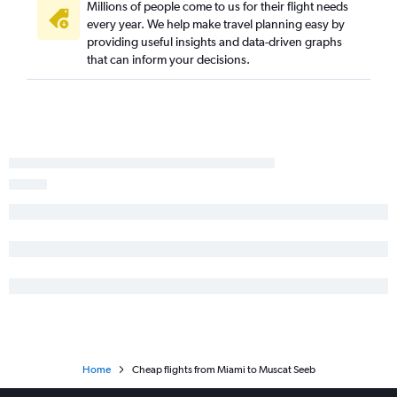
Millions of people come to us for their flight needs
every year. We help make travel planning easy by
providing useful insights and data-driven graphs
that can inform your decisions.
Home
Cheap flights from Miami to Muscat Seeb