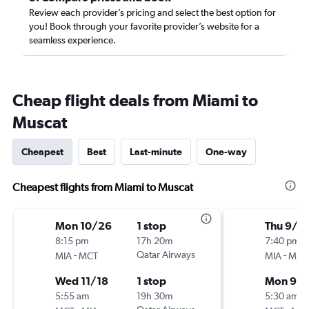
Review each provider’s pricing and select the best option for
you! Book through your favorite provider’s website for a
seamless experience.
Cheap flight deals from Miami to
Muscat
Cheapest
Best
Last-minute
One-way
Cheapest flights from Miami to Muscat
Mon 10/26
1 stop
Thu 9/1
8:15 pm
17h 20m
7:40 pm
-
Qatar Airways
-
MIA
MCT
MIA
MCT
Wed 11/18
1 stop
Mon 9/2
5:55 am
19h 30m
5:30 am