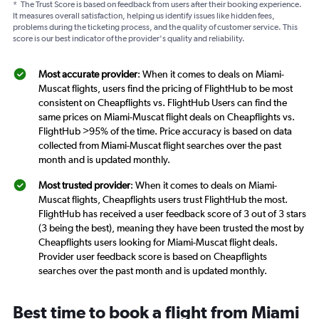
*
The Trust Score is based on feedback from users after their booking experience.
It measures overall satisfaction, helping us identify issues like hidden fees,
problems during the ticketing process, and the quality of customer service. This
score is our best indicator of the provider's quality and reliability.
Most accurate provider
: When it comes to deals on Miami-
Muscat flights, users find the pricing of FlightHub to be most
consistent on Cheapflights vs. FlightHub Users can find the
same prices on Miami-Muscat flight deals on Cheapflights vs.
FlightHub >95% of the time. Price accuracy is based on data
collected from Miami-Muscat flight searches over the past
month and is updated monthly.
Most trusted provider
: When it comes to deals on Miami-
Muscat flights, Cheapflights users trust FlightHub the most.
FlightHub has received a user feedback score of 3 out of 3 stars
(3 being the best), meaning they have been trusted the most by
Cheapflights users looking for Miami-Muscat flight deals.
Provider user feedback score is based on Cheapflights
searches over the past month and is updated monthly.
Best time to book a flight from Miami