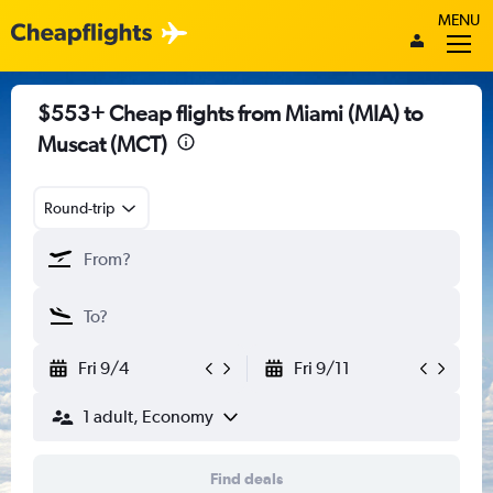
MENU
$553+ Cheap flights from Miami (MIA) to
Muscat (MCT)
Round-trip
Fri 9/4
Fri 9/11
1 adult, Economy
Find deals