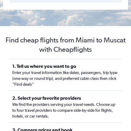
Find cheap flights from Miami to Muscat
with Cheapflights
1. Tell us where you want to go
Enter your travel information like dates, passengers, trip type
(one-way or round trip), and preferred cabin class then click
“Find deals”
2. Select your favorite providers
We find the providers serving your travel needs. Choose up
to four travel providers to compare side-by-side for flights,
hotels, or car rentals.
3. Compare prices and book