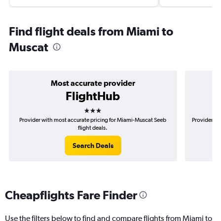
Find flight deals from Miami to
Muscat
Most accurate provider
FlightHub
3 stars
Provider with most accurate pricing for Miami-Muscat Seeb
Provider mo
flight deals.
Search Deals
Cheapflights Fare Finder
Use the filters below to find and compare flights from Miami to