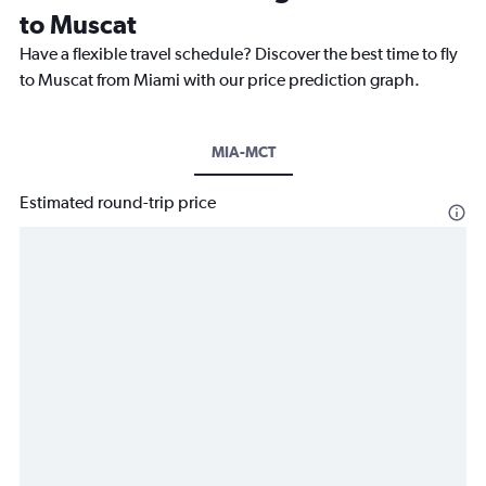
to Muscat
Have a flexible travel schedule? Discover the best time to fly
to Muscat from Miami with our price prediction graph.
MIA-MCT
Estimated round-trip price