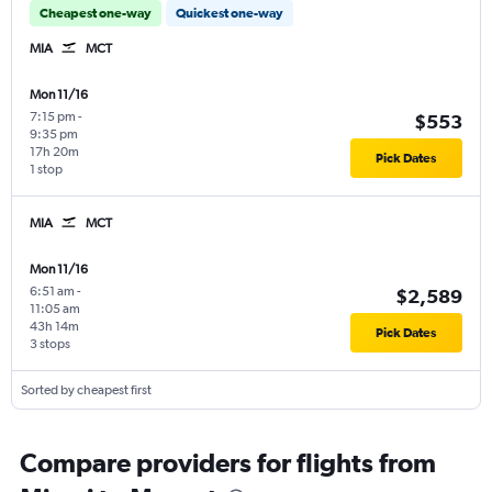
Cheapest one-way
Quickest one-way
MIA
MCT
Mon 11/16
7:15 pm
-
$553
9:35 pm
17h 20m
Pick Dates
1 stop
MIA
MCT
Mon 11/16
6:51 am
-
$2,589
11:05 am
43h 14m
Pick Dates
3 stops
Sorted by cheapest first
Compare providers for flights from