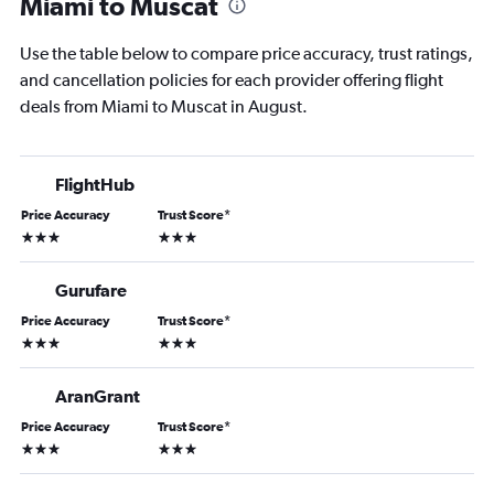
Miami to Muscat
Use the table below to compare price accuracy, trust ratings,
and cancellation policies for each provider offering flight
deals from Miami to Muscat in August.
FlightHub
Price Accuracy
Trust Score
*
3 stars
3 stars
Gurufare
Price Accuracy
Trust Score
*
3 stars
3 stars
AranGrant
Price Accuracy
Trust Score
*
3 stars
3 stars