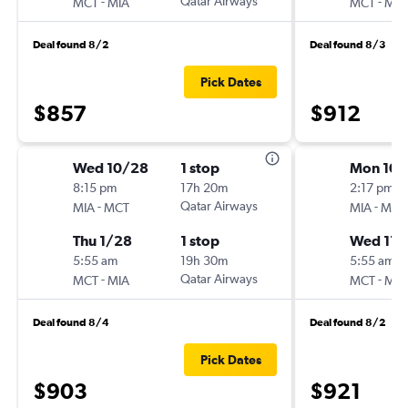
-
Qatar Airways
-
MCT
MIA
MCT
MIA
Deal found 8/2
Deal found 8/3
Pick Dates
$857
$912
Wed 10/28
1 stop
Mon 10/
8:15 pm
17h 20m
2:17 pm
-
Qatar Airways
-
MIA
MCT
MIA
MCT
Thu 1/28
1 stop
Wed 11/
5:55 am
19h 30m
5:55 am
-
Qatar Airways
-
MCT
MIA
MCT
MIA
Deal found 8/4
Deal found 8/2
Pick Dates
$903
$921