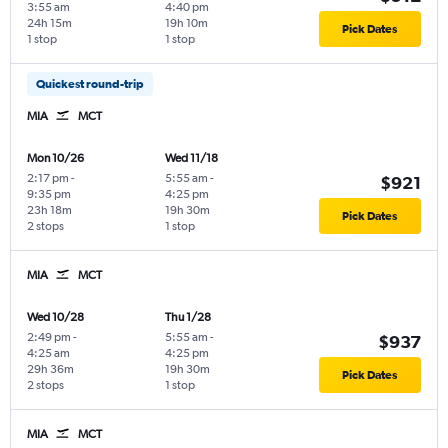
3:55 am
4:40 pm
24h 15m
19h 10m
Pick Dates
1 stop
1 stop
Quickest round-trip
MIA
MCT
Mon 10/26
Wed 11/18
2:17 pm
-
5:55 am
-
$921
9:35 pm
4:25 pm
23h 18m
19h 30m
Pick Dates
2 stops
1 stop
MIA
MCT
Wed 10/28
Thu 1/28
2:49 pm
-
5:55 am
-
$937
4:25 am
4:25 pm
29h 36m
19h 30m
Pick Dates
2 stops
1 stop
MIA
MCT