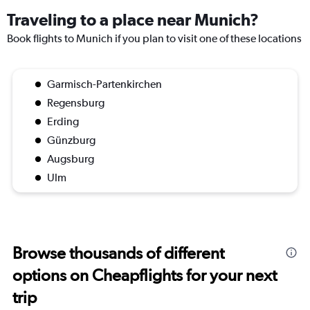
Traveling to a place near Munich?
Book flights to Munich if you plan to visit one of these locations
Garmisch-Partenkirchen
Regensburg
Erding
Günzburg
Augsburg
Ulm
Browse thousands of different
options on Cheapflights for your next
trip