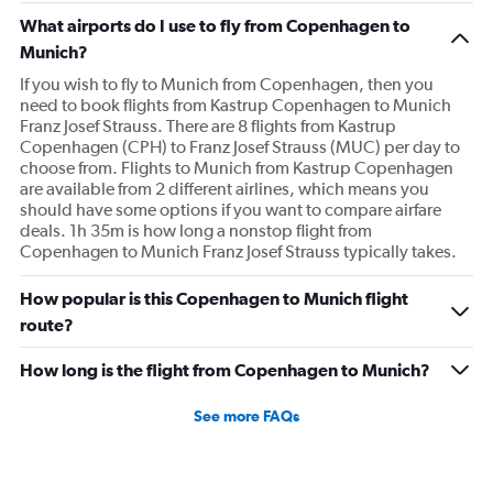
What airports do I use to fly from Copenhagen to
Munich?
If you wish to fly to Munich from Copenhagen, then you
need to book flights from Kastrup Copenhagen to Munich
Franz Josef Strauss. There are 8 flights from Kastrup
Copenhagen (CPH) to Franz Josef Strauss (MUC) per day to
choose from. Flights to Munich from Kastrup Copenhagen
are available from 2 different airlines, which means you
should have some options if you want to compare airfare
deals. 1h 35m is how long a nonstop flight from
Copenhagen to Munich Franz Josef Strauss typically takes.
How popular is this Copenhagen to Munich flight
route?
How long is the flight from Copenhagen to Munich?
See more FAQs