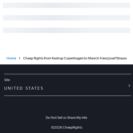
Home
Cheap flights from Kastrup Copenhagen to Munich Franz Josef Strauss
Site
UNITED STATES
Do Not Sell or Share My Info
©
2026
Cheapflights