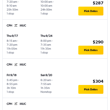
7:20 am
-
10:00 am
-
$287
9:10 am
10:00 am
25h 50m
24h 00m
Pick Dates
1 stop
1 stop
CPH
MUC
Thu 9/17
Thu 9/24
8:15 am
-
8:00 pm
-
$290
7:20 pm
7:35 am
11h 05m
11h 35m
Pick Dates
1 stop
1 stop
CPH
MUC
Fri 9/18
Sun 9/20
5:45 pm
-
6:20 am
-
$304
8:55 pm
7:55 am
3h 10m
1h 35m
Pick Dates
1 stop
Nonstop
CPH
MUC