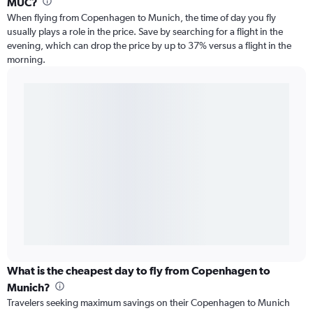
MUC?
When flying from Copenhagen to Munich, the time of day you fly
usually plays a role in the price. Save by searching for a flight in the
evening, which can drop the price by up to 37% versus a flight in the
morning.
What is the cheapest day to fly from Copenhagen to
Munich?
Travelers seeking maximum savings on their Copenhagen to Munich