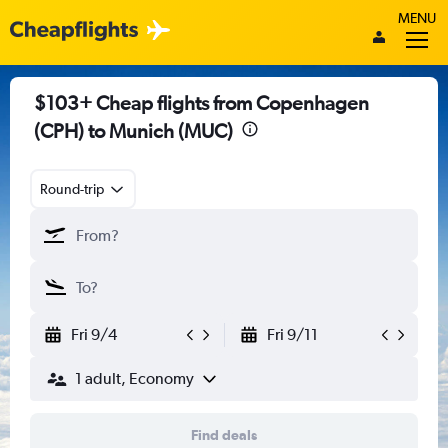
MENU
$103+ Cheap flights from Copenhagen
(CPH) to Munich (MUC)
Round-trip
Fri 9/4
Fri 9/11
1 adult, Economy
Find deals