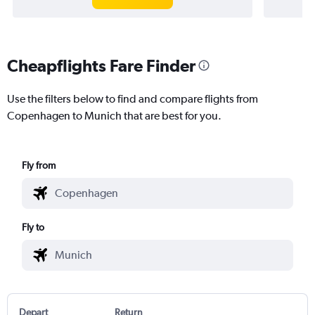
Cheapflights Fare Finder
Use the filters below to find and compare flights from
Copenhagen to Munich that are best for you.
Fly from
Fly to
Depart
Return