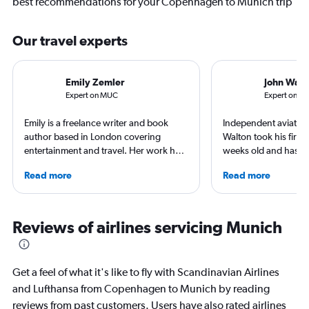
best recommendations for your Copenhagen to Munich trip
Our travel experts
Emily Zemler
John Walt
Expert on MUC
Expert on C
Emily is a freelance writer and book
Independent aviation 
author based in London covering
Walton took his first f
entertainment and travel. Her work has
weeks old and hasn’t
appeared in Los Angeles Times,
since. A world-renow
Read more
Read more
Observer, and Conde Nast Traveler She
airlines and the pas
has ventured to more than 40 countries
he writes in depth on 
and all seven continents, always in
resident expert on tr
search of a great art museum. She has
France, and offers a
Reviews of airlines servicing Munich
written extensively about hotels, luxury
perspective on travel
travel, and aviation.
Get a feel of what it's like to fly with Scandinavian Airlines
and Lufthansa from Copenhagen to Munich by reading
reviews from past customers. Users have also rated airlines