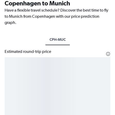
Copenhagen to Munich
Have a flexible travel schedule? Discover the best time to fly
to Munich from Copenhagen with our price prediction
graph.
CPH-MUC
Estimated round-trip price