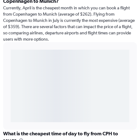
Copenhagen to Munich?
Currently, April is the cheapest month in which you can book a flight
from Copenhagen to Munich (average of $262). Flying from
Copenhagen to Munich in July is currently the most expensive (average
of $359). There are several factors that can impact the price of a flight,
so comparing airlines, departure airports and flight times can provide
users with more options.
What is the cheapest time of day to fly from CPH to