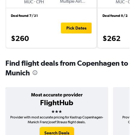
-
Multiple Airlines
-
MUC
CPH
MUC
CP
Deal found 7/31
Deal found 8/2
Pick Dates
$260
$262
Find flight deals from Copenhagen to
Munich
Most accurate provider
FlightHub
3 stars
Provider with most accurate pricing for Kastrup Copenhagen-
Provider
Munich Franz Josef Strauss flight deals.
Cope
Search Deals