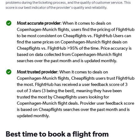
problems during the ticketing process, and the quality of customer service. This
score is our best indicator of the provider's quality and reliability.
Most accurate provider
: When it comes to deals on
Copenhagen-Munich flights, users find the pricing of FlightHub
to be most consistent on Cheapflights vs. FlightHub Users can
find the same prices on Copenhagen-Munich flight deals on
Cheapflights vs. FlightHub >95% of the time. Price accuracy is
based on data collected from Copenhagen-Munich flight
searches over the past month and is updated monthly.
Most trusted provider
: When it comes to deals on
Copenhagen-Munich flights, Cheapflights users trust FlightHub
the most. FlightHub has received a user feedback score of 3
out of 3 stars (3 being the best), meaning they have been
trusted the most by Cheapflights users looking for
Copenhagen-Munich flight deals. Provider user feedback score
is based on Cheapflights searches over the past month and is
updated monthly.
Best time to book a flight from