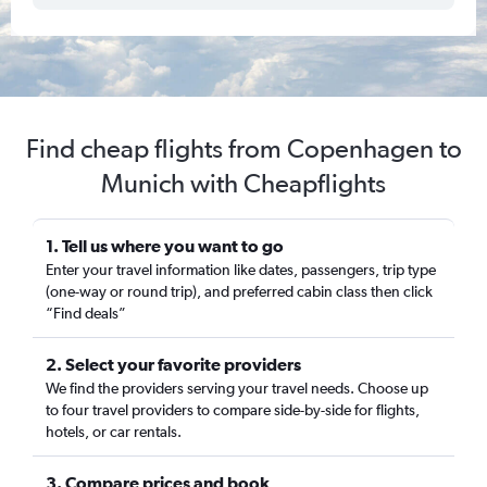
Find cheap flights from Copenhagen to
Munich with Cheapflights
1. Tell us where you want to go
Enter your travel information like dates, passengers, trip type
(one-way or round trip), and preferred cabin class then click
“Find deals”
2. Select your favorite providers
We find the providers serving your travel needs. Choose up
to four travel providers to compare side-by-side for flights,
hotels, or car rentals.
3. Compare prices and book