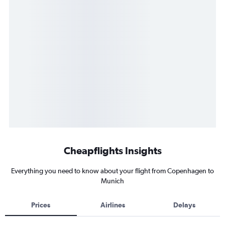
Cheapflights Insights
Everything you need to know about your flight from Copenhagen to
Munich
Prices
Airlines
Delays