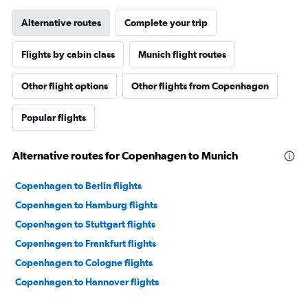
Alternative routes
Complete your trip
Flights by cabin class
Munich flight routes
Other flight options
Other flights from Copenhagen
Popular flights
Alternative routes for Copenhagen to Munich
Copenhagen to Berlin flights
Copenhagen to Hamburg flights
Copenhagen to Stuttgart flights
Copenhagen to Frankfurt flights
Copenhagen to Cologne flights
Copenhagen to Hannover flights