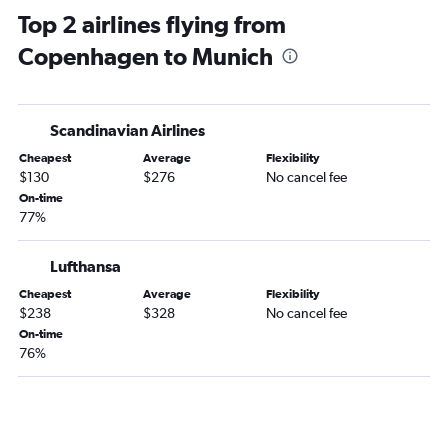
Top 2 airlines flying from
Copenhagen to Munich
Scandinavian Airlines
Cheapest
Average
Flexibility
$130
$276
No cancel fee
On-time
77%
Lufthansa
Cheapest
Average
Flexibility
$238
$328
No cancel fee
On-time
76%