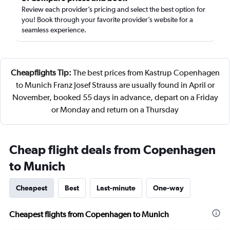
Review each provider’s pricing and select the best option for
you! Book through your favorite provider’s website for a
seamless experience.
Cheapflights Tip:
The best prices from Kastrup Copenhagen
to Munich Franz Josef Strauss are usually found in April or
November, booked 55 days in advance, depart on a Friday
or Monday and return on a Thursday
Cheap flight deals from Copenhagen
to Munich
Cheapest
Best
Last-minute
One-way
Cheapest flights from Copenhagen to Munich