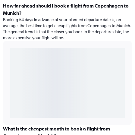
How far ahead should I book a flight from Copenhagen to
Munich?
Booking 54 days in advance of your planned departure date is, on
average, the best time to get cheap flights from Copenhagen to Munich.
The general trend is that the closer you book to the departure date, the
more expensive your flight will be.
What is the cheapest month to book a flight from