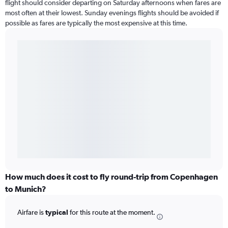
flight should consider departing on Saturday afternoons when fares are
most often at their lowest. Sunday evenings flights should be avoided if
possible as fares are typically the most expensive at this time.
How much does it cost to fly round-trip from Copenhagen
to Munich?
Airfare is
typical
for this route at the moment.