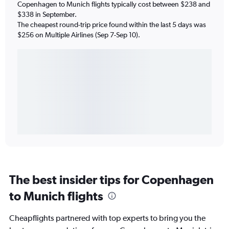
Copenhagen to Munich flights typically cost between $238 and
$338 in September.
The cheapest round-trip price found within the last 5 days was
$256 on Multiple Airlines (Sep 7-Sep 10).
The best insider tips for Copenhagen
to Munich flights
Cheapflights partnered with top experts to bring you the