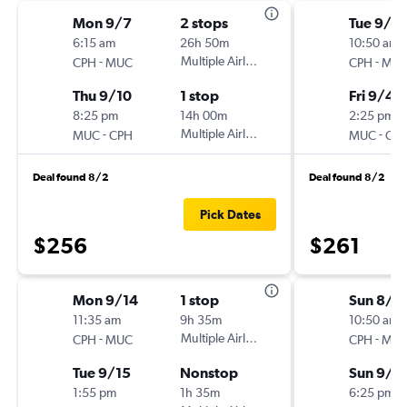
Mon 9/7
2 stops
Tue 9/1
6:15 am
26h 50m
10:50 am
-
Multiple Airlines
-
CPH
MUC
CPH
MU
Thu 9/10
1 stop
Fri 9/4
8:25 pm
14h 00m
2:25 pm
-
Multiple Airlines
-
MUC
CPH
MUC
CP
Deal found 8/2
Deal found 8/2
Pick Dates
$256
$261
Mon 9/14
1 stop
Sun 8/3
11:35 am
9h 35m
10:50 am
-
Multiple Airlines
-
CPH
MUC
CPH
MU
Tue 9/15
Nonstop
Sun 9/6
1:55 pm
1h 35m
6:25 pm