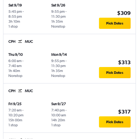
Sat 9/19
Sat 9/26
5:45 pm
-
9:55 pm
-
$309
8:55 pm
11:30 pm
3h 10m
1h 35m
Pick Dates
1 stop
Nonstop
CPH
MUC
Thu 9/10
Mon 9/14
6:00 am
-
9:55 pm
-
$313
7:40 am
11:30 pm
1h 40m
1h 35m
Pick Dates
Nonstop
Nonstop
CPH
MUC
Fri 9/25
Sun 9/27
7:20 am
-
7:40 pm
-
$317
10:20 pm
10:00 am
15h 00m
14h 20m
Pick Dates
1 stop
1 stop