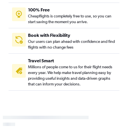
100% Free
Cheapflights is completely free to use, so you can
start saving the moment you arrive.
Book with Flexibility
Our users can plan ahead with confidence and find
flights with no change fees
Travel Smart
Millions of people come to us for their flight needs
every year. We help make travel planning easy by
providing useful insights and data-driven graphs
that can inform your decisions.