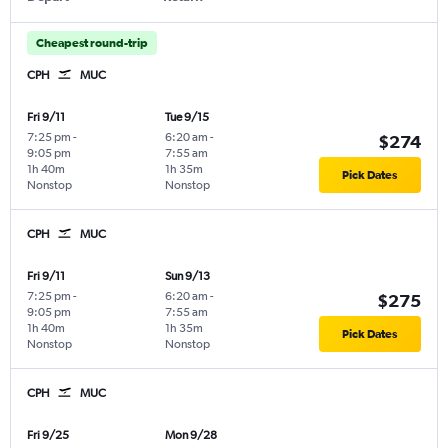
Cheapest round-trip
CPH
MUC
Fri 9/11
Tue 9/15
7:25 pm
-
6:20 am
-
$274
9:05 pm
7:55 am
1h 40m
1h 35m
Pick Dates
Nonstop
Nonstop
CPH
MUC
Fri 9/11
Sun 9/13
7:25 pm
-
6:20 am
-
$275
9:05 pm
7:55 am
1h 40m
1h 35m
Pick Dates
Nonstop
Nonstop
CPH
MUC
Fri 9/25
Mon 9/28