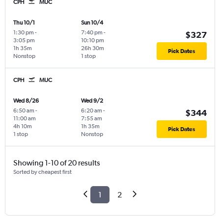
CPH
MUC
Thu 10/1
Sun 10/4
1:30 pm
-
7:40 pm
-
$327
3:05 pm
10:10 pm
1h 35m
26h 30m
Pick Dates
Nonstop
1 stop
CPH
MUC
Wed 8/26
Wed 9/2
6:50 am
-
6:20 am
-
$344
11:00 am
7:55 am
4h 10m
1h 35m
Pick Dates
1 stop
Nonstop
Showing 1-10 of 20 results
Sorted by cheapest first
1
2