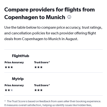
Compare providers for flights from
Copenhagen to Munich
Use the table below to compare price accuracy, trust ratings,
and cancellation policies for each provider offering flight
deals from Copenhagen to Munich in August.
FlightHub
Price Accuracy
Trust Score
*
3 stars
3 stars
Mytrip
Price Accuracy
Trust Score
*
2 stars
3 stars
*
The Trust Score is based on feedback from users after their booking experience.
It measures overall satisfaction, helping us identify issues like hidden fees,