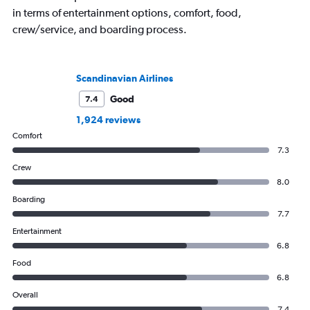
in terms of entertainment options, comfort, food,
crew/service, and boarding process.
Scandinavian Airlines
Good
7.4
1,924 reviews
Comfort
7.3
Crew
8.0
Boarding
7.7
Entertainment
6.8
Food
6.8
Overall
7.4