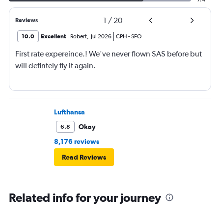
1
/
20
Reviews
10.0
Excellent
Robert
,
Jul 2026
CPH
-
SFO
First rate expereince.! We've never flown SAS before but
will defintely fly it again.
Lufthansa
Okay
6.8
8,176 reviews
Read Reviews
Related info for your journey