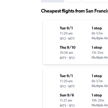
Cheapest flights from San Franc
Tue 9/1
1 stop
11:20 am
6h 57m
-
Multiple Air
SFO
MTY
Thu 9/10
1 stop
10:56 am
11h 31m
-
Multiple Air
MTY
SFO
Tue 9/1
1 stop
11:20 am
6h 57m
-
Multiple Air
SFO
MTY
Sun 9/6
1 stop
11:21 am
10h 25m
-
Multiple Air
MTY
SFO