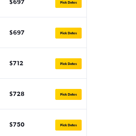
$697
Pick Dates
$697
Pick Dates
$712
Pick Dates
$728
Pick Dates
$750
Pick Dates