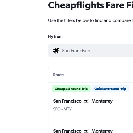
Cheapflights Fare F
Use the filters below to find and compare f
Fly from
Route
Cheapest round-trip
Quickest round-trip
San Francisco
Monterrey
SFO
-
MTY
San Francisco
Monterrey