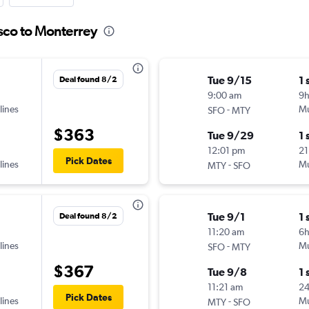
isco to Monterrey
Tue 9/15
1 
Deal found 8/2
9:00 am
9h
lines
-
Mu
SFO
MTY
$363
Tue 9/29
1 
12:01 pm
21
Pick Dates
lines
-
Mu
MTY
SFO
Tue 9/1
1 
Deal found 8/2
11:20 am
6
lines
-
Mu
SFO
MTY
$367
Tue 9/8
1 
11:21 am
24
Pick Dates
lines
-
Mu
MTY
SFO