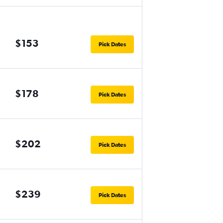
$153
Pick Dates
$178
Pick Dates
$202
Pick Dates
$239
Pick Dates