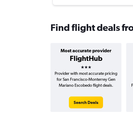
Find flight deals f
Most accurate provider
FlightHub
3 stars
Provider with most accurate pricing
for San Francisco-Monterrey Gen
Mariano Escobedo flight deals.
Search Deals