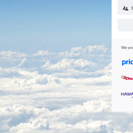
We wor