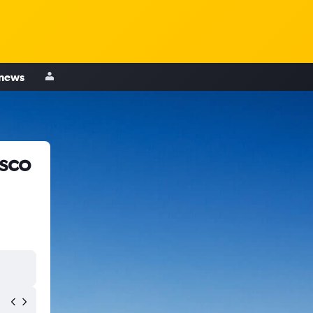
 news
isco