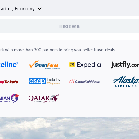
1 adult, Economy
Find deals
k with more than 300 partners to bring you better travel deals