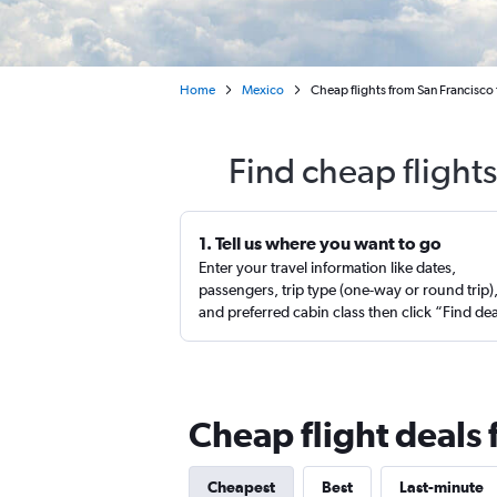
Home
Mexico
Cheap flights from San Francisc
Find cheap flight
1. Tell us where you want to go
Enter your travel information like dates,
passengers, trip type (one-way or round trip)
and preferred cabin class then click “Find de
Cheap flight deals
Cheapest
Best
Last-minute