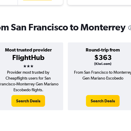
rom San Francisco to Monterrey
Most trusted provider
Round-trip from
FlightHub
$363
3 stars
(Kiwi.com)
Provider most trusted by
From San Francisco to Monterre
Cheapflights users for San
Gen Mariano Escobedo
Francisco-Monterrey Gen Mariano
Escobedo flights.
Search Deals
Search Deals