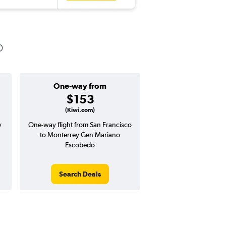
One-way from
Popular i
$153
Februa
(Kiwi.com)
y
One-way flight from San Francisco
Highest demand for flig
to Monterrey Gen Mariano
searches. 12% potential
Escobedo
price ($105 potential i
avg. RT price
Search Deals
Search Dea