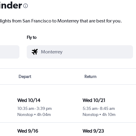
inder
lights from San Francisco to Monterrey that are best for you.
Fly to
Depart
Return
Wed 10/14
Wed 10/21
10:35 am
-
3:39 pm
5:35 am
-
8:45 am
Nonstop
4h 04m
Nonstop
4h 10m
Wed 9/16
Wed 9/23