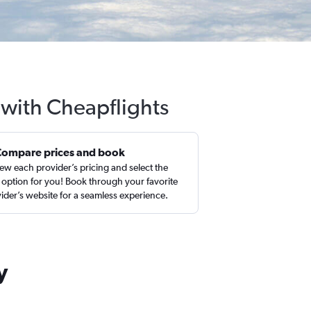
 with Cheapflights
Compare prices and book
ew each provider’s pricing and select the
 option for you! Book through your favorite
ider’s website for a seamless experience.
y