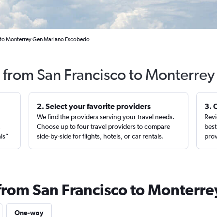
o to Monterrey Gen Mariano Escobedo
s from San Francisco to Monterrey
2. Select your favorite providers
3. 
We find the providers serving your travel needs.
Revi
,
Choose up to four travel providers to compare
best
als”
side-by-side for flights, hotels, or car rentals.
prov
 from San Francisco to Monterre
One-way