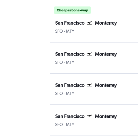
Cheapest one-way
San Francisco
Monterrey
SFO
-
MTY
San Francisco
Monterrey
SFO
-
MTY
San Francisco
Monterrey
SFO
-
MTY
San Francisco
Monterrey
SFO
-
MTY