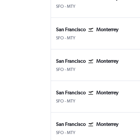
SFO
-
MTY
San Francisco
Monterrey
SFO
-
MTY
San Francisco
Monterrey
SFO
-
MTY
San Francisco
Monterrey
SFO
-
MTY
San Francisco
Monterrey
SFO
-
MTY