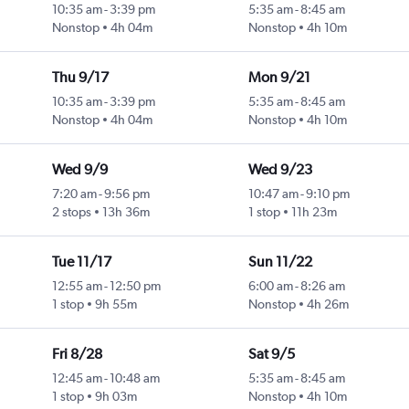
10:35 am
-
3:39 pm
5:35 am
-
8:45 am
Nonstop
4h 04m
Nonstop
4h 10m
Thu 9/17
Mon 9/21
10:35 am
-
3:39 pm
5:35 am
-
8:45 am
Nonstop
4h 04m
Nonstop
4h 10m
Wed 9/9
Wed 9/23
7:20 am
-
9:56 pm
10:47 am
-
9:10 pm
2 stops
13h 36m
1 stop
11h 23m
Tue 11/17
Sun 11/22
12:55 am
-
12:50 pm
6:00 am
-
8:26 am
1 stop
9h 55m
Nonstop
4h 26m
Fri 8/28
Sat 9/5
12:45 am
-
10:48 am
5:35 am
-
8:45 am
1 stop
9h 03m
Nonstop
4h 10m