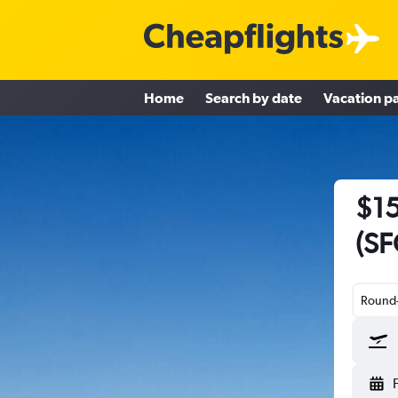
Home
Search by date
Vacation p
$15
(SF
Round-