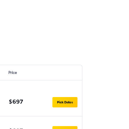
Price
$697
Pick Dates