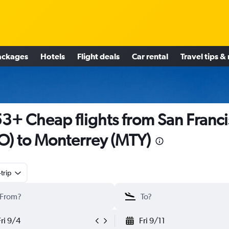
ackages
Hotels
Flight deals
Car rental
Travel tips &
3+ Cheap flights from San Franc
O) to Monterrey (MTY)
trip
Fri 9/4
Fri 9/11