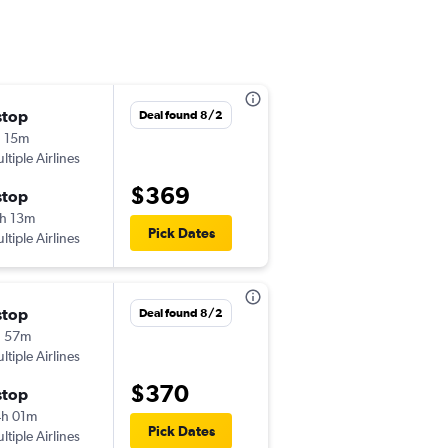
stop
Wed 9/2
Deal found 8/2
 15m
8:56 pm
ltiple Airlines
-
SFO
MTY
$369
stop
Sun 9/6
h 13m
11:21 am
Pick Dates
ltiple Airlines
-
MTY
SFO
stop
Wed 9/2
Deal found 8/2
h 57m
8:56 pm
ltiple Airlines
-
SFO
MTY
$370
stop
Tue 9/8
h 01m
11:21 am
Pick Dates
ltiple Airlines
-
MTY
SFO