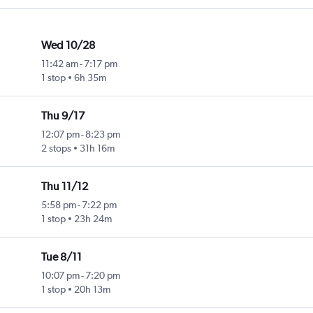
Wed 10/28
11:42 am
-
7:17 pm
1 stop
6h 35m
Thu 9/17
12:07 pm
-
8:23 pm
2 stops
31h 16m
Thu 11/12
5:58 pm
-
7:22 pm
1 stop
23h 24m
Tue 8/11
10:07 pm
-
7:20 pm
1 stop
20h 13m