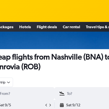
ackages
Hotels
Flight deals
Car rental
Travel tips &
ap flights from Nashville (BNA) t
rovia (ROB)
trip
Sat 9/5
Sat 9/12