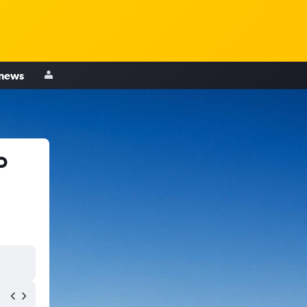
 news
o