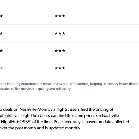
ars
3 stars
ars
3 stars
ars
3 stars
ar
3 stars
their booking experience. It measures overall satisfaction, helping us identify issues like 
dicator of the provider's quality and reliability.
o deals on Nashville-Monrovia flights, users find the pricing of
flights vs. FlightHub Users can find the same prices on Nashville-
. FlightHub >95% of the time. Price accuracy is based on data collected
 over the past month and is updated monthly.