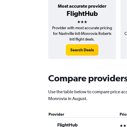
Most accurate provider
FlightHub
3 stars
Provider with most accurate pricing
for Nashville Intl-Monrovia Roberts
C
Intl flight deals.
Search Deals
Compare providers 
Use the table below to compare price accur
Monrovia in August.
Provider
Pri
FlightHub
3 st