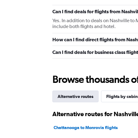
Can I find deals for flights from Nashv
Yes. In addition to deals on Nashville to
include both flights and hotel.
How can I find direct flights from Nas
Can I find deals for business class fli
Browse thousands of 
Alternative routes
Flights by cabin
Alternative routes for Nashvil
Chattanooga to Monrovia flights