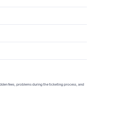
hidden fees, problems during the ticketing process, and