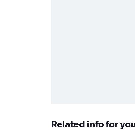
Related info for yo