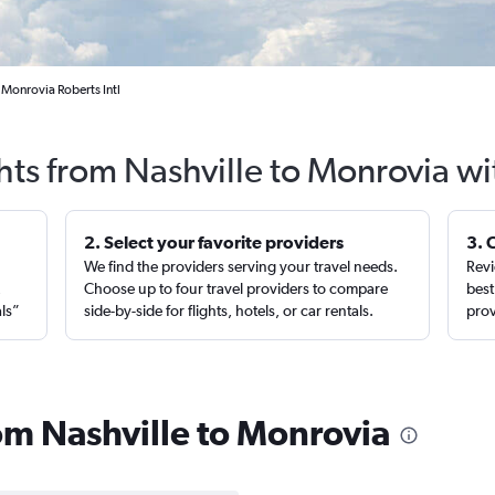
o Monrovia Roberts Intl
hts from Nashville to Monrovia w
2. Select your favorite providers
3. 
We find the providers serving your travel needs.
Revi
,
Choose up to four travel providers to compare
best
als”
side-by-side for flights, hotels, or car rentals.
prov
rom Nashville to Monrovia