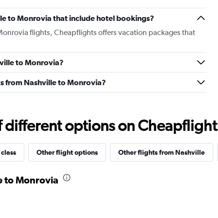
ille to Monrovia that include hotel bookings?
 Monrovia flights, Cheapflights offers vacation packages that
hville to Monrovia?
ghts from Nashville to Monrovia?
different options on Cheapflights 
 class
Other flight options
Other flights from Nashville
le to Monrovia