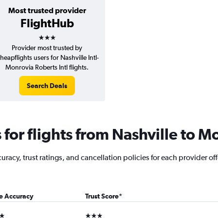
Most trusted provider
FlightHub
3 stars
Provider most trusted by
heapflights users for Nashville Intl-
Monrovia Roberts Intl flights.
Search Deals
for flights from Nashville to M
acy, trust ratings, and cancellation policies for each provider offe
ce Accuracy
Trust Score
*
ars
3 stars