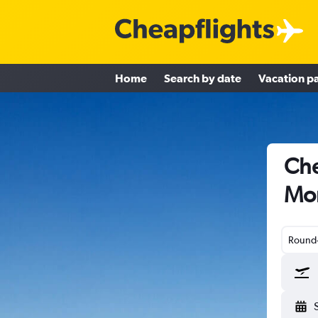
Home
Search by date
Vacation p
Che
Mon
Round-