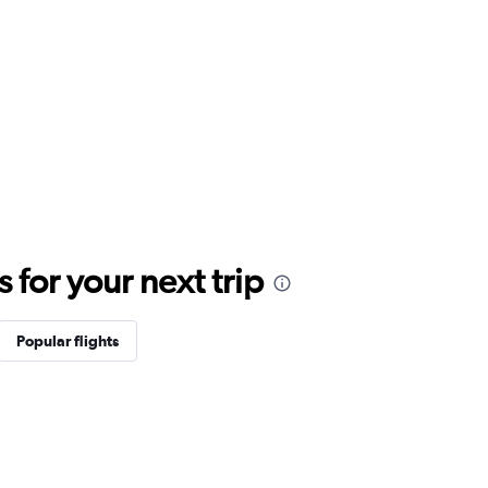
for your next trip
Popular flights