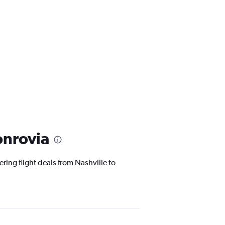
onrovia
ring flight deals from Nashville to