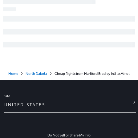
Home
North Dakota
Cheap flights from Hartford Bradley Intl to Minot
Site
UNITED STATES
Do Not Sell or Share My Info