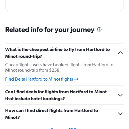
Related info for your journey
What is the cheapest airline to fly from Hartford to
Minot round-trip?
Cheapflights users have booked flights from Hartford to
Minot round-trip from $258.
Find Delta Hartford to Minot flights
Can I find deals for flights from Hartford to Minot
that include hotel bookings?
How can I find direct flights from Hartford to
Minot?