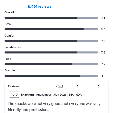
8,491 reviews
Overall
7.8
Crew
8.5
Comfort
7.8
Entertainment
7.8
Food
7.2
Boarding
8.1
1
/
20
Reviews
10.0
Excellent
Anonymous
,
May 2026
SEA
-
KOA
The snacks were not very good, not everyone was very
friendly and professional