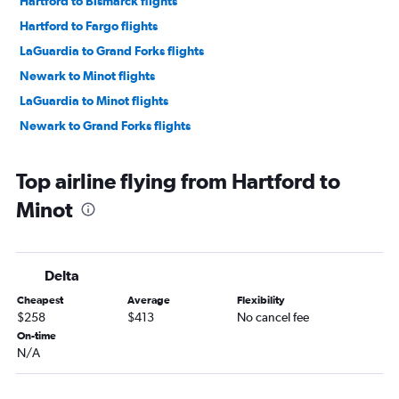
Hartford to Bismarck flights
Hartford to Fargo flights
LaGuardia to Grand Forks flights
Newark to Minot flights
LaGuardia to Minot flights
Newark to Grand Forks flights
Top airline flying from Hartford to
Minot
Delta
Cheapest
Average
Flexibility
$258
$413
No cancel fee
On-time
N/A