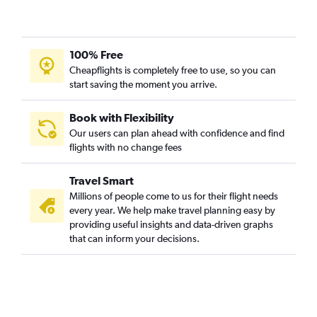
100% Free
Cheapflights is completely free to use, so you can
start saving the moment you arrive.
Book with Flexibility
Our users can plan ahead with confidence and find
flights with no change fees
Travel Smart
Millions of people come to us for their flight needs
every year. We help make travel planning easy by
providing useful insights and data-driven graphs
that can inform your decisions.