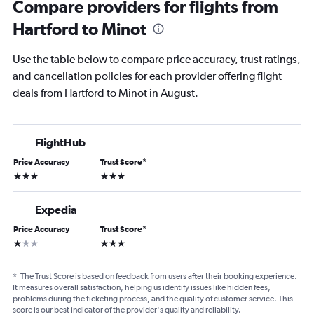
Compare providers for flights from
Hartford to Minot
Use the table below to compare price accuracy, trust ratings,
and cancellation policies for each provider offering flight
deals from Hartford to Minot in August.
FlightHub
Price Accuracy
Trust Score
*
3 stars
3 stars
Expedia
Price Accuracy
Trust Score
*
1 star
3 stars
*
The Trust Score is based on feedback from users after their booking experience.
It measures overall satisfaction, helping us identify issues like hidden fees,
problems during the ticketing process, and the quality of customer service. This
score is our best indicator of the provider's quality and reliability.