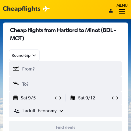
MENU
Cheap flights from Hartford to Minot (BDL -
MOT)
Round-trip
Sat 9/5
Sat 9/12
1 adult, Economy
Find deals