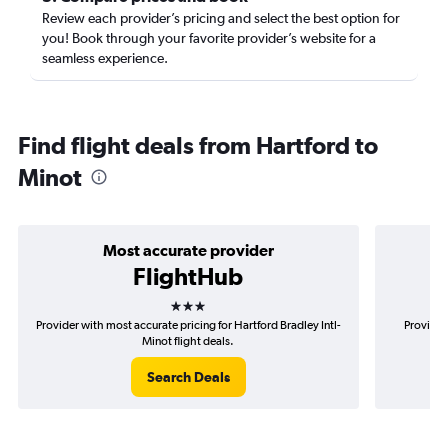
Review each provider’s pricing and select the best option for
you! Book through your favorite provider’s website for a
seamless experience.
Find flight deals from Hartford to
Minot
Most accurate provider
FlightHub
3 stars
Provider with most accurate pricing for Hartford Bradley Intl-
Provider
Minot flight deals.
Search Deals