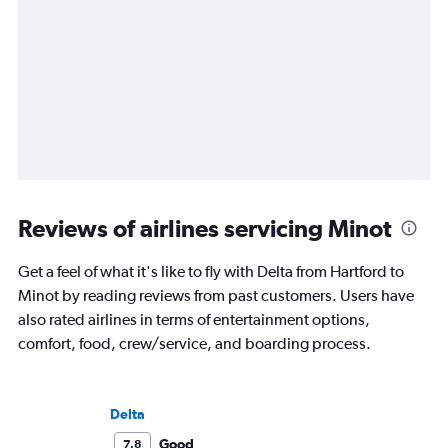
Reviews of airlines servicing Minot
Get a feel of what it's like to fly with Delta from Hartford to
Minot by reading reviews from past customers. Users have
also rated airlines in terms of entertainment options,
comfort, food, crew/service, and boarding process.
Delta
Good
7.8