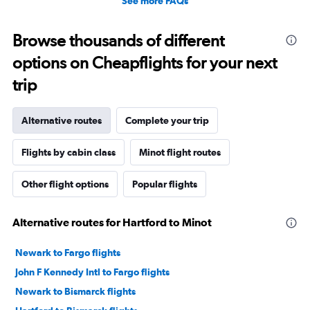
See more FAQs
Browse thousands of different
options on Cheapflights for your next
trip
Alternative routes
Complete your trip
Flights by cabin class
Minot flight routes
Other flight options
Popular flights
Alternative routes for Hartford to Minot
Newark to Fargo flights
John F Kennedy Intl to Fargo flights
Newark to Bismarck flights