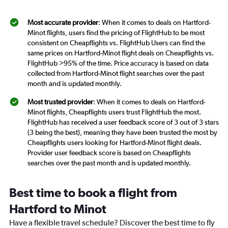
Most accurate provider
: When it comes to deals on Hartford-
Minot flights, users find the pricing of FlightHub to be most
consistent on Cheapflights vs. FlightHub Users can find the
same prices on Hartford-Minot flight deals on Cheapflights vs.
FlightHub >95% of the time. Price accuracy is based on data
collected from Hartford-Minot flight searches over the past
month and is updated monthly.
Most trusted provider
: When it comes to deals on Hartford-
Minot flights, Cheapflights users trust FlightHub the most.
FlightHub has received a user feedback score of 3 out of 3 stars
(3 being the best), meaning they have been trusted the most by
Cheapflights users looking for Hartford-Minot flight deals.
Provider user feedback score is based on Cheapflights
searches over the past month and is updated monthly.
Best time to book a flight from
Hartford to Minot
Have a flexible travel schedule? Discover the best time to fly