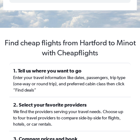
Find cheap flights from Hartford to Minot
with Cheapflights
1. Tell us where you want to go
Enter your travel information like dates, passengers, trip type
(one-way or round trip), and preferred cabin class then click
“Find deals”
2. Select your favorite providers
We find the providers serving your travel needs. Choose up
to four travel providers to compare side-by-side for flights,
hotels, or car rentals.
3. Compare prices and book