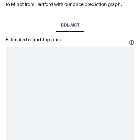
to Minot from Hartford with our price prediction graph.
BDL-MOT
Estimated round-trip price