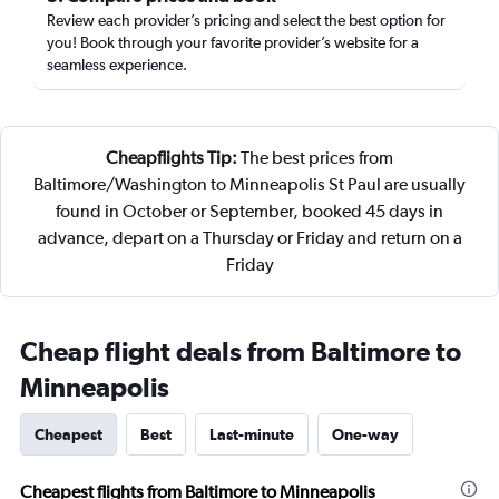
Review each provider’s pricing and select the best option for
you! Book through your favorite provider’s website for a
seamless experience.
Cheapflights Tip:
The best prices from
Baltimore/Washington to Minneapolis St Paul are usually
found in October or September, booked 45 days in
advance, depart on a Thursday or Friday and return on a
Friday
Cheap flight deals from Baltimore to
Minneapolis
Cheapest
Best
Last-minute
One-way
Cheapest flights from Baltimore to Minneapolis