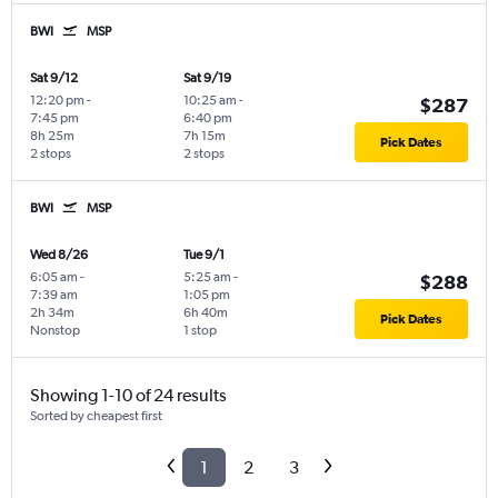
BWI
MSP
Sat 9/12
Sat 9/19
12:20 pm
-
10:25 am
-
$287
7:45 pm
6:40 pm
8h 25m
7h 15m
Pick Dates
2 stops
2 stops
BWI
MSP
Wed 8/26
Tue 9/1
6:05 am
-
5:25 am
-
$288
7:39 am
1:05 pm
2h 34m
6h 40m
Pick Dates
Nonstop
1 stop
Showing 1-10 of 24 results
Sorted by cheapest first
1
2
3