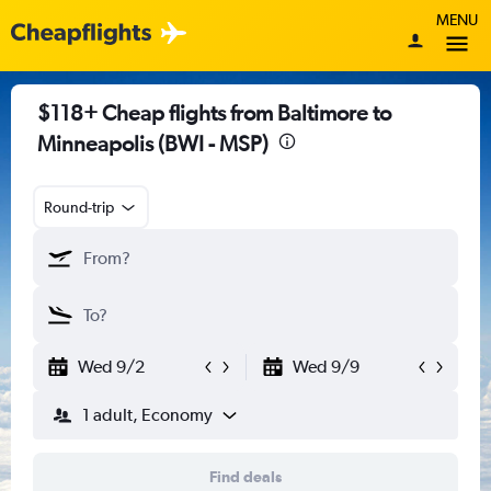
MENU
$118+ Cheap flights from Baltimore to
Minneapolis (BWI - MSP)
Round-trip
Wed 9/2
Wed 9/9
1 adult, Economy
Find deals