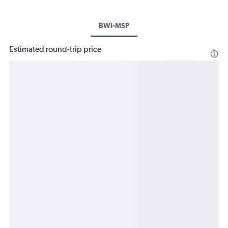
BWI-MSP
Estimated round-trip price