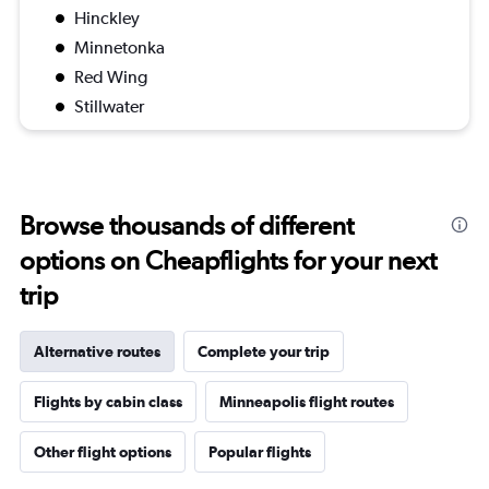
Hinckley
Minnetonka
Red Wing
Stillwater
Browse thousands of different
options on Cheapflights for your next
trip
Alternative routes
Complete your trip
Flights by cabin class
Minneapolis flight routes
Other flight options
Popular flights