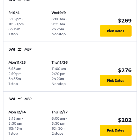
Fri 9/4
Wed 9/9
5:15 pm
-
6:00 am
-
$269
10:30 pm
9:25 am
6h 15m
2h 25m
Pick Dates
1 stop
Nonstop
BWI
MSP
Mon 11/23
Thu 11/26
6:15 am
-
11:00 am
-
$276
2:10 pm
2:20 pm
8h 55m
2h 20m
Pick Dates
1 stop
Nonstop
BWI
MSP
Mon 12/14
Thu 12/17
8:15 am
-
6:00 am
-
$282
5:30 pm
5:30 pm
10h 15m
10h 30m
Pick Dates
1 stop
2 stops