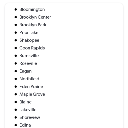
Bloomington
Brooklyn Center
Brooklyn Park
Prior Lake
Shakopee
Coon Rapids
Burnsville
Roseville
Eagan
Northfield
Eden Prairie
Maple Grove
Blaine
Lakeville
Shoreview
Edina