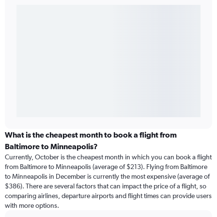
What is the cheapest month to book a flight from
Baltimore to Minneapolis?
Currently, October is the cheapest month in which you can book a flight
from Baltimore to Minneapolis (average of $213). Flying from Baltimore
to Minneapolis in December is currently the most expensive (average of
$386). There are several factors that can impact the price of a flight, so
comparing airlines, departure airports and flight times can provide users
with more options.