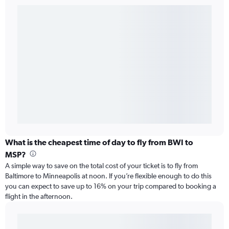
What is the cheapest time of day to fly from BWI to
MSP?
A simple way to save on the total cost of your ticket is to fly from
Baltimore to Minneapolis at noon. If you’re flexible enough to do this
you can expect to save up to 16% on your trip compared to booking a
flight in the afternoon.