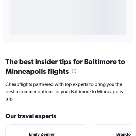
The best insider tips for Baltimore to
Minneapolis flights
Cheapflights partnered with top experts to bring you the
best recommendations for your Baltimore to Minneapolis
trip
Our travel experts
Emily Zemler
Brandon S