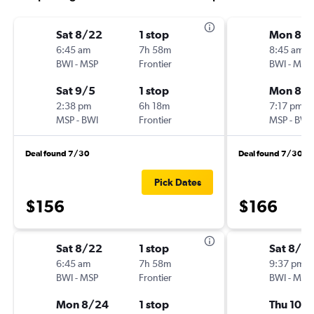
Sat 8/22
1 stop
Mon 8/
6:45 am
7h 58m
8:45 am
BWI
-
MSP
Frontier
BWI
-
MSP
Sat 9/5
1 stop
Mon 8/3
2:38 pm
6h 18m
7:17 pm
MSP
-
BWI
Frontier
MSP
-
BWI
Deal found 7/30
Deal found 7/30
Pick Dates
$156
$166
Sat 8/22
1 stop
Sat 8/2
6:45 am
7h 58m
9:37 pm
BWI
-
MSP
Frontier
BWI
-
MSP
Mon 8/24
1 stop
Thu 10/1