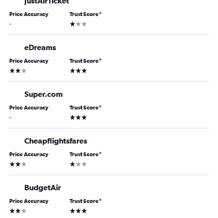
JustAirTicket
Price Accuracy
Trust Score
*
1 star
-
eDreams
Price Accuracy
Trust Score
*
2 stars
3 stars
Super.com
Price Accuracy
Trust Score
*
3 stars
-
Cheapflightsfares
Price Accuracy
Trust Score
*
2 stars
1 star
BudgetAir
Price Accuracy
Trust Score
*
2 stars
3 stars