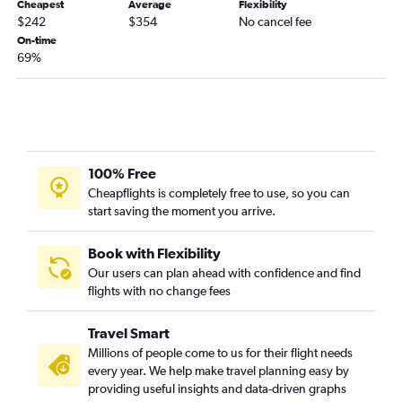
Cheapest
Average
Flexibility
$242
$354
No cancel fee
On-time
69%
100% Free
Cheapflights is completely free to use, so you can
start saving the moment you arrive.
Book with Flexibility
Our users can plan ahead with confidence and find
flights with no change fees
Travel Smart
Millions of people come to us for their flight needs
every year. We help make travel planning easy by
providing useful insights and data-driven graphs