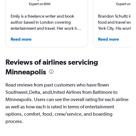
Expert on BWI
Expert on M
Emily is a freelance writer and book
Brandon Schultz is 
author based in London covering
food and travel writ
entertainment and travel. Her work has
York City. His work 
appeared in Los Angeles Times,
Forbes, AAA, Thrillist
Read more
Read more
Observer, and Conde Nast Traveler She
and The Daily Meal
has ventured to more than 40 countries
others, and he is the
and all seven continents, always in
including 3 cookboo
search of a great art museum. She has
Reviews of airlines servicing
written extensively about hotels, luxury
Minneapolis
travel, and aviation.
Read reviews from past customers who have flown
Southwest,Delta, andUnited Airlines from Baltimore to
Minneapolis. Users can see the overall rating for each airline
as well as how each is rated in terms of entertainment
options, comfort, food, crew/service, and boarding
process.