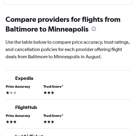
Compare providers for flights from
Baltimore to Minneapolis
Use the table below to compare price accuracy, trust ratings,
and cancellation policies for each provider offering flight
deals from Baltimore to Minneapolis in August.
Expedia
Price Accuracy
Trust Score
*
1 star
3 stars
FlightHub
Price Accuracy
Trust Score
*
3 stars
3 stars