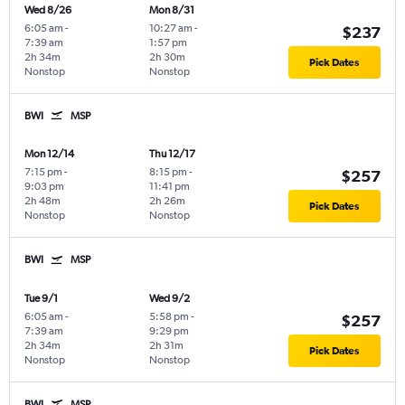
Wed 8/26
Mon 8/31
6:05 am
-
10:27 am
-
$237
7:39 am
1:57 pm
2h 34m
2h 30m
Pick Dates
Nonstop
Nonstop
BWI
MSP
Mon 12/14
Thu 12/17
7:15 pm
-
8:15 pm
-
$257
9:03 pm
11:41 pm
2h 48m
2h 26m
Pick Dates
Nonstop
Nonstop
BWI
MSP
Tue 9/1
Wed 9/2
6:05 am
-
5:58 pm
-
$257
7:39 am
9:29 pm
2h 34m
2h 31m
Pick Dates
Nonstop
Nonstop
BWI
MSP