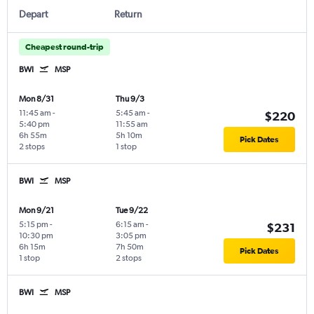
Depart
Return
Cheapest round-trip
BWI
MSP
Mon 8/31
Thu 9/3
11:45 am
-
5:45 am
-
$220
5:40 pm
11:55 am
6h 55m
5h 10m
Pick Dates
2 stops
1 stop
BWI
MSP
Mon 9/21
Tue 9/22
5:15 pm
-
6:15 am
-
$231
10:30 pm
3:05 pm
6h 15m
7h 50m
Pick Dates
1 stop
2 stops
BWI
MSP