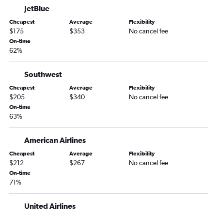
JetBlue
Cheapest
Average
Flexibility
$175
$353
No cancel fee
On-time
62%
Southwest
Cheapest
Average
Flexibility
$205
$340
No cancel fee
On-time
63%
American Airlines
Cheapest
Average
Flexibility
$212
$267
No cancel fee
On-time
71%
United Airlines