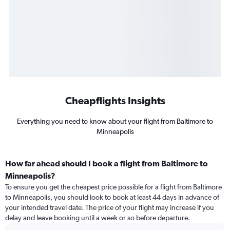
Cheapflights Insights
Everything you need to know about your flight from Baltimore to
Minneapolis
How far ahead should I book a flight from Baltimore to
Minneapolis?
To ensure you get the cheapest price possible for a flight from Baltimore
to Minneapolis, you should look to book at least 44 days in advance of
your intended travel date. The price of your flight may increase if you
delay and leave booking until a week or so before departure.