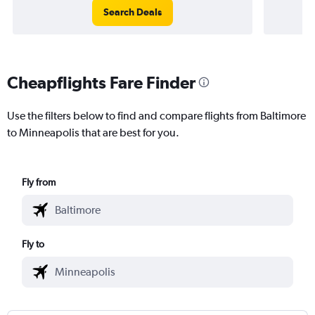
Search Deals
Cheapflights Fare Finder
Use the filters below to find and compare flights from Baltimore
to Minneapolis that are best for you.
Fly from
Fly to