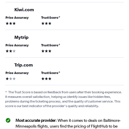
Kiwi.com
Price Accuracy
Trust Score
*
3 stars
3 stars
Mytrip
Price Accuracy
Trust Score
*
2 stars
3 stars
Trip.com
Price Accuracy
Trust Score
*
1 star
3 stars
*
The Trust Score is based on feedback from users after their booking experience.
It measures overall satisfaction, helping us identify issues like hidden fees,
problems during the ticketing process, and the quality of customer service. This
score is our best indicator of the provider's quality and reliability.
Most accurate provider
: When it comes to deals on Baltimore-
Minneapolis flights, users find the pricing of FlightHub to be