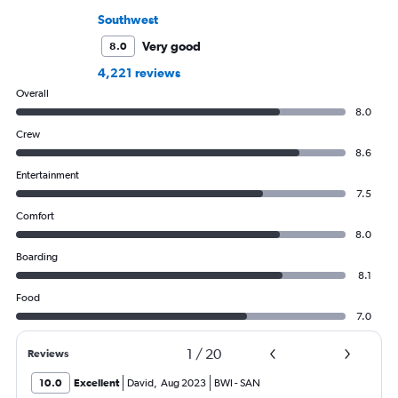
Southwest
Very good
8.0
4,221 reviews
Overall
8.0
Crew
8.6
Entertainment
7.5
Comfort
8.0
Boarding
8.1
Food
7.0
1
/
20
Reviews
10.0
Excellent
David
,
Aug 2023
BWI
-
SAN