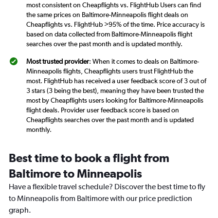
most consistent on Cheapflights vs. FlightHub Users can find
the same prices on Baltimore-Minneapolis flight deals on
Cheapflights vs. FlightHub >95% of the time. Price accuracy is
based on data collected from Baltimore-Minneapolis flight
searches over the past month and is updated monthly.
Most trusted provider
: When it comes to deals on Baltimore-
Minneapolis flights, Cheapflights users trust FlightHub the
most. FlightHub has received a user feedback score of 3 out of
3 stars (3 being the best), meaning they have been trusted the
most by Cheapflights users looking for Baltimore-Minneapolis
flight deals. Provider user feedback score is based on
Cheapflights searches over the past month and is updated
monthly.
Best time to book a flight from
Baltimore to Minneapolis
Have a flexible travel schedule? Discover the best time to fly
to Minneapolis from Baltimore with our price prediction
graph.