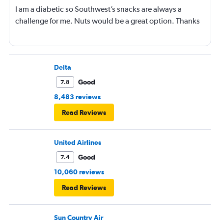
I am a diabetic so Southwest’s snacks are always a
challenge for me. Nuts would be a great option. Thanks
Delta
Good
7.8
8,483 reviews
Read Reviews
United Airlines
Good
7.4
10,060 reviews
Read Reviews
Sun Country Air