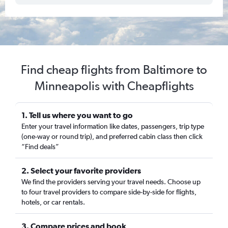
Find cheap flights from Baltimore to
Minneapolis with Cheapflights
1. Tell us where you want to go
Enter your travel information like dates, passengers, trip type
(one-way or round trip), and preferred cabin class then click
“Find deals”
2. Select your favorite providers
We find the providers serving your travel needs. Choose up
to four travel providers to compare side-by-side for flights,
hotels, or car rentals.
3. Compare prices and book