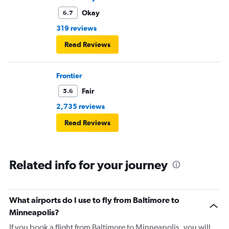
Okay
6.7
319 reviews
Read Reviews
Frontier
Fair
5.6
2,735 reviews
Read Reviews
Related info for your journey
What airports do I use to fly from Baltimore to
Minneapolis?
If you book a flight from Baltimore to Minneapolis, you will