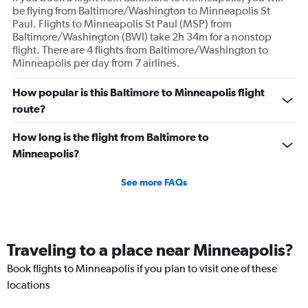
be flying from Baltimore/Washington to Minneapolis St
Paul. Flights to Minneapolis St Paul (MSP) from
Baltimore/Washington (BWI) take 2h 34m for a nonstop
flight. There are 4 flights from Baltimore/Washington to
Minneapolis per day from 7 airlines.
How popular is this Baltimore to Minneapolis flight
route?
How long is the flight from Baltimore to
Minneapolis?
See more FAQs
Traveling to a place near Minneapolis?
Book flights to Minneapolis if you plan to visit one of these
locations