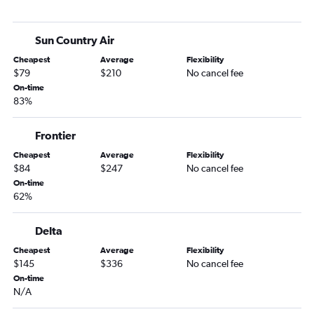
Baltimore to Rochester flights
Reagan-National to La Crosse flights
Sun Country Air
Salisbury to Minneapolis flights
Cheapest
Average
Flexibility
Baltimore to International Falls flights
$79
$210
No cancel fee
Philadelphia to La Crosse flights
On-time
83%
Baltimore to Thief River Falls flights
Frontier
Cheapest
Average
Flexibility
$84
$247
No cancel fee
On-time
62%
Delta
Cheapest
Average
Flexibility
$145
$336
No cancel fee
On-time
N/A