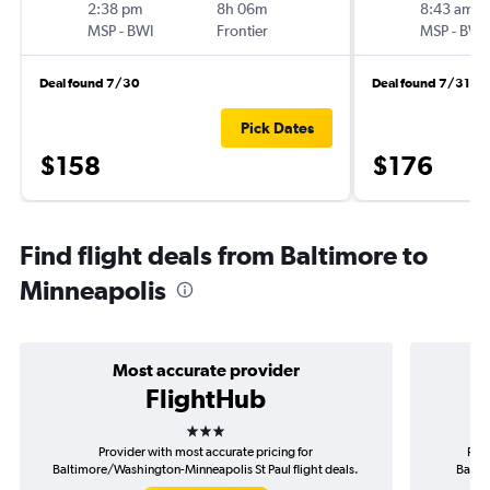
2:38 pm
8h 06m
8:43 am
MSP
-
BWI
Frontier
MSP
-
BWI
Deal found 7/30
Deal found 7/31
Pick Dates
$158
$176
Find flight deals from Baltimore to
Minneapolis
Most accurate provider
FlightHub
3 stars
Provider with most accurate pricing for
Prov
Baltimore/Washington-Minneapolis St Paul flight deals.
Balti