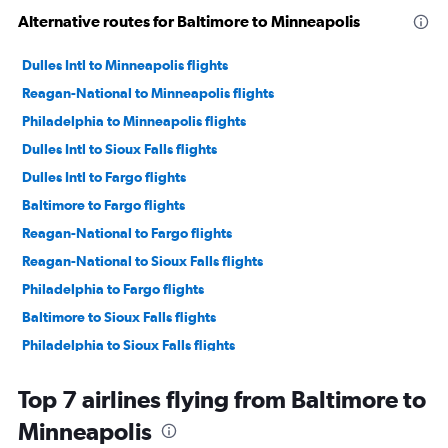
Alternative routes for Baltimore to Minneapolis
Dulles Intl to Minneapolis flights
Reagan-National to Minneapolis flights
Philadelphia to Minneapolis flights
Dulles Intl to Sioux Falls flights
Dulles Intl to Fargo flights
Baltimore to Fargo flights
Reagan-National to Fargo flights
Reagan-National to Sioux Falls flights
Philadelphia to Fargo flights
Baltimore to Sioux Falls flights
Philadelphia to Sioux Falls flights
Dulles Intl to Duluth flights
Top 7 airlines flying from Baltimore to
Baltimore to Duluth flights
Minneapolis
Philadelphia to Rochester flights