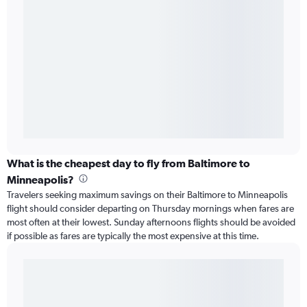
What is the cheapest day to fly from Baltimore to
Minneapolis?
Travelers seeking maximum savings on their Baltimore to Minneapolis
flight should consider departing on Thursday mornings when fares are
most often at their lowest. Sunday afternoons flights should be avoided
if possible as fares are typically the most expensive at this time.