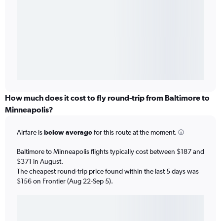
How much does it cost to fly round-trip from Baltimore to
Minneapolis?
Airfare is
below average
for this route at the moment.
Baltimore to Minneapolis flights typically cost between $187 and
$371 in August.
The cheapest round-trip price found within the last 5 days was
$156 on Frontier (Aug 22-Sep 5).