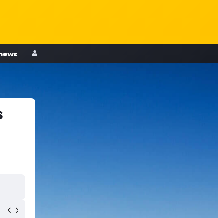
 news
s