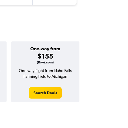
One-way from
$155
(Kiwi.com)
o
One-way flight from Idaho Falls
Fanning Field to Michigan
Search Deals