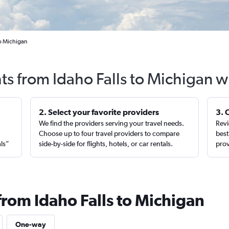
to Michigan
hts from Idaho Falls to Michigan w
2. Select your favorite providers
3. 
We find the providers serving your travel needs.
Revi
,
Choose up to four travel providers to compare
best
als”
side-by-side for flights, hotels, or car rentals.
prov
from Idaho Falls to Michigan
One-way