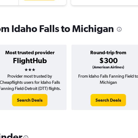
rom Idaho Falls to Michigan
Most trusted provider
Round-trip from
FlightHub
$300
3 stars
(American Airlines)
Provider most trusted by
From Idaho Falls Fanning Field t
Cheapflights users for Idaho Falls
Michigan
Fanning Field-Detroit (DTT) flights.
Search Deals
Search Deals
inder