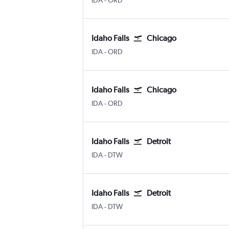
IDA
-
ORD
Idaho Falls
Chicago
IDA
-
ORD
Idaho Falls
Chicago
IDA
-
ORD
Idaho Falls
Detroit
IDA
-
DTW
Idaho Falls
Detroit
IDA
-
DTW