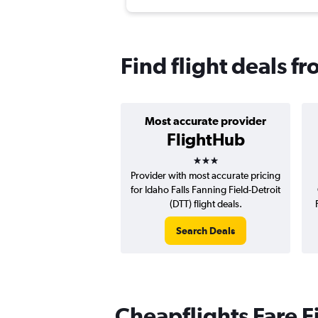
Find flight deals f
Most accurate provider
FlightHub
3 stars
Provider with most accurate pricing
for Idaho Falls Fanning Field-Detroit
(DTT) flight deals.
Search Deals
Cheapflights Fare F