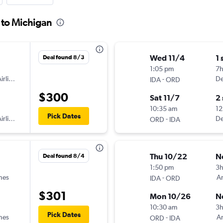
s to Michigan
Wed 11/4
1 
Deal found 8/3
1:05 pm
7
irlines
-
De
IDA
ORD
$300
Sat 11/7
2
10:35 am
12
Pick Dates
irlines
-
De
ORD
IDA
Thu 10/22
N
Deal found 8/4
1:50 pm
3
ines
-
Am
IDA
ORD
$301
Mon 10/26
N
10:30 am
3
Pick Dates
ines
-
Am
ORD
IDA