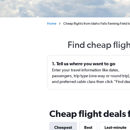
Home
Cheap flights from Idaho Falls Fanning Field 
Find cheap flig
1. Tell us where you want to go
Enter your travel information like dates,
passengers, trip type (one-way or round trip)
and preferred cabin class then click “Find de
Cheap flight deals 
Cheapest
Best
Last-minute