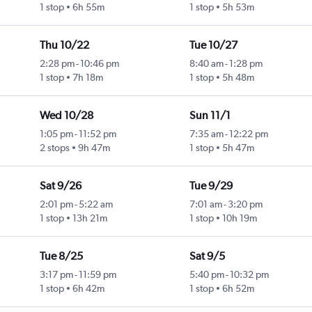
1 stop
6h 55m
1 stop
5h 53m
Thu 10/22
Tue 10/27
2:28 pm
-
10:46 pm
8:40 am
-
1:28 pm
1 stop
7h 18m
1 stop
5h 48m
Wed 10/28
Sun 11/1
1:05 pm
-
11:52 pm
7:35 am
-
12:22 pm
2 stops
9h 47m
1 stop
5h 47m
Sat 9/26
Tue 9/29
2:01 pm
-
5:22 am
7:01 am
-
3:20 pm
1 stop
13h 21m
1 stop
10h 19m
Tue 8/25
Sat 9/5
3:17 pm
-
11:59 pm
5:40 pm
-
10:32 pm
1 stop
6h 42m
1 stop
6h 52m