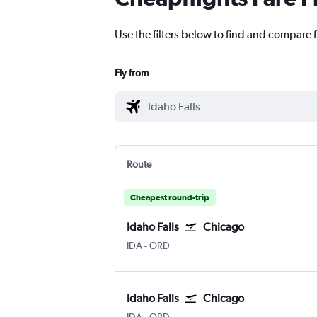
Use the filters below to find and compare f
Fly from
Route
Cheapest round-trip
Idaho Falls
Chicago
IDA
-
ORD
Idaho Falls
Chicago