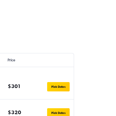
Price
$301
Pick Dates
$320
Pick Dates