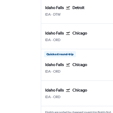
Idaho Falls
Detroit
IDA
-
DTW
Idaho Falls
Chicago
IDA
-
ORD
Quickest round-trip
Idaho Falls
Chicago
IDA
-
ORD
Idaho Falls
Chicago
IDA
-
ORD
Flights are sorted by cheapest round-trip flights first.