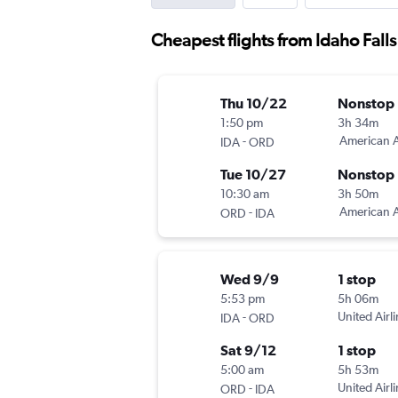
Cheapest flights from Idaho Fall
Thu 10/22
Nonstop
1:50 pm
3h 34m
-
American A
IDA
ORD
Tue 10/27
Nonstop
10:30 am
3h 50m
-
American A
ORD
IDA
Wed 9/9
1 stop
5:53 pm
5h 06m
-
United Airl
IDA
ORD
Sat 9/12
1 stop
5:00 am
5h 53m
-
United Airl
ORD
IDA