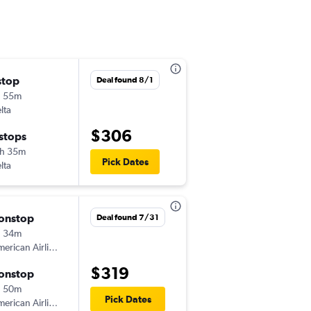
stop
Sat 8/29
Deal found 8/1
h 55m
5:53 pm
lta
-
IDA
ORD
$306
 stops
Sat 9/5
h 35m
7:00 am
Pick Dates
lta
-
ORD
IDA
onstop
Fri 8/28
Deal found 7/31
h 34m
2:25 pm
erican Airlines
-
IDA
ORD
$319
onstop
Sat 9/5
h 50m
9:00 am
Pick Dates
erican Airlines
-
ORD
IDA