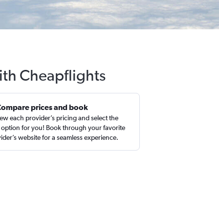
ith Cheapflights
Compare prices and book
ew each provider’s pricing and select the
 option for you! Book through your favorite
ider’s website for a seamless experience.