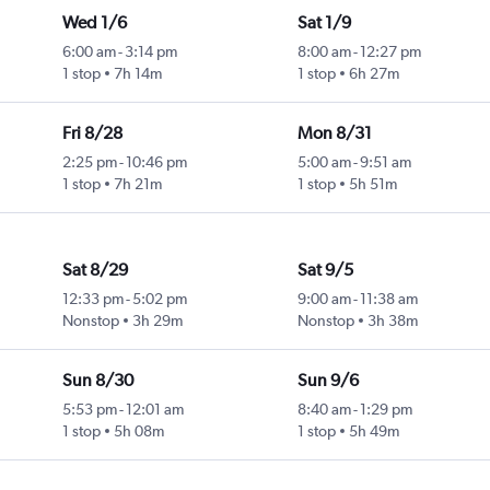
Wed 1/6
Sat 1/9
6:00 am
-
3:14 pm
8:00 am
-
12:27 pm
1 stop
7h 14m
1 stop
6h 27m
Fri 8/28
Mon 8/31
2:25 pm
-
10:46 pm
5:00 am
-
9:51 am
1 stop
7h 21m
1 stop
5h 51m
Sat 8/29
Sat 9/5
12:33 pm
-
5:02 pm
9:00 am
-
11:38 am
Nonstop
3h 29m
Nonstop
3h 38m
Sun 8/30
Sun 9/6
5:53 pm
-
12:01 am
8:40 am
-
1:29 pm
1 stop
5h 08m
1 stop
5h 49m