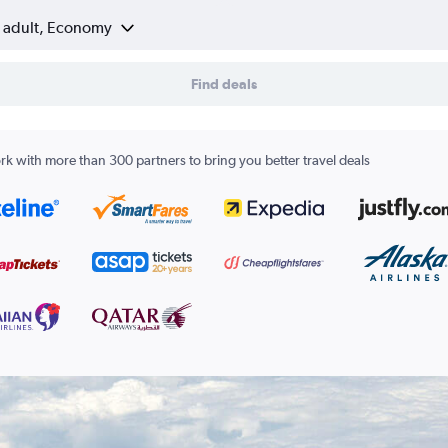
1 adult, Economy
Find deals
k with more than 300 partners to bring you better travel deals