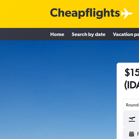
Home
Search by date
Vacation p
$15
(ID
Round-