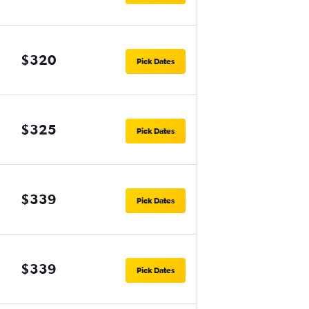
$320
Pick Dates
$325
Pick Dates
$339
Pick Dates
$339
Pick Dates