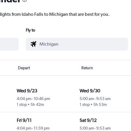
lights from Idaho Falls to Michigan that are best for you.
Fly to
Depart
Return
Wed 9/23
Wed 9/30
4:04 pm
-
10:46 pm
5:00 am
-
9:53 am
1 stop
5h 42m
1 stop
5h 53m
Fri 9/11
Sat 9/12
4:04 pm
-
11:59 pm
5:00 am
-
9:53 am