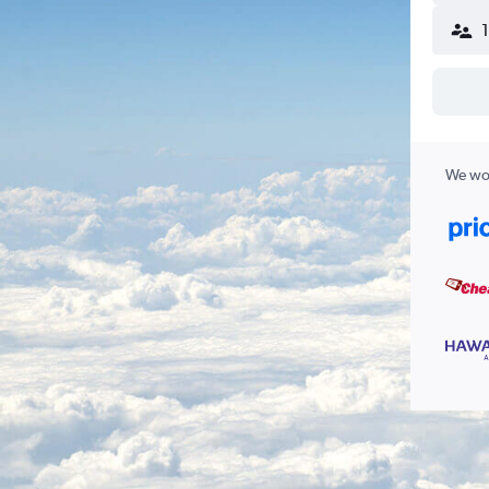
We wor