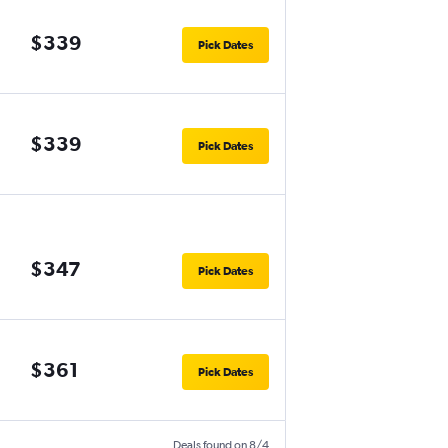
$339
Pick Dates
$339
Pick Dates
$347
Pick Dates
$361
Pick Dates
Deals found on 8/4