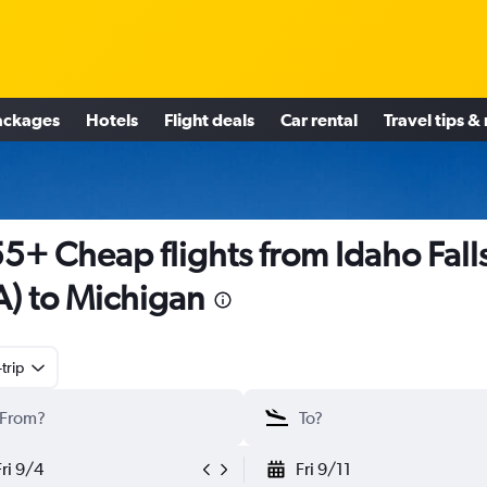
ackages
Hotels
Flight deals
Car rental
Travel tips &
5+ Cheap flights from Idaho Fall
A) to Michigan
trip
Fri 9/4
Fri 9/11