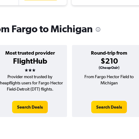
rom Fargo to Michigan
Most trusted provider
Round-trip from
FlightHub
$210
3 stars
(CheapOair)
Provider most trusted by
From Fargo Hector Field to
heapflights users for Fargo Hector
Michigan
Field-Detroit (DTT) flights.
Search Deals
Search Deals