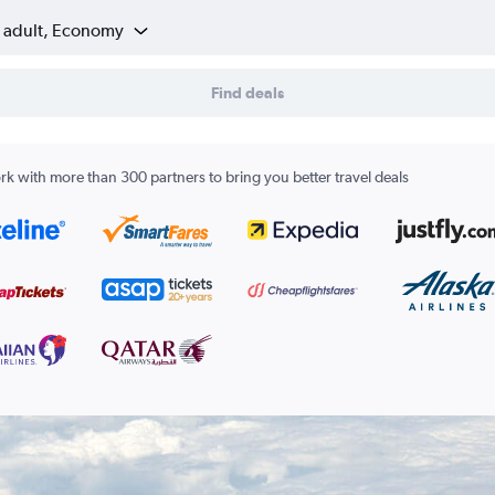
1 adult, Economy
Find deals
k with more than 300 partners to bring you better travel deals