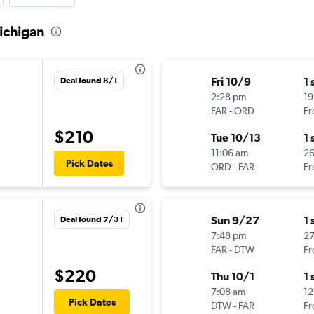
Michigan
Fri 10/9
1 
Deal found 8/1
2:28 pm
19
FAR
-
ORD
Fr
$210
Tue 10/13
1 
11:06 am
2
Pick Dates
ORD
-
FAR
Fr
Sun 9/27
1 
Deal found 7/31
7:48 pm
27
FAR
-
DTW
Fr
$220
Thu 10/1
1 
7:08 am
12
Pick Dates
DTW
-
FAR
Fr