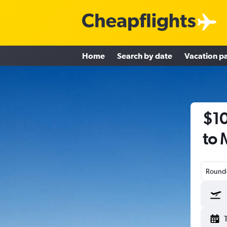
Home
Search by date
Vacation p
$10
to 
Round-