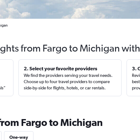
higan
ights from Fargo to Michigan wit
2. Select your favorite providers
3. 
We find the providers serving your travel needs.
Revi
,
Choose up to four travel providers to compare
best
als”
side-by-side for flights, hotels, or car rentals.
prov
 from Fargo to Michigan
One-way