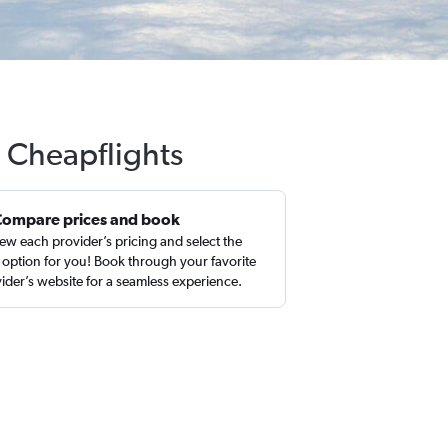
h Cheapflights
Compare prices and book
ew each provider’s pricing and select the
 option for you! Book through your favorite
ider’s website for a seamless experience.