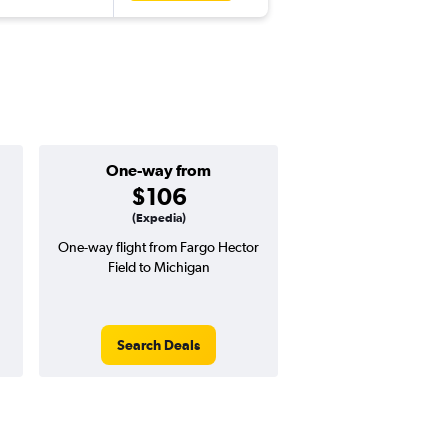
One-way from
Popular i
$106
July
(Expedia)
One-way flight from Fargo Hector
Highest demand for flig
Field to Michigan
searches. 23% potential
price ($131 potential i
avg. RT price
Search Deals
Search Dea