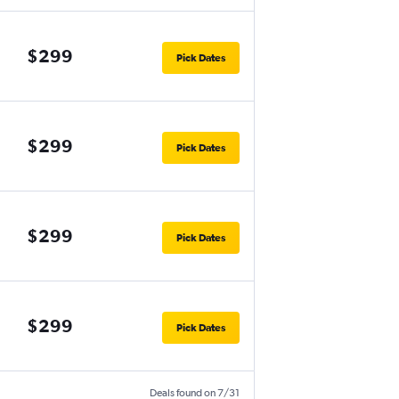
$299
Pick Dates
$299
Pick Dates
$299
Pick Dates
$299
Pick Dates
Deals found on 7/31