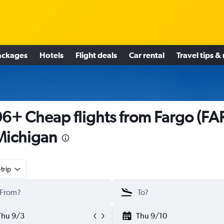
ackages
Hotels
Flight deals
Car rental
Travel tips &
6+ Cheap flights from Fargo (FA
Michigan
trip
Thu 9/3
Thu 9/10