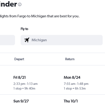
inder
lights from Fargo to Michigan that are best for you.
Fly to
Depart
Return
Fri 8/21
Mon 8/24
2:33 pm
-
1:13 am
7:55 am
-
1:48 pm
1 stop
9h 40m
1 stop
6h 53m
Sun 9/27
Thu 10/1