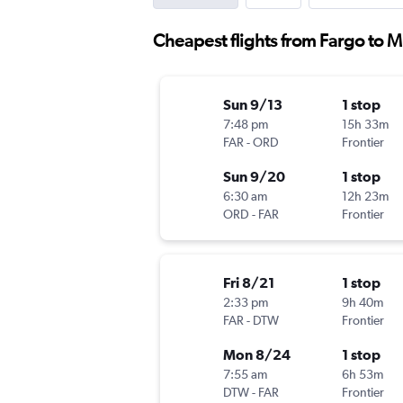
Cheapest flights from Fargo to 
Sun 9/13
1 stop
7:48 pm
15h 33m
FAR
-
ORD
Frontier
Sun 9/20
1 stop
6:30 am
12h 23m
ORD
-
FAR
Frontier
Fri 8/21
1 stop
2:33 pm
9h 40m
FAR
-
DTW
Frontier
Mon 8/24
1 stop
7:55 am
6h 53m
DTW
-
FAR
Frontier