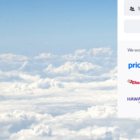
We wor