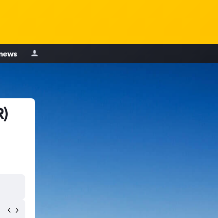
 news
R)