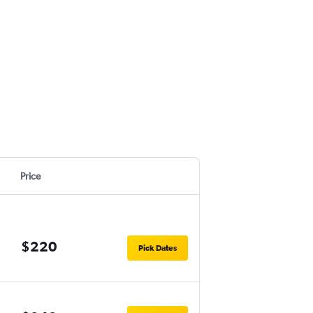
Price
$220
Pick Dates