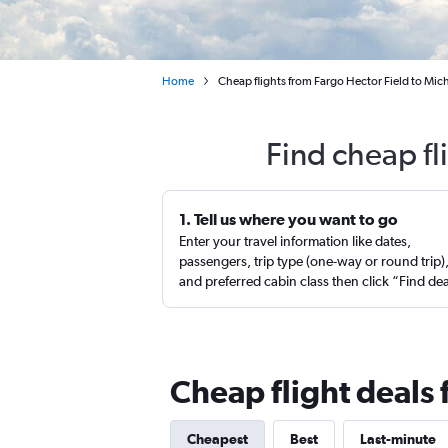
Home
Cheap flights from Fargo Hector Field to Mic
Find cheap fl
1. Tell us where you want to go
Enter your travel information like dates,
passengers, trip type (one-way or round trip)
and preferred cabin class then click “Find de
Cheap flight deals
Cheapest
Best
Last-minute