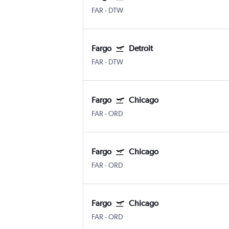
FAR
-
DTW
Fargo
Detroit
FAR
-
DTW
Fargo
Chicago
FAR
-
ORD
Fargo
Chicago
FAR
-
ORD
Fargo
Chicago
FAR
-
ORD