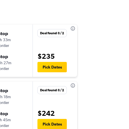
stop
Fri 8/28
Deal found 8/2
h 33m
2:33 pm
ontier
FAR
-
DTW
$235
stop
Sun 8/30
6h 27m
12:20 pm
Pick Dates
ontier
DTW
-
FAR
stop
Thu 10/8
Deal found 8/2
h 18m
5:00 am
ontier
FAR
-
ORD
$242
stop
Mon 10/12
h 45m
10:05 pm
Pick Dates
ontier
ORD
-
FAR