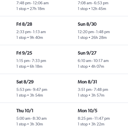
7:48 pm
-
12:06 am
7:08 am
-
6:53 pm
1 stop
27h 18m
1 stop
12h 45m
Fri 8/28
Sun 8/30
2:33 pm
-
1:13 am
12:20 pm
-
1:48 pm
1 stop
9h 40m
1 stop
26h 28m
Fri 9/25
Sun 9/27
1:15 pm
-
7:33 pm
6:10 am
-
10:17 am
1 stop
6h 18m
1 stop
4h 07m
Sat 8/29
Mon 8/31
5:53 pm
-
9:47 pm
3:51 pm
-
7:48 pm
1 stop
3h 54m
1 stop
3h 57m
Thu 10/1
Mon 10/5
5:00 am
-
8:30 am
8:25 pm
-
11:47 pm
1 stop
3h 30m
1 stop
3h 22m