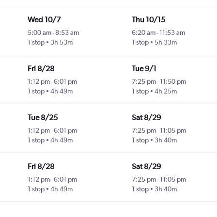
Wed 10/7
Thu 10/15
5:00 am
-
8:53 am
6:20 am
-
11:53 am
1 stop
3h 53m
1 stop
5h 33m
Fri 8/28
Tue 9/1
1:12 pm
-
6:01 pm
7:25 pm
-
11:50 pm
1 stop
4h 49m
1 stop
4h 25m
Tue 8/25
Sat 8/29
1:12 pm
-
6:01 pm
7:25 pm
-
11:05 pm
1 stop
4h 49m
1 stop
3h 40m
Fri 8/28
Sat 8/29
1:12 pm
-
6:01 pm
7:25 pm
-
11:05 pm
1 stop
4h 49m
1 stop
3h 40m