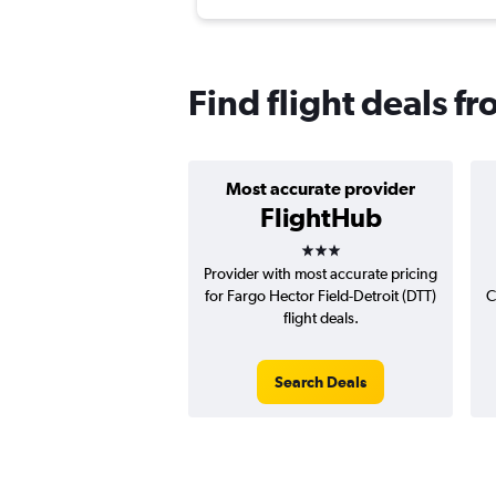
Find flight deals f
Most accurate provider
FlightHub
3 stars
Provider with most accurate pricing
for Fargo Hector Field-Detroit (DTT)
C
flight deals.
Search Deals