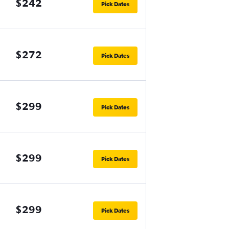
$242
Pick Dates
$272
Pick Dates
$299
Pick Dates
$299
Pick Dates
$299
Pick Dates