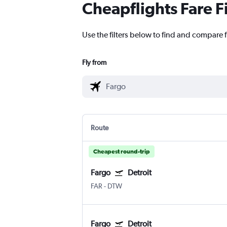
Cheapflights Fare F
Use the filters below to find and compare f
Fly from
Route
Cheapest round-trip
Fargo
Detroit
FAR
-
DTW
Fargo
Detroit