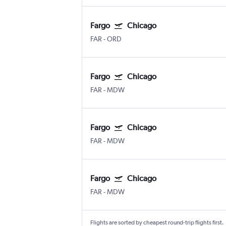
Fargo
Chicago
FAR
-
ORD
Fargo
Chicago
FAR
-
MDW
Fargo
Chicago
FAR
-
MDW
Fargo
Chicago
FAR
-
MDW
Flights are sorted by cheapest round-trip flights first.