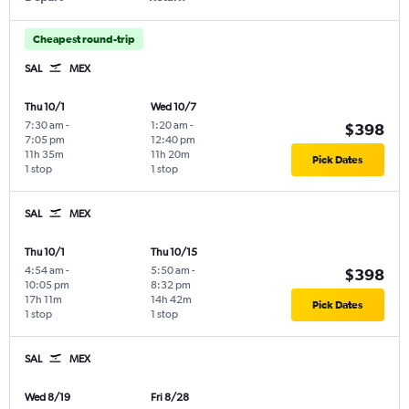
Cheapest round-trip
SAL
MEX
Thu 10/1
Wed 10/7
7:30 am
-
1:20 am
-
$398
7:05 pm
12:40 pm
11h 35m
11h 20m
Pick Dates
1 stop
1 stop
SAL
MEX
Thu 10/1
Thu 10/15
4:54 am
-
5:50 am
-
$398
10:05 pm
8:32 pm
17h 11m
14h 42m
Pick Dates
1 stop
1 stop
SAL
MEX
Wed 8/19
Fri 8/28