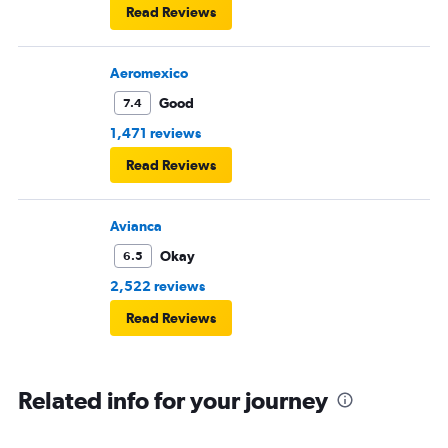
Horrible experience. Will never fly with Copa airlines
Read Reviews
again!
Aeromexico
Good
7.4
1,471 reviews
Read Reviews
Avianca
Okay
6.5
2,522 reviews
Read Reviews
Related info for your journey