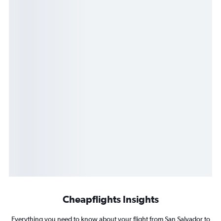
Cheapflights Insights
Everything you need to know about your flight from San Salvador to