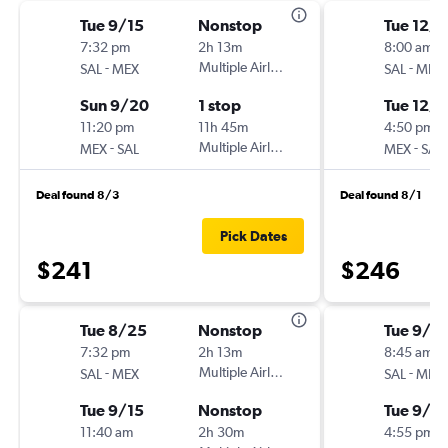
Tue 9/15
Nonstop
Tue 12/8
7:32 pm
2h 13m
8:00 am
-
Multiple Airlines
-
SAL
MEX
SAL
MEX
Sun 9/20
1 stop
Tue 12/1
11:20 pm
11h 45m
4:50 pm
-
Multiple Airlines
-
MEX
SAL
MEX
SAL
Deal found 8/3
Deal found 8/1
Pick Dates
$241
$246
Tue 8/25
Nonstop
Tue 9/15
7:32 pm
2h 13m
8:45 am
-
Multiple Airlines
-
SAL
MEX
SAL
MEX
Tue 9/15
Nonstop
Tue 9/2
11:40 am
2h 30m
4:55 pm