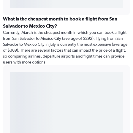
What is the cheapest month to book a flight from San
Salvador to Mexico City?
Currently, March is the cheapest month in which you can book a flight
from San Salvador to Mexico City (average of $292). Flying from San
Salvador to Mexico City in July is currently the most expensive (average
of $369). There are several factors that can impact the price of a flight,
so comparing airlines, departure airports and flight times can provide
users with more options.