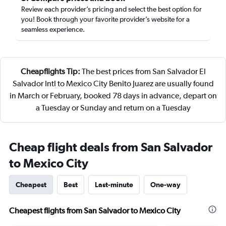
Review each provider’s pricing and select the best option for
you! Book through your favorite provider’s website for a
seamless experience.
Cheapflights Tip:
The best prices from San Salvador El
Salvador Intl to Mexico City Benito Juarez are usually found
in March or February, booked 78 days in advance, depart on
a Tuesday or Sunday and return on a Tuesday
Cheap flight deals from San Salvador
to Mexico City
Cheapest
Best
Last-minute
One-way
Cheapest flights from San Salvador to Mexico City