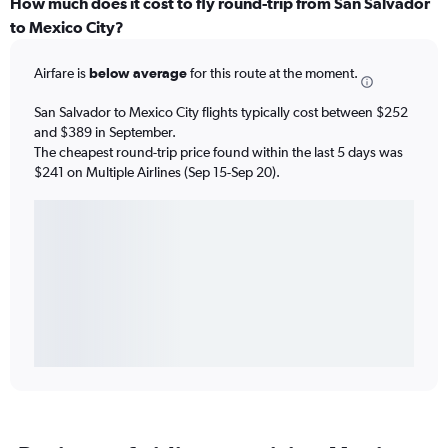
How much does it cost to fly round-trip from San Salvador
to Mexico City?
Airfare is
below average
for this route at the moment.
San Salvador to Mexico City flights typically cost between $252
and $389 in September.
The cheapest round-trip price found within the last 5 days was
$241 on Multiple Airlines (Sep 15-Sep 20).