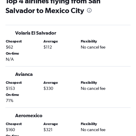
Top 4 airlines flying from San
Salvador to Mexico City
Volaris El Salvador
Cheapest
Average
Flexibility
$62
$112
No cancel fee
On-time
N/A
Avianca
Cheapest
Average
Flexibility
$153
$330
No cancel fee
On-time
71%
Aeromexico
Cheapest
Average
Flexibility
$160
$321
No cancel fee