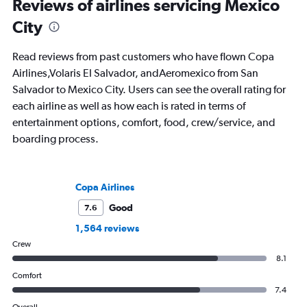
Reviews of airlines servicing Mexico
City
Read reviews from past customers who have flown Copa
Airlines,Volaris El Salvador, andAeromexico from San
Salvador to Mexico City. Users can see the overall rating for
each airline as well as how each is rated in terms of
entertainment options, comfort, food, crew/service, and
boarding process.
Copa Airlines
Good
7.6
1,564 reviews
Crew
8.1
Comfort
7.4