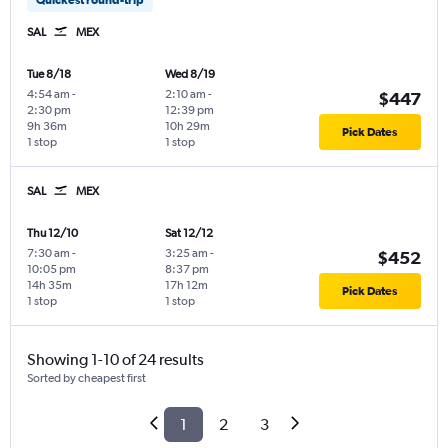
SAL
MEX
Tue 8/18
Wed 8/19
4:54 am
-
2:10 am
-
$447
2:30 pm
12:39 pm
9h 36m
10h 29m
Pick Dates
1 stop
1 stop
SAL
MEX
Thu 12/10
Sat 12/12
7:30 am
-
3:25 am
-
$452
10:05 pm
8:37 pm
14h 35m
17h 12m
Pick Dates
1 stop
1 stop
Showing 1-10 of 24 results
Sorted by cheapest first
1
2
3