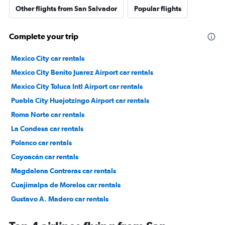
Other flights from San Salvador
Popular flights
Complete your trip
Mexico City car rentals
Mexico City Benito Juarez Airport car rentals
Mexico City Toluca Intl Airport car rentals
Puebla City Huejotzingo Airport car rentals
Roma Norte car rentals
La Condesa car rentals
Polanco car rentals
Coyoacán car rentals
Magdalena Contreras car rentals
Cuajimalpa de Morelos car rentals
Gustavo A. Madero car rentals
Tlalpan car rentals