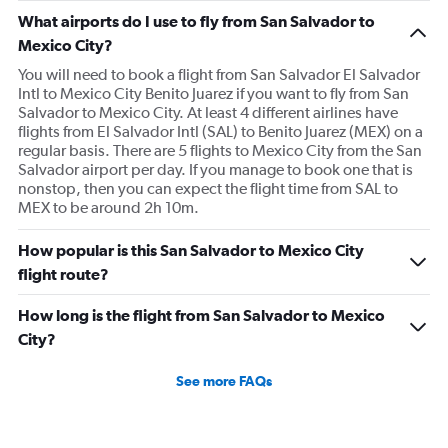
What airports do I use to fly from San Salvador to
Mexico City?
You will need to book a flight from San Salvador El Salvador
Intl to Mexico City Benito Juarez if you want to fly from San
Salvador to Mexico City. At least 4 different airlines have
flights from El Salvador Intl (SAL) to Benito Juarez (MEX) on a
regular basis. There are 5 flights to Mexico City from the San
Salvador airport per day. If you manage to book one that is
nonstop, then you can expect the flight time from SAL to
MEX to be around 2h 10m.
How popular is this San Salvador to Mexico City
flight route?
How long is the flight from San Salvador to Mexico
City?
See more FAQs