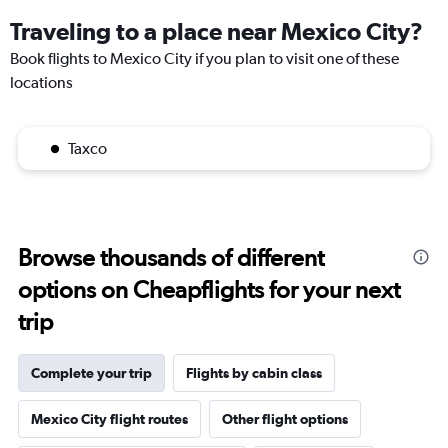
Traveling to a place near Mexico City?
Book flights to Mexico City if you plan to visit one of these
locations
Taxco
Browse thousands of different
options on Cheapflights for your next
trip
Complete your trip
Flights by cabin class
Mexico City flight routes
Other flight options