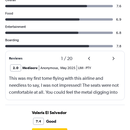
Overall
7.6
Food
6.9
Entertainment
6.8
Boarding
7.8
1
/
20
Reviews
2.0
Mediocre
Anonymous
,
May 2025
LIM
-
PTY
This was my first tome flying with this airline and
needless to say, I was not impressed! The seats were not
comfortable at all. You could feel the metal digging into
your skin. Also, there was a kid behind me that kept
putting his knees up on the seat and usually this doesn’t
bother me, but I was able to feel his knees dig into my
Volaris El Salvador
back every single time. The food was mediocore at best.
Good
7.4
There were no phone chargers on an almost 5 hour flight!