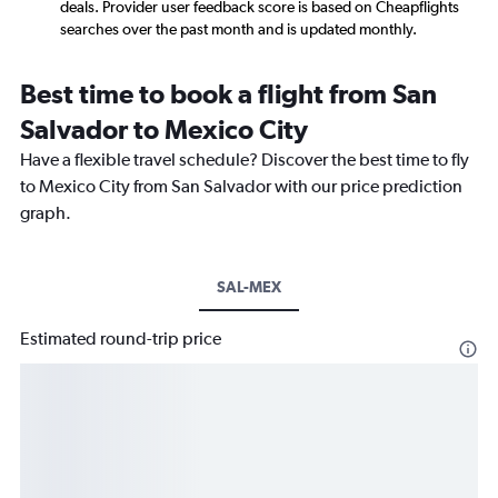
deals. Provider user feedback score is based on Cheapflights
searches over the past month and is updated monthly.
Best time to book a flight from San
Salvador to Mexico City
Have a flexible travel schedule? Discover the best time to fly
to Mexico City from San Salvador with our price prediction
graph.
SAL-MEX
Estimated round-trip price