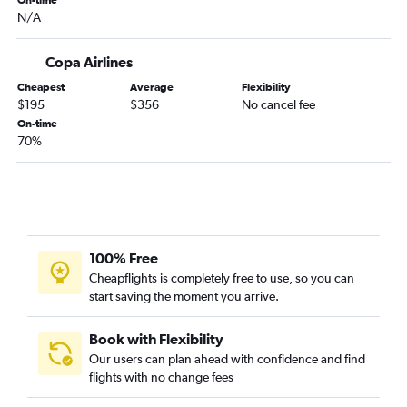
On-time
N/A
Copa Airlines
Cheapest
Average
Flexibility
$195
$356
No cancel fee
On-time
70%
100% Free
Cheapflights is completely free to use, so you can
start saving the moment you arrive.
Book with Flexibility
Our users can plan ahead with confidence and find
flights with no change fees