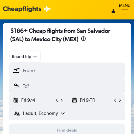
MENU
$166+ Cheap flights from San Salvador
(SAL) to Mexico City (MEX)
Round-trip
Fri 9/4
Fri 9/11
1 adult, Economy
Find deals