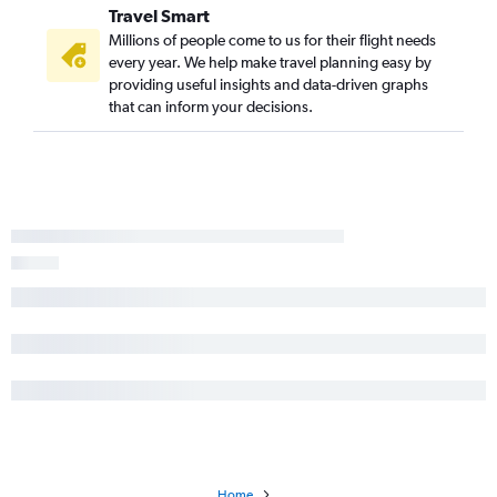
Travel Smart
Millions of people come to us for their flight needs
every year. We help make travel planning easy by
providing useful insights and data-driven graphs
that can inform your decisions.
Home