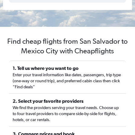
Find cheap flights from San Salvador to
Mexico City with Cheapflights
1. Tell us where you want to go
Enter your travel information like dates, passengers, trip type
(one-way or round trip), and preferred cabin class then click
“Find deals”
2. Select your favorite providers
We find the providers serving your travel needs. Choose up
to four travel providers to compare side-by-side for flights,
hotels, or car rentals.
3. Compare prices and book