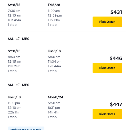
Sat 8/15
Fri 8/28
7:30 am
-
1:20 am
-
$431
12:15 am
12:39 pm
16h 45m
11h 19m
Pick Dates
1 stop
1 stop
SAL
MEX
Sat 8/15
Tue 8/18
4:54 am
-
5:50 am
-
$446
12:15 am
11:34 pm
19h 21m
17h 44m
Pick Dates
1 stop
1 stop
SAL
MEX
Tue 8/18
Mon 8/24
1:59 pm
-
5:50 am
-
$447
12:10 pm
8:31 pm
22h 11m
14h 41m
Pick Dates
1 stop
1 stop
Quickest round-trip