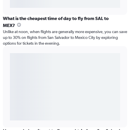
What is the cheapest time of day to fly from SAL to
MEX?
Unlike at noon, when flights are generally more expensive, you can save
up to 30% on flights from San Salvador to Mexico City by exploring
options for tickets in the evening.