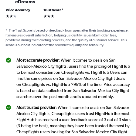
eDreams
Price Accuracy
Trust Score
*
2 stars
3 stars
*
The Trust Score is based on feedback from users after their booking experience.
It measures overall satisfaction, helping us identify issues like hidden fees,
problems during the ticketing process, and the quality of customer service. This
score is our best indicator of the provider's quality and reliability.
Most accurate provider
: When it comes to deals on San
Salvador-Mexico City flights, users find the pricing of FlightHub
to be most consistent on Cheapflights vs. FlightHub Users can
find the same prices on San Salvador-Mexico City flight deals
on Cheapflights vs. FlightHub >95% of the time. Price accuracy
is based on data collected from San Salvador-Mexico City flight
searches over the past month and is updated monthly.
Most trusted provider
: When it comes to deals on San Salvador-
Mexico City flights, Cheapflights users trust FlightHub the most.
FlightHub has received a user feedback score of 3 out of 3 stars
(3 being the best), meaning they have been trusted the most by
Cheapflights users looking for San Salvador-Mexico City flight