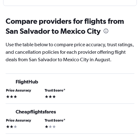
Compare providers for flights from
San Salvador to Mexico City
Use the table below to compare price accuracy, trust ratings,
and cancellation policies for each provider offering flight
deals from San Salvador to Mexico City in August.
FlightHub
Price Accuracy
Trust Score
*
3 stars
3 stars
Cheapflightsfares
Price Accuracy
Trust Score
*
2 stars
1 star