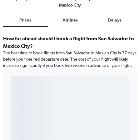
Mexico City
Prices
Airlines
Delays
How far ahead should I book a flight from San Salvador to
Mexico City?
The best time to book flights from San Salvador to Mexico City is 77 days
before your desired departure date. The cost of your flight will likely
increase significantly if you book two weeks in advance of your flight.