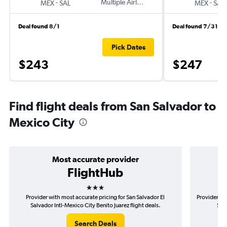
-
Multiple Airlines
-
MEX
SAL
MEX
SAL
Deal found 8/1
Deal found 7/31
Pick Dates
$243
$247
Find flight deals from San Salvador to
Mexico City
Most accurate provider
FlightHub
3 stars
Provider with most accurate pricing for San Salvador El
Provider mos
Salvador Intl-Mexico City Benito Juarez flight deals.
Salv
Search Deals