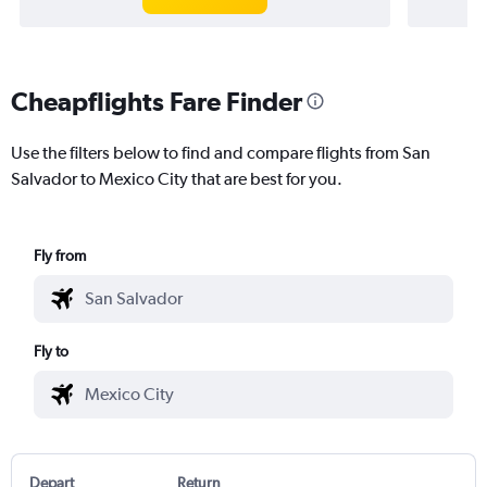
Cheapflights Fare Finder
Use the filters below to find and compare flights from San
Salvador to Mexico City that are best for you.
Fly from
Fly to
Depart
Return