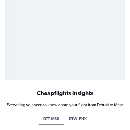
Cheapflights Insights
Everything you need to know about your flight from Detroit to Mesa
DTT-MS9
DTW-PHX