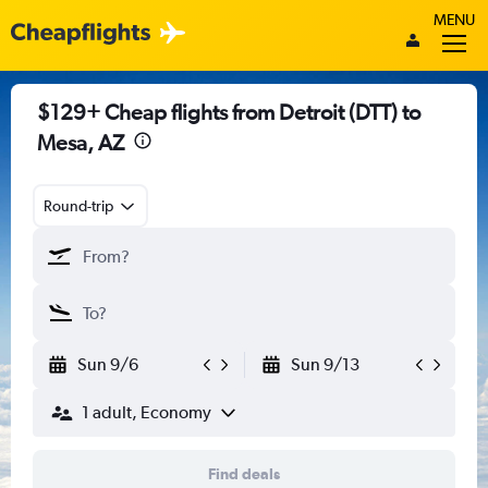
MENU
$129+ Cheap flights from Detroit (DTT) to
Mesa, AZ
Round-trip
Sun 9/6
Sun 9/13
1 adult, Economy
Find deals