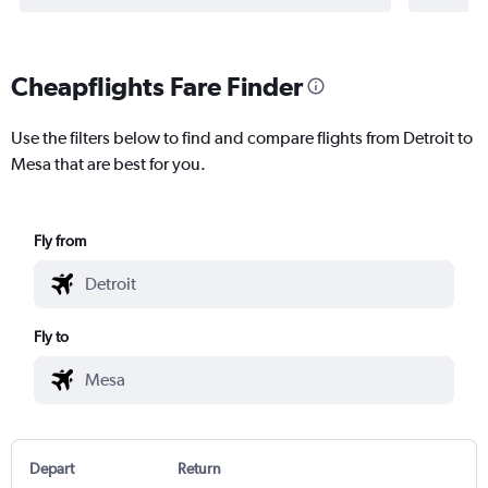
Cheapflights Fare Finder
Use the filters below to find and compare flights from Detroit to
Mesa that are best for you.
Fly from
Fly to
Depart
Return