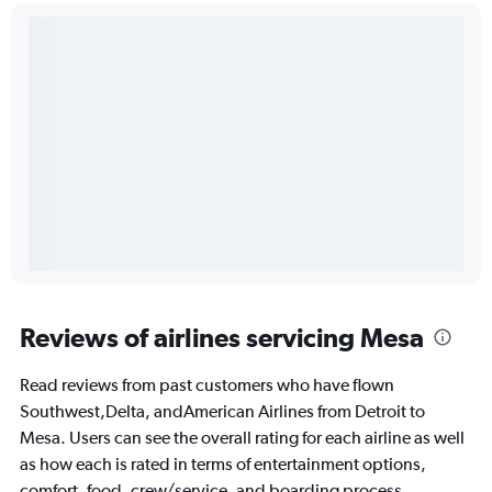
Reviews of airlines servicing Mesa
Read reviews from past customers who have flown
Southwest,Delta, andAmerican Airlines from Detroit to
Mesa. Users can see the overall rating for each airline as well
as how each is rated in terms of entertainment options,
comfort, food, crew/service, and boarding process.