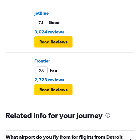
JetBlue
Good
7.1
3,024 reviews
Read Reviews
Frontier
Fair
5.6
2,723 reviews
Read Reviews
Related info for your journey
What airport do you fly from for flights from Detroit