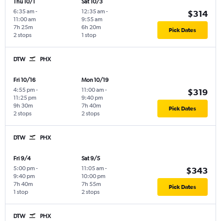
Thu 10/1
Sat 10/3
6:35 am
-
12:35 am
-
$314
11:00 am
9:55 am
7h 25m
6h 20m
Pick Dates
2 stops
1 stop
DTW
PHX
Fri 10/16
Mon 10/19
4:55 pm
-
11:00 am
-
$319
11:25 pm
9:40 pm
9h 30m
7h 40m
Pick Dates
2 stops
2 stops
DTW
PHX
Fri 9/4
Sat 9/5
5:00 pm
-
11:05 am
-
$343
9:40 pm
10:00 pm
7h 40m
7h 55m
Pick Dates
1 stop
2 stops
DTW
PHX