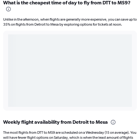
What is the cheapest time of day to fly from DTT to MS9?
Unlike in the afternoon, when flights are generally more expensive, you can save up to
35% on flights from Detroit to Mesa by exploring options for tickets at noon.
Weekly flight availability from Detroit to Mesa
The most flights from DTT to MS9 are scheduled on a Wednesday (15 on average). You
will have fewer flight options on Saturday, which is when the least amount of flights