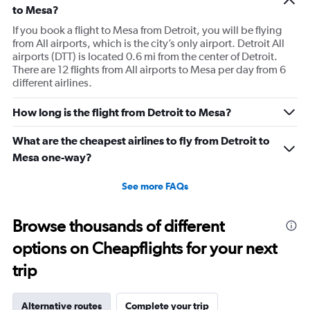
to Mesa?
If you book a flight to Mesa from Detroit, you will be flying
from All airports, which is the city’s only airport. Detroit All
airports (DTT) is located 0.6 mi from the center of Detroit.
There are 12 flights from All airports to Mesa per day from 6
different airlines.
How long is the flight from Detroit to Mesa?
What are the cheapest airlines to fly from Detroit to
Mesa one-way?
See more FAQs
Browse thousands of different
options on Cheapflights for your next
trip
Alternative routes
Complete your trip