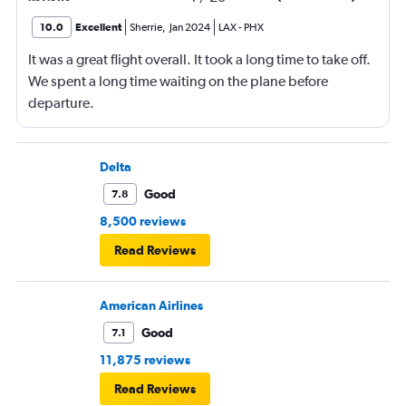
10.0
Excellent
Sherrie
,
Jan 2024
LAX
-
PHX
It was a great flight overall. It took a long time to take off.
We spent a long time waiting on the plane before
departure.
Delta
Good
7.8
8,500 reviews
Read Reviews
American Airlines
Good
7.1
11,875 reviews
Read Reviews