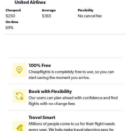
United Airlines
Sault Ste. Marie to Sky Harbor Intl flights
Lansing to Tucson flights
Cheapest
Average
Flexibility
$250
$365
No cancel fee
On-time
69%
100% Free
Cheapflights is completely free to use, so you can
start saving the moment you arrive.
Book with Flexibility
Our users can plan ahead with confidence and find
flights with no change fees
Travel Smart
Millions of people come to us for their flight needs
every year. We help make travel planning easy by