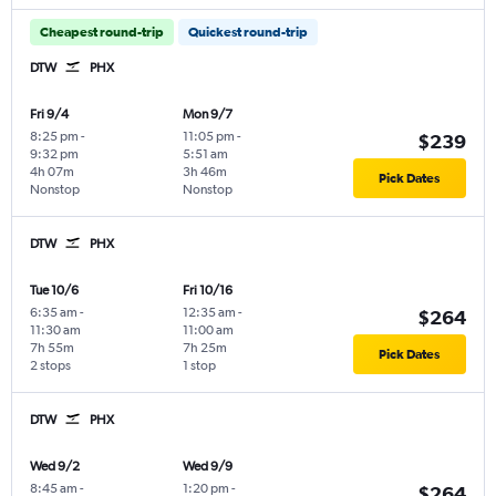
Cheapest round-trip
Quickest round-trip
DTW
PHX
Fri 9/4
Mon 9/7
8:25 pm
-
11:05 pm
-
$239
9:32 pm
5:51 am
4h 07m
3h 46m
Pick Dates
Nonstop
Nonstop
DTW
PHX
Tue 10/6
Fri 10/16
6:35 am
-
12:35 am
-
$264
11:30 am
11:00 am
7h 55m
7h 25m
Pick Dates
2 stops
1 stop
DTW
PHX
Wed 9/2
Wed 9/9
8:45 am
-
1:20 pm
-
$264