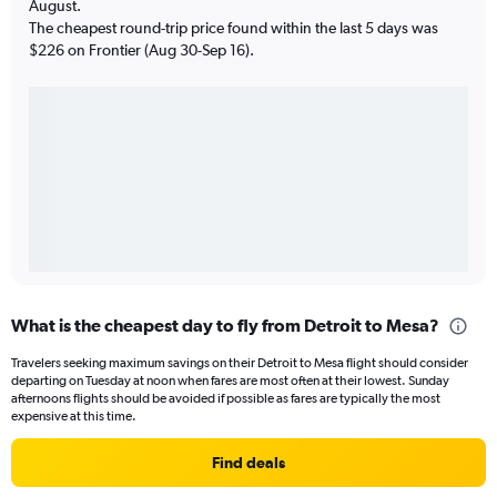
August.
The cheapest round-trip price found within the last 5 days was
$226 on Frontier (Aug 30-Sep 16).
What is the cheapest day to fly from Detroit to Mesa?
Travelers seeking maximum savings on their Detroit to Mesa flight should consider
departing on Tuesday at noon when fares are most often at their lowest. Sunday
afternoons flights should be avoided if possible as fares are typically the most
expensive at this time.
Find deals