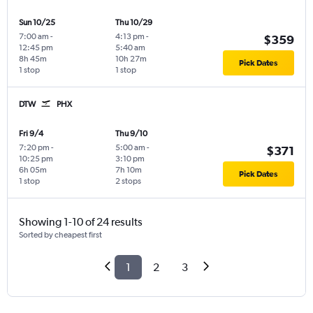
Sun 10/25
Thu 10/29
7:00 am
-
4:13 pm
-
$359
12:45 pm
5:40 am
8h 45m
10h 27m
Pick Dates
1 stop
1 stop
DTW
PHX
Fri 9/4
Thu 9/10
7:20 pm
-
5:00 am
-
$371
10:25 pm
3:10 pm
6h 05m
7h 10m
Pick Dates
1 stop
2 stops
Showing 1-10 of 24 results
Sorted by cheapest first
1
2
3