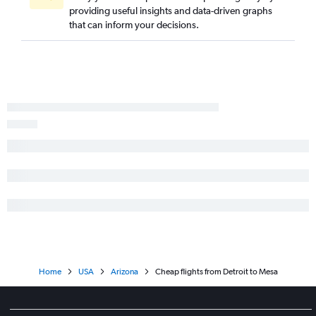
providing useful insights and data-driven graphs
that can inform your decisions.
Home
USA
Arizona
Cheap flights from Detroit to Mesa