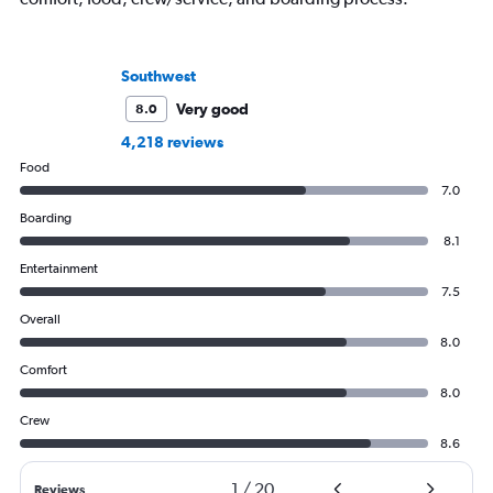
Southwest
Very good
8.0
4,218 reviews
Food
7.0
Boarding
8.1
Entertainment
7.5
Overall
8.0
Comfort
8.0
Crew
8.6
1
/
20
Reviews