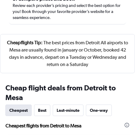
Review each provider’s pricing and select the best option for
you! Book through your favorite provider’s website for a
seamless experience.
Cheapflights Tip:
The best prices from Detroit All airports to
Mesa are usually found in January or October, booked 42
days in advance, depart on a Tuesday or Wednesday and
return on a Saturday
Cheap flight deals from Detroit to
Mesa
Cheapest
Best
Last-minute
One-way
Cheapest flights from Detroit to Mesa