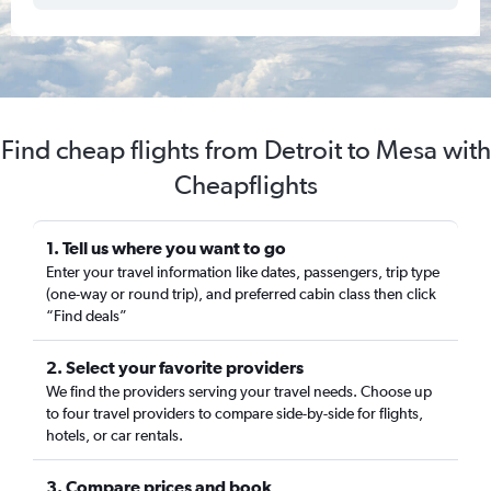
Find cheap flights from Detroit to Mesa with
Cheapflights
1. Tell us where you want to go
Enter your travel information like dates, passengers, trip type
(one-way or round trip), and preferred cabin class then click
“Find deals”
2. Select your favorite providers
We find the providers serving your travel needs. Choose up
to four travel providers to compare side-by-side for flights,
hotels, or car rentals.
3. Compare prices and book