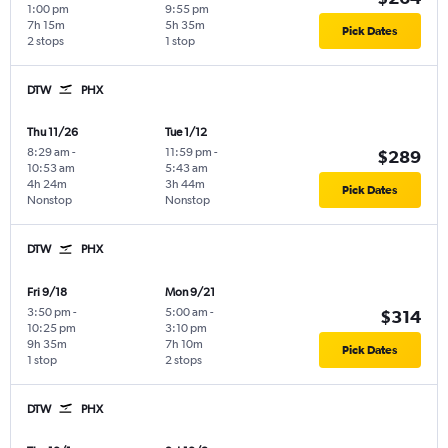
1:00 pm
9:55 pm
7h 15m
5h 35m
Pick Dates
2 stops
1 stop
DTW
PHX
Thu 11/26
Tue 1/12
8:29 am
-
11:59 pm
-
$289
10:53 am
5:43 am
4h 24m
3h 44m
Pick Dates
Nonstop
Nonstop
DTW
PHX
Fri 9/18
Mon 9/21
3:50 pm
-
5:00 am
-
$314
10:25 pm
3:10 pm
9h 35m
7h 10m
Pick Dates
1 stop
2 stops
DTW
PHX