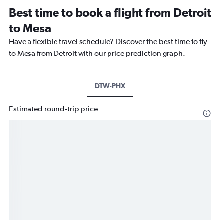
Best time to book a flight from Detroit
to Mesa
Have a flexible travel schedule? Discover the best time to fly
to Mesa from Detroit with our price prediction graph.
DTW-PHX
Estimated round-trip price