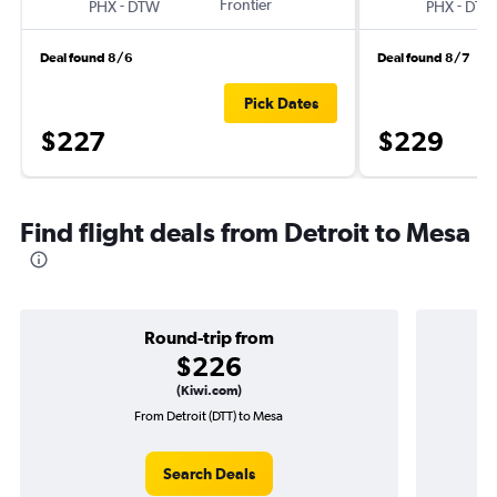
-
Frontier
-
PHX
DTW
PHX
DTW
Deal found 8/6
Deal found 8/7
Pick Dates
$227
$229
Find flight deals from Detroit to Mesa
Round-trip from
$226
(Kiwi.com)
From Detroit (DTT) to Mesa
O
Search Deals