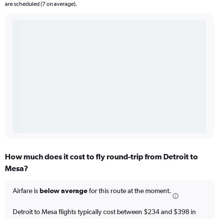
are scheduled (7 on average).
How much does it cost to fly round-trip from Detroit to
Mesa?
Airfare is
below average
for this route at the moment.
Detroit to Mesa flights typically cost between $234 and $398 in