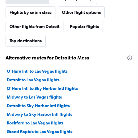
Flights by cabin class
Other flight options
Other flights from Detroit
Popular flights
Top destinations
Alternative routes for Detroit to Mesa
O'Hare Intl to Las Vegas flights
Detroit to Las Vegas flights
O'Hare Intl to Sky Harbor Intl flights
Midway to Las Vegas flights
Detroit to Sky Harbor Intl flights
Midway to Sky Harbor Intl flights
Rockford to Las Vegas flights
Grand Rapids to Las Vegas flights