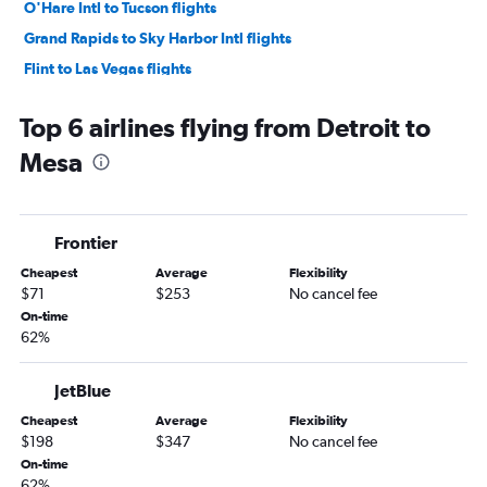
O'Hare Intl to Tucson flights
Grand Rapids to Sky Harbor Intl flights
Flint to Las Vegas flights
Rockford to Phoenix-Mesa Gateway flights
Top 6 airlines flying from Detroit to
South Bend to Las Vegas flights
Mesa
Flint to Sky Harbor Intl flights
Traverse City to Las Vegas flights
South Bend to Sky Harbor Intl flights
Frontier
Kalamazoo to Las Vegas flights
Cheapest
Average
Flexibility
Grand Rapids to Tucson flights
$71
$253
No cancel fee
Lansing to Las Vegas flights
On-time
62%
Midway to Tucson flights
Traverse City to Sky Harbor Intl flights
JetBlue
Detroit to Tucson flights
Cheapest
Average
Flexibility
O'Hare Intl to Phoenix-Mesa Gateway flights
$198
$347
No cancel fee
Grand Rapids to Phoenix-Mesa Gateway flights
On-time
62%