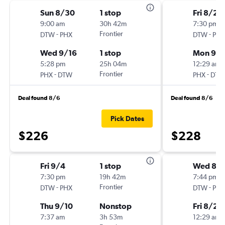
Sun 8/30
1 stop
Fri 8/28
9:00 am
30h 42m
7:30 pm
-
Frontier
-
DTW
PHX
DTW
PHX
Wed 9/16
1 stop
Mon 9/
5:28 pm
25h 04m
12:29 am
-
Frontier
-
PHX
DTW
PHX
DTW
Deal found 8/6
Deal found 8/6
Pick Dates
$226
$228
Fri 9/4
1 stop
Wed 8/1
7:30 pm
19h 42m
7:44 pm
-
Frontier
-
DTW
PHX
DTW
PHX
Thu 9/10
Nonstop
Fri 8/28
7:37 am
3h 53m
12:29 am