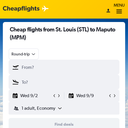
MENU
Cheap flights from St. Louis (STL) to Maputo
(MPM)
Round-trip
Wed 9/2
Wed 9/9
1 adult, Economy
Find deals