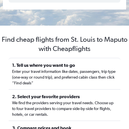
Find cheap flights from St. Louis to Maputo
with Cheapflights
1. Tell us where you want to go
Enter your travel information like dates, passengers, trip type
(one-way or round trip), and preferred cabin class then click
“Find deals”
2. Select your favorite providers
We find the providers serving your travel needs. Choose up
to four travel providers to compare side-by-side for flights,
hotels, or car rentals.
3. Compare prices and book