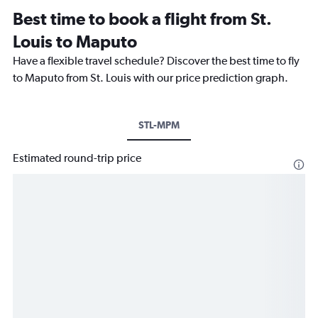
Best time to book a flight from St.
Louis to Maputo
Have a flexible travel schedule? Discover the best time to fly
to Maputo from St. Louis with our price prediction graph.
STL-MPM
Estimated round-trip price