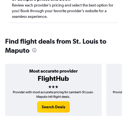
Review each provider’s pricing and select the best option for
you! Book through your favorite provider’s website for a
seamless experience.
Find flight deals from St. Louis to
Maputo
Most accurate provider
FlightHub
3 stars
Provider with most accurate pricing for Lambert-St Louis-
Provider 
Maputo Intl flight deals.
Search Deals