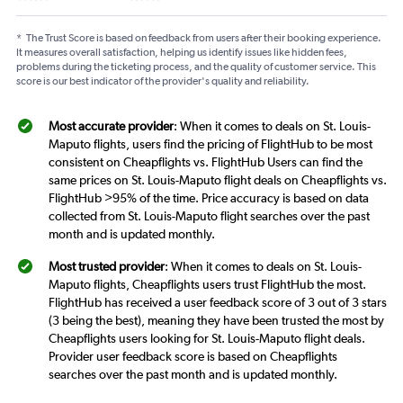
*
The Trust Score is based on feedback from users after their booking experience.
It measures overall satisfaction, helping us identify issues like hidden fees,
problems during the ticketing process, and the quality of customer service. This
score is our best indicator of the provider's quality and reliability.
Most accurate provider
: When it comes to deals on St. Louis-
Maputo flights, users find the pricing of FlightHub to be most
consistent on Cheapflights vs. FlightHub Users can find the
same prices on St. Louis-Maputo flight deals on Cheapflights vs.
FlightHub >95% of the time. Price accuracy is based on data
collected from St. Louis-Maputo flight searches over the past
month and is updated monthly.
Most trusted provider
: When it comes to deals on St. Louis-
Maputo flights, Cheapflights users trust FlightHub the most.
FlightHub has received a user feedback score of 3 out of 3 stars
(3 being the best), meaning they have been trusted the most by
Cheapflights users looking for St. Louis-Maputo flight deals.
Provider user feedback score is based on Cheapflights
searches over the past month and is updated monthly.