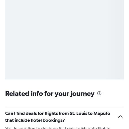
Related info for your journey
Can I find deals for flights from St. Louis to Maputo
that include hotel bookings?
Yes. In addition to deals on St. Louis to Maputo flights,