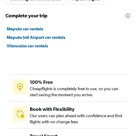
Complete your trip
Maputo car rentals
Maputo Intl Airport car rentals
Vilanculos car rentals
100% Free
Cheapflights is completely free to use, so you can
start saving the moment you arrive.
Book with Flexibility
Our users can plan ahead with confidence and find
flights with no change fees