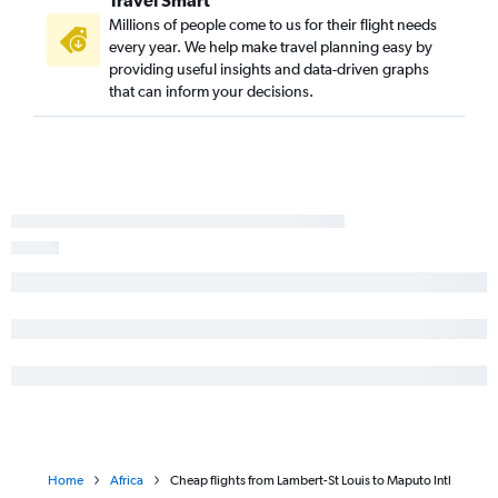
Travel Smart
Millions of people come to us for their flight needs
every year. We help make travel planning easy by
providing useful insights and data-driven graphs
that can inform your decisions.
Home
Africa
Cheap flights from Lambert-St Louis to Maputo Intl