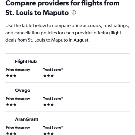
Compare providers for flights from
St. Louis to Maputo
Use the table below to compare price accuracy, trust ratings,
and cancellation policies for each provider offering flight
deals from St. Louis to Maputo in August.
FlightHub
Price Accuracy
Trust Score
*
3 stars
3 stars
Ovago
Price Accuracy
Trust Score
*
3 stars
3 stars
AranGrant
Price Accuracy
Trust Score
*
3 stars
3 stars