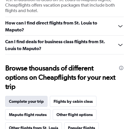
Cheapflights offers vacation packages that include both
flights and hotel.
How can I find direct flights from St. Louis to
Maputo?
Can I find deals for business class flights from St.
Louis to Maputo?
Browse thousands of different
options on Cheapflights for your next
trip
Complete your trip
Flights by cabin class
Maputo flight routes
Other flight options
Other flights from St. Louis
Popular flights