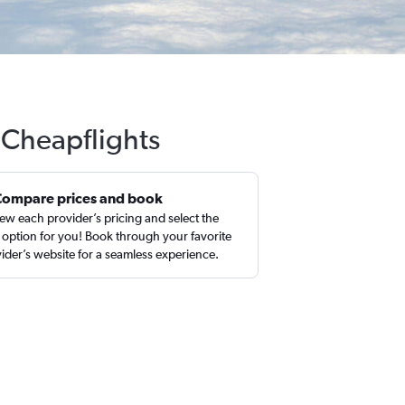
h Cheapflights
Compare prices and book
ew each provider’s pricing and select the
 option for you! Book through your favorite
ider’s website for a seamless experience.