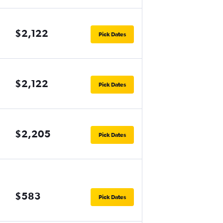
$2,122
Pick Dates
$2,122
Pick Dates
$2,205
Pick Dates
$583
Pick Dates