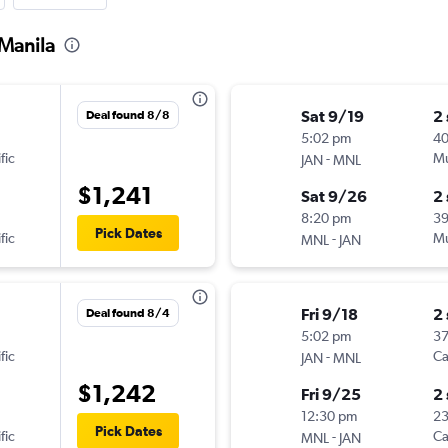
 Manila
Sat 9/19
2
Deal found 8/8
5:02 pm
4
fic
-
Mu
JAN
MNL
$1,241
Sat 9/26
2
8:20 pm
3
Pick Dates
fic
-
Mu
MNL
JAN
Fri 9/18
2
Deal found 8/4
5:02 pm
3
fic
-
Ca
JAN
MNL
$1,242
Fri 9/25
2
12:30 pm
2
Pick Dates
fic
-
Ca
MNL
JAN