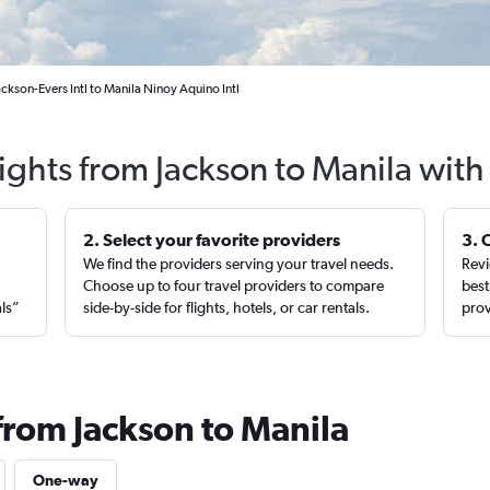
ackson-Evers Intl to Manila Ninoy Aquino Intl
ights from Jackson to Manila wit
2. Select your favorite providers
3. 
We find the providers serving your travel needs.
Revi
,
Choose up to four travel providers to compare
best
als”
side-by-side for flights, hotels, or car rentals.
prov
from Jackson to Manila
One-way