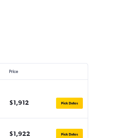
Price
$1,912
Pick Dates
$1,922
Pick Dates