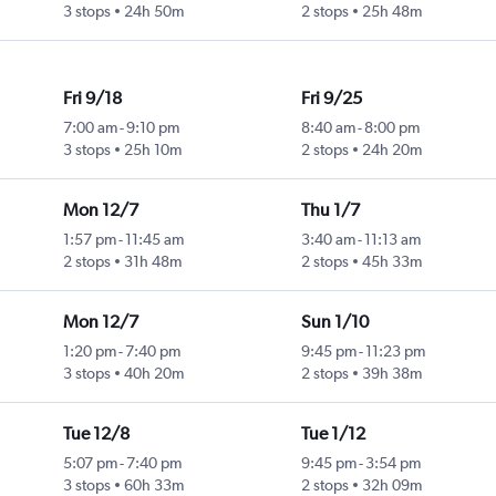
3 stops
24h 50m
2 stops
25h 48m
Fri 9/18
Fri 9/25
7:00 am
-
9:10 pm
8:40 am
-
8:00 pm
3 stops
25h 10m
2 stops
24h 20m
Mon 12/7
Thu 1/7
1:57 pm
-
11:45 am
3:40 am
-
11:13 am
2 stops
31h 48m
2 stops
45h 33m
Mon 12/7
Sun 1/10
1:20 pm
-
7:40 pm
9:45 pm
-
11:23 pm
3 stops
40h 20m
2 stops
39h 38m
Tue 12/8
Tue 1/12
5:07 pm
-
7:40 pm
9:45 pm
-
3:54 pm
3 stops
60h 33m
2 stops
32h 09m