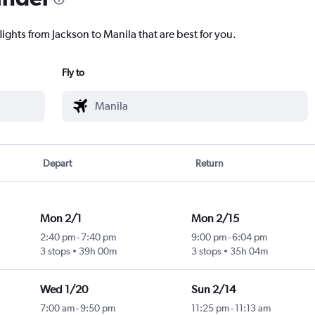
lights from Jackson to Manila that are best for you.
Fly to
Depart
Return
Mon 2/1
Mon 2/15
2:40 pm
-
7:40 pm
9:00 pm
-
6:04 pm
3 stops
39h 00m
3 stops
35h 04m
Wed 1/20
Sun 2/14
7:00 am
-
9:50 pm
11:25 pm
-
11:13 am