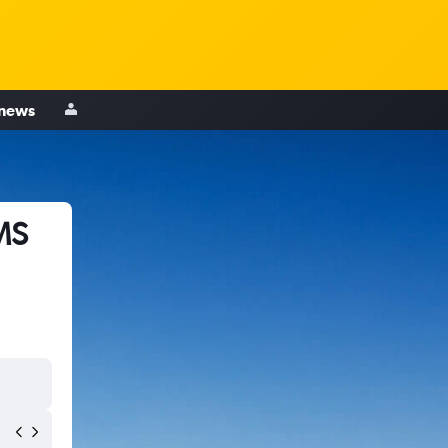
 news
MS