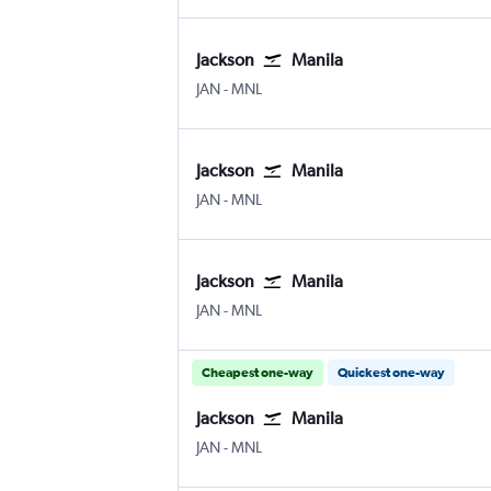
Jackson
Manila
Jackson-Evers Intl
Manila Ninoy Aquino Intl
JAN
-
MNL
Jackson
Manila
Jackson-Evers Intl
Manila Ninoy Aquino Intl
JAN
-
MNL
Jackson
Manila
Jackson-Evers Intl
Manila Ninoy Aquino Intl
JAN
-
MNL
Cheapest one-way
Quickest one-way
Jackson
Manila
Jackson-Evers Intl
Manila Ninoy Aquino Intl
JAN
-
MNL