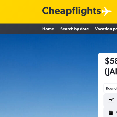
Home
Search by date
Vacation p
$58
(JA
Round-