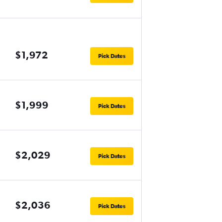
$1,972
Pick Dates
$1,999
Pick Dates
$2,029
Pick Dates
$2,036
Pick Dates