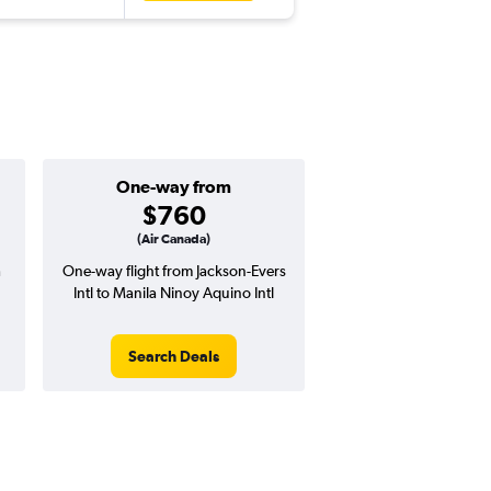
One-way from
$760
(Air Canada)
a
One-way flight from Jackson-Evers
Intl to Manila Ninoy Aquino Intl
Search Deals