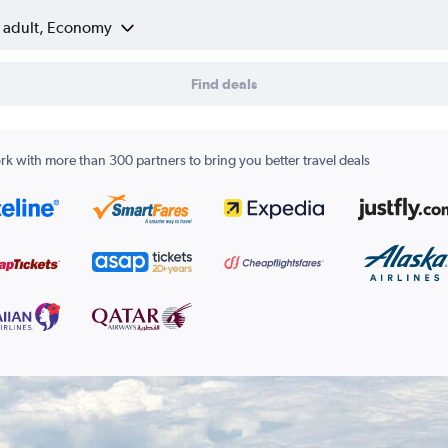
1 adult, Economy
Find deals
k with more than 300 partners to bring you better travel deals