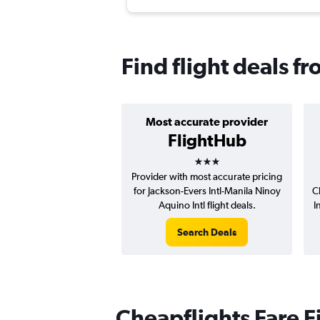
Find flight deals f
Most accurate provider
FlightHub
3 stars
Provider with most accurate pricing
for Jackson-Evers Intl-Manila Ninoy
C
Aquino Intl flight deals.
I
Search Deals
Cheapflights Fare F