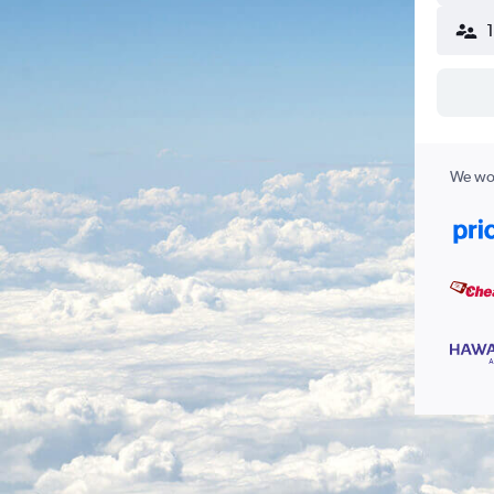
We wor