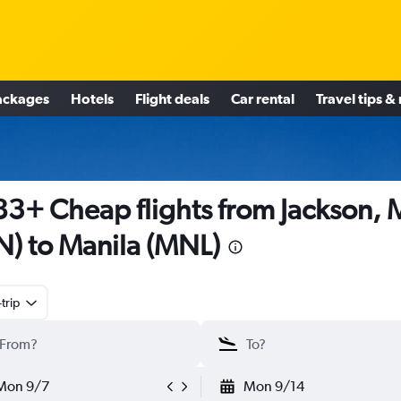
ackages
Hotels
Flight deals
Car rental
Travel tips &
3+ Cheap flights from Jackson, 
N) to Manila (MNL)
trip
Mon 9/7
Mon 9/14