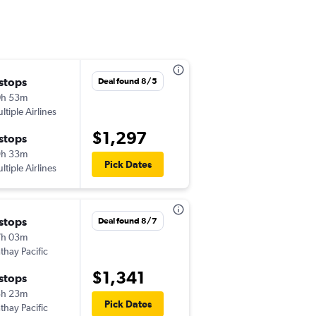
 stops
Wed 11/11
Deal found 8/5
0h 53m
4:52 pm
ltiple Airlines
-
JAN
MNL
$1,297
 stops
Thu 11/26
9h 33m
9:35 am
Pick Dates
ltiple Airlines
-
MNL
JAN
 stops
Thu 9/10
Deal found 8/7
7h 03m
12:21 pm
thay Pacific
-
JAN
MNL
$1,341
 stops
Mon 9/14
3h 23m
6:35 pm
Pick Dates
thay Pacific
-
MNL
JAN