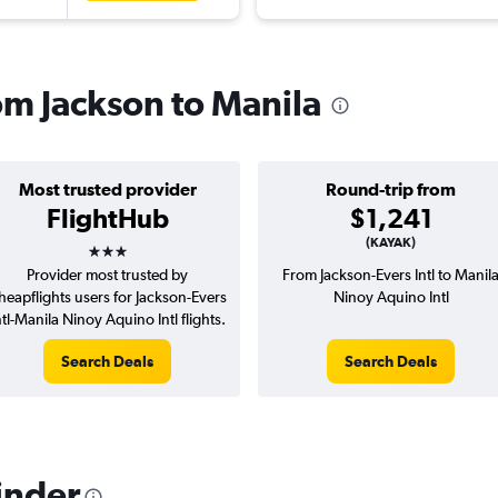
rom Jackson to Manila
Most trusted provider
Round-trip from
FlightHub
$1,241
3 stars
(KAYAK)
Provider most trusted by
From Jackson-Evers Intl to Manil
heapflights users for Jackson-Evers
Ninoy Aquino Intl
ntl-Manila Ninoy Aquino Intl flights.
Search Deals
Search Deals
inder