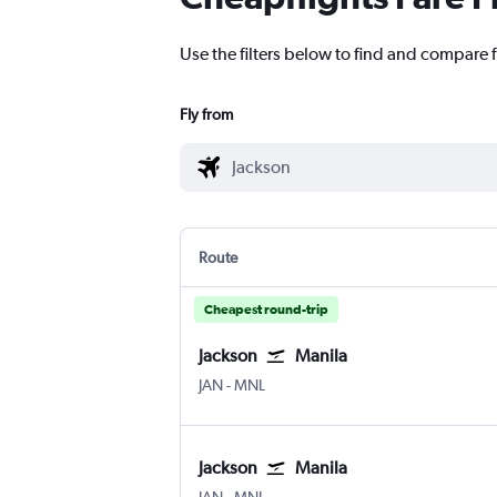
Use the filters below to find and compare f
Fly from
Route
Cheapest round-trip
Jackson
Manila
Jackson-Evers Intl
Manila Ninoy Aquino Intl
JAN
-
MNL
Jackson
Manila
Jackson-Evers Intl
Manila Ninoy Aquino Intl