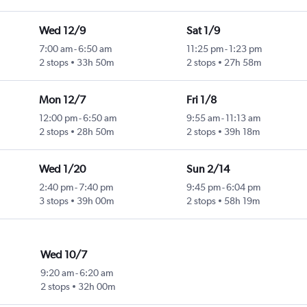
Wed 12/9
Sat 1/9
7:00 am
-
6:50 am
11:25 pm
-
1:23 pm
2 stops
33h 50m
2 stops
27h 58m
Mon 12/7
Fri 1/8
12:00 pm
-
6:50 am
9:55 am
-
11:13 am
2 stops
28h 50m
2 stops
39h 18m
Wed 1/20
Sun 2/14
2:40 pm
-
7:40 pm
9:45 pm
-
6:04 pm
3 stops
39h 00m
2 stops
58h 19m
Wed 10/7
9:20 am
-
6:20 am
2 stops
32h 00m