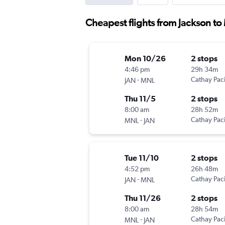
Cheapest flights from Jackson to
Mon 10/26
2 stops
4:46 pm
29h 34m
-
Cathay Paci
JAN
MNL
Thu 11/5
2 stops
8:00 am
28h 52m
-
Cathay Paci
MNL
JAN
Tue 11/10
2 stops
4:52 pm
26h 48m
-
Cathay Paci
JAN
MNL
Thu 11/26
2 stops
8:00 am
28h 54m
-
Cathay Paci
MNL
JAN