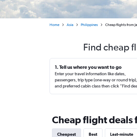
Home
Asia
Philippines
Cheap flights from J
Find cheap fl
1. Tell us where you want to go
Enter your travel information like dates,
passengers, trip type (one-way or round trip)
and preferred cabin class then click “Find de
Cheap flight deals 
Cheapest
Best
Last-minute