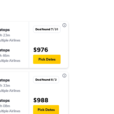
 stops
Sun 9/6
Deal found 7/31
0h 23m
7:02 am
ltiple Airlines
-
IND
MNL
$976
 stops
Fri 9/18
h 46m
12:05 pm
Pick Dates
ltiple Airlines
-
MNL
IND
 stops
Wed 9/2
Deal found 8/3
7h 33m
7:02 am
ltiple Airlines
-
IND
MNL
$988
 stops
Sat 9/5
9h 08m
12:05 pm
Pick Dates
ltiple Airlines
-
MNL
IND