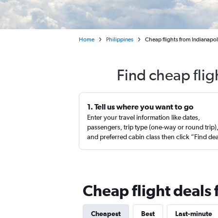
Home
Philippines
Cheap flights from Indianapol
Find cheap flig
1. Tell us where you want to go
Enter your travel information like dates,
passengers, trip type (one-way or round trip)
and preferred cabin class then click “Find de
Cheap flight deals 
Cheapest
Best
Last-minute