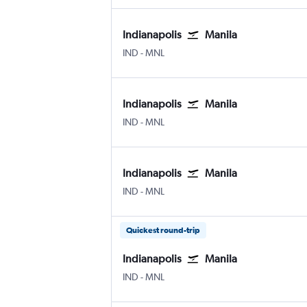
Indianapolis
Manila
IND
-
MNL
Indianapolis
Manila
IND
-
MNL
Indianapolis
Manila
IND
-
MNL
Quickest round-trip
Indianapolis
Manila
IND
-
MNL