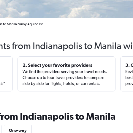
is to Manila Ninoy Aquino Intl
hts from Indianapolis to Manila w
2. Select your favorite providers
3. 
We find the providers serving your travel needs.
Revi
,
Choose up to four travel providers to compare
best
als”
side-by-side for flights, hotels, or car rentals.
prov
from Indianapolis to Manila
One-way