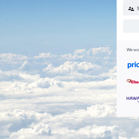
We wor