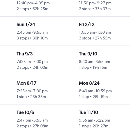
12:40 pm
-
4:05 pm
11:50 pm
-
9:27 pm
2 stops
62h 25m
2 stops
33h 37m
Sun 1/24
Fri 2/12
2:45 pm
-
9:55 am
10:55 am
-
1:50 am
3 stops
30h 10m
3 stops
27h 55m
Thu 9/3
Thu 9/10
7:00 am
-
7:00 pm
8:40 am
-
3:55 pm
2 stops
24h 00m
1 stop
19h 15m
Mon 8/17
Mon 8/24
7:25 am
-
7:00 pm
8:40 am
-
10:59 pm
1 stop
23h 35m
1 stop
26h 19m
Tue 10/6
Tue 11/10
2:47 pm
-
5:55 am
9:55 am
-
5:22 pm
2 stops
27h 08m
1 stop
20h 27m