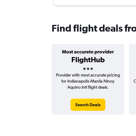
Find flight deals f
Most accurate provider
FlightHub
3 stars
Provider with most accurate pricing
for Indianapolis-Manila Ninoy
C
Aquino Intl flight deals.
Search Deals