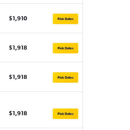
$1,910
Pick Dates
$1,918
Pick Dates
$1,918
Pick Dates
$1,918
Pick Dates