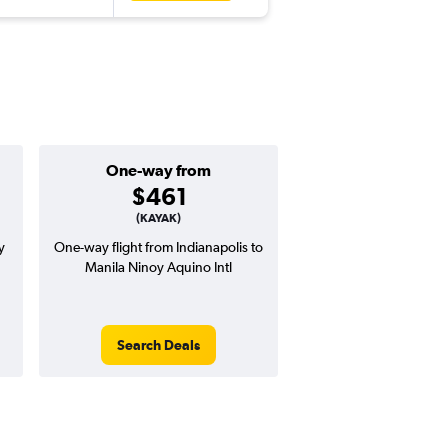
One-way from
Popular i
$461
Decemb
(KAYAK)
y
One-way flight from Indianapolis to
Highest demand for flig
Manila Ninoy Aquino Intl
searches. 6% potential
price ($91 potential i
avg. RT price
Search Deals
Search Dea