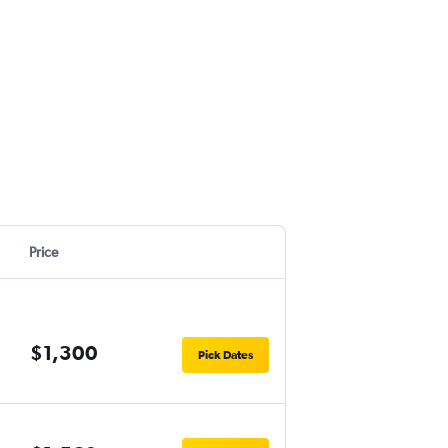
Price
$1,300
Pick Dates