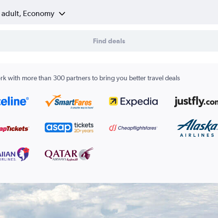
1 adult, Economy
Find deals
k with more than 300 partners to bring you better travel deals