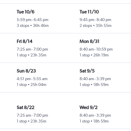
Tue 10/6
Tue 11/10
5:59 pm
-
6:45 pm
9:45 pm
-
8:40 pm
3 stops
36h 46m
2 stops
35h 55m
Fri 8/14
Mon 8/31
7:25 am
-
7:00 pm
8:40 am
-
10:59 pm
1 stop
23h 35m
1 stop
26h 19m
Sun 8/23
Sat 9/5
4:51 pm
-
5:55 am
8:40 am
-
3:39 pm
1 stop
25h 04m
1 stop
18h 59m
Sat 8/22
Wed 9/2
7:25 am
-
7:00 pm
8:40 am
-
3:39 pm
1 stop
23h 35m
1 stop
18h 59m