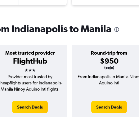
rom Indianapolis to Manila
Most trusted provider
Round-trip from
FlightHub
$950
3 stars
(oojo)
Provider most trusted by
From Indianapolis to Manila Nino
heapflights users for Indianapolis-
Aquino Intl
Manila Ninoy Aquino Intl flights.
Search Deals
Search Deals