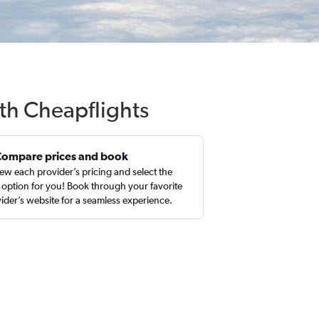
ith Cheapflights
Compare prices and book
ew each provider’s pricing and select the
 option for you! Book through your favorite
ider’s website for a seamless experience.