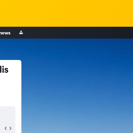
 news
is