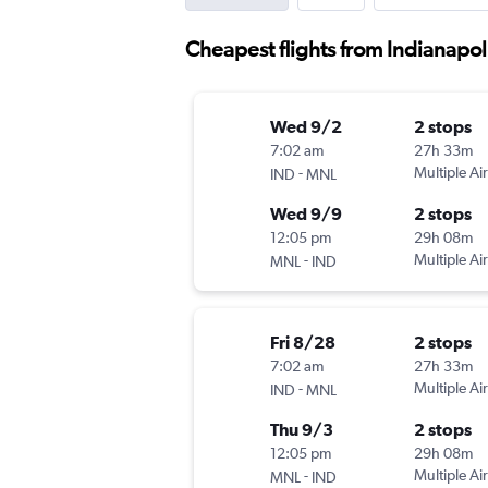
Cheapest flights from Indianapol
Wed 9/2
2 stops
7:02 am
27h 33m
-
Multiple Air
IND
MNL
Wed 9/9
2 stops
12:05 pm
29h 08m
-
Multiple Air
MNL
IND
Fri 8/28
2 stops
7:02 am
27h 33m
-
Multiple Air
IND
MNL
Thu 9/3
2 stops
12:05 pm
29h 08m
-
Multiple Air
MNL
IND