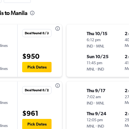
is to Manila
Thu 10/15
2
Deal found 8/3
6:12 pm
4
lines
-
Mu
IND
MNL
$950
Sun 10/25
2
11:45 pm
41
Pick Dates
lines
-
Mu
MNL
IND
Thu 9/17
2
Deal found 8/2
7:02 am
2
lines
-
Mu
IND
MNL
$961
Thu 9/24
2
12:05 pm
2
Pick Dates
lines
-
Mu
MNL
IND