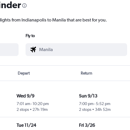
inder
lights from Indianapolis to Manila that are best for you.
Fly to
Depart
Return
Wed 9/9
Sun 9/13
7:01 am
-
10:20 pm
7:00 pm
-
5:52 pm
2 stops
27h 19m
2 stops
34h 52m
Tue 11/24
Fri 3/26