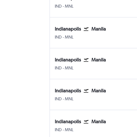
IND
-
MNL
Indianapolis
Manila
IND
-
MNL
Indianapolis
Manila
IND
-
MNL
Indianapolis
Manila
IND
-
MNL
Indianapolis
Manila
IND
-
MNL