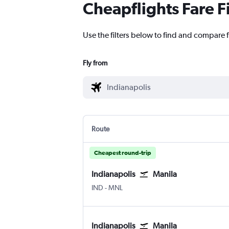
Cheapflights Fare F
Use the filters below to find and compare f
Fly from
Route
Cheapest round-trip
Indianapolis
Manila
IND
-
MNL
Indianapolis
Manila