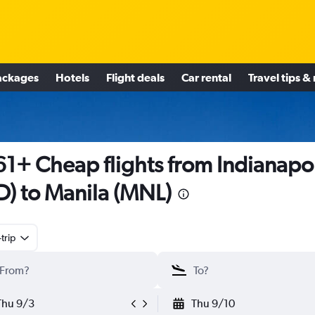
ackages
Hotels
Flight deals
Car rental
Travel tips &
1+ Cheap flights from Indianapol
D) to Manila (MNL)
trip
Thu 9/3
Thu 9/10