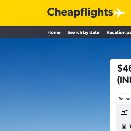
Home
Search by date
Vacation p
$46
(IN
Round-