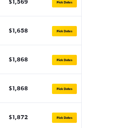
$1,569
Pick Dates
$1,658
Pick Dates
$1,868
Pick Dates
$1,868
Pick Dates
$1,872
Pick Dates