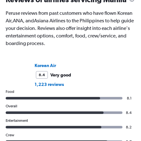
to more than 50 coun
happiest heading for the horizon. His
continents.
first book, Found in Translation,
Peruse reviews from past customers who have flown Korean
explores the etymologies and stories of
Air,ANA, andAsiana Airlines to the Philippines to help guide
country names around the world and is
your decision. Reviews also offer insight into each airline's
out now.
entertainment options, comfort, food, crew/service, and
boarding process.
Korean Air
Very good
8.4
1,223 reviews
Food
8.1
Overall
8.4
Entertainment
8.2
Crew