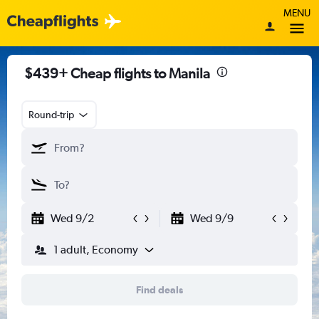
MENU
$439+ Cheap flights to Manila
Round-trip
Wed 9/2
Wed 9/9
1 adult, Economy
Find deals