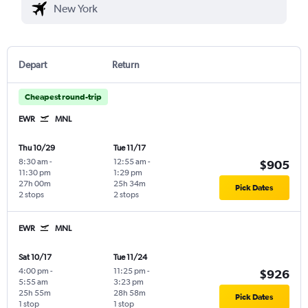
Depart
Return
Cheapest round-trip
EWR
MNL
Thu 10/29
Tue 11/17
8:30 am
-
12:55 am
-
$905
11:30 pm
1:29 pm
27h 00m
25h 34m
Pick Dates
2 stops
2 stops
EWR
MNL
Sat 10/17
Tue 11/24
4:00 pm
-
11:25 pm
-
$926
5:55 am
3:23 pm
25h 55m
28h 58m
Pick Dates
1 stop
1 stop