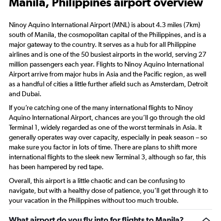
Manila, Philippines airport overview
Ninoy Aquino International Airport (MNL) is about 4.3 miles (7km)
south of Manila, the cosmopolitan capital of the Philippines, and is a
major gateway to the country. It serves as a hub for all Philippine
airlines and is one of the 50 busiest airports in the world, serving 27
million passengers each year. Flights to Ninoy Aquino International
Airport arrive from major hubs in Asia and the Pacific region, as well
as a handful of cities a little further afield such as Amsterdam, Detroit
and Dubai.
If you’re catching one of the many international flights to Ninoy
Aquino International Airport, chances are you’ll go through the old
Terminal 1, widely regarded as one of the worst terminals in Asia. It
generally operates way over capacity, especially in peak season – so
make sure you factor in lots of time. There are plans to shift more
international flights to the sleek new Terminal 3, although so far, this
has been hampered by red tape.
Overall, this airport is a little chaotic and can be confusing to
navigate, but with a healthy dose of patience, you’ll get through it to
your vacation in the Philippines without too much trouble.
What airport do you fly into for flights to Manila?