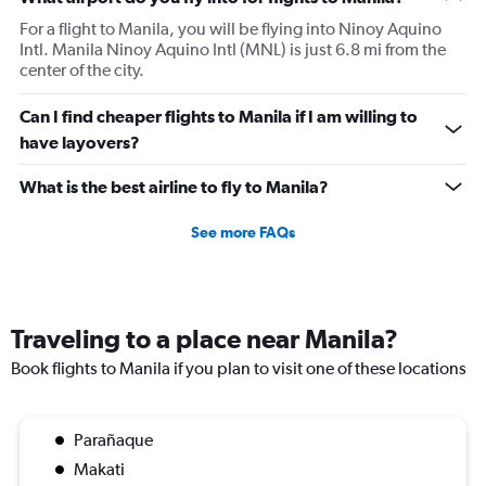
For a flight to Manila, you will be flying into Ninoy Aquino
Intl. Manila Ninoy Aquino Intl (MNL) is just 6.8 mi from the
center of the city.
Can I find cheaper flights to Manila if I am willing to
have layovers?
What is the best airline to fly to Manila?
See more FAQs
Traveling to a place near Manila?
Book flights to Manila if you plan to visit one of these locations
Parañaque
Makati