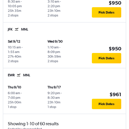
8:30 am
-
3:10 am
-
$950
10:05 pm
2:20 pm
25h 35m
23h 10m
Pick Dates
2 stops
2 stops
JFK
MNL
Sat 9/12
Wed 9/30
10:15 am
-
1:10 am
-
$950
1:55 am
8:09 pm
27h 40m
30h 59m
Pick Dates
2 stops
2 stops
EWR
MNL
Thu 9/10
Thu 9/17
6:00 am
-
9:20 pm
-
$961
7:00 pm
8:30 am
25h 00m
23h 10m
Pick Dates
1 stop
1 stop
Showing 1-10 of 60 results