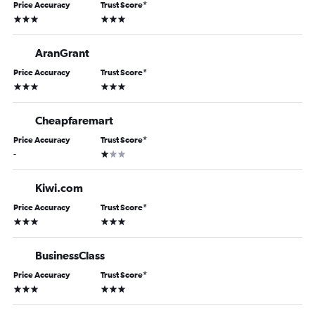
Price Accuracy
Trust Score
*
3 stars
3 stars
AranGrant
Price Accuracy
Trust Score
*
3 stars
3 stars
Cheapfaremart
Price Accuracy
Trust Score
*
1 star
-
Kiwi.com
Price Accuracy
Trust Score
*
3 stars
3 stars
BusinessClass
Price Accuracy
Trust Score
*
3 stars
3 stars