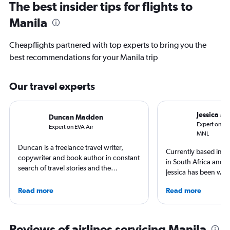
The best insider tips for flights to
Manila
Cheapflights partnered with top experts to bring you the
best recommendations for your Manila trip
Our travel experts
Jessica M
Duncan Madden
Expert on Phi
Expert on EVA Air
MNL
Duncan is a freelance travel writer,
Currently based in Sc
copywriter and book author in constant
in South Africa and t
search of travel stories and the
Jessica has been writ
perpetual sensation of being on
aviation content for 
holiday. He’s never happier than when
Read more
Read more
She regularly contrib
on a dusty trail in search of empty
Leisure and TripSavv
waves or ducking under the piste tape
work published by Co
in search of snowbound solitude.
and The Independent.
Reviews of airlines servicing Manila
British born, living in Germany, but