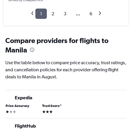
Sorted by cheapest first
1
2
3
...
6
Compare providers for flights to
Manila
Use the table below to compare price accuracy, trust ratings,
and cancellation policies for each provider offering flight
deals to Manila in August.
Expedia
Price Accuracy
Trust Score
*
1 star
3 stars
FlightHub