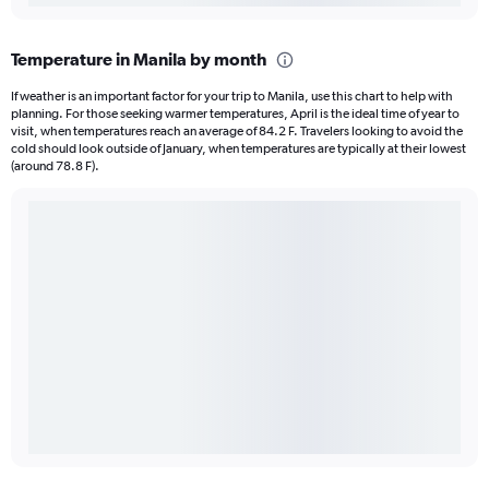
Temperature in Manila by month
If weather is an important factor for your trip to Manila, use this chart to help with
planning. For those seeking warmer temperatures, April is the ideal time of year to
visit, when temperatures reach an average of 84.2 F. Travelers looking to avoid the
cold should look outside of January, when temperatures are typically at their lowest
(around 78.8 F).