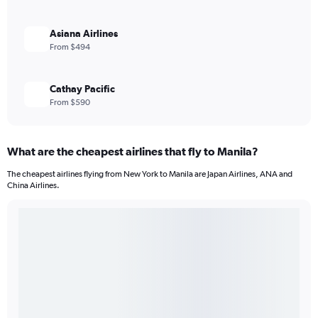
Asiana Airlines
From $494
Cathay Pacific
From $590
What are the cheapest airlines that fly to Manila?
The cheapest airlines flying from New York to Manila are Japan Airlines, ANA and
China Airlines.