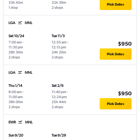
33h 45m
32h 39m
Pick Dates
1 stop
2 stops
LGA
MNL
Sat 10/24
Tue 11/3
7:00 am
-
12:55 am
-
$950
11:30 pm
12:15 pm
28h 30m
24h 20m
Pick Dates
2 stops
2 stops
LGA
MNL
Thu 1/14
Sat 2/6
8:00 am
-
11:40 pm
-
$950
11:00 am
12:24 pm
38h 00m
25h 44m
Pick Dates
2 stops
2 stops
EWR
MNL
Sun 9/20
Tue 9/29