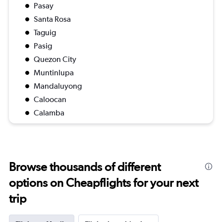
Pasay
Santa Rosa
Taguig
Pasig
Quezon City
Muntinlupa
Mandaluyong
Caloocan
Calamba
Browse thousands of different
options on Cheapflights for your next
trip