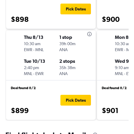
Pick Dates
$898
$900
Thu 8/13
1 stop
Mon 8/
10:30 am
39h 00m
10:30 am
EWR
-
MNL
ANA
EWR
-
MN
Tue 10/13
2 stops
Wed 9/1
2:40 pm
35h 38m
9:10 am
MNL
-
EWR
ANA
MNL
-
EW
Deal found 8/2
Deal found 8/2
Pick Dates
$899
$901