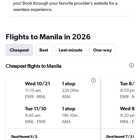
you! Book through your favorite provider’s website for a
seamless experience.
Flights to Manila in 2026
Cheapest
Best
Last-minute
One-way
Cheapest flights to Manila
Wed 10/21
1 stop
Tue 8/11
11:15 am
22h 00m
4:59 pm
EWR
-
MNL
ANA
EWR
-
MN
Tue 11/10
1 stop
Wed 8/
9:45 am
19h 10m
9:20 pm
MNL
-
EWR
ANA
MNL
-
EW
Deal found 8/2
Deal found 7/31