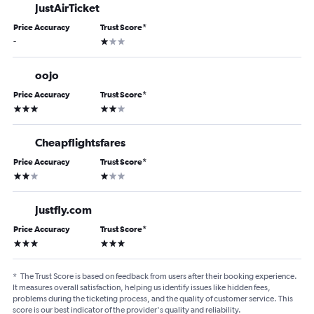
JustAirTicket
Price Accuracy
Trust Score
*
1 star
-
oojo
Price Accuracy
Trust Score
*
3 stars
2 stars
Cheapflightsfares
Price Accuracy
Trust Score
*
2 stars
1 star
Justfly.com
Price Accuracy
Trust Score
*
3 stars
3 stars
*
The Trust Score is based on feedback from users after their booking experience.
It measures overall satisfaction, helping us identify issues like hidden fees,
problems during the ticketing process, and the quality of customer service. This
score is our best indicator of the provider's quality and reliability.