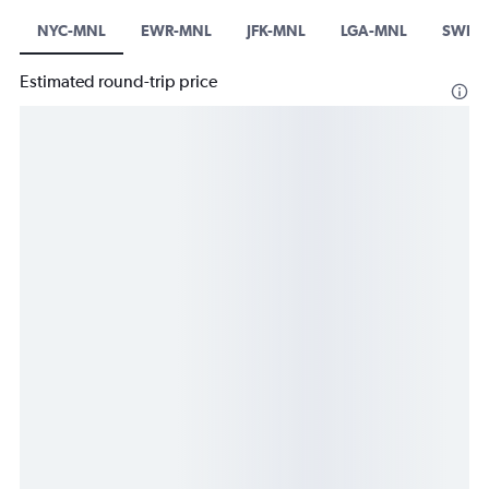
NYC-MNL
EWR-MNL
JFK-MNL
LGA-MNL
SWF-
Estimated round-trip price