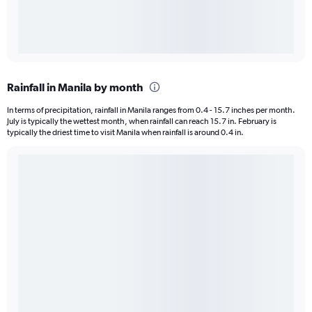
Rainfall in Manila by month
In terms of precipitation, rainfall in Manila ranges from 0.4 - 15.7 inches per month.
July is typically the wettest month, when rainfall can reach 15.7 in. February is
typically the driest time to visit Manila when rainfall is around 0.4 in.