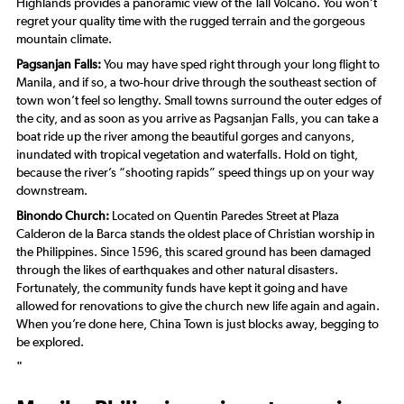
Highlands provides a panoramic view of the Tall Volcano. You won’t
regret your quality time with the rugged terrain and the gorgeous
mountain climate.
Pagsanjan Falls:
You may have sped right through your long flight to
Manila, and if so, a two-hour drive through the southeast section of
town won’t feel so lengthy. Small towns surround the outer edges of
the city, and as soon as you arrive as Pagsanjan Falls, you can take a
boat ride up the river among the beautiful gorges and canyons,
inundated with tropical vegetation and waterfalls. Hold on tight,
because the river’s “shooting rapids” speed things up on your way
downstream.
Binondo Church:
Located on Quentin Paredes Street at Plaza
Calderon de la Barca stands the oldest place of Christian worship in
the Philippines. Since 1596, this scared ground has been damaged
through the likes of earthquakes and other natural disasters.
Fortunately, the community funds have kept it going and have
allowed for renovations to give the church new life again and again.
When you’re done here, China Town is just blocks away, begging to
be explored.
"