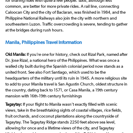
for sharing rides with quite a few people. Taxis, although less
common, are better for more private rides. A rail line, connecting
Caloocan City and the city of Baclaran, was finished in 1984, and the
Philippine National Railways also join the city with northern and
southeastern Luzon. Traffic overcrowding is severe, tending to gather
at the bridges during rush hours.
Manila, Philippines Travel Information
Old Manila:
If you’re one for history, check out Rizal Park, named after
Dr. Jose Rizal, a national hero of the Philippines. What was once a
walled city built during the Spanish colonial period now stands as a
united front. See also Fort Santiago, which used to be the
headquarters of the military until its ruin in 1945. A more religious site
to add to your Manila travel is San Agustin Church, oldest structure in
the country, dating back to 1571, or Casa Manila, a 19th century
mansion with 16th-19th century furnishings
Tagaytay:
If your flight to Manila wasn’t exactly filled with scenic
views, take in the breathtaking sights of coastal villages, rice fields,
fruit orchards, and coconut plantations along the countryside of
Tagaytay. The Tagaytay Ridge stands 2250 feet above sea level,
allowing for once and a lifetime views of the city, and Tagaytay