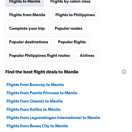
Flights to Manila
Flights by cabin class
Flights from Manila
Flights to Philippines
Complete your trip
Popular routes
Popular destinations
Popular flights
Popular Philippines flight routes
Airlines
Find the best flight deals to Manila
Flights from Boracay to Manila
Flights from Puerto Princesa to Manila
Flights from Ozamiz to Manila
Flights from Kalibo to Manila
Flights from Laguindingan International to Manila
Flights from Roxas City to Manila