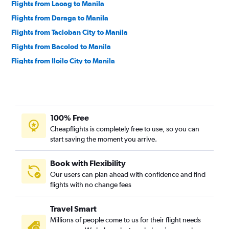
Flights from Laoag to Manila
Flights from Daraga to Manila
Flights from Tacloban City to Manila
Flights from Bacolod to Manila
Flights from Iloilo City to Manila
Flights from Tuguegarao City to Manila
Flights from Cebu City to Manila
Flights from Dipolog to Manila
100% Free
Flights from Macau to Manila
Cheapflights is completely free to use, so you can
Flights from Butuan to Manila
start saving the moment you arrive.
Flights from Zamboanga City to Manila
Flights from Cauayan to Manila
Book with Flexibility
Our users can plan ahead with confidence and find
flights with no change fees
Travel Smart
Millions of people come to us for their flight needs