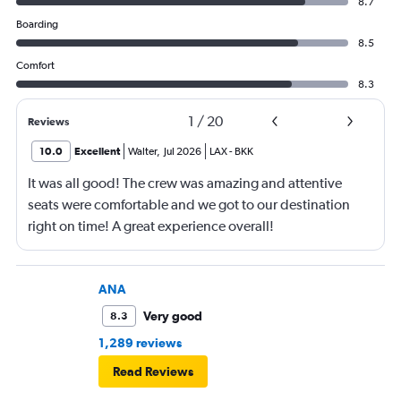
8.7
Boarding
8.5
Comfort
8.3
1
/
20
Reviews
10.0
Excellent
Walter
,
Jul 2026
LAX
-
BKK
It was all good! The crew was amazing and attentive
seats were comfortable and we got to our destination
right on time! A great experience overall!
ANA
Very good
8.3
1,289 reviews
Read Reviews