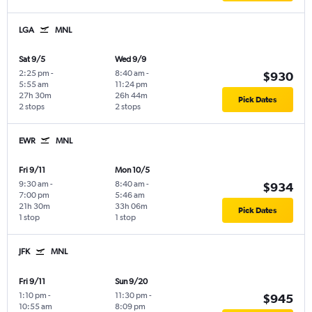
LGA
MNL
Sat 9/5
Wed 9/9
2:25 pm
-
8:40 am
-
$930
5:55 am
11:24 pm
27h 30m
26h 44m
Pick Dates
2 stops
2 stops
EWR
MNL
Fri 9/11
Mon 10/5
9:30 am
-
8:40 am
-
$934
7:00 pm
5:46 am
21h 30m
33h 06m
Pick Dates
1 stop
1 stop
JFK
MNL
Fri 9/11
Sun 9/20
1:10 pm
-
11:30 pm
-
$945
10:55 am
8:09 pm