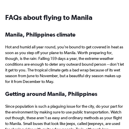
FAQs about flying to Manila
Manila, Philippines climate
Hot and humid all year round, you’re bound to get covered in heat as
soon as you step off your plane to Manila. Worth preparing for,
though, is the rain: Falling 159 days a year, the extreme weather
conditions are enough to deter any outward bound person – don’t let
it get to you. The tropical climate gets a bad wrap because of its wet
season from June to November, but a beautiful dry season makes up
for it from December to May.
Getting around Manila, Philippines
Since population is such a plaguing issue for the city, do your part for
the environment by making sure to use public transportation. Watch
out though, these aren’t as easy and ordinary methods as your flight
to Manila. Small buses that look like jeeps, called Jeepneys, are used