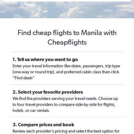
Find cheap flights to Manila with
Cheapflights
1. Tell us where you want to go
Enter your travel information like dates, passengers, trip type
(one-way or round trip), and preferred cabin class then click
“Find deals”
2. Select your favorite providers
We find the providers serving your travel needs. Choose up
to four travel providers to compare side-by-side for flights,
hotels, or car rentals.
3. Compare prices and book
Review each provider’s pricing and select the best option for