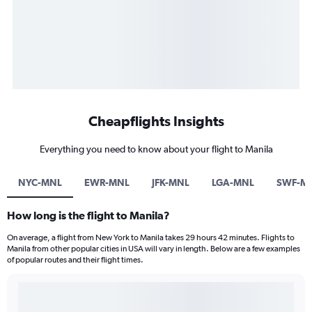
Cheapflights Insights
Everything you need to know about your flight to Manila
NYC-MNL
EWR-MNL
JFK-MNL
LGA-MNL
SWF-M
How long is the flight to Manila?
On average, a flight from New York to Manila takes 29 hours 42 minutes. Flights to
Manila from other popular cities in USA will vary in length. Below are a few examples
of popular routes and their flight times.