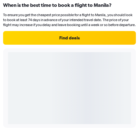
When is the best time to book a flight to Manila?
To ensure you get the cheapest price possible for a flight to Manila, you should look
to book at least 74 days in advance of your intended travel date. The price of your
flight may increase if you delay and leave booking until a week or so before departure.
Find deals