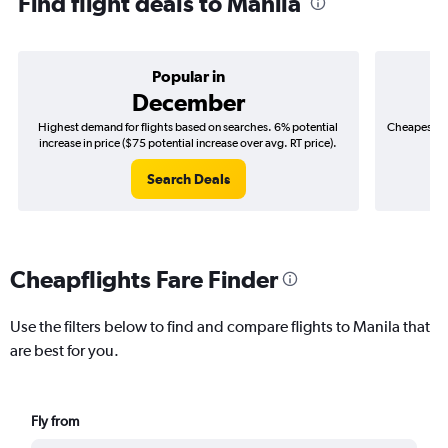
Find flight deals to Manila
Popular in
December
Highest demand for flights based on searches. 6% potential
Cheapest fl
increase in price ($75 potential increase over avg. RT price).
($
Search Deals
Cheapflights Fare Finder
Use the filters below to find and compare flights to Manila that
are best for you.
Fly from