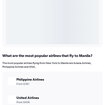
What are the most popular airlines that fly to Manila?
The most popular airlines flying from New York to Manila are Asiana Airlines,
Philippine Airlines and ANA.
Philippine Airlines
From $361
United Airlines
From $456