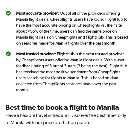
Most accurate provider
: Out of all of the providers offering
Manila flight deals, Cheapflights users have found FlightHub to
have the most accurate pricing on Cheapflights vs. their site
about >95% of the time, users can find the same price on
Manila flight deals on Cheapflights and FlightHub. This is based
on searches made for Manila flights over the past month.
Most trusted provider
: FlightHub is the most trusted provider
by Cheapflights users offering Manila flight deals. With a user
feedback rating of 3 out of 3 stars (3 being the best), FlightHub
has received the most positive sentiment from Cheapflights
users searching for flights to Manila. This is based on data
collected from Cheapflights searches made over the past
month.
Best time to book a flight to Manila
Have a flexible travel schedule? Discover the best time to fly
to Manila with our price prediction graph.