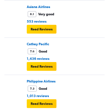
Asiana Airlines
Very good
8.1
553 reviews
Read Reviews
Cathay Pacific
Good
7.6
1,436 reviews
Read Reviews
Philippine Airlines
Good
7.3
1,013 reviews
Read Reviews