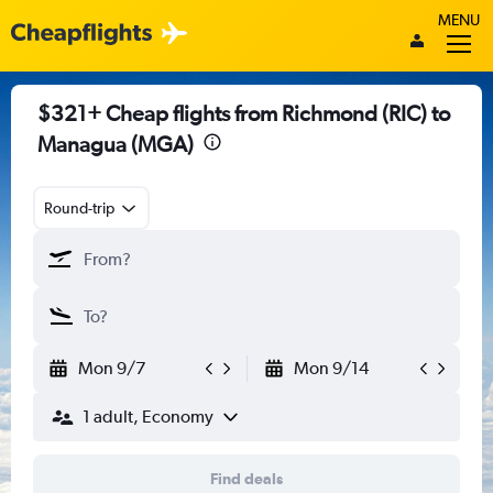
MENU
$321+ Cheap flights from Richmond (RIC) to
Managua (MGA)
Round-trip
Mon 9/7
Mon 9/14
1 adult, Economy
Find deals