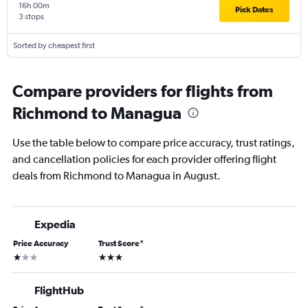
16h 00m
Pick Dates
3 stops
Sorted by cheapest first
Compare providers for flights from
Richmond to Managua
Use the table below to compare price accuracy, trust ratings,
and cancellation policies for each provider offering flight
deals from Richmond to Managua in August.
Expedia
Price Accuracy
Trust Score
*
1 star
3 stars
FlightHub