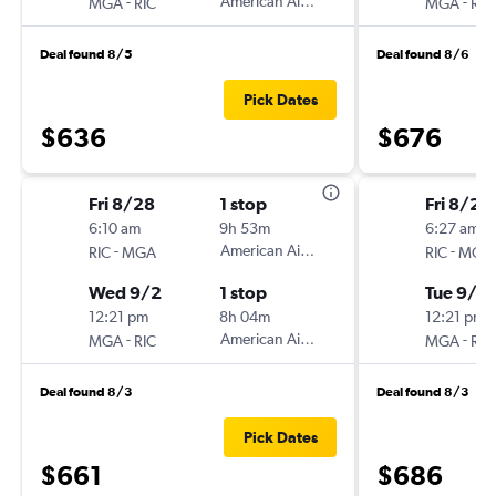
-
American Airlines
-
MGA
RIC
MGA
RIC
Deal found 8/5
Deal found 8/6
Pick Dates
$636
$676
Fri 8/28
1 stop
Fri 8/28
6:10 am
9h 53m
6:27 am
-
American Airlines
-
RIC
MGA
RIC
MGA
Wed 9/2
1 stop
Tue 9/1
12:21 pm
8h 04m
12:21 pm
-
American Airlines
-
MGA
RIC
MGA
RIC
Deal found 8/3
Deal found 8/3
Pick Dates
$661
$686