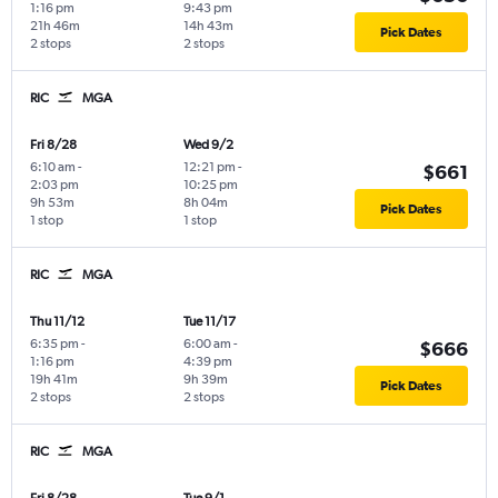
1:16 pm
9:43 pm
21h 46m
14h 43m
Pick Dates
2 stops
2 stops
RIC
MGA
Fri 8/28
Wed 9/2
6:10 am
-
12:21 pm
-
$661
2:03 pm
10:25 pm
9h 53m
8h 04m
Pick Dates
1 stop
1 stop
RIC
MGA
Thu 11/12
Tue 11/17
6:35 pm
-
6:00 am
-
$666
1:16 pm
4:39 pm
19h 41m
9h 39m
Pick Dates
2 stops
2 stops
RIC
MGA