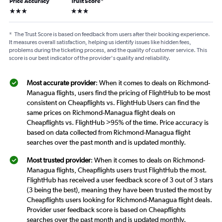
Price Accuracy
Trust Score
*
3 stars
3 stars
*
The Trust Score is based on feedback from users after their booking experience.
It measures overall satisfaction, helping us identify issues like hidden fees,
problems during the ticketing process, and the quality of customer service. This
score is our best indicator of the provider's quality and reliability.
Most accurate provider
: When it comes to deals on Richmond-
Managua flights, users find the pricing of FlightHub to be most
consistent on Cheapflights vs. FlightHub Users can find the
same prices on Richmond-Managua flight deals on
Cheapflights vs. FlightHub >95% of the time. Price accuracy is
based on data collected from Richmond-Managua flight
searches over the past month and is updated monthly.
Most trusted provider
: When it comes to deals on Richmond-
Managua flights, Cheapflights users trust FlightHub the most.
FlightHub has received a user feedback score of 3 out of 3 stars
(3 being the best), meaning they have been trusted the most by
Cheapflights users looking for Richmond-Managua flight deals.
Provider user feedback score is based on Cheapflights
searches over the past month and is updated monthly.