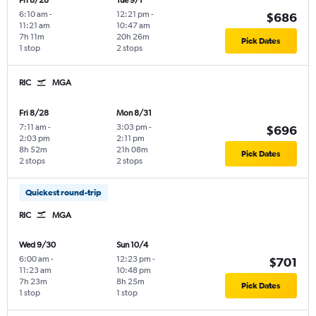
Fri 8/28
Tue 9/1
6:10 am
-
12:21 pm
-
$686
11:21 am
10:47 am
7h 11m
20h 26m
Pick Dates
1 stop
2 stops
RIC
MGA
Fri 8/28
Mon 8/31
7:11 am
-
3:03 pm
-
$696
2:03 pm
2:11 pm
8h 52m
21h 08m
Pick Dates
2 stops
2 stops
Quickest round-trip
RIC
MGA
Wed 9/30
Sun 10/4
6:00 am
-
12:23 pm
-
$701
11:23 am
10:48 pm
7h 23m
8h 25m
Pick Dates
1 stop
1 stop