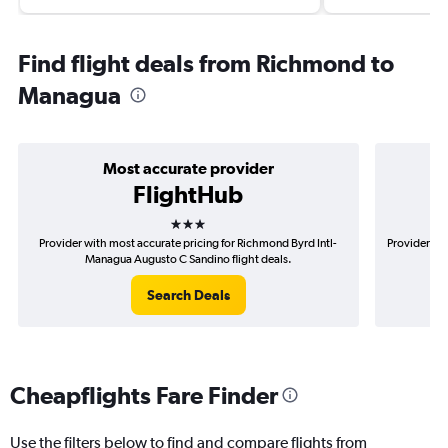
Find flight deals from Richmond to
Managua
Most accurate provider
FlightHub
3 stars
Provider with most accurate pricing for Richmond Byrd Intl-
Provider mo
Managua Augusto C Sandino flight deals.
Search Deals
Cheapflights Fare Finder
Use the filters below to find and compare flights from