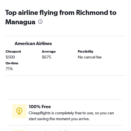
Top airline flying from Richmond to
Managua
American Airlines
Cheapest
Average
Flexibility
$500
$675
No cancel fee
On-time
71%
100% Free
Cheapflights is completely free to use, so you can
start saving the moment you arrive.