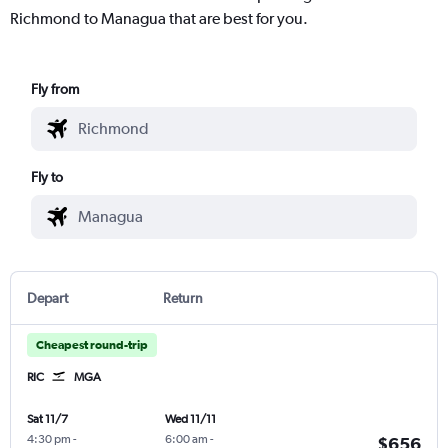
Richmond to Managua that are best for you.
Fly from
Fly to
Depart
Return
Cheapest round-trip
RIC
MGA
Sat 11/7
Wed 11/11
4:30 pm
-
6:00 am
-
$656