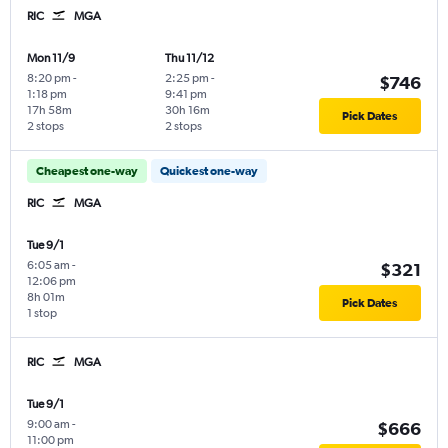
RIC
MGA
Mon 11/9
Thu 11/12
8:20 pm
-
2:25 pm
-
$746
1:18 pm
9:41 pm
17h 58m
30h 16m
Pick Dates
2 stops
2 stops
Cheapest one-way
Quickest one-way
RIC
MGA
Tue 9/1
6:05 am
-
$321
12:06 pm
8h 01m
Pick Dates
1 stop
RIC
MGA
Tue 9/1
9:00 am
-
$666
11:00 pm