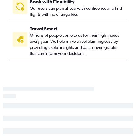
Book with Flexibility
Our users can plan ahead with confidence and find
flights with no change fees
Travel Smart
Millions of people come to us for their flight needs
every year. We help make travel planning easy by
providing useful insights and data-driven graphs
that can inform your decisions.