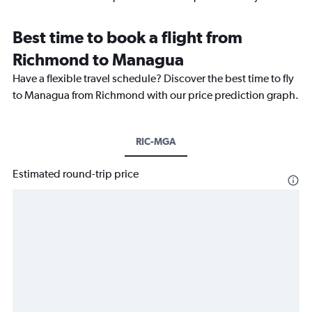
Best time to book a flight from
Richmond to Managua
Have a flexible travel schedule? Discover the best time to fly
to Managua from Richmond with our price prediction graph.
RIC-MGA
Estimated round-trip price