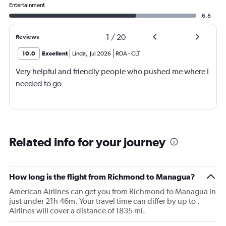
Entertainment
6.8
1
/
20
Reviews
10.0
Excellent
Linda
,
Jul 2026
ROA
-
CLT
Very helpful and friendly people who pushed me where I
needed to go
Related info for your journey
How long is the flight from Richmond to Managua?
American Airlines can get you from Richmond to Managua in
just under 21h 46m. Your travel time can differ by up to .
Airlines will cover a distance of 1835 mi.