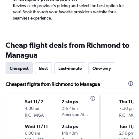
Review each provider’s pricing and select the best option for
you! Book through your favorite provider’s website for a
seamless experience.
Cheap flight deals from Richmond to
Managua
Cheapest
Best
Last-minute
One-way
Cheapest flights from Richmond to Managua
Sat 11/7
2 stops
Thu 11/1
4:30 pm
21h 46m
7:30 pm
-
American Airlines
-
RIC
MGA
RIC
MGA
Wed 11/11
2 stops
Tue 11/1
6:00 am
14h 43m
2:16 pm