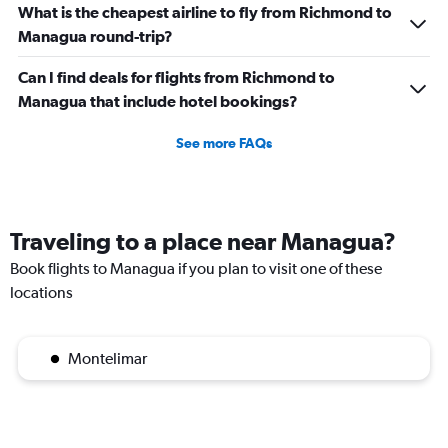
What is the cheapest airline to fly from Richmond to
Managua round-trip?
Can I find deals for flights from Richmond to
Managua that include hotel bookings?
See more FAQs
Traveling to a place near Managua?
Book flights to Managua if you plan to visit one of these
locations
Montelimar