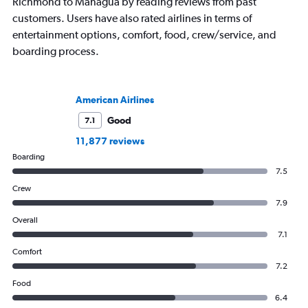
Richmond to Managua by reading reviews from past
customers. Users have also rated airlines in terms of
entertainment options, comfort, food, crew/service, and
boarding process.
American Airlines
Good
7.1
11,877 reviews
Boarding
7.5
Crew
7.9
Overall
7.1
Comfort
7.2
Food
6.4