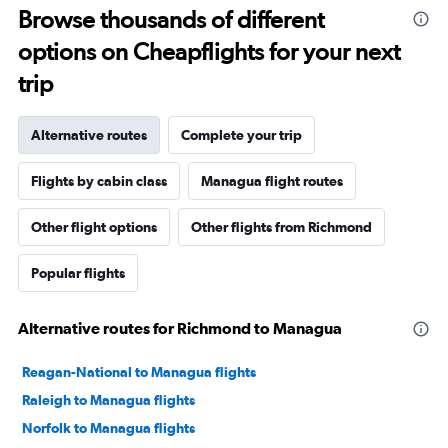
Browse thousands of different
options on Cheapflights for your next
trip
Alternative routes
Complete your trip
Flights by cabin class
Managua flight routes
Other flight options
Other flights from Richmond
Popular flights
Alternative routes for Richmond to Managua
Reagan-National to Managua flights
Raleigh to Managua flights
Norfolk to Managua flights