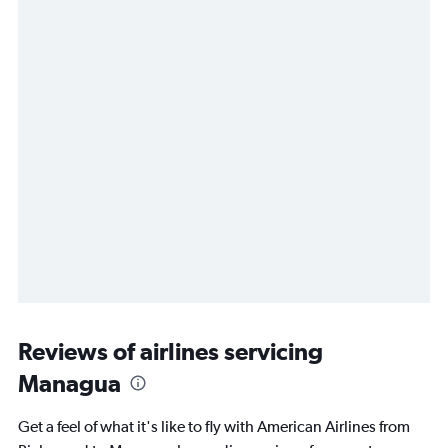
Reviews of airlines servicing
Managua
Get a feel of what it's like to fly with American Airlines from