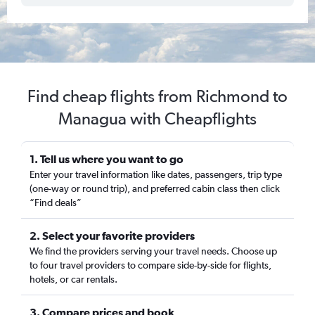
Find cheap flights from Richmond to
Managua with Cheapflights
1. Tell us where you want to go
Enter your travel information like dates, passengers, trip type
(one-way or round trip), and preferred cabin class then click
“Find deals”
2. Select your favorite providers
We find the providers serving your travel needs. Choose up
to four travel providers to compare side-by-side for flights,
hotels, or car rentals.
3. Compare prices and book