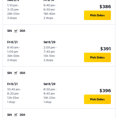
Wed 9/9
Fri 9/18
1:10 pm
-
9:40 am
-
$386
3:35 pm
6:50 am
28h 55m
18h 40m
Pick Dates
3 stops
2 stops
SIN
IXM
Fri 8/21
Sat 8/29
8:45 am
-
2:05 pm
-
$391
1:05 pm
7:45 am
30h 50m
15h 10m
Pick Dates
2 stops
2 stops
SIN
IXM
Fri 8/21
Sat 8/29
10:45 am
-
8:50 pm
-
$396
8:20 pm
9:45 am
12h 05m
10h 25m
Pick Dates
1 stop
1 stop
SIN
IXM