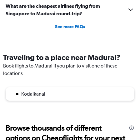
What are the cheapest airlines flying from
Singapore to Madurai round-trip?
See more FAQs
Traveling to a place near Madurai?
Book flights to Madurai if you plan to visit one of these
locations
Kodaikanal
Browse thousands of different
options on Cheapflights for your next