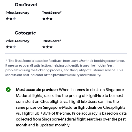
OneTravel
Price Accuracy
Trust Score
*
2 stars
3 stars
Gotogate
Price Accuracy
Trust Score
*
2 stars
3 stars
*
The Trust Score is based on feedback from users after their booking experience.
It measures overall satisfaction, helping us identify issues like hidden fees,
problems during the ticketing process, and the quality of customer service. This
score is our best indicator of the provider's quality and reliability.
Most accurate provider
: When it comes to deals on Singapore-
Madurai flights, users find the pricing of FlightHub to be most
consistent on Cheapflights vs. FlightHub Users can find the
same prices on Singapore-Madurai flight deals on Cheapflights
vs. FlightHub >95% of the time. Price accuracy is based on data
collected from Singapore-Madurai flight searches over the past
month and is updated monthly.