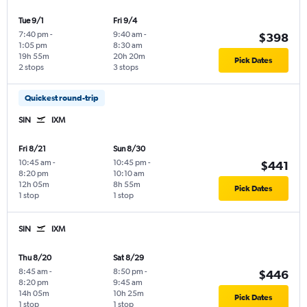
Tue 9/1
Fri 9/4
7:40 pm
-
9:40 am
-
$398
1:05 pm
8:30 am
19h 55m
20h 20m
Pick Dates
2 stops
3 stops
Quickest round-trip
SIN
IXM
Fri 8/21
Sun 8/30
10:45 am
-
10:45 pm
-
$441
8:20 pm
10:10 am
12h 05m
8h 55m
Pick Dates
1 stop
1 stop
SIN
IXM
Thu 8/20
Sat 8/29
8:45 am
-
8:50 pm
-
$446
8:20 pm
9:45 am
14h 05m
10h 25m
Pick Dates
1 stop
1 stop