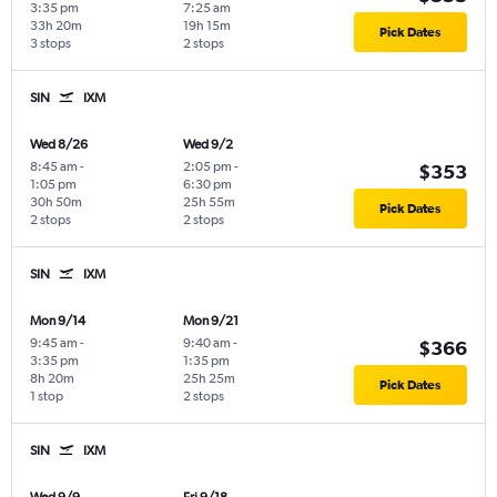
3:35 pm
7:25 am
33h 20m
19h 15m
Pick Dates
3 stops
2 stops
SIN
IXM
Wed 8/26
Wed 9/2
8:45 am
-
2:05 pm
-
$353
1:05 pm
6:30 pm
30h 50m
25h 55m
Pick Dates
2 stops
2 stops
SIN
IXM
Mon 9/14
Mon 9/21
9:45 am
-
9:40 am
-
$366
3:35 pm
1:35 pm
8h 20m
25h 25m
Pick Dates
1 stop
2 stops
SIN
IXM