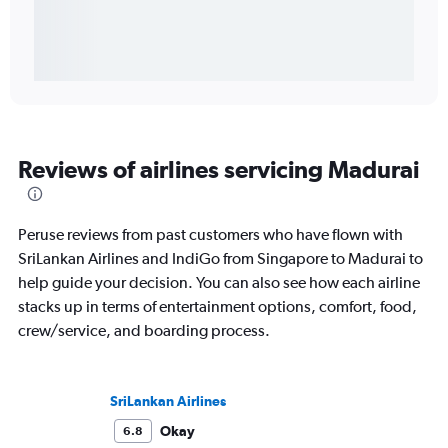
Reviews of airlines servicing Madurai
Peruse reviews from past customers who have flown with
SriLankan Airlines and IndiGo from Singapore to Madurai to
help guide your decision. You can also see how each airline
stacks up in terms of entertainment options, comfort, food,
crew/service, and boarding process.
SriLankan Airlines
Okay
6.8