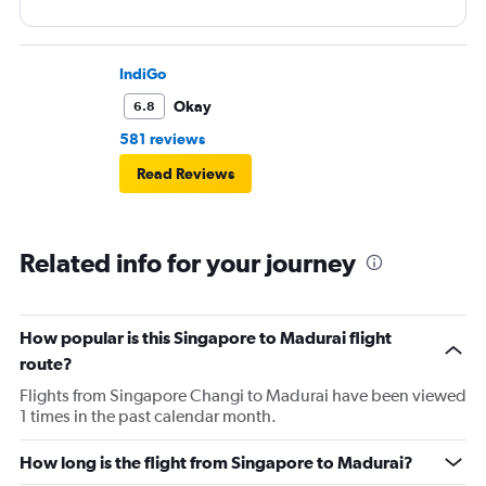
IndiGo
Okay
6.8
581 reviews
Read Reviews
Related info for your journey
How popular is this Singapore to Madurai flight
route?
Flights from Singapore Changi to Madurai have been viewed
1 times in the past calendar month.
How long is the flight from Singapore to Madurai?