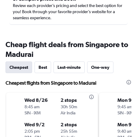
Review each provider’s pricing and select the best option for
you! Book through your favorite provider’s website for a
seamless experience.
Cheap flight deals from Singapore to
Madurai
Cheapest
Best
Last-minute
One-way
Cheapest flights from Singapore to Madurai
Wed 8/26
2 stops
Mon 9/1
8:45 am
30h 50m
9:45 am
SIN
-
IXM
Air India
SIN
-
IXM
Wed 9/2
2 stops
Mon 9/2
2:05 pm
25h 55m
9:40 am