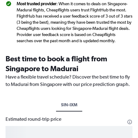
Most trusted provider
: When it comes to deals on Singapore-
Madurai flights, Cheapflights users trust FlightHub the most.
FlightHub has received a user feedback score of 3 out of 3 stars
(3 being the best), meaning they have been trusted the most by
Cheapflights users looking for Singapore-Madurai flight deals.
Provider user feedback score is based on Cheapflights
searches over the past month and is updated monthly.
Best time to book a flight from
Singapore to Madurai
Have a flexible travel schedule? Discover the best time to fly
to Madurai from Singapore with our price prediction graph.
SIN-IXM
Estimated round-trip price