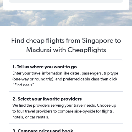
Find cheap flights from Singapore to
Madurai with Cheapflights
1. Tell us where you want to go
Enter your travel information like dates, passengers, trip type
(one-way or round trip), and preferred cabin class then click
“Find deals”
2. Select your favorite providers
We find the providers serving your travel needs. Choose up
to four travel providers to compare side-by-side for flights,
hotels, or car rentals.
3. Compare prices and book