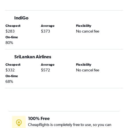
IndiGo
Cheapest
Average
Flexibility
$283
$373
No cancel fee
On-time
80%
SriLankan Airlines
Cheapest
Average
Flexibility
$332
$572
No cancel fee
On-time
68%
100% Free
Cheapflights is completely free to use, so you can