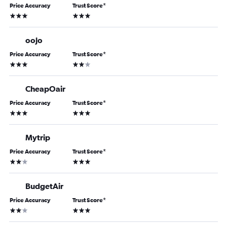
Price Accuracy
Trust Score
*
3 stars
3 stars
oojo
Price Accuracy
Trust Score
*
3 stars
2 stars
CheapOair
Price Accuracy
Trust Score
*
3 stars
3 stars
Mytrip
Price Accuracy
Trust Score
*
2 stars
3 stars
BudgetAir
Price Accuracy
Trust Score
*
2 stars
3 stars