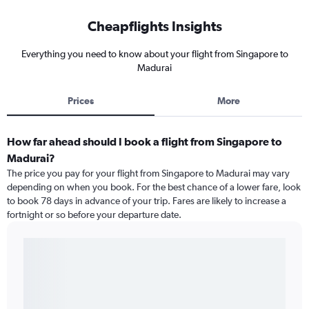
Cheapflights Insights
Everything you need to know about your flight from Singapore to
Madurai
Prices
More
How far ahead should I book a flight from Singapore to
Madurai?
The price you pay for your flight from Singapore to Madurai may vary
depending on when you book. For the best chance of a lower fare, look
to book 78 days in advance of your trip. Fares are likely to increase a
fortnight or so before your departure date.