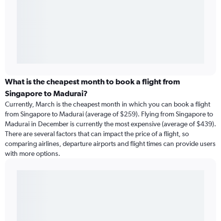
What is the cheapest month to book a flight from
Singapore to Madurai?
Currently, March is the cheapest month in which you can book a flight
from Singapore to Madurai (average of $259). Flying from Singapore to
Madurai in December is currently the most expensive (average of $439).
There are several factors that can impact the price of a flight, so
comparing airlines, departure airports and flight times can provide users
with more options.