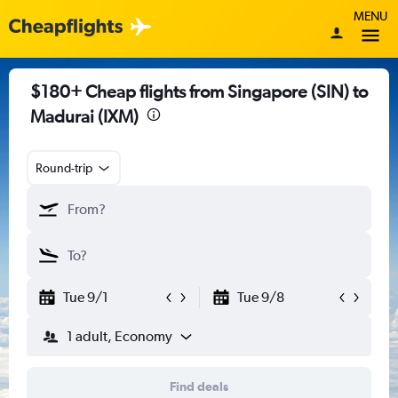
MENU
$180+ Cheap flights from Singapore (SIN) to
Madurai (IXM)
Round-trip
Tue 9/1
Tue 9/8
1 adult, Economy
Find deals