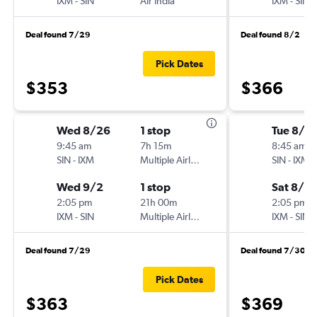
IXM
-
SIN
Air India
IXM
-
SIN
Deal found 7/29
Deal found 8/2
Pick Dates
$353
$366
Wed 8/26
1 stop
Tue 8/4
9:45 am
7h 15m
8:45 am
SIN
-
IXM
Multiple Airlines
SIN
-
IXM
Wed 9/2
1 stop
Sat 8/8
2:05 pm
21h 00m
2:05 pm
IXM
-
SIN
Multiple Airlines
IXM
-
SIN
Deal found 7/29
Deal found 7/30
Pick Dates
$363
$369