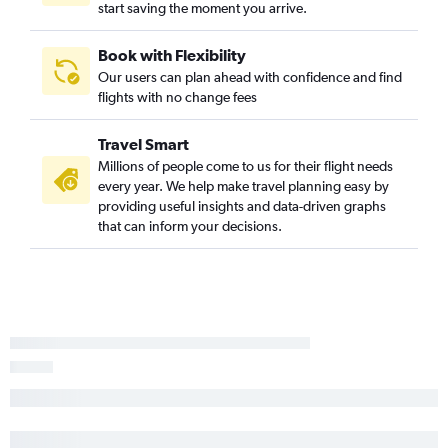
start saving the moment you arrive.
Book with Flexibility
Our users can plan ahead with confidence and find
flights with no change fees
Travel Smart
Millions of people come to us for their flight needs
every year. We help make travel planning easy by
providing useful insights and data-driven graphs
that can inform your decisions.