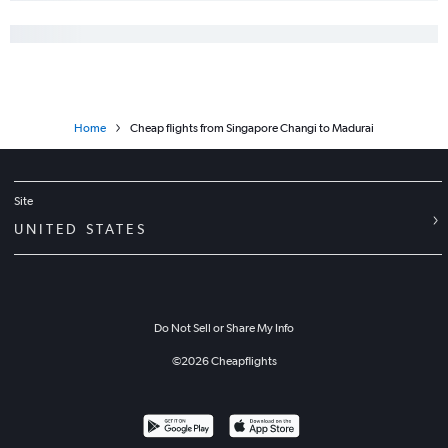
Home
Cheap flights from Singapore Changi to Madurai
Site
UNITED STATES
Do Not Sell or Share My Info
©
2026
Cheapflights