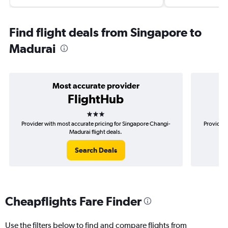
Find flight deals from Singapore to
Madurai
Most accurate provider
FlightHub
3 stars
Provider with most accurate pricing for Singapore Changi-
Provider 
Madurai flight deals.
Search Deals
Cheapflights Fare Finder
Use the filters below to find and compare flights from