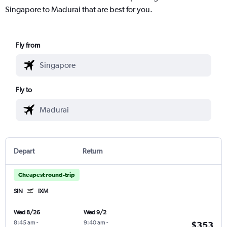
Singapore to Madurai that are best for you.
Fly from
Fly to
Depart
Return
Cheapest round-trip
SIN
IXM
Wed 8/26
Wed 9/2
8:45 am
-
9:40 am
-
$353