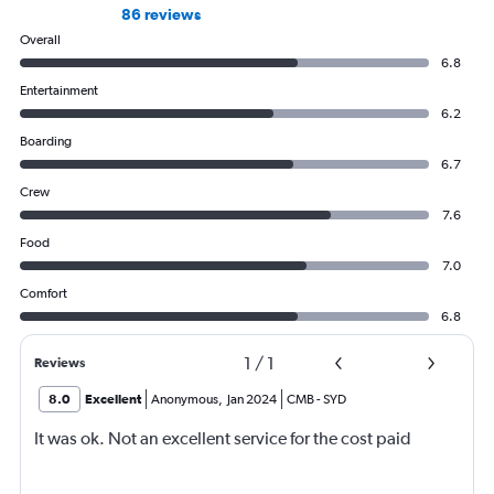
86 reviews
Overall
6.8
Entertainment
6.2
Boarding
6.7
Crew
7.6
Food
7.0
Comfort
6.8
1
/
1
Reviews
8.0
Excellent
Anonymous
,
Jan 2024
CMB
-
SYD
It was ok. Not an excellent service for the cost paid