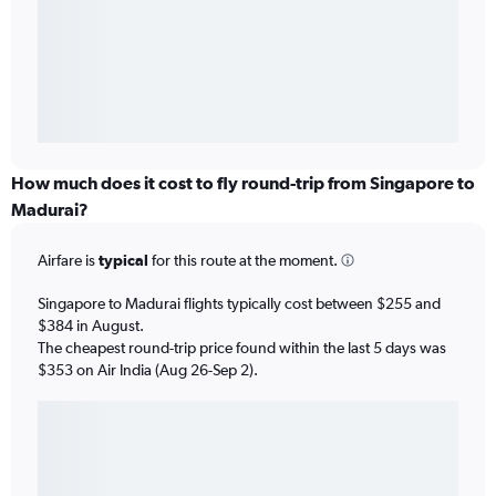
How much does it cost to fly round-trip from Singapore to
Madurai?
Airfare is
typical
for this route at the moment.
Singapore to Madurai flights typically cost between $255 and
$384 in August.
The cheapest round-trip price found within the last 5 days was
$353 on Air India (Aug 26-Sep 2).