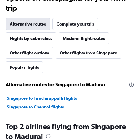
trip
Alternative routes
Complete your trip
Flights by cabin class
Madurai flight routes
Other flight options
Other flights from Singapore
Popular flights
Alternative routes for Singapore to Madurai
Singapore to Tiruchirappalli flights
Singapore to Chennai flights
Top 2 airlines flying from Singapore
to Madurai