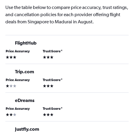
Use the table below to compare price accuracy, trust ratings,
and cancellation policies for each provider offering flight
deals from Singapore to Madurai in August.
FlightHub
Price Accuracy
Trust Score
*
3 stars
3 stars
Trip.com
Price Accuracy
Trust Score
*
1 star
3 stars
eDreams
Price Accuracy
Trust Score
*
2 stars
3 stars
Justfly.com