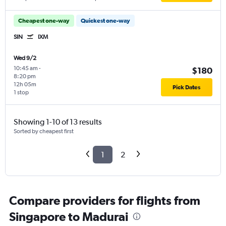
Cheapest one-way
Quickest one-way
SIN
IXM
Wed 9/2
10:45 am
-
$180
8:20 pm
12h 05m
Pick Dates
1 stop
Showing 1-10 of 13 results
Sorted by cheapest first
1
2
Compare providers for flights from
Singapore to Madurai