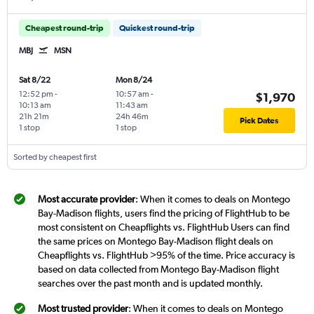
Cheapest round-trip
Quickest round-trip
MBJ
MSN
Sat 8/22
Mon 8/24
12:52 pm
-
10:57 am
-
$1,970
10:13 am
11:43 am
21h 21m
24h 46m
Pick Dates
1 stop
1 stop
Sorted by cheapest first
Most accurate provider
: When it comes to deals on Montego
Bay-Madison flights, users find the pricing of FlightHub to be
most consistent on Cheapflights vs. FlightHub Users can find
the same prices on Montego Bay-Madison flight deals on
Cheapflights vs. FlightHub >95% of the time. Price accuracy is
based on data collected from Montego Bay-Madison flight
searches over the past month and is updated monthly.
Most trusted provider
: When it comes to deals on Montego