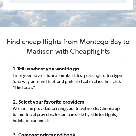
Find cheap flights from Montego Bay to
Madison with Cheapflights
1. Tell us where you want to go
Enter your travel information like dates, passengers, trip type
(one-way or round trip), and preferred cabin class then click
“Find deals”
2. Select your favorite providers
We find the providers serving your travel needs. Choose up
to four travel providers to compare side-by-side for flights,
hotels, or car rentals.
3. Compare prices and book