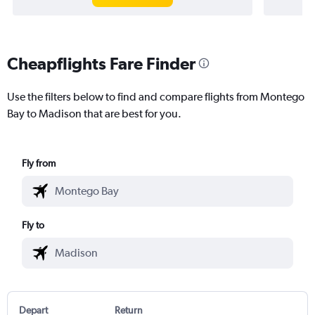
Cheapflights Fare Finder
Use the filters below to find and compare flights from Montego
Bay to Madison that are best for you.
Fly from
Fly to
Depart
Return