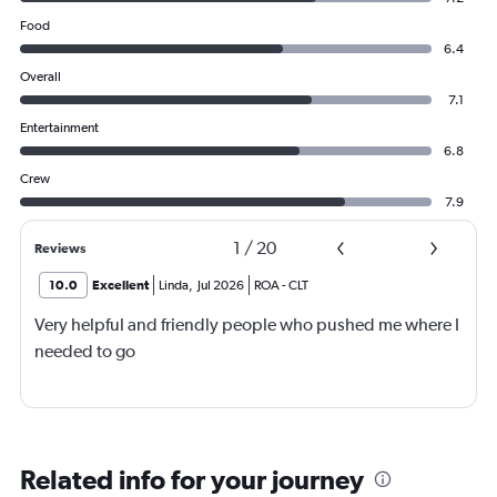
Food
6.4
Overall
7.1
Entertainment
6.8
Crew
7.9
1
/
20
Reviews
10.0
Excellent
Linda
,
Jul 2026
ROA
-
CLT
Very helpful and friendly people who pushed me where I
needed to go
Related info for your journey