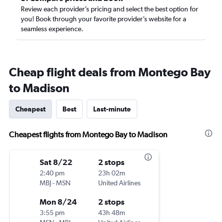
Review each provider’s pricing and select the best option for
you! Book through your favorite provider’s website for a
seamless experience.
Cheap flight deals from Montego Bay
to Madison
Cheapest
Best
Last-minute
Cheapest flights from Montego Bay to Madison
Sat 8/22
2 stops
2:40 pm
23h 02m
MBJ
-
MSN
United Airlines
Mon 8/24
2 stops
3:55 pm
43h 48m