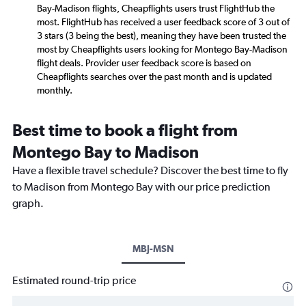
Bay-Madison flights, Cheapflights users trust FlightHub the
most. FlightHub has received a user feedback score of 3 out of
3 stars (3 being the best), meaning they have been trusted the
most by Cheapflights users looking for Montego Bay-Madison
flight deals. Provider user feedback score is based on
Cheapflights searches over the past month and is updated
monthly.
Best time to book a flight from
Montego Bay to Madison
Have a flexible travel schedule? Discover the best time to fly
to Madison from Montego Bay with our price prediction
graph.
MBJ-MSN
Estimated round-trip price