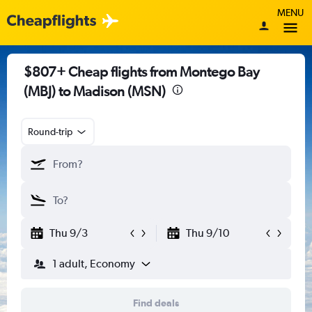
MENU
$807+ Cheap flights from Montego Bay
(MBJ) to Madison (MSN)
Round-trip
Thu 9/3
Thu 9/10
1 adult, Economy
Find deals