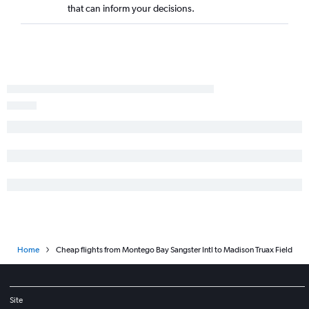
that can inform your decisions.
Home
Cheap flights from Montego Bay Sangster Intl to Madison Truax Field
Site