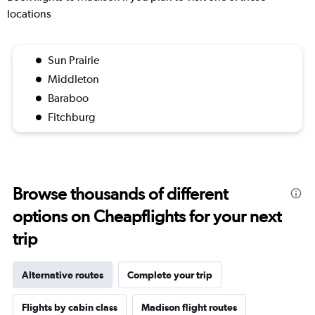
locations
Sun Prairie
Middleton
Baraboo
Fitchburg
Browse thousands of different
options on Cheapflights for your next
trip
Alternative routes
Complete your trip
Flights by cabin class
Madison flight routes