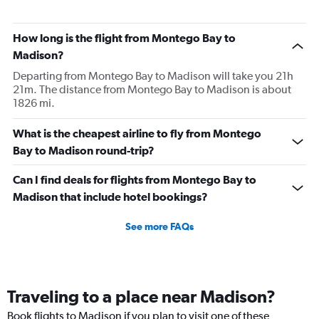
How long is the flight from Montego Bay to
Madison?
Departing from Montego Bay to Madison will take you 21h
21m. The distance from Montego Bay to Madison is about
1826 mi.
What is the cheapest airline to fly from Montego
Bay to Madison round-trip?
Can I find deals for flights from Montego Bay to
Madison that include hotel bookings?
See more FAQs
Traveling to a place near Madison?
Book flights to Madison if you plan to visit one of these