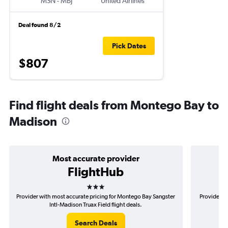
MSN
-
MBJ
United Airlines
Deal found 8/2
Pick Dates
$807
Find flight deals from Montego Bay to
Madison
Most accurate provider
FlightHub
3 stars
Provider with most accurate pricing for Montego Bay Sangster
Provider m
Intl-Madison Truax Field flight deals.
S
Search Deals