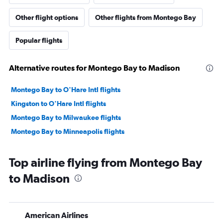
Other flight options
Other flights from Montego Bay
Popular flights
Alternative routes for Montego Bay to Madison
Montego Bay to O'Hare Intl flights
Kingston to O'Hare Intl flights
Montego Bay to Milwaukee flights
Montego Bay to Minneapolis flights
Top airline flying from Montego Bay
to Madison
American Airlines