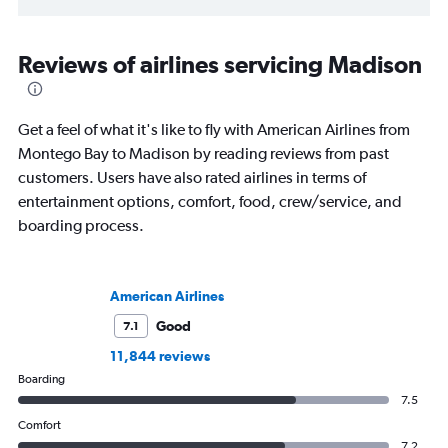
Reviews of airlines servicing Madison
Get a feel of what it's like to fly with American Airlines from
Montego Bay to Madison by reading reviews from past
customers. Users have also rated airlines in terms of
entertainment options, comfort, food, crew/service, and
boarding process.
American Airlines
Good
7.1
11,844 reviews
Boarding
7.5
Comfort
7.2