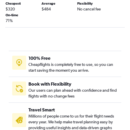
Cheapest
Average
Flexibility
$320
$484
No cancel fee
On-time
71%
100% Free
Cheapflights is completely free to use, so you can
start saving the moment you arrive.
Book with Flexibility
Our users can plan ahead with confidence and find
flights with no change fees
Travel Smart
Millions of people come to us for their flight needs
every year. We help make travel planning easy by
providing useful insights and data-driven graphs