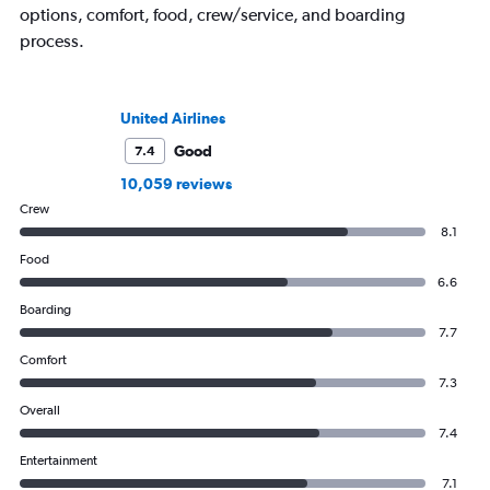
options, comfort, food, crew/service, and boarding
process.
United Airlines
Good
7.4
10,059 reviews
Crew
8.1
Food
6.6
Boarding
7.7
Comfort
7.3
Overall
7.4
Entertainment
7.1