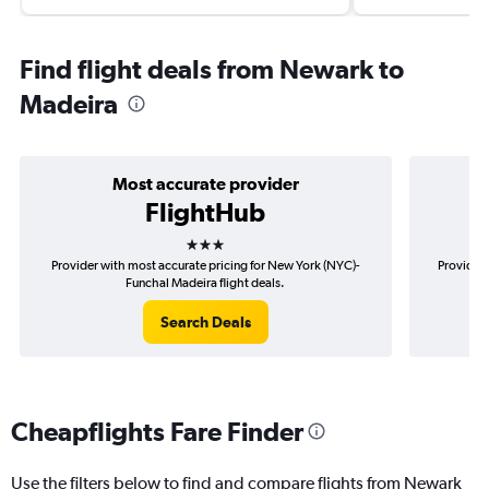
Find flight deals from Newark to
Madeira
Most accurate provider
FlightHub
3 stars
Provider with most accurate pricing for New York (NYC)-
Provider 
Funchal Madeira flight deals.
Search Deals
Cheapflights Fare Finder
Use the filters below to find and compare flights from Newark