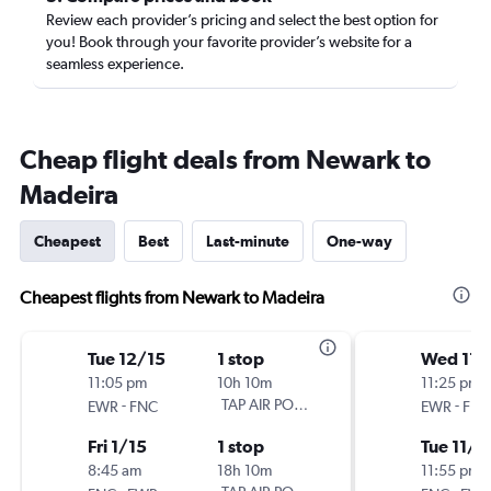
Review each provider’s pricing and select the best option for
you! Book through your favorite provider’s website for a
seamless experience.
Cheap flight deals from Newark to
Madeira
Cheapest
Best
Last-minute
One-way
Cheapest flights from Newark to Madeira
Tue 12/15
1 stop
Wed 11/
11:05 pm
10h 10m
11:25 pm
-
TAP AIR PORTUGAL
-
EWR
FNC
EWR
FNC
Fri 1/15
1 stop
Tue 11/1
8:45 am
18h 10m
11:55 pm