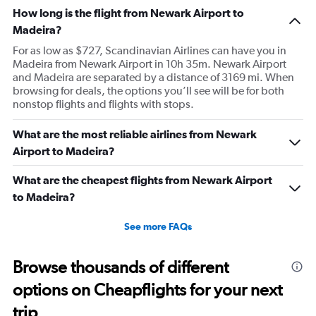
How long is the flight from Newark Airport to
Madeira?
For as low as $727, Scandinavian Airlines can have you in
Madeira from Newark Airport in 10h 35m. Newark Airport
and Madeira are separated by a distance of 3169 mi. When
browsing for deals, the options you’ll see will be for both
nonstop flights and flights with stops.
What are the most reliable airlines from Newark
Airport to Madeira?
What are the cheapest flights from Newark Airport
to Madeira?
See more FAQs
Browse thousands of different
options on Cheapflights for your next
trip