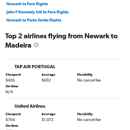
Newark to Faro flights
John F Kennedy Intl to Faro flights
Newark to Porto Santo flights
Top 2 airlines flying from Newark to
Madeira
TAP AIR PORTUGAL
Cheapest
Average
Flexibility
$426
$692
No cancel fee
On-time
N/A
United Airlines
Cheapest
Average
Flexibility
$704
$1,072
No cancel fee
On-time