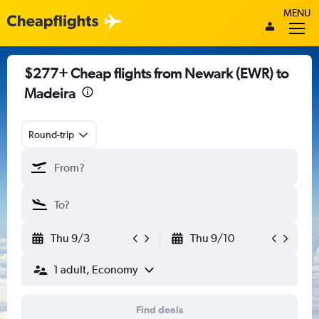
MENU
$277+ Cheap flights from Newark (EWR) to
Madeira
Round-trip
Thu 9/3
Thu 9/10
1 adult, Economy
Find deals