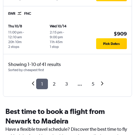
EWR
FNC
Thu 10/8
Wed 10/14
11:00 pm
-
2:15 pm
-
$909
12:10 am
9:00 pm
20h 10m
11h 45m
Pick Dates
2 stops
1 stop
Showing 1-10 of 41 results
Sorted by cheapest first
1
2
3
...
5
Best time to book a flight from
Newark to Madeira
Have a flexible travel schedule? Discover the best time to fly