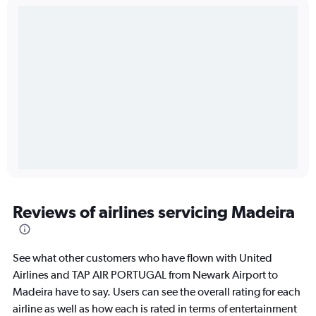
Reviews of airlines servicing Madeira
See what other customers who have flown with United
Airlines and TAP AIR PORTUGAL from Newark Airport to
Madeira have to say. Users can see the overall rating for each
airline as well as how each is rated in terms of entertainment