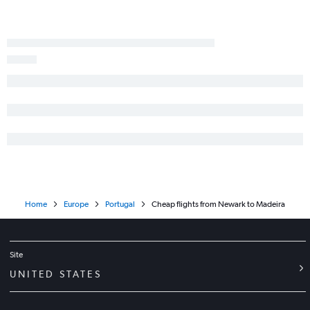
Home
Europe
Portugal
Cheap flights from Newark to Madeira
Site
UNITED STATES