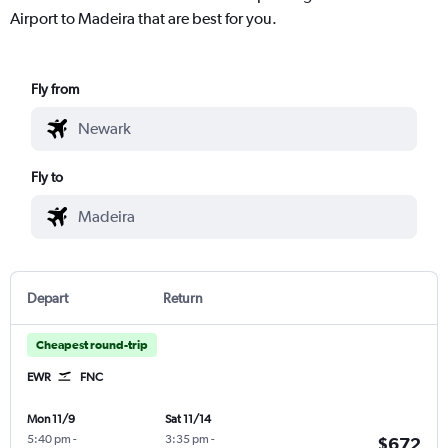
Airport to Madeira that are best for you.
Fly from
Fly to
Depart
Return
Cheapest round-trip
EWR
FNC
Mon 11/9
Sat 11/14
5:40 pm
-
3:35 pm
-
$672