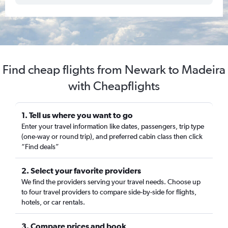
Find cheap flights from Newark to Madeira
with Cheapflights
1. Tell us where you want to go
Enter your travel information like dates, passengers, trip type
(one-way or round trip), and preferred cabin class then click
“Find deals”
2. Select your favorite providers
We find the providers serving your travel needs. Choose up
to four travel providers to compare side-by-side for flights,
hotels, or car rentals.
3. Compare prices and book