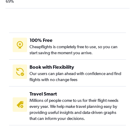
69%
100% Free
Cheapflights is completely free to use, so you can
start saving the moment you arrive.
Book with Flexibility
Our users can plan ahead with confidence and find
flights with no change fees
Travel Smart
Millions of people come to us for their flight needs
every year. We help make travel planning easy by
providing useful insights and data-driven graphs
that can inform your decisions.