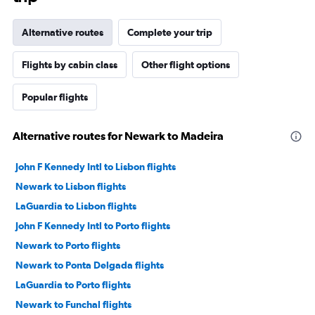
Alternative routes
Complete your trip
Flights by cabin class
Other flight options
Popular flights
Alternative routes for Newark to Madeira
John F Kennedy Intl to Lisbon flights
Newark to Lisbon flights
LaGuardia to Lisbon flights
John F Kennedy Intl to Porto flights
Newark to Porto flights
Newark to Ponta Delgada flights
LaGuardia to Porto flights
Newark to Funchal flights