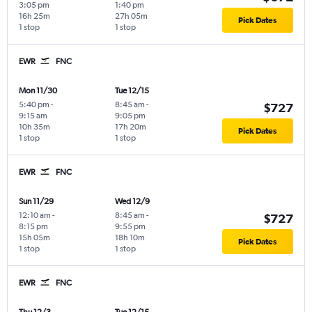
3:05 pm
1:40 pm
16h 25m
27h 05m
Pick Dates
1 stop
1 stop
EWR
FNC
Mon 11/30
Tue 12/15
5:40 pm
-
8:45 am
-
$727
9:15 am
9:05 pm
10h 35m
17h 20m
Pick Dates
1 stop
1 stop
EWR
FNC
Sun 11/29
Wed 12/9
12:10 am
-
8:45 am
-
$727
8:15 pm
9:55 pm
15h 05m
18h 10m
Pick Dates
1 stop
1 stop
EWR
FNC