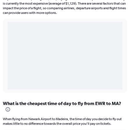
is currently the most expensive (average of $1,129). There are several factors that can
impact the price of a flight, so comparing airlines, departure airports and flight times
can provide users with more options.
What is the cheapest time of day to fly from EWR to MA?
When flying from Newark Airport to Madeira, the time of day you decide to fly out
makes little to no difference towards the overall price you’ll pay on tickets.