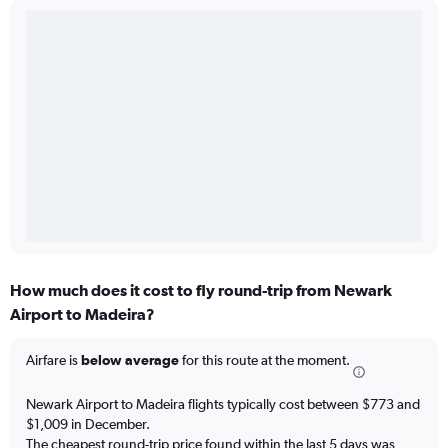
How much does it cost to fly round-trip from Newark
Airport to Madeira?
Airfare is
below average
for this route at the moment.
Newark Airport to Madeira flights typically cost between $773 and
$1,009 in December.
The cheapest round-trip price found within the last 5 days was