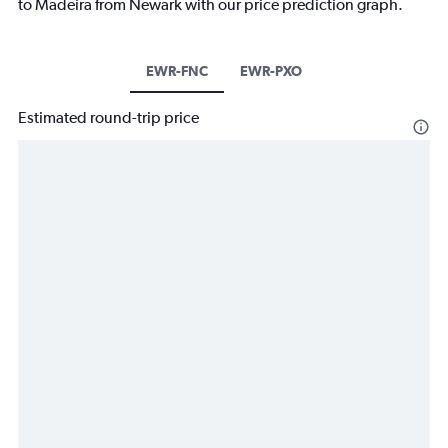
to Madeira from Newark with our price prediction graph.
EWR-FNC
EWR-PXO
Estimated round-trip price