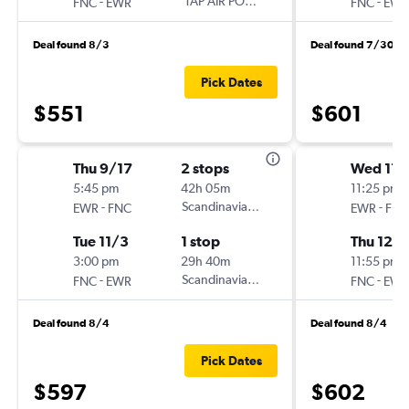
-
TAP AIR PORTUGAL
-
FNC
EWR
FNC
EWR
Deal found 8/3
Deal found 7/30
Pick Dates
$551
$601
Thu 9/17
2 stops
Wed 11/
5:45 pm
42h 05m
11:25 pm
-
Scandinavian Airlines
-
EWR
FNC
EWR
FNC
Tue 11/3
1 stop
Thu 12/1
3:00 pm
29h 40m
11:55 pm
-
Scandinavian Airlines
-
FNC
EWR
FNC
EWR
Deal found 8/4
Deal found 8/4
Pick Dates
$597
$602