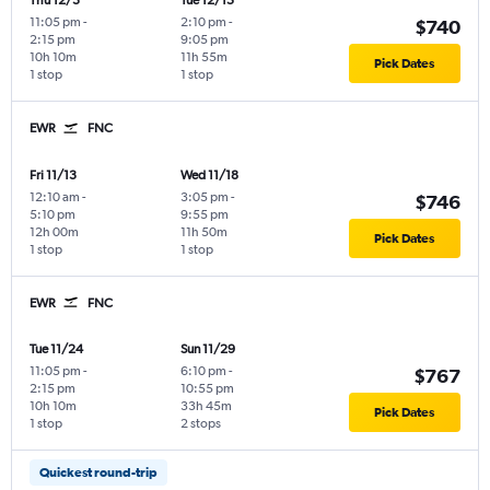
Thu 12/3
Tue 12/15
11:05 pm
-
2:10 pm
-
$740
2:15 pm
9:05 pm
10h 10m
11h 55m
Pick Dates
1 stop
1 stop
EWR
FNC
Fri 11/13
Wed 11/18
12:10 am
-
3:05 pm
-
$746
5:10 pm
9:55 pm
12h 00m
11h 50m
Pick Dates
1 stop
1 stop
EWR
FNC
Tue 11/24
Sun 11/29
11:05 pm
-
6:10 pm
-
$767
2:15 pm
10:55 pm
10h 10m
33h 45m
Pick Dates
1 stop
2 stops
Quickest round-trip