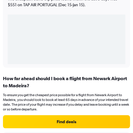
$551 on TAP AIR PORTUGAL (Dec 15-Jan 15).
How far ahead should I book a flight from Newark Airport
to Madeira?
To ensure you get the cheapest price possible for a flight from Newark Airport to
Madeira, you should look to book at least 65 days in advance of your intended travel
date. The price of your flight may increase if you delay and leave booking until a week
or so before departure.
Find deals