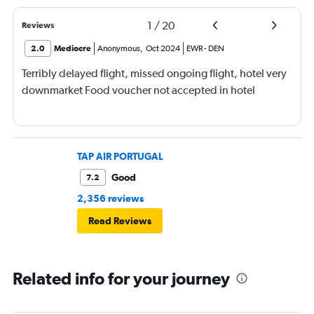
1
/
20
Reviews
2.0
Mediocre
Anonymous
,
Oct 2024
EWR
-
DEN
Terribly delayed flight, missed ongoing flight, hotel very
downmarket Food voucher not accepted in hotel
TAP AIR PORTUGAL
Good
7.2
2,356 reviews
Read Reviews
Related info for your journey