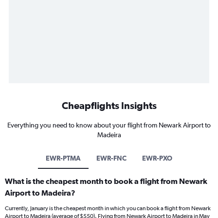
Cheapflights Insights
Everything you need to know about your flight from Newark Airport to
Madeira
EWR-PTMA
EWR-FNC
EWR-PXO
What is the cheapest month to book a flight from Newark
Airport to Madeira?
Currently, January is the cheapest month in which you can book a flight from Newark
Airport to Madeira (average of $550). Flying from Newark Airport to Madeira in May