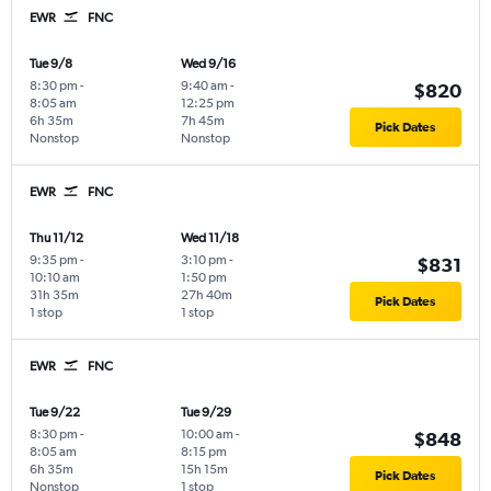
EWR
FNC
Tue 9/8
Wed 9/16
8:30 pm
-
9:40 am
-
$820
8:05 am
12:25 pm
6h 35m
7h 45m
Pick Dates
Nonstop
Nonstop
EWR
FNC
Thu 11/12
Wed 11/18
9:35 pm
-
3:10 pm
-
$831
10:10 am
1:50 pm
31h 35m
27h 40m
Pick Dates
1 stop
1 stop
EWR
FNC
Tue 9/22
Tue 9/29
8:30 pm
-
10:00 am
-
$848
8:05 am
8:15 pm
6h 35m
15h 15m
Pick Dates
Nonstop
1 stop