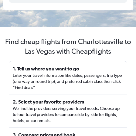
Find cheap flights from Charlottesville to
Las Vegas with Cheapflights
1. Tell us where you want to go
Enter your travel information like dates, passengers, trip type
(one-way or round trip), and preferred cabin class then click
“Find deals”
2. Select your favorite providers
We find the providers serving your travel needs. Choose up
to four travel providers to compare side-by-side for flights,
hotels, or car rentals.
3. Compare prices and book