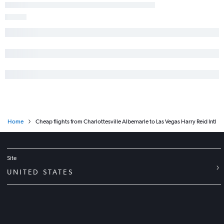
Home
Cheap flights from Charlottesville Albemarle to Las Vegas Harry Reid Intl
Site
UNITED STATES