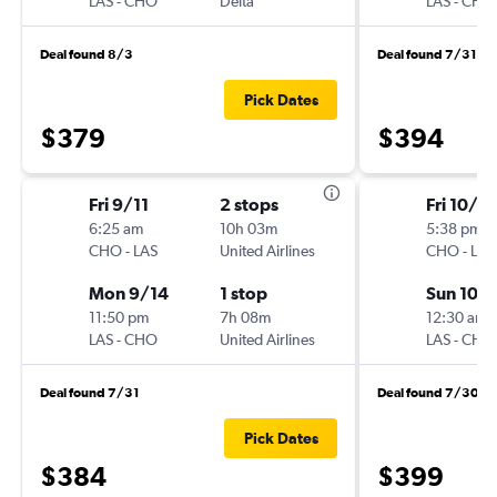
LAS
-
CHO
Delta
LAS
-
CHO
Deal found 8/3
Deal found 7/31
Pick Dates
$379
$394
Fri 9/11
2 stops
Fri 10/2
6:25 am
10h 03m
5:38 pm
CHO
-
LAS
United Airlines
CHO
-
LAS
Mon 9/14
1 stop
Sun 10/
11:50 pm
7h 08m
12:30 am
LAS
-
CHO
United Airlines
LAS
-
CHO
Deal found 7/31
Deal found 7/30
Pick Dates
$384
$399