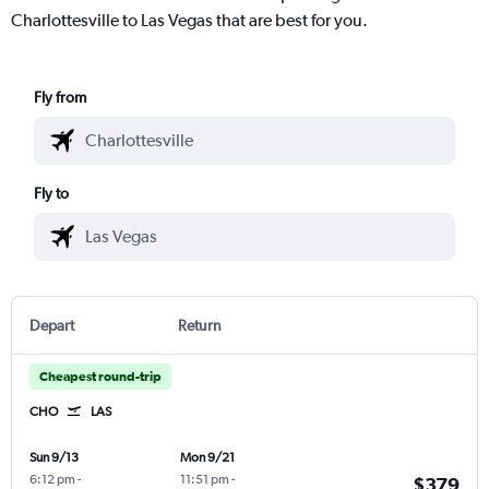
Charlottesville to Las Vegas that are best for you.
Fly from
Fly to
Depart
Return
Cheapest round-trip
CHO
LAS
Sun 9/13
Mon 9/21
6:12 pm
-
11:51 pm
-
$379