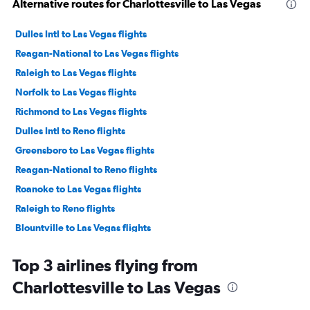
Alternative routes for Charlottesville to Las Vegas
Dulles Intl to Las Vegas flights
Reagan-National to Las Vegas flights
Raleigh to Las Vegas flights
Norfolk to Las Vegas flights
Richmond to Las Vegas flights
Dulles Intl to Reno flights
Greensboro to Las Vegas flights
Reagan-National to Reno flights
Roanoke to Las Vegas flights
Raleigh to Reno flights
Blountville to Las Vegas flights
Lynchburg to Las Vegas flights
Top 3 airlines flying from
Richmond to Reno flights
Charlottesville to Las Vegas
Charlottesville to Reno flights
Greensboro to Reno flights