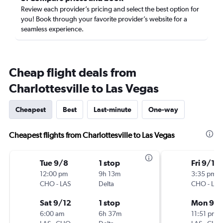
Review each provider’s pricing and select the best option for
you! Book through your favorite provider’s website for a
seamless experience.
Cheap flight deals from
Charlottesville to Las Vegas
Cheapest
Best
Last-minute
One-way
Cheapest flights from Charlottesville to Las Vegas
Tue 9/8
1 stop
Fri 9/11
12:00 pm
9h 13m
3:35 pm
CHO
-
LAS
Delta
CHO
-
LAS
Sat 9/12
1 stop
Mon 9/1
6:00 am
6h 37m
11:51 pm