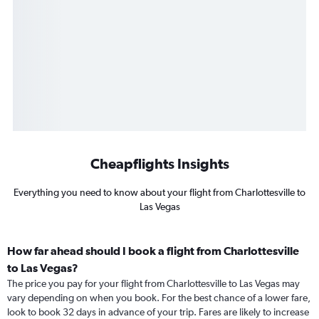
Cheapflights Insights
Everything you need to know about your flight from Charlottesville to
Las Vegas
How far ahead should I book a flight from Charlottesville
to Las Vegas?
The price you pay for your flight from Charlottesville to Las Vegas may
vary depending on when you book. For the best chance of a lower fare,
look to book 32 days in advance of your trip. Fares are likely to increase