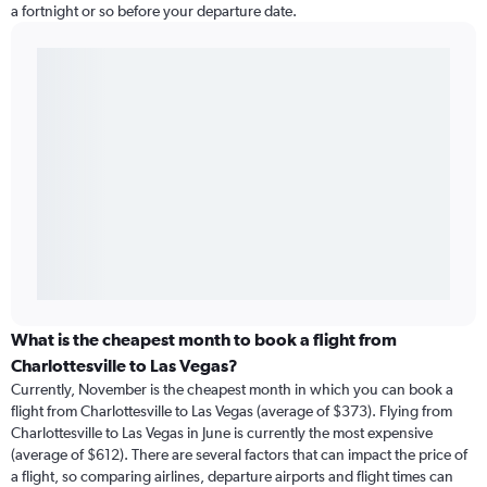
a fortnight or so before your departure date.
What is the cheapest month to book a flight from
Charlottesville to Las Vegas?
Currently, November is the cheapest month in which you can book a
flight from Charlottesville to Las Vegas (average of $373). Flying from
Charlottesville to Las Vegas in June is currently the most expensive
(average of $612). There are several factors that can impact the price of
a flight, so comparing airlines, departure airports and flight times can