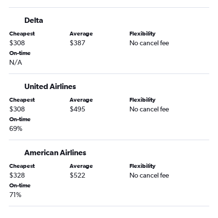
Norfolk to Reno flights
Delta
Newport News to Las Vegas flights
Cheapest
Average
Flexibility
Blountville to Reno flights
$308
$387
No cancel fee
Staunton to Las Vegas flights
On-time
N/A
Lewisburg to Las Vegas flights
Richmond to Twin Falls flights
United Airlines
Salisbury to Las Vegas flights
Cheapest
Average
Flexibility
$308
$495
No cancel fee
On-time
69%
American Airlines
Cheapest
Average
Flexibility
$328
$522
No cancel fee
On-time
71%