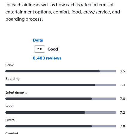
for each airline as well as how each is rated in terms of
entertainment options, comfort, food, crew/service, and
boarding process.
Delta
Good
7.8
8,483 reviews
Crew
8.5
Boarding
8.1
Entertainment
7.8
Food
7.2
Overall
7.8
Comfort