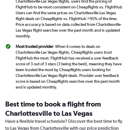
Charlottesville-Las Vegas flights, users find the pricing of
FlightHub to be most consistent on Cheapflights vs. FlightHub
Users can find the same prices on Charlottesville-Las Vegas
flight deals on Cheapflights vs. FlightHub >95% of the time.
Price accuracy is based on data collected from Charlottesville-
Las Vegas flight searches over the past month and is updated
monthly.
Most trusted provider
: When it comes to deals on
Charlottesville-Las Vegas flights, Cheapflights users trust
FlightHub the most. FlightHub has received a user feedback
score of 3 out of 3 stars (3 being the best), meaning they have
been trusted the most by Cheapflights users looking for
Charlottesville-Las Vegas flight deals. Provider user feedback
score is based on Cheapflights searches over the past month
and is updated monthly.
Best time to book a flight from
Charlottesville to Las Vegas
Have a flexible travel schedule? Discover the best time to fly
to Las Vegas from Charlottesville with our price prediction