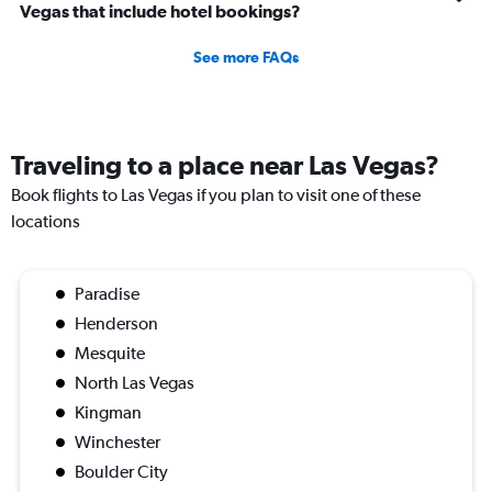
Vegas that include hotel bookings?
See more FAQs
Traveling to a place near Las Vegas?
Book flights to Las Vegas if you plan to visit one of these
locations
Paradise
Henderson
Mesquite
North Las Vegas
Kingman
Winchester
Boulder City