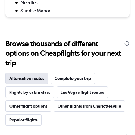
Needles
Sunrise Manor
Browse thousands of different
options on Cheapflights for your next
trip
Alternative routes
Complete your trip
Flights by cabin class
Las Vegas flight routes
Other flight options
Other flights from Charlottesville
Popular flights