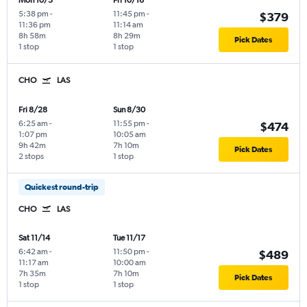
Mon 10/5
Fri 10/16
5:38 pm
-
11:45 pm
-
$379
11:36 pm
11:14 am
8h 58m
8h 29m
Pick Dates
1 stop
1 stop
CHO
LAS
Fri 8/28
Sun 8/30
6:25 am
-
11:55 pm
-
$474
1:07 pm
10:05 am
9h 42m
7h 10m
Pick Dates
2 stops
1 stop
Quickest round-trip
CHO
LAS
Sat 11/14
Tue 11/17
6:42 am
-
11:50 pm
-
$489
11:17 am
10:00 am
7h 35m
7h 10m
Pick Dates
1 stop
1 stop