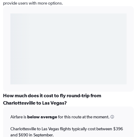
provide users with more options.
How much does it cost to fly round-trip from
Charlottesville to Las Vegas?
Airfare is
below average
for this route at the moment.
Charlottesville to Las Vegas flights typically cost between $396
and $690 in September.