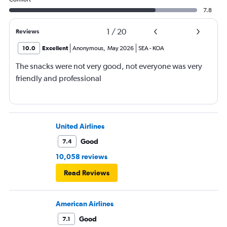
7.8
1
/
20
Reviews
10.0
Excellent
Anonymous
,
May 2026
SEA
-
KOA
The snacks were not very good, not everyone was very
friendly and professional
United Airlines
Good
7.4
10,058 reviews
Read Reviews
American Airlines
Good
7.1