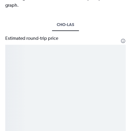
graph.
CHO-LAS
Estimated round-trip price