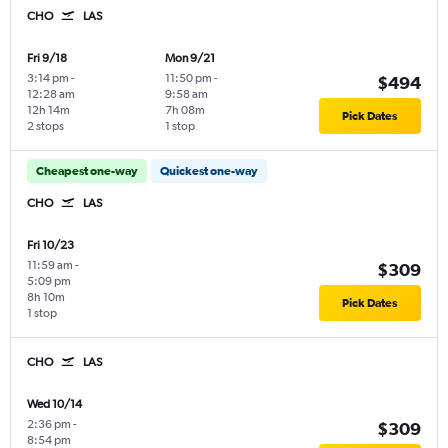
CHO
LAS
Fri 9/18
Mon 9/21
3:14 pm
-
11:50 pm
-
$494
12:28 am
9:58 am
12h 14m
7h 08m
Pick Dates
2 stops
1 stop
Cheapest one-way
Quickest one-way
CHO
LAS
Fri 10/23
11:59 am
-
$309
5:09 pm
8h 10m
Pick Dates
1 stop
CHO
LAS
Wed 10/14
2:36 pm
-
$309
8:54 pm