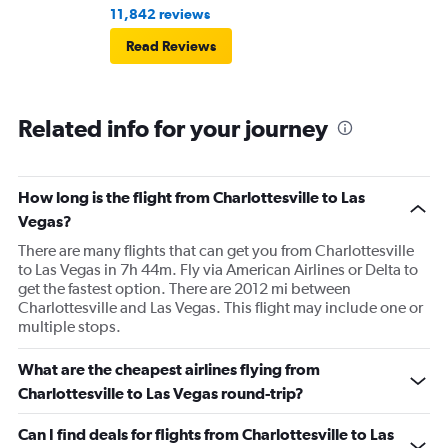
11,842 reviews
Read Reviews
Related info for your journey
How long is the flight from Charlottesville to Las
Vegas?
There are many flights that can get you from Charlottesville
to Las Vegas in 7h 44m. Fly via American Airlines or Delta to
get the fastest option. There are 2012 mi between
Charlottesville and Las Vegas. This flight may include one or
multiple stops.
What are the cheapest airlines flying from
Charlottesville to Las Vegas round-trip?
Can I find deals for flights from Charlottesville to Las