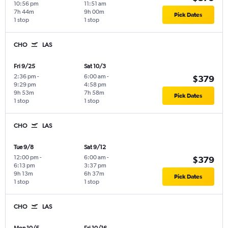
10:56 pm
11:51 am
7h 44m
9h 00m
Pick Dates
1 stop
1 stop
CHO
LAS
Fri 9/25
Sat 10/3
2:36 pm
-
6:00 am
-
$379
9:29 pm
4:58 pm
9h 53m
7h 58m
Pick Dates
1 stop
1 stop
CHO
LAS
Tue 9/8
Sat 9/12
12:00 pm
-
6:00 am
-
$379
6:13 pm
3:37 pm
9h 13m
6h 37m
Pick Dates
1 stop
1 stop
CHO
LAS