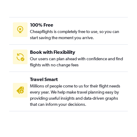
100% Free
Cheapflights is completely free to use, so you can
start saving the moment you arrive.
Book with Flexibility
Our users can plan ahead with confidence and find
flights with no change fees
Travel Smart
Millions of people come to us for their flight needs
every year. We help make travel planning easy by
providing useful insights and data-driven graphs
that can inform your decisions.