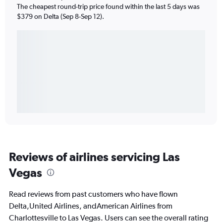
The cheapest round-trip price found within the last 5 days was
$379 on Delta (Sep 8-Sep 12).
Reviews of airlines servicing Las
Vegas
Read reviews from past customers who have flown
Delta,United Airlines, andAmerican Airlines from
Charlottesville to Las Vegas. Users can see the overall rating