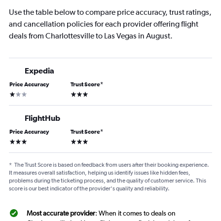
Use the table below to compare price accuracy, trust ratings,
and cancellation policies for each provider offering flight
deals from Charlottesville to Las Vegas in August.
Expedia
Price Accuracy
Trust Score
*
1 star
3 stars
FlightHub
Price Accuracy
Trust Score
*
3 stars
3 stars
*
The Trust Score is based on feedback from users after their booking experience.
It measures overall satisfaction, helping us identify issues like hidden fees,
problems during the ticketing process, and the quality of customer service. This
score is our best indicator of the provider's quality and reliability.
Most accurate provider
: When it comes to deals on