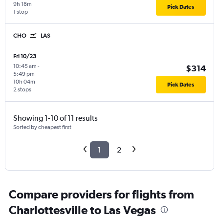
9h 18m
Pick Dates
1 stop
CHO
LAS
Fri 10/23
10:45 am
-
$314
5:49 pm
10h 04m
Pick Dates
2 stops
Showing 1-10 of 11 results
Sorted by cheapest first
1
2
Compare providers for flights from
Charlottesville to Las Vegas