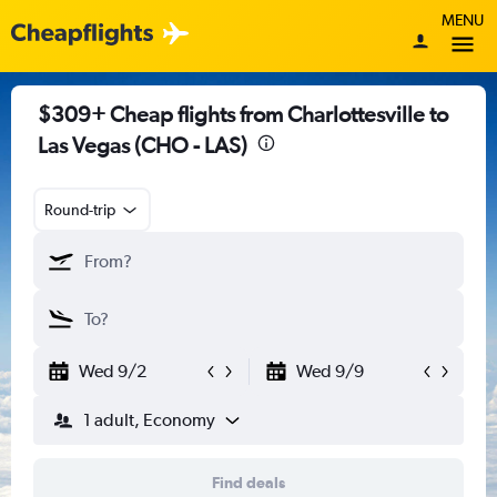
MENU
$309+ Cheap flights from Charlottesville to
Las Vegas (CHO - LAS)
Round-trip
Wed 9/2
Wed 9/9
1 adult, Economy
Find deals