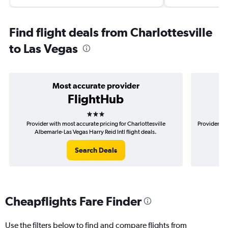
Find flight deals from Charlottesville
to Las Vegas
Most accurate provider
FlightHub
3 stars
Provider with most accurate pricing for Charlottesville
Provider mo
Albemarle-Las Vegas Harry Reid Intl flight deals.
Al
Search Deals
Cheapflights Fare Finder
Use the filters below to find and compare flights from