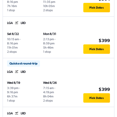
8:16 pm
11:35 pm
7h 16m
10h 05m
Pick Dates
1 stop
2 stops
LGA
LRD
Sat 8/22
Mon 8/31
10:15 am
-
2:13 pm
-
$399
8:16 pm
8:59 pm
11h 01m
5h 46m
Pick Dates
2 stops
1 stop
Quickest round-trip
LGA
LRD
Wed 8/19
Wed 8/26
3:39 pm
-
7:15 am
-
$399
9:16 pm
4:19 pm
6h 37m
8h 04m
Pick Dates
1 stop
2 stops
LGA
LRD