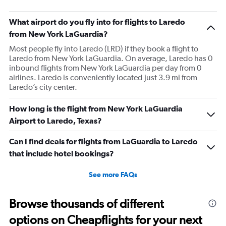
What airport do you fly into for flights to Laredo
from New York LaGuardia?
Most people fly into Laredo (LRD) if they book a flight to
Laredo from New York LaGuardia. On average, Laredo has 0
inbound flights from New York LaGuardia per day from 0
airlines. Laredo is conveniently located just 3.9 mi from
Laredo’s city center.
How long is the flight from New York LaGuardia
Airport to Laredo, Texas?
Can I find deals for flights from LaGuardia to Laredo
that include hotel bookings?
See more FAQs
Browse thousands of different
options on Cheapflights for your next