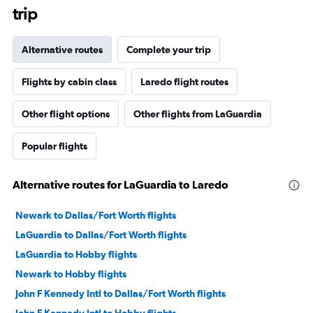
trip
Alternative routes
Complete your trip
Flights by cabin class
Laredo flight routes
Other flight options
Other flights from LaGuardia
Popular flights
Alternative routes for LaGuardia to Laredo
Newark to Dallas/Fort Worth flights
LaGuardia to Dallas/Fort Worth flights
LaGuardia to Hobby flights
Newark to Hobby flights
John F Kennedy Intl to Dallas/Fort Worth flights