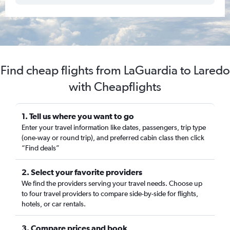
Find cheap flights from LaGuardia to Laredo
with Cheapflights
1. Tell us where you want to go
Enter your travel information like dates, passengers, trip type
(one-way or round trip), and preferred cabin class then click
“Find deals”
2. Select your favorite providers
We find the providers serving your travel needs. Choose up
to four travel providers to compare side-by-side for flights,
hotels, or car rentals.
3. Compare prices and book