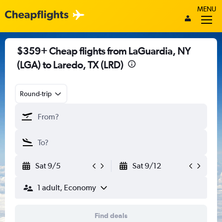
MENU
$359+ Cheap flights from LaGuardia, NY
(LGA) to Laredo, TX (LRD)
Round-trip
Sat 9/5
Sat 9/12
1 adult, Economy
Find deals