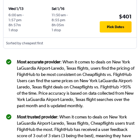
Wed 1/13
Sat 1/16
6:00 am
-
11:50 am
-
$401
1:57 pm
8:55 pm
8h 57m
8h 05m
Pick Dates
1 stop
1 stop
Sorted by cheapest first
Most accurate provider
: When it comes to deals on New York
LaGuardia Airport-Laredo, Texas flights, users find the pricing of
FlightHub to be most consistent on Cheapflights vs. FlightHub
Users can find the same prices on New York LaGuardia Airport-
Laredo, Texas flight deals on Cheapflights vs. FlightHub >95%
of the time. Price accuracy is based on data collected from New
York LaGuardia Airport-Laredo, Texas flight searches over the
past month and is updated monthly.
Most trusted provider
: When it comes to deals on New York
LaGuardia Airport-Laredo, Texas flights, Cheapflights users trust
FlightHub the most. FlightHub has received a user feedback
score of 3 out of 3 stars (3 being the best), meaning they have