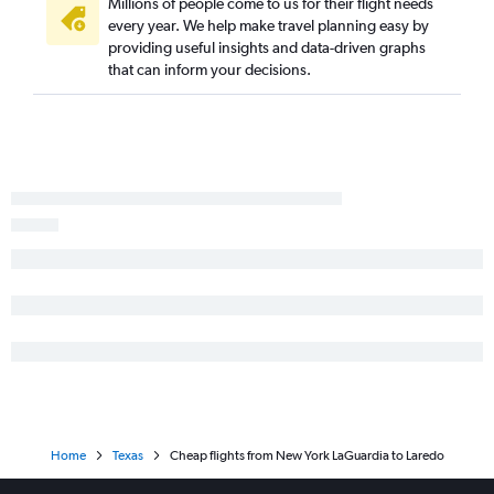
John F Kennedy Intl to McAllen flights
Millions of people come to us for their flight needs
every year. We help make travel planning easy by
Newark to McAllen flights
providing useful insights and data-driven graphs
LaGuardia to Lubbock flights
that can inform your decisions.
Newark to Lubbock flights
Newark to Corpus Christi flights
Stewart to San Antonio flights
Newark to Midland flights
Newark to Brownsville flights
Stewart to Austin flights
John F Kennedy Intl to Midland flights
LaGuardia to Corpus Christi flights
John F Kennedy Intl to Lubbock flights
Newark to Amarillo flights
John F Kennedy Intl to Killeen flights
Newark to Laredo flights
Home
Texas
Cheap flights from New York LaGuardia to Laredo
John F Kennedy Intl to Amarillo flights