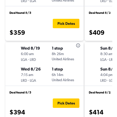
-
United Airlines
-
LRD
LGA
LRD
LGA
Deal found 8/5
Deal found 8/3
Pick Dates
$359
$409
Wed 8/19
1 stop
Sun 8/2
6:00 am
8h 26m
8:30 am
-
United Airlines
-
LGA
LRD
LGA
LRD
Wed 8/26
1 stop
Sun 8/3
7:15 am
6h 14m
4:04 pm
-
United Airlines
-
LRD
LGA
LRD
LGA
Deal found 8/5
Deal found 8/2
Pick Dates
$394
$414