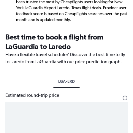
been trusted the most by Cheapflights users looking for New
York LaGuardia Airport-Laredo, Texas flight deals. Provider user
feedback score is based on Cheapflights searches over the past
month and is updated monthly.
Best time to book a flight from
LaGuardia to Laredo
Have a flexible travel schedule? Discover the best time to fly
to Laredo from LaGuardia with our price prediction graph.
LGA-LRD
Estimated round-trip price