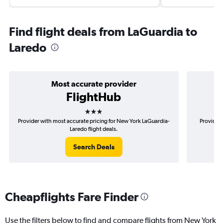
Find flight deals from LaGuardia to
Laredo
Most accurate provider
FlightHub
3 stars
Provider with most accurate pricing for New York LaGuardia-
Provider 
Laredo flight deals.
Search Deals
Cheapflights Fare Finder
Use the filters below to find and compare flights from New York