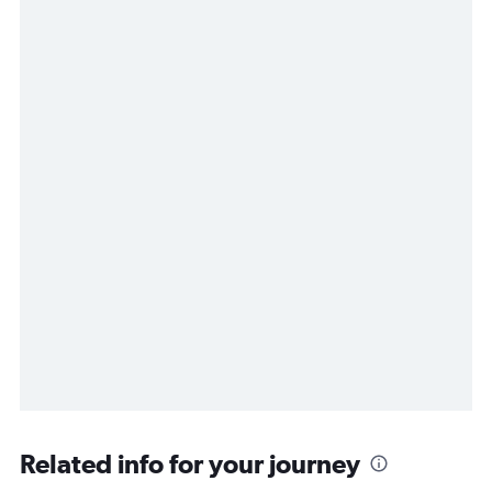
Related info for your journey