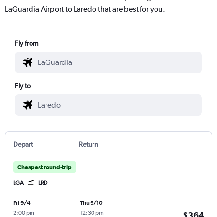
LaGuardia Airport to Laredo that are best for you.
Fly from
Fly to
Depart
Return
Cheapest round-trip
LGA
LRD
Fri 9/4
Thu 9/10
2:00 pm
-
12:30 pm
-
$364