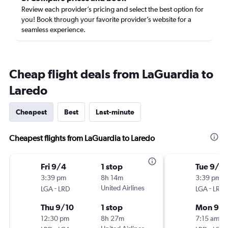
Review each provider’s pricing and select the best option for
you! Book through your favorite provider’s website for a
seamless experience.
Cheap flight deals from LaGuardia to
Laredo
Cheapest
Best
Last-minute
Cheapest flights from LaGuardia to Laredo
Fri 9/4
1 stop
Tue 9/1
3:39 pm
8h 14m
3:39 pm
-
United Airlines
-
LGA
LRD
LGA
LRD
Thu 9/10
1 stop
Mon 9/
12:30 pm
8h 27m
7:15 am