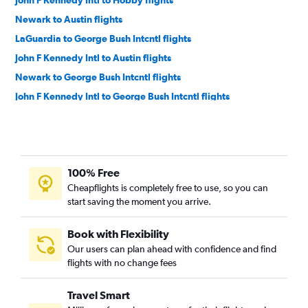
John F Kennedy Intl to Hobby flights
Newark to Austin flights
LaGuardia to George Bush Intcntl flights
John F Kennedy Intl to Austin flights
Newark to George Bush Intcntl flights
John F Kennedy Intl to George Bush Intcntl flights
LaGuardia to Austin flights
LaGuardia to Love Field flights
Newark to San Antonio flights
100% Free
Newark to Love Field flights
Cheapflights is completely free to use, so you can
LaGuardia to San Antonio flights
start saving the moment you arrive.
Stewart to Dallas/Fort Worth flights
Stewart to George Bush Intcntl flights
Book with Flexibility
Our users can plan ahead with confidence and find
John F Kennedy Intl to El Paso flights
flights with no change fees
Newark to El Paso flights
LaGuardia to El Paso flights
Travel Smart