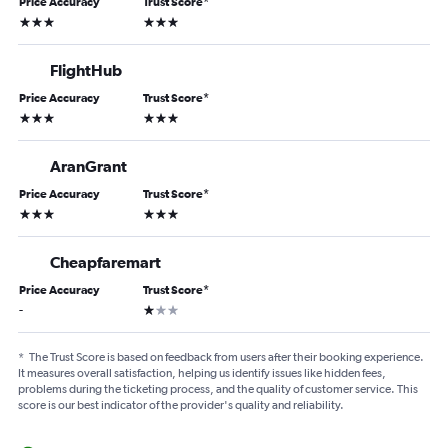
Price Accuracy
Trust Score
*
3 stars
3 stars
FlightHub
Price Accuracy
Trust Score
*
3 stars
3 stars
AranGrant
Price Accuracy
Trust Score
*
3 stars
3 stars
Cheapfaremart
Price Accuracy
Trust Score
*
1 star
-
*
The Trust Score is based on feedback from users after their booking experience.
It measures overall satisfaction, helping us identify issues like hidden fees,
problems during the ticketing process, and the quality of customer service. This
score is our best indicator of the provider's quality and reliability.