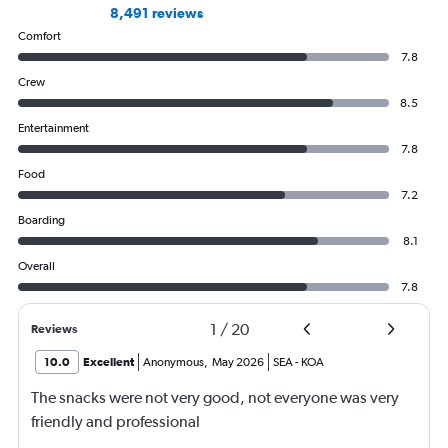
8,491 reviews
Comfort
7.8
Crew
8.5
Entertainment
7.8
Food
7.2
Boarding
8.1
Overall
7.8
1
/
20
Reviews
10.0
Excellent
Anonymous
,
May 2026
SEA
-
KOA
The snacks were not very good, not everyone was very
friendly and professional