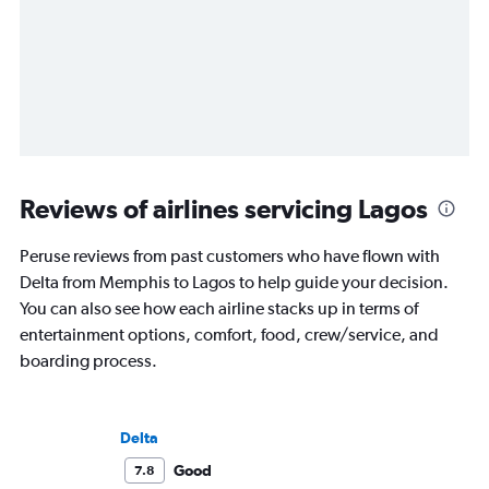
Reviews of airlines servicing Lagos
Peruse reviews from past customers who have flown with
Delta from Memphis to Lagos to help guide your decision.
You can also see how each airline stacks up in terms of
entertainment options, comfort, food, crew/service, and
boarding process.
Delta
Good
7.8