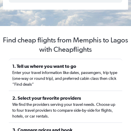
Find cheap flights from Memphis to Lagos
with Cheapflights
1. Tell us where you want to go
Enter your travel information like dates, passengers, trip type
(one-way or round trip), and preferred cabin class then click
“Find deals”
2. Select your favorite providers
We find the providers serving your travel needs. Choose up
to four travel providers to compare side-by-side for flights,
hotels, or car rentals.
3. Compare prices and book