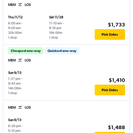
MEM
LOS
Thu 11/12
Sat 11/28
6:00 am
-
11:10 am
-
$1,733
9:00 am
8:16 pm
20h 00m
16h 06m
Pick Dates
1 stop
1 stop
Cheapest one-way
Quickest one-way
MEM
LOS
Sun 9/13
1:37 pm
-
$1,410
9:45 am
14h 08m
Pick Dates
1 stop
MEM
LOS
Sun 9/13
6:26 pm
-
$1,488
5:10 pm