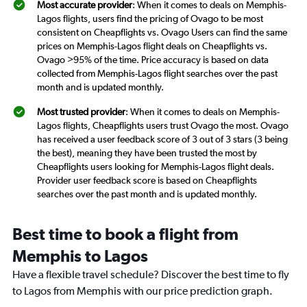
Most accurate provider
: When it comes to deals on Memphis-
Lagos flights, users find the pricing of Ovago to be most
consistent on Cheapflights vs. Ovago Users can find the same
prices on Memphis-Lagos flight deals on Cheapflights vs.
Ovago >95% of the time. Price accuracy is based on data
collected from Memphis-Lagos flight searches over the past
month and is updated monthly.
Most trusted provider
: When it comes to deals on Memphis-
Lagos flights, Cheapflights users trust Ovago the most. Ovago
has received a user feedback score of 3 out of 3 stars (3 being
the best), meaning they have been trusted the most by
Cheapflights users looking for Memphis-Lagos flight deals.
Provider user feedback score is based on Cheapflights
searches over the past month and is updated monthly.
Best time to book a flight from
Memphis to Lagos
Have a flexible travel schedule? Discover the best time to fly
to Lagos from Memphis with our price prediction graph.