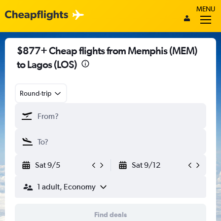
MENU
$877+ Cheap flights from Memphis (MEM)
to Lagos (LOS)
Round-trip
Sat 9/5
Sat 9/12
1 adult, Economy
Find deals