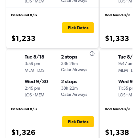
-
Qatar Airways
-
LOS
MEM
LOS
MEM
Deal found 8/6
Deal found 8/3
Pick Dates
$1,233
$1,333
Tue 8/18
2 stops
Tue 8/18
3:59 pm
33h 26m
9:47 am
-
Qatar Airways
-
MEM
LOS
MEM
LOS
Wed 9/30
2 stops
Wed 9/
2:45 pm
38h 22m
11:55 pm
-
Qatar Airways
-
LOS
MEM
LOS
MEM
Deal found 8/3
Deal found 8/3
Pick Dates
$1,326
$1,338