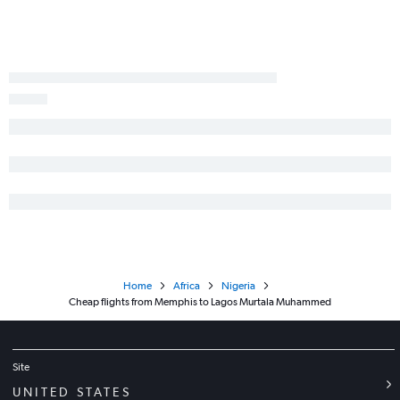
Home
Africa
Nigeria
Cheap flights from Memphis to Lagos Murtala Muhammed
Site
UNITED STATES