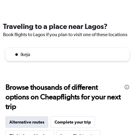
Traveling to a place near Lagos?
Book flights to Lagos if you plan to visit one of these locations
Ikeja
Browse thousands of different
options on Cheapflights for your next
trip
Alternative routes
Complete your trip