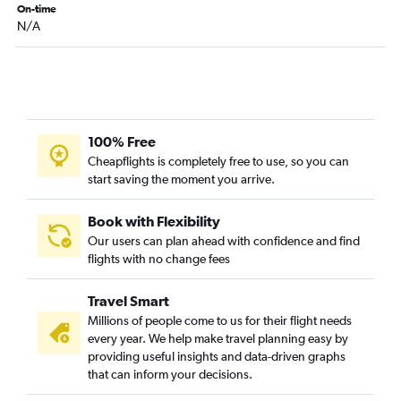
On-time
N/A
100% Free
Cheapflights is completely free to use, so you can
start saving the moment you arrive.
Book with Flexibility
Our users can plan ahead with confidence and find
flights with no change fees
Travel Smart
Millions of people come to us for their flight needs
every year. We help make travel planning easy by
providing useful insights and data-driven graphs
that can inform your decisions.