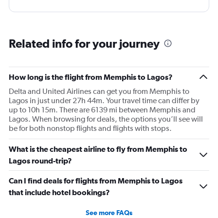
Related info for your journey
How long is the flight from Memphis to Lagos?
Delta and United Airlines can get you from Memphis to
Lagos in just under 27h 44m. Your travel time can differ by
up to 10h 15m. There are 6139 mi between Memphis and
Lagos. When browsing for deals, the options you’ll see will
be for both nonstop flights and flights with stops.
What is the cheapest airline to fly from Memphis to
Lagos round-trip?
Can I find deals for flights from Memphis to Lagos
that include hotel bookings?
See more FAQs