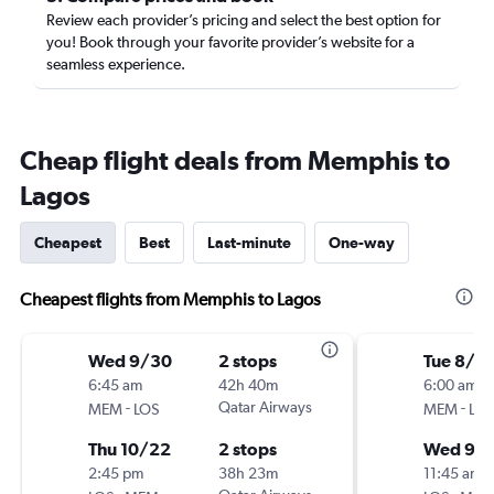
Review each provider’s pricing and select the best option for
you! Book through your favorite provider’s website for a
seamless experience.
Cheap flight deals from Memphis to
Lagos
Cheapest
Best
Last-minute
One-way
Cheapest flights from Memphis to Lagos
Wed 9/30
2 stops
Tue 8/18
6:45 am
42h 40m
6:00 am
-
Qatar Airways
-
MEM
LOS
MEM
LOS
Thu 10/22
2 stops
Wed 9/
2:45 pm
38h 23m
11:45 am