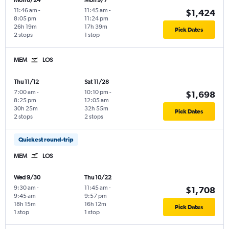
Mon 8/24
Mon 9/7
11:46 am
-
11:45 am
-
$1,424
8:05 pm
11:24 pm
26h 19m
17h 39m
Pick Dates
2 stops
1 stop
MEM
LOS
Thu 11/12
Sat 11/28
7:00 am
-
10:10 pm
-
$1,698
8:25 pm
12:05 am
30h 25m
32h 55m
Pick Dates
2 stops
2 stops
Quickest round-trip
MEM
LOS
Wed 9/30
Thu 10/22
9:30 am
-
11:45 am
-
$1,708
9:45 am
9:57 pm
18h 15m
16h 12m
Pick Dates
1 stop
1 stop