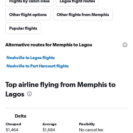
Flights by cabin class
Lagos flight routes
Other flight options
Other flights from Memphis
Popular flights
Alternative routes for Memphis to Lagos
Nashville to Lagos flights
Nashville to Port Harcourt flights
Top airline flying from Memphis to
Lagos
Delta
Cheapest
Average
Flexibility
$1,464
$1,684
No cancel fee