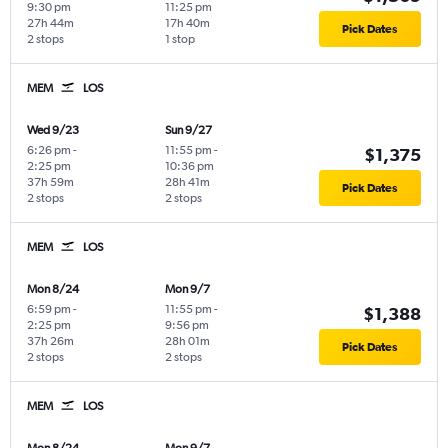
9:30 pm
11:25 pm
27h 44m
17h 40m
Pick Dates
2 stops
1 stop
MEM
LOS
Wed 9/23
Sun 9/27
6:26 pm
-
11:55 pm
-
$1,375
2:25 pm
10:36 pm
37h 59m
28h 41m
Pick Dates
2 stops
2 stops
MEM
LOS
Mon 8/24
Mon 9/7
6:59 pm
-
11:55 pm
-
$1,388
2:25 pm
9:56 pm
37h 26m
28h 01m
Pick Dates
2 stops
2 stops
MEM
LOS