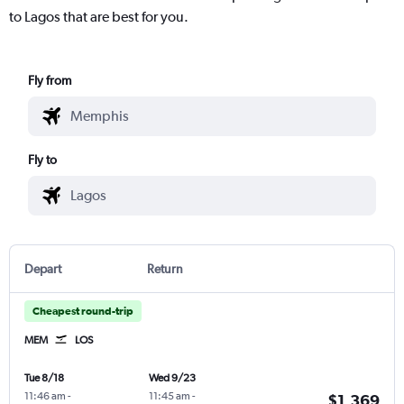
to Lagos that are best for you.
Fly from
Fly to
Depart
Return
Cheapest round-trip
MEM
LOS
Tue 8/18
Wed 9/23
11:46 am
-
11:45 am
-
$1,369