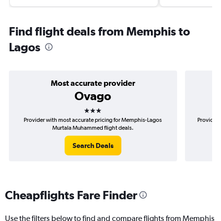
Find flight deals from Memphis to
Lagos
Most accurate provider
Ovago
3 stars
Provider with most accurate pricing for Memphis-Lagos
Provider 
Murtala Muhammed flight deals.
Search Deals
Cheapflights Fare Finder
Use the filters below to find and compare flights from Memphis