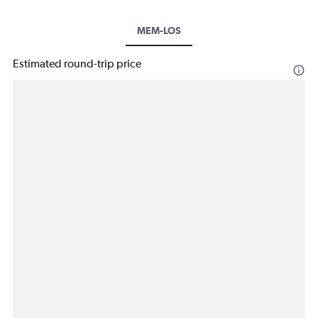
MEM-LOS
Estimated round-trip price