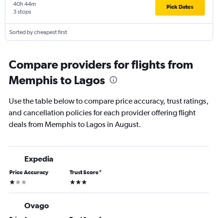
40h 44m
Pick Dates
3 stops
Sorted by cheapest first
Compare providers for flights from
Memphis to Lagos
Use the table below to compare price accuracy, trust ratings,
and cancellation policies for each provider offering flight
deals from Memphis to Lagos in August.
Expedia
Price Accuracy
Trust Score
*
1 star
3 stars
Ovago