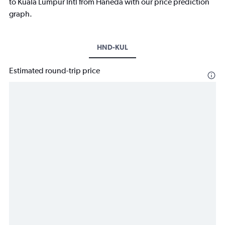
to Kuala Lumpur Intl from Haneda with our price prediction
graph.
HND-KUL
Estimated round-trip price