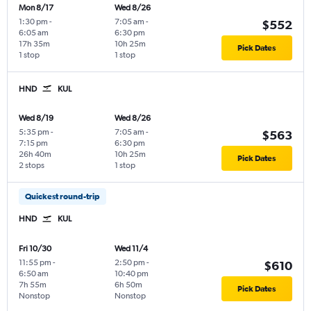
Mon 8/17
Wed 8/26
1:30 pm
-
7:05 am
-
$552
6:05 am
6:30 pm
17h 35m
10h 25m
Pick Dates
1 stop
1 stop
HND
KUL
Wed 8/19
Wed 8/26
5:35 pm
-
7:05 am
-
$563
7:15 pm
6:30 pm
26h 40m
10h 25m
Pick Dates
2 stops
1 stop
Quickest round-trip
HND
KUL
Fri 10/30
Wed 11/4
11:55 pm
-
2:50 pm
-
$610
6:50 am
10:40 pm
7h 55m
6h 50m
Pick Dates
Nonstop
Nonstop