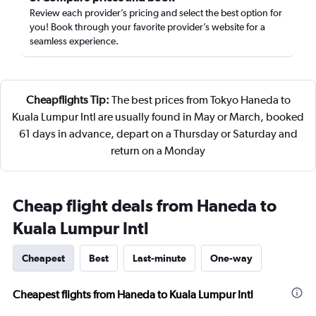
Review each provider’s pricing and select the best option for
you! Book through your favorite provider’s website for a
seamless experience.
Cheapflights Tip:
The best prices from Tokyo Haneda to
Kuala Lumpur Intl are usually found in May or March, booked
61 days in advance, depart on a Thursday or Saturday and
return on a Monday
Cheap flight deals from Haneda to
Kuala Lumpur Intl
Cheapest
Best
Last-minute
One-way
Cheapest flights from Haneda to Kuala Lumpur Intl