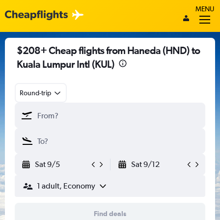
MENU
$208+ Cheap flights from Haneda (HND) to
Kuala Lumpur Intl (KUL)
Round-trip
Sat 9/5
Sat 9/12
1 adult, Economy
Find deals