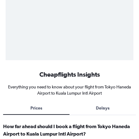
Cheapflights Insights
Everything you need to know about your flight from Tokyo Haneda
Airport to Kuala Lumpur Intl Airport
Prices
Delays
How far ahead should I book a flight from Tokyo Haneda
Airport to Kuala Lumpur Intl Airport?