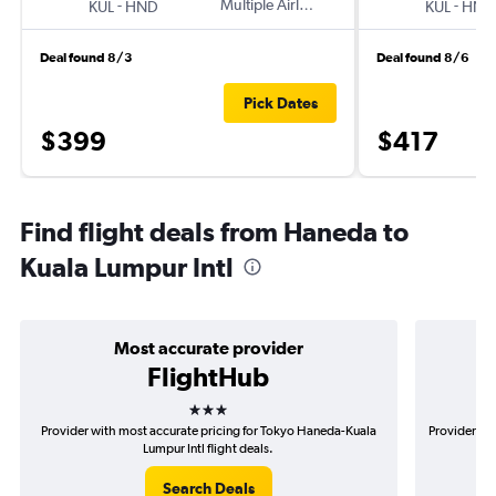
-
Multiple Airlines
-
KUL
HND
KUL
HND
Deal found 8/3
Deal found 8/6
Pick Dates
$399
$417
Find flight deals from Haneda to
Kuala Lumpur Intl
Most accurate provider
FlightHub
3 stars
Provider with most accurate pricing for Tokyo Haneda-Kuala
Provider mo
Lumpur Intl flight deals.
Search Deals