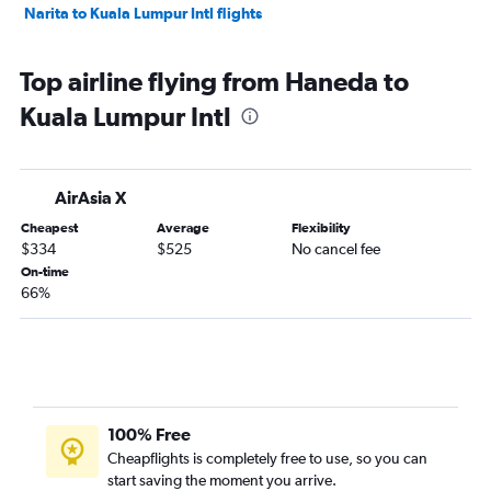
Narita to Kuala Lumpur Intl flights
Top airline flying from Haneda to
Kuala Lumpur Intl
AirAsia X
Cheapest
Average
Flexibility
$334
$525
No cancel fee
On-time
66%
100% Free
Cheapflights is completely free to use, so you can
start saving the moment you arrive.