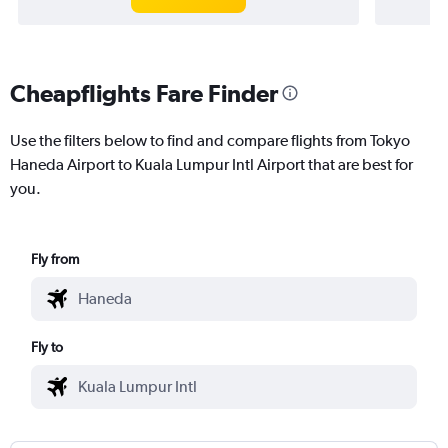
Cheapflights Fare Finder
Use the filters below to find and compare flights from Tokyo
Haneda Airport to Kuala Lumpur Intl Airport that are best for
you.
Fly from
Fly to