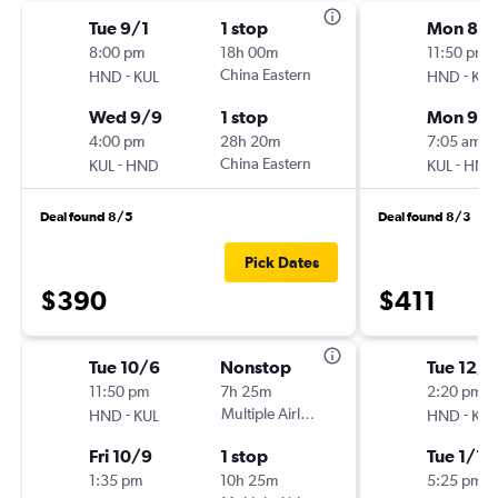
Tue 9/1
1 stop
Mon 8/3
8:00 pm
18h 00m
11:50 pm
-
China Eastern
-
HND
KUL
HND
KUL
Wed 9/9
1 stop
Mon 9/
4:00 pm
28h 20m
7:05 am
-
China Eastern
-
KUL
HND
KUL
HND
Deal found 8/5
Deal found 8/3
Pick Dates
$390
$411
Tue 10/6
Nonstop
Tue 12/
11:50 pm
7h 25m
2:20 pm
-
Multiple Airlines
-
HND
KUL
HND
KUL
Fri 10/9
1 stop
Tue 1/19
1:35 pm
10h 25m
5:25 pm