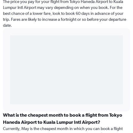
The price you pay for your flight from Tokyo Haneda Airport to Kuala
Lumpur Intl Airport may vary depending on when you book. For the
best chance of a lower fare, look to book 60 days in advance of your
trip. Fares are likely to increase a fortnight or so before your departure
date.
What is the cheapest month to book a flight from Tokyo
Haneda Airport to Kuala Lumpur Intl Airport?
Currently, May is the cheapest month in which you can book a flight