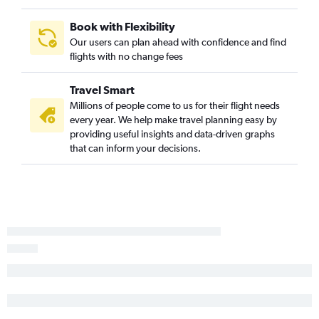
Book with Flexibility
Our users can plan ahead with confidence and find
flights with no change fees
Travel Smart
Millions of people come to us for their flight needs
every year. We help make travel planning easy by
providing useful insights and data-driven graphs
that can inform your decisions.