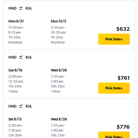
HND
KUL
Mon 9/21
Mon 10/5
11:50 pm
-
2:10 pm
-
$632
6:15 am
10:35 pm
7h 25m
7h 25m
Pick Dates
Nonstop
Nonstop
HND
KUL
Sun 8/16
Wed 8/26
2:00 am
-
1:35 pm
-
$761
12:35 pm
1:00 am
11h 35m
10h 25m
Pick Dates
1 stop
1 stop
HND
KUL
Sat 8/15
Wed 8/26
2:00 am
-
1:35 pm
-
$776
1:30 pm
1:00 am
12h 30m
10h 25m
Pick Dates