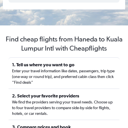
Find cheap flights from Haneda to Kuala
Lumpur Intl with Cheapflights
1. Tell us where you want to go
Enter your travel information like dates, passengers, trip type
(one-way or round trip), and preferred cabin class then click
“Find deals”
2. Select your favorite providers
We find the providers serving your travel needs. Choose up
to four travel providers to compare side-by-side for flights,
hotels, or car rentals.
3. Compare prices and book