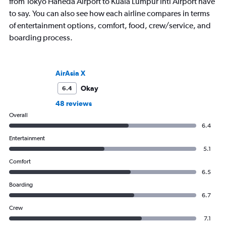
from Tokyo Haneda Airport to Kuala Lumpur Intl Airport have
to say. You can also see how each airline compares in terms
of entertainment options, comfort, food, crew/service, and
boarding process.
AirAsia X
Okay
6.4
48 reviews
Overall
6.4
Entertainment
5.1
Comfort
6.5
Boarding
6.7
Crew
7.1