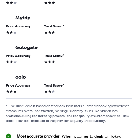
2 stars
3 stars
Mytrip
Price Accuracy
Trust Score
*
2 stars
3 stars
Gotogate
Price Accuracy
Trust Score
*
2 stars
3 stars
oojo
Price Accuracy
Trust Score
*
3 stars
2 stars
*
The Trust Score is based on feedback from users after their booking experience.
It measures overall satisfaction, helping us identify issues like hidden fees,
problems during the ticketing process, and the quality of customer service. This
score is our best indicator of the provider's quality and reliability.
Most accurate provider
: When it comes to deals on Tokyo