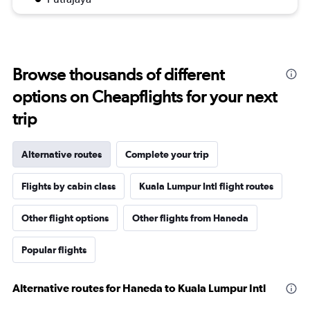
Browse thousands of different
options on Cheapflights for your next
trip
Alternative routes
Complete your trip
Flights by cabin class
Kuala Lumpur Intl flight routes
Other flight options
Other flights from Haneda
Popular flights
Alternative routes for Haneda to Kuala Lumpur Intl