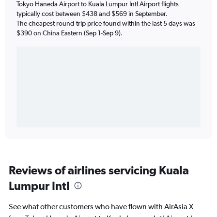
Tokyo Haneda Airport to Kuala Lumpur Intl Airport flights
typically cost between $438 and $569 in September.
The cheapest round-trip price found within the last 5 days was
$390 on China Eastern (Sep 1-Sep 9).
Reviews of airlines servicing Kuala
Lumpur Intl
See what other customers who have flown with AirAsia X