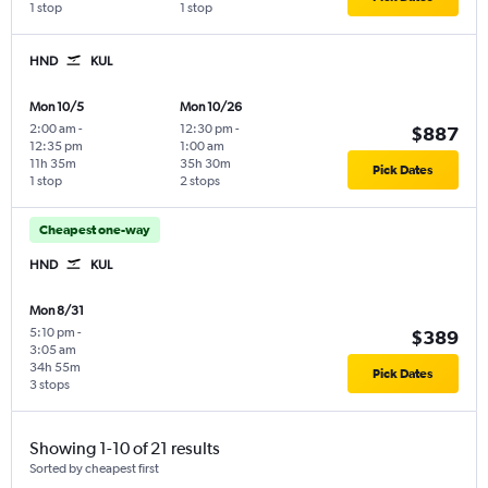
1 stop
1 stop
HND
KUL
Mon 10/5
Mon 10/26
2:00 am
-
12:30 pm
-
$887
12:35 pm
1:00 am
11h 35m
35h 30m
Pick Dates
1 stop
2 stops
Cheapest one-way
HND
KUL
Mon 8/31
5:10 pm
-
$389
3:05 am
34h 55m
Pick Dates
3 stops
Showing 1-10 of 21 results
Sorted by cheapest first