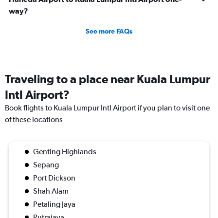
way?
See more FAQs
Traveling to a place near Kuala Lumpur
Intl Airport?
Book flights to Kuala Lumpur Intl Airport if you plan to visit one
of these locations
Genting Highlands
Sepang
Port Dickson
Shah Alam
Petaling Jaya
Putrajaya