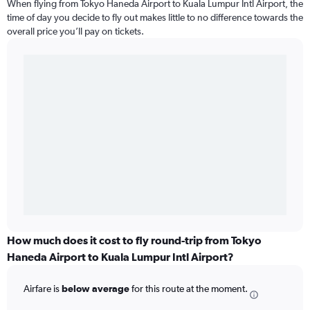
When flying from Tokyo Haneda Airport to Kuala Lumpur Intl Airport, the
time of day you decide to fly out makes little to no difference towards the
overall price you’ll pay on tickets.
How much does it cost to fly round-trip from Tokyo
Haneda Airport to Kuala Lumpur Intl Airport?
Airfare is
below average
for this route at the moment.