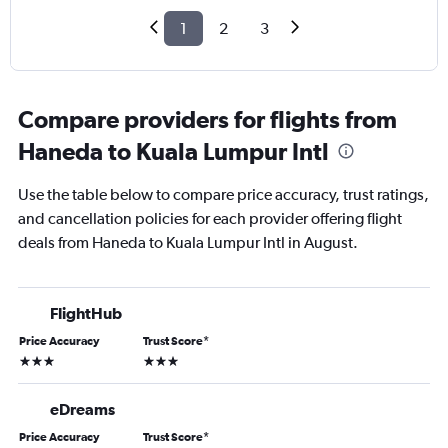
1
2
3
Compare providers for flights from
Haneda to Kuala Lumpur Intl
Use the table below to compare price accuracy, trust ratings,
and cancellation policies for each provider offering flight
deals from Haneda to Kuala Lumpur Intl in August.
FlightHub
Price Accuracy
Trust Score
*
3 stars
3 stars
eDreams
Price Accuracy
Trust Score
*