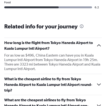
Food
6.2
Related info for your journey
How long is the flight from Tokyo Haneda Airport to
Kuala Lumpur Intl Airport?
For as low as $496, China Eastern can have you in Kuala
Lumpur Intl Airport from Tokyo Haneda Airport in 19h 25m.
There are 3323 mi between Tokyo Haneda Airport and Kuala
Lumpur Intl Airport.
What is the cheapest airline to fly from Tokyo
Haneda Airport to Kuala Lumpur Intl Airport round-
trip?
What are the cheapest airlines to fly from Tokyo
Haneda Airport to Kuala Lumpur Intl Airport one-