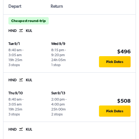
Depart
Return
Cheapest round-trip
HND
KUL
Tue 9/1
Wed 9/9
8:40 am
-
8:15 pm
-
$496
3:05 am
9:20 pm
19h 25m
24h 05m
Pick Dates
3 stops
1 stop
HND
KUL
Thu 9/10
Sun 9/13
8:40 am
-
2:00 pm
-
$508
3:05 am
4:00 pm
19h 25m
25h 00m
Pick Dates
3 stops
2 stops
HND
KUL