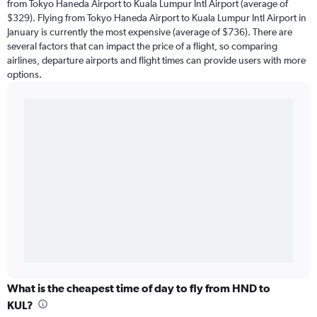
from Tokyo Haneda Airport to Kuala Lumpur Intl Airport (average of
$329). Flying from Tokyo Haneda Airport to Kuala Lumpur Intl Airport in
January is currently the most expensive (average of $736). There are
several factors that can impact the price of a flight, so comparing
airlines, departure airports and flight times can provide users with more
options.
What is the cheapest time of day to fly from HND to
KUL?