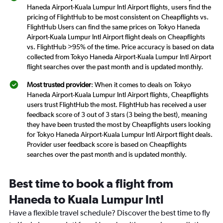
Haneda Airport-Kuala Lumpur Intl Airport flights, users find the
pricing of FlightHub to be most consistent on Cheapflights vs.
FlightHub Users can find the same prices on Tokyo Haneda
Airport-Kuala Lumpur Intl Airport flight deals on Cheapflights
vs. FlightHub >95% of the time. Price accuracy is based on data
collected from Tokyo Haneda Airport-Kuala Lumpur Intl Airport
flight searches over the past month and is updated monthly.
Most trusted provider
: When it comes to deals on Tokyo
Haneda Airport-Kuala Lumpur Intl Airport flights, Cheapflights
users trust FlightHub the most. FlightHub has received a user
feedback score of 3 out of 3 stars (3 being the best), meaning
they have been trusted the most by Cheapflights users looking
for Tokyo Haneda Airport-Kuala Lumpur Intl Airport flight deals.
Provider user feedback score is based on Cheapflights
searches over the past month and is updated monthly.
Best time to book a flight from
Haneda to Kuala Lumpur Intl
Have a flexible travel schedule? Discover the best time to fly