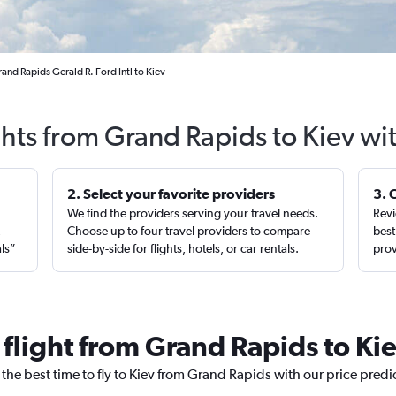
and Rapids Gerald R. Ford Intl to Kiev
ghts from Grand Rapids to Kiev wi
2. Select your favorite providers
3. 
We find the providers serving your travel needs.
Revi
,
Choose up to four travel providers to compare
best
als”
side-by-side for flights, hotels, or car rentals.
prov
 flight from Grand Rapids to Ki
 the best time to fly to Kiev from Grand Rapids with our price pred