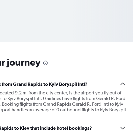
ur journey
s from Grand Rapids to Kyiv Boryspil Intl?
cated 9.2 mi from the city center, is the airport you fly out of
 Kyiv Boryspil Intl. 0 airlines have flights from Gerald R. Ford
is. Booking flights from Grand Rapids Gerald R. Ford Intl to Kyiv
 airport handles an average of 0 outbound flights to Kyiv Boryspil
 Rapids to Kiev that include hotel bookings?