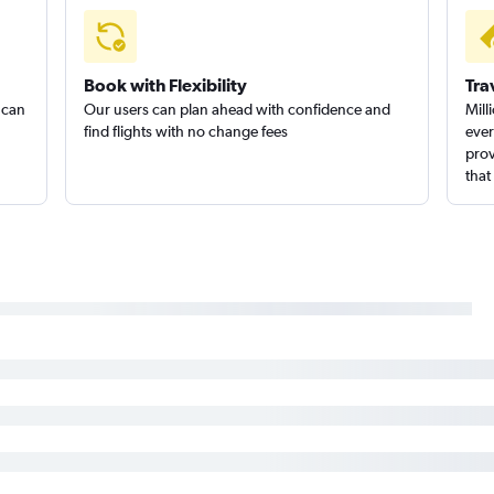
Book with Flexibility
Tra
 can
Our users can plan ahead with confidence and
Mill
find flights with no change fees
ever
prov
that