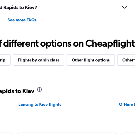
nd Rapids to Kiev?
See more FAQs
different options on Cheapflights 
rip
Flights by cabin class
Other flight options
Other 
apids to Kiev
Lansing to Kiev flights
O'Hare I