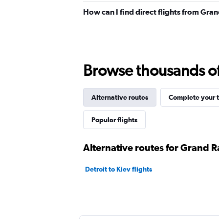
How can I find direct flights from Gra
Browse thousands of 
Alternative routes
Complete your t
Popular flights
Alternative routes for Grand R
Detroit to Kiev flights