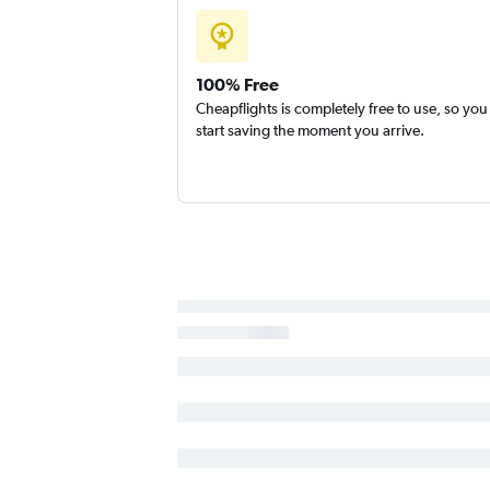
100% Free
Cheapflights is completely free to use, so you
start saving the moment you arrive.