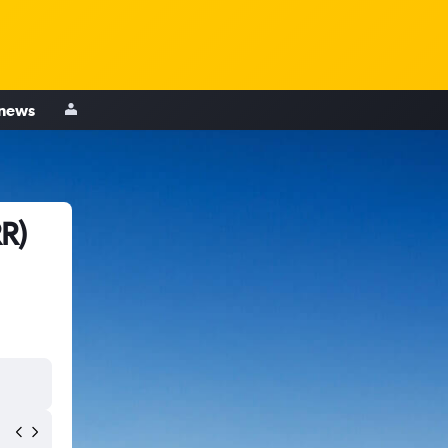
 news
R)