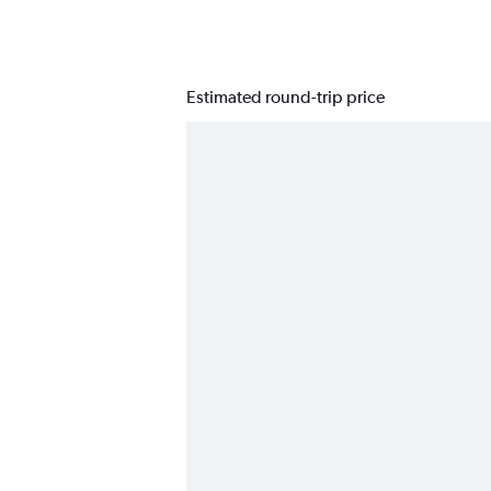
Estimated round-trip price