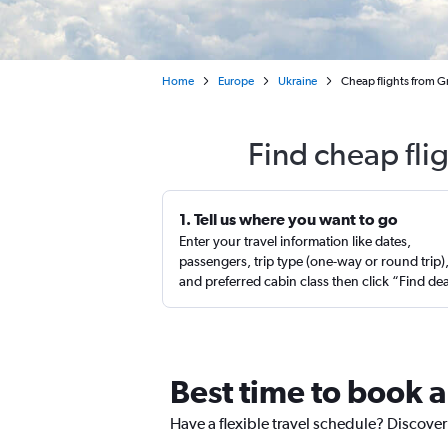
Home
Europe
Ukraine
Cheap flights from Gr
Find cheap fli
1. Tell us where you want to go
Enter your travel information like dates,
passengers, trip type (one-way or round trip)
and preferred cabin class then click “Find de
Best time to book a
Have a flexible travel schedule? Discover