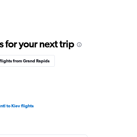
for your next trip
flights from Grand Rapids
ntl to Kiev flights