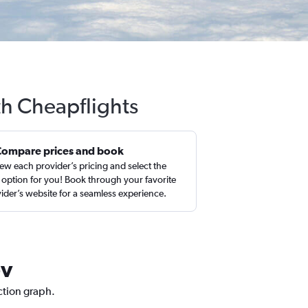
th Cheapflights
Compare prices and book
ew each provider’s pricing and select the
 option for you! Book through your favorite
ider’s website for a seamless experience.
ev
iction graph.