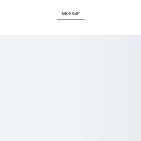
GRR-KBP