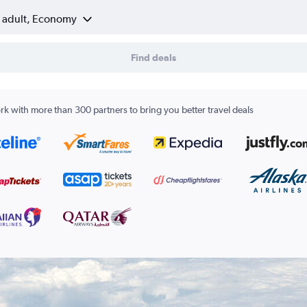
1 adult, Economy
Find deals
k with more than 300 partners to bring you better travel deals