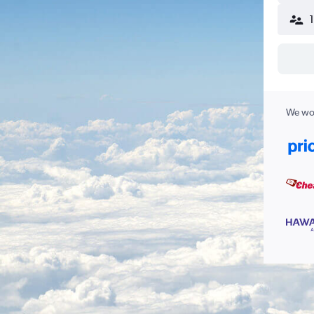
We wor