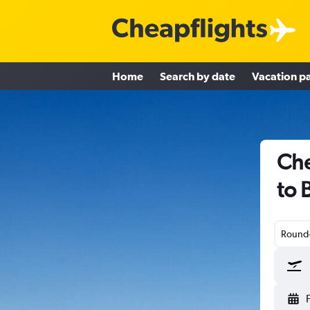
Home
Search by date
Vacation p
Che
to 
Round-