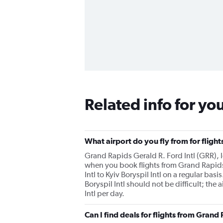
Related info for yo
What airport do you fly from for flight
Grand Rapids Gerald R. Ford Intl (GRR), lo
when you book flights from Grand Rapids to
Intl to Kyiv Boryspil Intl on a regular bas
Boryspil Intl should not be difficult; the
Intl per day.
Can I find deals for flights from Grand