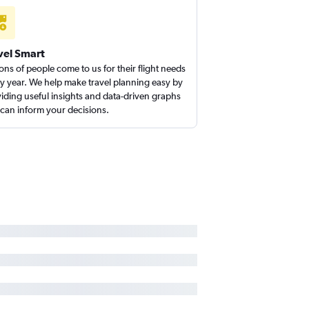
vel Smart
ions of people come to us for their flight needs
y year. We help make travel planning easy by
iding useful insights and data-driven graphs
 can inform your decisions.