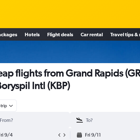
ackages
Hotels
Flight deals
Car rental
Travel tips &
ap flights from Grand Rapids (GR
Boryspil Intl (KBP)
trip
Fri 9/4
Fri 9/11