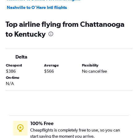
Nashville to O'Hare Intl flights
Nashville to Denver flights
Top airline flying from Chattanooga
Nashville to Fort Lauderdale flights
to Kentucky
Nashville to Hobby flights
Memphis to Orlando flights
Memphis to Newark flights
Delta
Memphis to Las Vegas flights
Cheapest
Average
Flexibility
Nashville to San Francisco flights
$386
$566
No cancel fee
Memphis to Hobby flights
On-time
N/A
Memphis to Miami flights
Nashville to George Bush Intcntl flights
Memphis to LaGuardia flights
Knoxville to LaGuardia flights
Nashville to Sky Harbor Intl flights
100% Free
Memphis to John F Kennedy Intl flights
Cheapflights is completely free to use, so you can
start saving the moment you arrive.
Memphis to O'Hare Intl flights