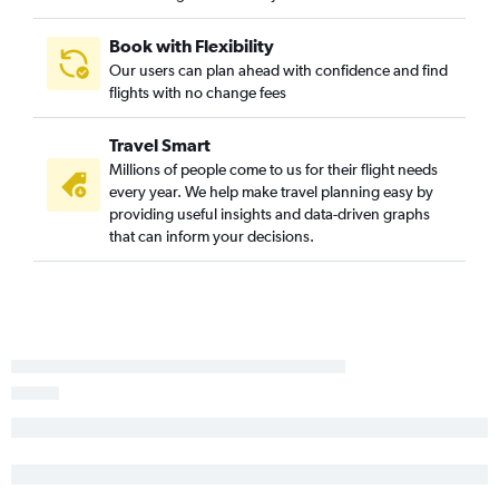
Nashville to Philadelphia flights
Book with Flexibility
Knoxville to John F Kennedy Intl flights
Our users can plan ahead with confidence and find
Nashville to San Diego flights
flights with no change fees
Chattanooga to O'Hare Intl flights
Travel Smart
Nashville to Reagan-National flights
Millions of people come to us for their flight needs
Chattanooga to Orlando flights
every year. We help make travel planning easy by
Chattanooga to LaGuardia flights
providing useful insights and data-driven graphs
that can inform your decisions.
Nashville to Minneapolis flights
Memphis to George Bush Intcntl flights
Chattanooga to John F Kennedy Intl flights
Memphis to Dallas/Fort Worth flights
Memphis to Los Angeles flights
Nashville to Baltimore flights
Nashville to Tampa flights
Nashville to Dulles Intl flights
Memphis to Denver flights