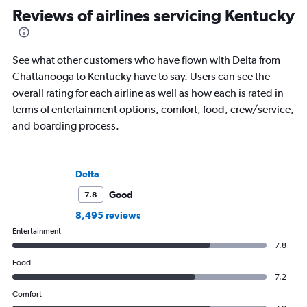
Reviews of airlines servicing Kentucky
See what other customers who have flown with Delta from
Chattanooga to Kentucky have to say. Users can see the
overall rating for each airline as well as how each is rated in
terms of entertainment options, comfort, food, crew/service,
and boarding process.
Delta
Good
7.8
8,495 reviews
Entertainment
7.8
Food
7.2
Comfort