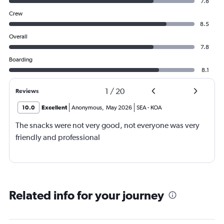
7.8
Crew
8.5
Overall
7.8
Boarding
8.1
1
/
20
Reviews
10.0
Excellent
Anonymous
,
May 2026
SEA
-
KOA
The snacks were not very good, not everyone was very
friendly and professional
Related info for your journey