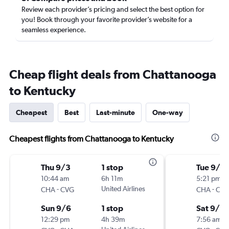
Review each provider’s pricing and select the best option for
you! Book through your favorite provider’s website for a
seamless experience.
Cheap flight deals from Chattanooga
to Kentucky
Cheapest
Best
Last-minute
One-way
Cheapest flights from Chattanooga to Kentucky
Thu 9/3
1 stop
Tue 9/1
10:44 am
6h 11m
5:21 pm
-
United Airlines
-
CHA
CVG
CHA
CV
Sun 9/6
1 stop
Sat 9/5
12:29 pm
4h 39m
7:56 am