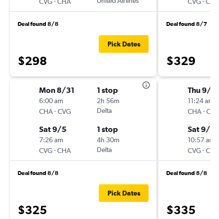
-
United Airlines
-
CVG
CHA
CVG
CH
Deal found 8/8
Deal found 8/7
Pick Dates
$298
$329
Mon 8/31
1 stop
Thu 9/3
6:00 am
2h 56m
11:24 am
-
Delta
-
CHA
CVG
CHA
CV
Sat 9/5
1 stop
Sat 9/5
7:26 am
4h 30m
10:57 am
-
Delta
-
CVG
CHA
CVG
CH
Deal found 8/8
Deal found 8/8
Pick Dates
$325
$335