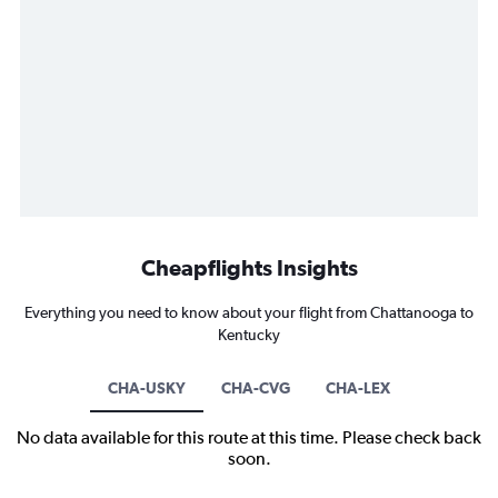
Cheapflights Insights
Everything you need to know about your flight from Chattanooga to
Kentucky
CHA-USKY
CHA-CVG
CHA-LEX
No data available for this route at this time. Please check back
soon.