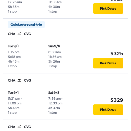
12:25 am
11:56 am
5h 35m
4h 30m
Pick Dates
1 stop
1 stop
Quickest round-trip
CHA
CVG
Tue 9/1
Sun 9/6
1:15 pm
-
8:30 am
-
$325
5:58 pm
11:56 am
4h 43m
3h 26m
Pick Dates
1 stop
1 stop
CHA
CVG
Tue 9/1
Sat 9/5
5:21 pm
-
7:56 am
-
$329
11:09 pm
12:33 pm
5h 48m
4h 37m
Pick Dates
1 stop
1 stop
CHA
CVG