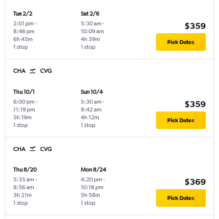
Tue 2/2
Sat 2/6
2:01 pm
-
5:30 am
-
$359
8:46 pm
10:09 am
6h 45m
4h 39m
Pick Dates
1 stop
1 stop
CHA
CVG
Thu 10/1
Sun 10/4
6:00 pm
-
5:30 am
-
$359
11:19 pm
9:42 am
5h 19m
4h 12m
Pick Dates
1 stop
1 stop
CHA
CVG
Thu 8/20
Mon 8/24
5:35 am
-
4:20 pm
-
$369
8:56 am
10:18 pm
3h 21m
5h 58m
Pick Dates
1 stop
1 stop