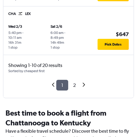
CHA
LEX
Wed 2/3
Sat 2/6
5:40 pm
-
6:00 am
-
$647
10:11 am
8:49 pm
16h 31m
14h 49m
Pick Dates
1 stop
1 stop
Showing 1-10 of 20 results
Sorted by cheapest first
1
2
Best time to book a flight from
Chattanooga to Kentucky
Have a flexible travel schedule? Discover the best time to fly