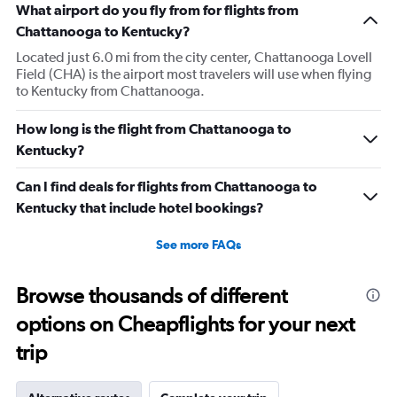
What airport do you fly from for flights from
Chattanooga to Kentucky?
Located just 6.0 mi from the city center, Chattanooga Lovell
Field (CHA) is the airport most travelers will use when flying
to Kentucky from Chattanooga.
How long is the flight from Chattanooga to
Kentucky?
Can I find deals for flights from Chattanooga to
Kentucky that include hotel bookings?
See more FAQs
Browse thousands of different
options on Cheapflights for your next
trip