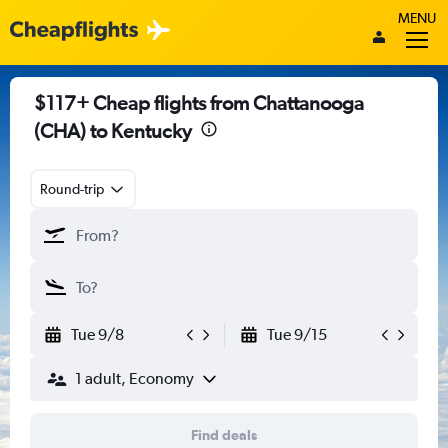
MENU
$117+ Cheap flights from Chattanooga
(CHA) to Kentucky
Round-trip
Tue 9/8
Tue 9/15
1 adult, Economy
Find deals