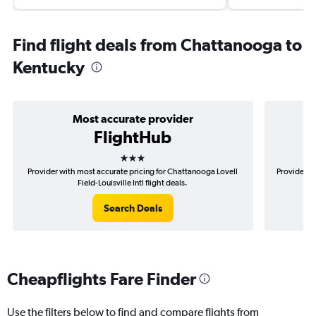
Find flight deals from Chattanooga to
Kentucky
Most accurate provider
FlightHub
3 stars
Provider with most accurate pricing for Chattanooga Lovell
Provider m
Field-Louisville Intl flight deals.
Search Deals
Cheapflights Fare Finder
Use the filters below to find and compare flights from