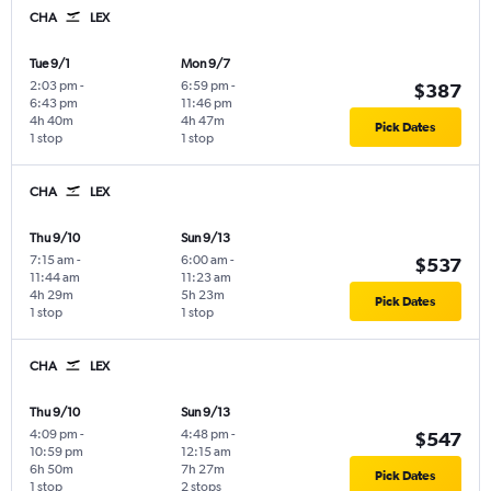
CHA
LEX
Tue 9/1
Mon 9/7
2:03 pm
-
6:59 pm
-
$387
6:43 pm
11:46 pm
4h 40m
4h 47m
Pick Dates
1 stop
1 stop
CHA
LEX
Thu 9/10
Sun 9/13
7:15 am
-
6:00 am
-
$537
11:44 am
11:23 am
4h 29m
5h 23m
Pick Dates
1 stop
1 stop
CHA
LEX
Thu 9/10
Sun 9/13
4:09 pm
-
4:48 pm
-
$547
10:59 pm
12:15 am
6h 50m
7h 27m
Pick Dates
1 stop
2 stops