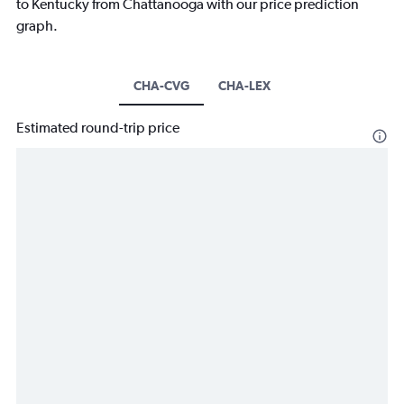
to Kentucky from Chattanooga with our price prediction
graph.
CHA-CVG
CHA-LEX
Estimated round-trip price