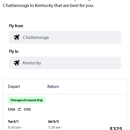
Chattanooga to Kentucky that are best for you.
Fly from
Fly to
Depart
Return
Cheapest round-trip
CHA
CVG
Tue 9/1
Sat 9/5
6:50 pm
-
7:26 am
-
$325