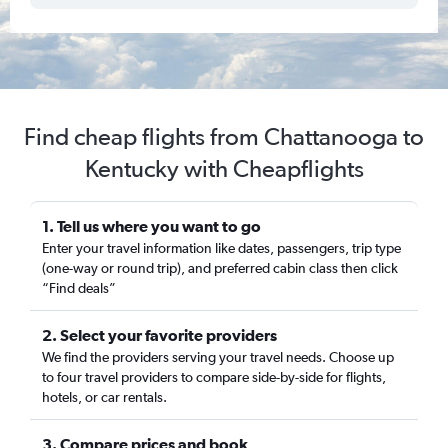
Find cheap flights from Chattanooga to
Kentucky with Cheapflights
1. Tell us where you want to go
Enter your travel information like dates, passengers, trip type
(one-way or round trip), and preferred cabin class then click
“Find deals”
2. Select your favorite providers
We find the providers serving your travel needs. Choose up
to four travel providers to compare side-by-side for flights,
hotels, or car rentals.
3. Compare prices and book