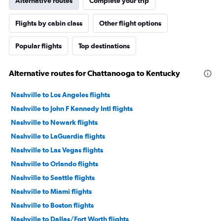
Alternative routes
Complete your trip
Flights by cabin class
Other flight options
Popular flights
Top destinations
Alternative routes for Chattanooga to Kentucky
Nashville to Los Angeles flights
Nashville to John F Kennedy Intl flights
Nashville to Newark flights
Nashville to LaGuardia flights
Nashville to Las Vegas flights
Nashville to Orlando flights
Nashville to Seattle flights
Nashville to Miami flights
Nashville to Boston flights
Nashville to Dallas/Fort Worth flights