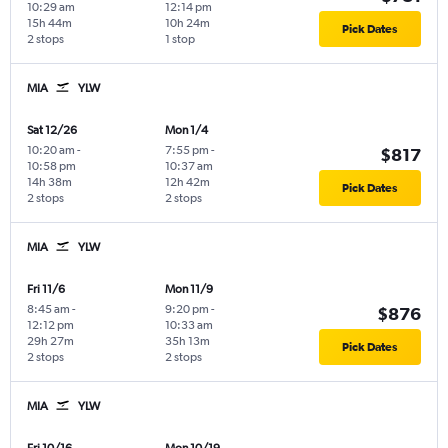
10:29 am
12:14 pm
15h 44m
10h 24m
Pick Dates
2 stops
1 stop
MIA
YLW
Sat 12/26
Mon 1/4
10:20 am
-
7:55 pm
-
$817
10:58 pm
10:37 am
14h 38m
12h 42m
Pick Dates
2 stops
2 stops
MIA
YLW
Fri 11/6
Mon 11/9
8:45 am
-
9:20 pm
-
$876
12:12 pm
10:33 am
29h 27m
35h 13m
Pick Dates
2 stops
2 stops
MIA
YLW