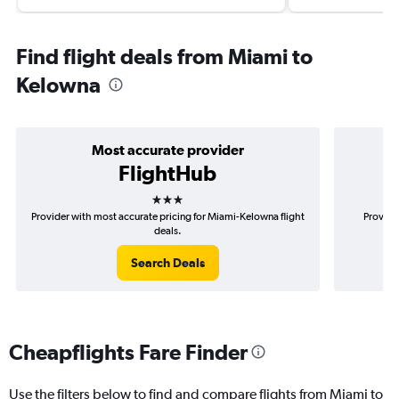
Find flight deals from Miami to
Kelowna
Most accurate provider
FlightHub
3 stars
Provider with most accurate pricing for Miami-Kelowna flight
Provide
deals.
Search Deals
Cheapflights Fare Finder
Use the filters below to find and compare flights from Miami to