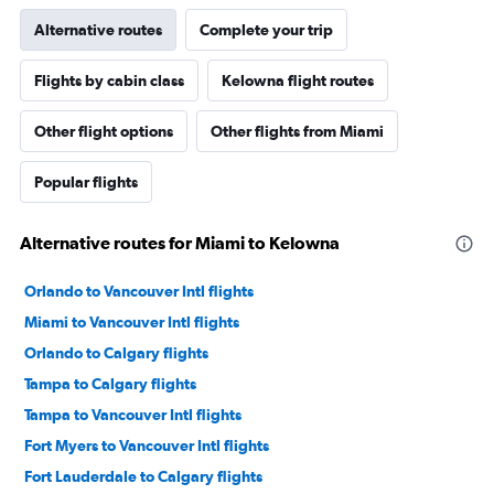
Alternative routes
Complete your trip
Flights by cabin class
Kelowna flight routes
Other flight options
Other flights from Miami
Popular flights
Alternative routes for Miami to Kelowna
Orlando to Vancouver Intl flights
Miami to Vancouver Intl flights
Orlando to Calgary flights
Tampa to Calgary flights
Tampa to Vancouver Intl flights
Fort Myers to Vancouver Intl flights
Fort Lauderdale to Calgary flights