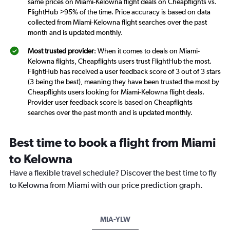
same prices on Miami-Kelowna flight deals on Cheapflights vs.
FlightHub >95% of the time. Price accuracy is based on data
collected from Miami-Kelowna flight searches over the past
month and is updated monthly.
Most trusted provider
: When it comes to deals on Miami-
Kelowna flights, Cheapflights users trust FlightHub the most.
FlightHub has received a user feedback score of 3 out of 3 stars
(3 being the best), meaning they have been trusted the most by
Cheapflights users looking for Miami-Kelowna flight deals.
Provider user feedback score is based on Cheapflights
searches over the past month and is updated monthly.
Best time to book a flight from Miami
to Kelowna
Have a flexible travel schedule? Discover the best time to fly
to Kelowna from Miami with our price prediction graph.
MIA-YLW