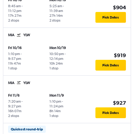
Fri 10/16
Mon 10/19
8:45 am
-
5:25 am
-
$904
11:12 pm
11:39 am
17h 27m
27h 14m
Pick Dates
2 stops
2 stops
MIA
YLW
Fri 10/16
Mon 10/19
1:10 pm
-
10:50 pm
-
$919
9:57 pm
12:14 pm
11h 47m
10h 24m
Pick Dates
1 stop
1 stop
MIA
YLW
Fri 11/6
Mon 11/9
7:20 am
-
1:10 pm
-
$927
9:27 pm
11:24 pm
16h 07m
8h 14m
Pick Dates
2 stops
1 stop
Quickest round-trip