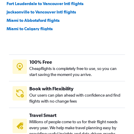
Fort Lauderdale to Vancouver Intl flights
Jacksonville to Vancouver Intl flights
Miami to Abbotsford flights
Miami to Calgary flights
Pensacola to Calgary flights
Fort Myers to Calgary flights
Jacksonville to Calgary flights
100% Free
Sarasota to Calgary flights
Cheapflights is completely free to use, so you can
Sarasota to Vancouver Intl flights
start saving the moment you arrive.
Fort Lauderdale to Kelowna flights
Orlando to Victoria flights
Book with Flexibility
Our users can plan ahead with confidence and find
Panama City to Vancouver Intl flights
flights with no change fees
Tallahassee to Calgary flights
Pensacola to Vancouver Intl flights
Travel Smart
Tampa to Victoria flights
Millions of people come to us for their flight needs
every year. We help make travel planning easy by
Melbourne to Calgary flights
providing useful insights and data-driven graphs