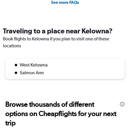
See more FAQs
Traveling to a place near Kelowna?
Book flights to Kelowna if you plan to visit one of these
locations
West Kelowna
Salmon Arm
Browse thousands of different
options on Cheapflights for your next
trip