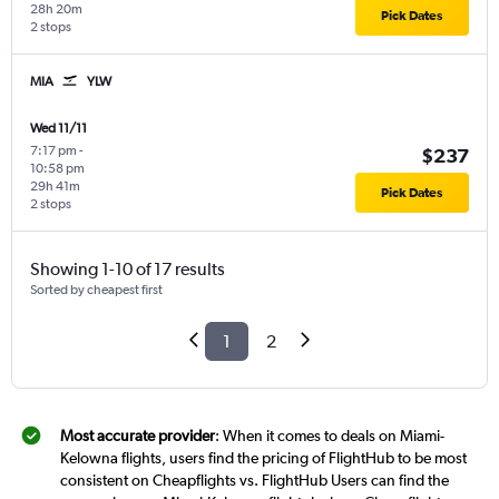
28h 20m
Pick Dates
2 stops
MIA
YLW
Wed 11/11
7:17 pm
-
$237
10:58 pm
29h 41m
Pick Dates
2 stops
Showing 1-10 of 17 results
Sorted by cheapest first
1
2
Most accurate provider
: When it comes to deals on Miami-
Kelowna flights, users find the pricing of FlightHub to be most
consistent on Cheapflights vs. FlightHub Users can find the