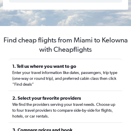
Find cheap flights from Miami to Kelowna
with Cheapflights
1. Tell us where you want to go
Enter your travel information like dates, passengers, trip type
(one-way or round trip), and preferred cabin class then click
“Find deals”
2. Select your favorite providers
We find the providers serving your travel needs. Choose up
to four travel providers to compare side-by-side for flights,
hotels, or car rentals.
3. Compare prices and book