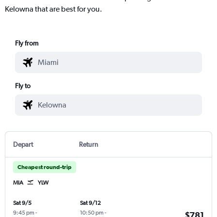
Kelowna that are best for you.
Fly from
Fly to
Depart
Return
Cheapest round-trip
MIA
YLW
Sat 9/5
Sat 9/12
9:45 pm
-
10:50 pm
-
$781