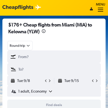
MENU
$176+ Cheap flights from Miami (MIA) to
Kelowna (YLW)
Round-trip
Tue 9/8
Tue 9/15
1 adult, Economy
Find deals