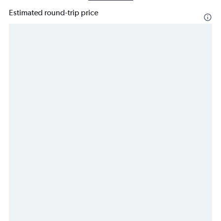
Estimated round-trip price