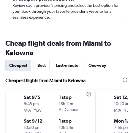
Review each provider’s pricing and select the best option for
you! Book through your favorite provider’s website for a
seamless experience.
Cheap flight deals from Miami to
Kelowna
Cheapest
Best
Last-minute
One-way
Cheapest flights from Miami to Kelowna
Sat 9/5
1 stop
Sat 12/
9:45 pm
16h 11m
10:20 am
-
Air Canada
-
MIA
YLW
MIA
YLW
Sat 9/12
1 stop
Mon 1/4
10:50 pm
10h 24m
7:55 pm