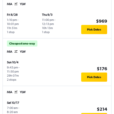
MIA
YLW
Fri 8/28
Thu 9/3
1:10 pm
-
11:00 pm
-
$969
10:01 pm
12:13 pm
11h 51m
10h 13m
Pick Dates
1 stop
1 stop
Cheapest one-way
MIA
YLW
Sun 10/4
9:43 pm
-
$176
11:50 pm
29h 07m
Pick Dates
2 stops
MIA
YLW
Sat 10/17
7:00 am
-
$214
8:20 am