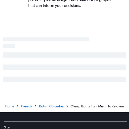
Daytona Beach to Calgary flights
that can inform your decisions.
Fort Myers to Victoria flights
Tampa to Penticton flights
Home
Canada
British Columbia
Cheap flights from Miami to Kelowna
Site