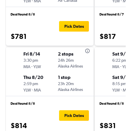
-
Air Canada
-
YLW
MIA
YLW
MIA
Deal found 8/8
Deal found 8/7
Pick Dates
$781
$817
Fri 8/14
2 stops
Sat 9/5
3:30 pm
24h 26m
6:22 pm
-
Alaska Airlines
-
MIA
YLW
MIA
YLW
Thu 8/20
1 stop
Sat 9/12
2:59 pm
23h 20m
8:15 pm
-
Alaska Airlines
-
YLW
MIA
YLW
MIA
Deal found 8/8
Deal found 8/8
Pick Dates
$814
$831