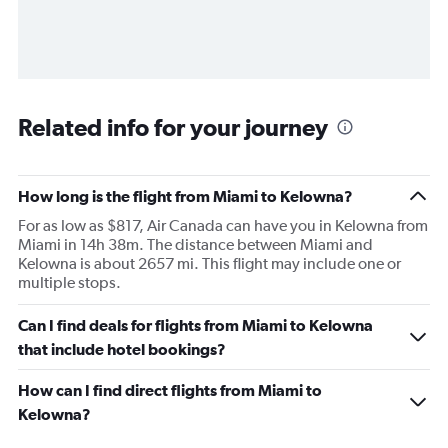
Related info for your journey
How long is the flight from Miami to Kelowna?
For as low as $817, Air Canada can have you in Kelowna from
Miami in 14h 38m. The distance between Miami and
Kelowna is about 2657 mi. This flight may include one or
multiple stops.
Can I find deals for flights from Miami to Kelowna
that include hotel bookings?
How can I find direct flights from Miami to
Kelowna?