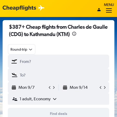
MENU
$387+ Cheap flights from Charles de Gaulle
(CDG) to Kathmandu (KTM)
Round-trip
Mon 9/7
Mon 9/14
1 adult, Economy
Find deals