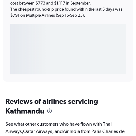
cost between $773 and $1,117 in September.
The cheapest round-trip price found within the last 5 days was
$791 on Multiple Airlines (Sep 15-Sep 23).
Reviews of airlines servicing
Kathmandu
See what other customers who have flown with Thai
Airways,Qatar Airways, andAir India from Paris Charles de