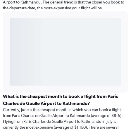
Airport to Kathmandu. The general trend is that the closer you book to
the departure date, the more expensive your flight will be.
What is the cheapest month to book a flight from Paris
Charles de Gaulle Airport to Kathmandu?
Currently, June is the cheapest month in which you can book a flight
from Paris Charles de Gaulle Airport to Kathmandu (average of $815).
Flying from Paris Charles de Gaulle Airport to Kathmandu in July is
currently the most expensive (average of $1,150). There are several