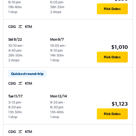
8:10 pm
6:05 pm
19h 40m
38h 35m
Pick Dates
1 stop
2 stops
CDG
KTM
Sat 8/22
Mon 9/7
10:10 am
-
10:05 am
-
$1,010
4:45 pm
9:10 pm
26h 50m
14h 50m
Pick Dates
2 stops
1 stop
Quickest round-trip
CDG
KTM
Tue 11/17
Mon 12/14
3:15 pm
-
9:35 am
-
$1,123
9:50 am
8:30 pm
13h 50m
15h 40m
Pick Dates
1 stop
1 stop
CDG
KTM