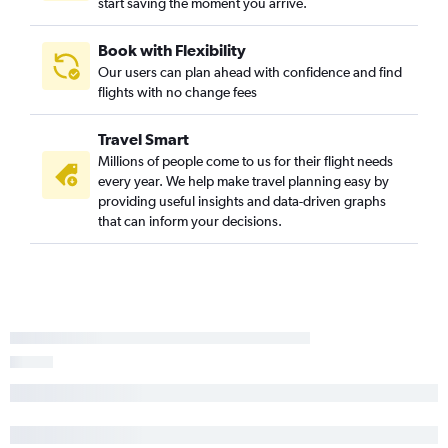
start saving the moment you arrive.
Book with Flexibility
Our users can plan ahead with confidence and find
flights with no change fees
Travel Smart
Millions of people come to us for their flight needs
every year. We help make travel planning easy by
providing useful insights and data-driven graphs
that can inform your decisions.