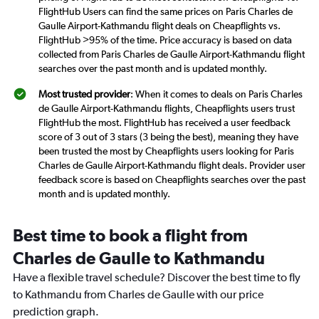
FlightHub Users can find the same prices on Paris Charles de
Gaulle Airport-Kathmandu flight deals on Cheapflights vs.
FlightHub >95% of the time. Price accuracy is based on data
collected from Paris Charles de Gaulle Airport-Kathmandu flight
searches over the past month and is updated monthly.
Most trusted provider
: When it comes to deals on Paris Charles
de Gaulle Airport-Kathmandu flights, Cheapflights users trust
FlightHub the most. FlightHub has received a user feedback
score of 3 out of 3 stars (3 being the best), meaning they have
been trusted the most by Cheapflights users looking for Paris
Charles de Gaulle Airport-Kathmandu flight deals. Provider user
feedback score is based on Cheapflights searches over the past
month and is updated monthly.
Best time to book a flight from
Charles de Gaulle to Kathmandu
Have a flexible travel schedule? Discover the best time to fly
to Kathmandu from Charles de Gaulle with our price
prediction graph.