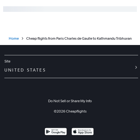
Home
Cheap flights from Paris Charles de Gaulle to Kathmandu Tribhuvan
Site
UNITED STATES
Do Not Sell or Share My Info
©
2026
Cheapflights