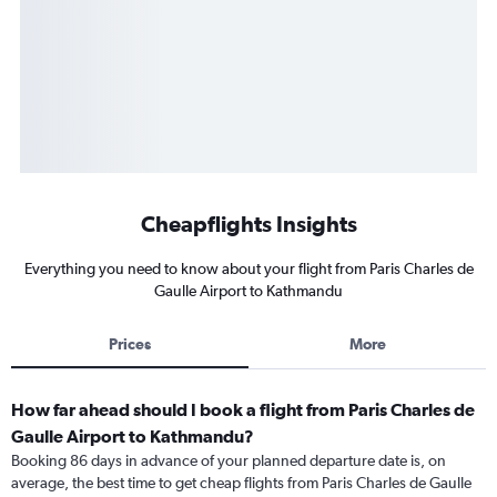
Cheapflights Insights
Everything you need to know about your flight from Paris Charles de
Gaulle Airport to Kathmandu
Prices
More
How far ahead should I book a flight from Paris Charles de
Gaulle Airport to Kathmandu?
Booking 86 days in advance of your planned departure date is, on
average, the best time to get cheap flights from Paris Charles de Gaulle