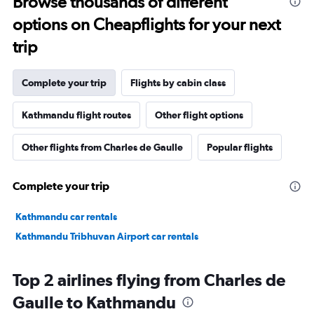
Browse thousands of different
options on Cheapflights for your next
trip
Complete your trip
Flights by cabin class
Kathmandu flight routes
Other flight options
Other flights from Charles de Gaulle
Popular flights
Complete your trip
Kathmandu car rentals
Kathmandu Tribhuvan Airport car rentals
Top 2 airlines flying from Charles de
Gaulle to Kathmandu