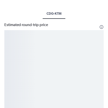
CDG-KTM
Estimated round-trip price