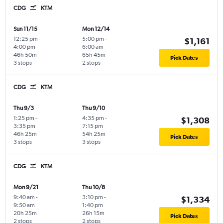
CDG
KTM
Sun 11/15
Mon 12/14
12:25 pm
-
5:00 pm
-
$1,161
4:00 pm
6:00 am
46h 50m
65h 45m
Pick Dates
3 stops
2 stops
CDG
KTM
Thu 9/3
Thu 9/10
1:25 pm
-
4:35 pm
-
$1,308
3:35 pm
7:15 pm
46h 25m
54h 25m
Pick Dates
3 stops
3 stops
CDG
KTM
Mon 9/21
Thu 10/8
9:40 am
-
3:10 pm
-
$1,334
9:50 am
1:40 pm
20h 25m
26h 15m
Pick Dates
2 stops
2 stops