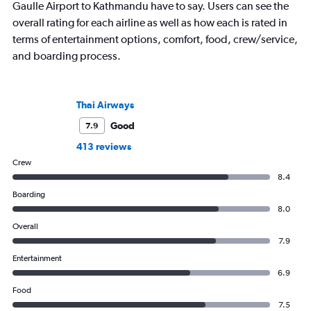
Gaulle Airport to Kathmandu have to say. Users can see the
overall rating for each airline as well as how each is rated in
terms of entertainment options, comfort, food, crew/service,
and boarding process.
Thai Airways
Good
7.9
413 reviews
Crew
8.4
Boarding
8.0
Overall
7.9
Entertainment
6.9
Food
7.5