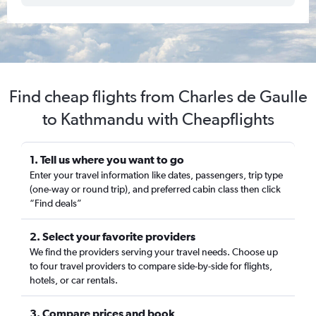
Find cheap flights from Charles de Gaulle
to Kathmandu with Cheapflights
1. Tell us where you want to go
Enter your travel information like dates, passengers, trip type
(one-way or round trip), and preferred cabin class then click
“Find deals”
2. Select your favorite providers
We find the providers serving your travel needs. Choose up
to four travel providers to compare side-by-side for flights,
hotels, or car rentals.
3. Compare prices and book