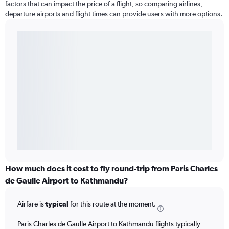
factors that can impact the price of a flight, so comparing airlines,
departure airports and flight times can provide users with more options.
How much does it cost to fly round-trip from Paris Charles
de Gaulle Airport to Kathmandu?
Airfare is
typical
for this route at the moment.
Paris Charles de Gaulle Airport to Kathmandu flights typically