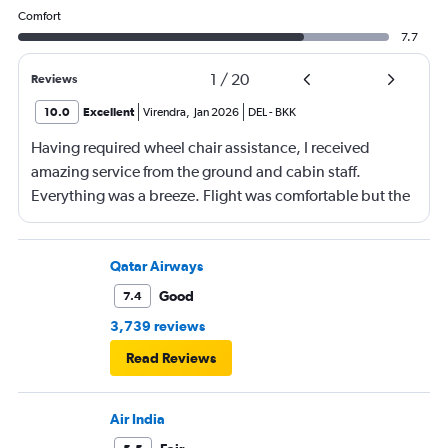
Comfort
7.7
1
/
20
Reviews
10.0
Excellent
Virendra
,
Jan 2026
DEL
-
BKK
Having required wheel chair assistance, I received
amazing service from the ground and cabin staff.
Everything was a breeze. Flight was comfortable but the
entertainment system was quite dated. The chicken
noodles served was amazing
Qatar Airways
Good
7.4
3,739 reviews
Read Reviews
Air India