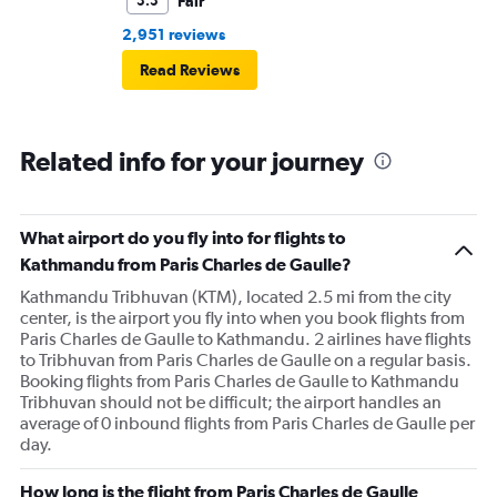
Fair
5.5
2,951 reviews
Read Reviews
Related info for your journey
What airport do you fly into for flights to
Kathmandu from Paris Charles de Gaulle?
Kathmandu Tribhuvan (KTM), located 2.5 mi from the city
center, is the airport you fly into when you book flights from
Paris Charles de Gaulle to Kathmandu. 2 airlines have flights
to Tribhuvan from Paris Charles de Gaulle on a regular basis.
Booking flights from Paris Charles de Gaulle to Kathmandu
Tribhuvan should not be difficult; the airport handles an
average of 0 inbound flights from Paris Charles de Gaulle per
day.
How long is the flight from Paris Charles de Gaulle