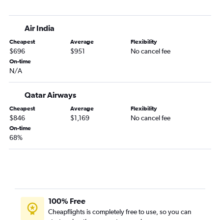
Air India
Cheapest
Average
Flexibility
$696
$951
No cancel fee
On-time
N/A
Qatar Airways
Cheapest
Average
Flexibility
$846
$1,169
No cancel fee
On-time
68%
100% Free
Cheapflights is completely free to use, so you can