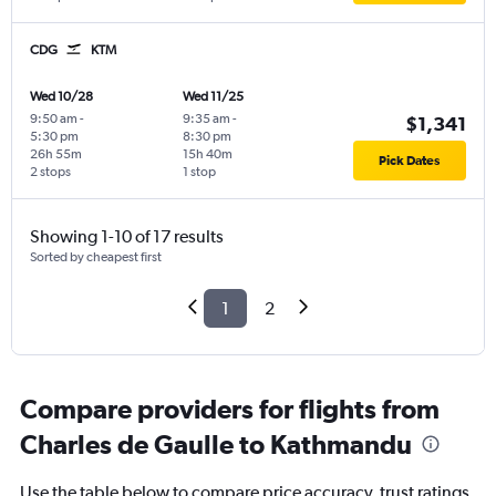
CDG
KTM
Wed 10/28
Wed 11/25
9:50 am
-
9:35 am
-
$1,341
5:30 pm
8:30 pm
26h 55m
15h 40m
Pick Dates
2 stops
1 stop
Showing 1-10 of 17 results
Sorted by cheapest first
1
2
Compare providers for flights from
Charles de Gaulle to Kathmandu
Use the table below to compare price accuracy, trust ratings,