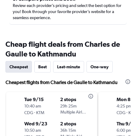
Review each provider’s pricing and select the best option for
you! Book through your favorite provider’s website for a
seamless experience.
Cheap flight deals from Charles de
Gaulle to Kathmandu
Cheapest
Best
Last-minute
One-way
Cheapest flights from Charles de Gaulle to Kathmandu
Tue 9/15
2 stops
Mon 8/3
10:40 am
29h 25m
4:25 pm
-
Multiple Airlines
-
CDG
KTM
CDG
KT
Wed 9/23
2 stops
Thu 9/1
10:50 am
36h 15m
6:00 pm