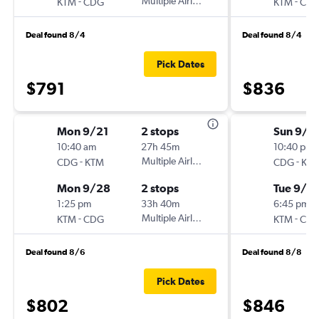
-
Multiple Airlines
-
KTM
CDG
KTM
CD
Deal found 8/4
Deal found 8/4
Pick Dates
$791
$836
Mon 9/21
2 stops
Sun 9/6
10:40 am
27h 45m
10:40 pm
-
Multiple Airlines
-
CDG
KTM
CDG
KT
Mon 9/28
2 stops
Tue 9/2
1:25 pm
33h 40m
6:45 pm
-
Multiple Airlines
-
KTM
CDG
KTM
CD
Deal found 8/6
Deal found 8/8
Pick Dates
$802
$846