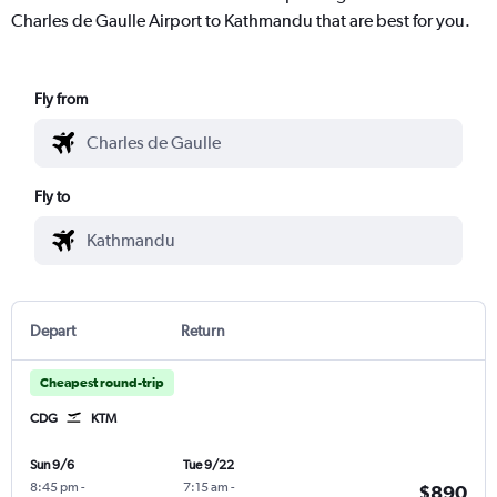
Charles de Gaulle Airport to Kathmandu that are best for you.
Fly from
Fly to
Depart
Return
Cheapest round-trip
CDG
KTM
Sun 9/6
Tue 9/22
8:45 pm
-
7:15 am
-
$890