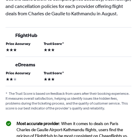
and cancellation policies for each provider offering flight
deals from Charles de Gaulle to Kathmandu in August.
FlightHub
Price Accuracy
Trust Score
*
3 stars
3 stars
eDreams
Price Accuracy
Trust Score
*
2 stars
3 stars
*
The Trust Score is based on feedback from users after their booking experience.
It measures overall satisfaction, helping us identify issues like hidden fees,
problems during the ticketing process, and the quality of customer service. This
score is our best indicator of the provider's quality and reliability.
Most accurate provider
: When it comes to deals on Paris
Charles de Gaulle Airport-Kathmandu flights, users find the
pricing of FlightHub to be most consistent on Cheapflights vs.