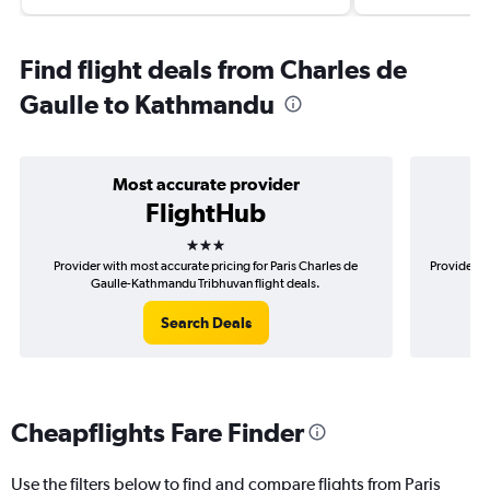
Find flight deals from Charles de
Gaulle to Kathmandu
Most accurate provider
FlightHub
3 stars
Provider with most accurate pricing for Paris Charles de
Provider m
Gaulle-Kathmandu Tribhuvan flight deals.
Search Deals
Cheapflights Fare Finder
Use the filters below to find and compare flights from Paris