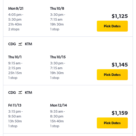
Mon 9/21
Thu 10/8
4:05 pm
-
3:30 pm
-
$1,125
5:30 pm
7:15 am
21h 40m
19h 30m
Pick Dates
2 stops
1 stop
CDG
KTM
Thu 10/1
Thu 10/15
9:15 am
-
3:30 pm
-
$1,145
2:15 pm
7:15 am
25h 15m
19h 30m
Pick Dates
1 stop
1 stop
CDG
KTM
Fri 11/13
Mon 12/14
3:15 pm
-
9:35 am
-
$1,159
9:50 am
8:30 pm
13h 50m
15h 40m
Pick Dates
1 stop
1 stop