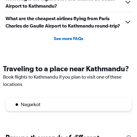
Airport to Kathmandu?
What are the cheapest airlines flying from Paris
Charles de Gaulle Airport to Kathmandu round-trip?
See more FAQs
Traveling to a place near Kathmandu?
Book flights to Kathmandu if you plan to visit one of these
locations
Nagarkot