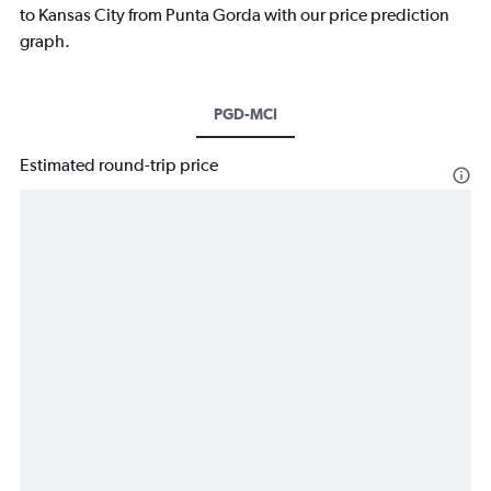
to Kansas City from Punta Gorda with our price prediction
graph.
PGD-MCI
Estimated round-trip price