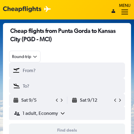
MENU
Cheap flights from Punta Gorda to Kansas
City (PGD - MCI)
Round-trip
Sat 9/5
Sat 9/12
1 adult, Economy
Find deals