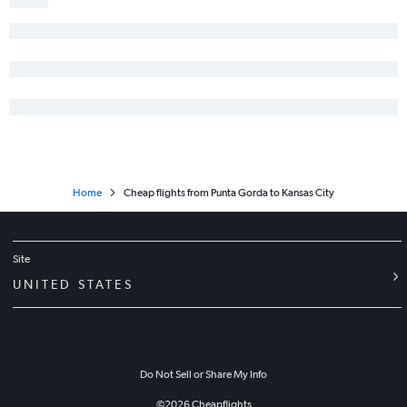
Jacksonville to Joplin flights
Home
Cheap flights from Punta Gorda to Kansas City
Site
UNITED STATES
Do Not Sell or Share My Info
©
2026
Cheapflights