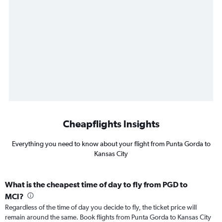
Cheapflights Insights
Everything you need to know about your flight from Punta Gorda to
Kansas City
What is the cheapest time of day to fly from PGD to
MCI?
Regardless of the time of day you decide to fly, the ticket price will
remain around the same. Book flights from Punta Gorda to Kansas City