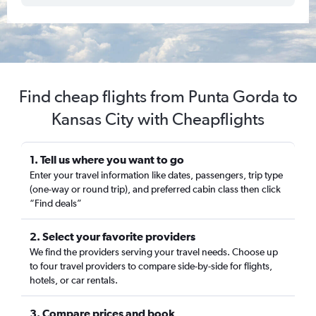
Find cheap flights from Punta Gorda to
Kansas City with Cheapflights
1. Tell us where you want to go
Enter your travel information like dates, passengers, trip type
(one-way or round trip), and preferred cabin class then click
“Find deals”
2. Select your favorite providers
We find the providers serving your travel needs. Choose up
to four travel providers to compare side-by-side for flights,
hotels, or car rentals.
3. Compare prices and book