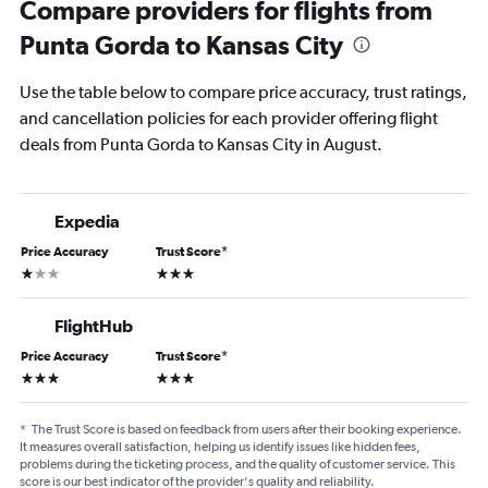
Compare providers for flights from
Punta Gorda to Kansas City
Use the table below to compare price accuracy, trust ratings,
and cancellation policies for each provider offering flight
deals from Punta Gorda to Kansas City in August.
Expedia
Price Accuracy
Trust Score
*
1 star
3 stars
FlightHub
Price Accuracy
Trust Score
*
3 stars
3 stars
*
The Trust Score is based on feedback from users after their booking experience.
It measures overall satisfaction, helping us identify issues like hidden fees,
problems during the ticketing process, and the quality of customer service. This
score is our best indicator of the provider's quality and reliability.