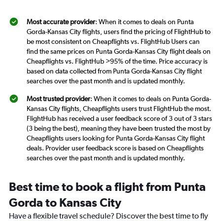
Most accurate provider
: When it comes to deals on Punta
Gorda-Kansas City flights, users find the pricing of FlightHub to
be most consistent on Cheapflights vs. FlightHub Users can
find the same prices on Punta Gorda-Kansas City flight deals on
Cheapflights vs. FlightHub >95% of the time. Price accuracy is
based on data collected from Punta Gorda-Kansas City flight
searches over the past month and is updated monthly.
Most trusted provider
: When it comes to deals on Punta Gorda-
Kansas City flights, Cheapflights users trust FlightHub the most.
FlightHub has received a user feedback score of 3 out of 3 stars
(3 being the best), meaning they have been trusted the most by
Cheapflights users looking for Punta Gorda-Kansas City flight
deals. Provider user feedback score is based on Cheapflights
searches over the past month and is updated monthly.
Best time to book a flight from Punta
Gorda to Kansas City
Have a flexible travel schedule? Discover the best time to fly