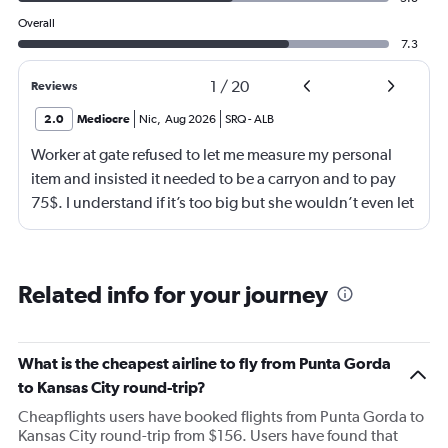
Overall
7.3
1
/
20
Reviews
2.0
Mediocre
Nic
,
Aug 2026
SRQ
-
ALB
Worker at gate refused to let me measure my personal
item and insisted it needed to be a carryon and to pay
75$. I understand if it’s too big but she wouldn’t even let
me go measure it. She eventually let me measure my own
luggage after back n forth. It is a few inches too big and
she comes over and attempts to grab my suitcase out my
Related info for your journey
hands and I pull it away from her. She then shuts the
door of the gate and says to call the police. I then just
offer to pay for the carryon and she says ok. Then refuses
What is the cheapest airline to fly from Punta Gorda
to use let me use my tap to pay, luckily I had my physical
to Kansas City round-trip?
card on me. As soon as I walked out the door I
Cheapflights users have booked flights from Punta Gorda to
respectfully asked for her name. She began screaming at
Kansas City round-trip from $156. Users have found that
me and threatening me. This worker was just so hostile I