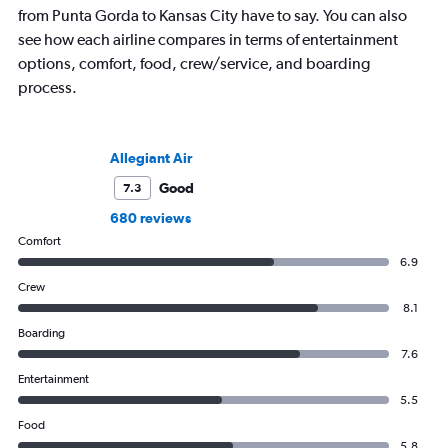
from Punta Gorda to Kansas City have to say. You can also
see how each airline compares in terms of entertainment
options, comfort, food, crew/service, and boarding
process.
Allegiant Air
Good
7.3
680 reviews
Comfort
6.9
Crew
8.1
Boarding
7.6
Entertainment
5.5
Food
5.8