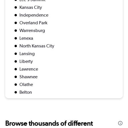
Kansas City
Independence
Overland Park
Warrensburg
Lenexa
North Kansas City
Lansing
Liberty
Lawrence
Shawnee
Olathe
Belton
Browse thousands of different