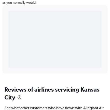
as you normally would.
Reviews of airlines servicing Kansas
City
See what other customers who have flown with Allegiant Air