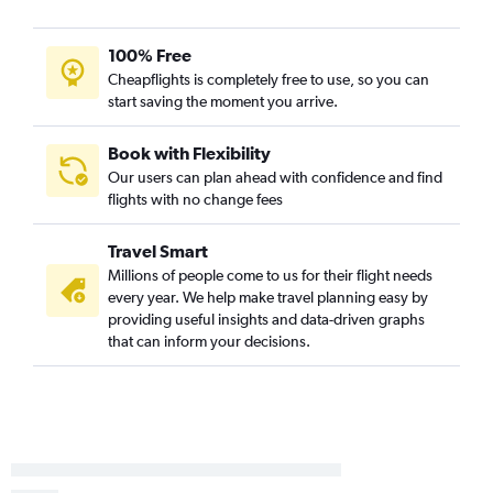
Tampa to Columbia flights
Daytona Beach to St. Louis flights
100% Free
Gainesville to Kansas City flights
Cheapflights is completely free to use, so you can
start saving the moment you arrive.
Panama City to St. Louis flights
Pensacola to Columbia flights
Book with Flexibility
Pensacola to Springfield flights
Our users can plan ahead with confidence and find
Sarasota to Joplin flights
flights with no change fees
Melbourne to St. Louis flights
Travel Smart
Fort Lauderdale to Springfield flights
Millions of people come to us for their flight needs
Daytona Beach to Kansas City flights
every year. We help make travel planning easy by
Tallahassee to St. Louis flights
providing useful insights and data-driven graphs
that can inform your decisions.
Tallahassee to Kansas City flights
Gainesville to St. Louis flights
Melbourne to Springfield flights
Daytona Beach to Springfield flights
Fort Lauderdale to Columbia flights