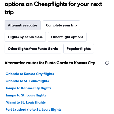
options on Cheapflights for your next
trip
Alternative routes
Complete your trip
Flights by cabin class
Other flight options
Other flights from Punta Gorda
Popular flights
Alternative routes for Punta Gorda to Kansas City
Orlando to Kansas City flights
Orlando to St. Louis flights
Tampa to Kansas City flights
Tampa to St. Louis flights
Miami to St. Louis flights
Fort Lauderdale to St. Louis flights