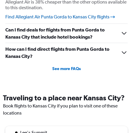
Allegiant Air is 38% cheaper than the other options available
understand if my stuffs too big I will pay the difference
to this destination.
I’m not trying to get over on the rules. I was confused
Find Allegiant Air Punta Gorda to Kansas City flights
because I was allowed to board my destination flight
with this item as a personal item. So I was confused by
Can I find deals for flights from Punta Gorda to
this whole situation from the go. It also caused a massive
Kansas City that include hotel bookings?
scene at the airport and I was extremely embarrassed. It
genuinely seemed like this worker was out to get me for
How can I find direct flights from Punta Gorda to
some reason. I had literally just arrived to the gate as it
Kansas City?
was already boarding so I hadn’t done anything prior.
See more FAQs
Super weird situation and it really spooked me.
Traveling to a place near Kansas City?
Book flights to Kansas City if you plan to visit one of these
locations
Lee's Summit