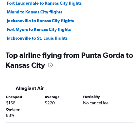
Fort Lauderdale to Kansas City flights
Miami to Kansas City flights
Jacksonville to Kansas City flights
Fort Myers to Kansas City flights
Jacksonville to St. Louis flights
Sarasota to Kansas City flights
Top airline flying from Punta Gorda to
Jacksonville to Springfield flights
Kansas City
Tampa to Springfield flights
Pensacola to St. Louis flights
Fort Myers to St. Louis flights
Allegiant Air
Sarasota to St. Louis flights
Cheapest
Average
Flexibility
Pensacola to Kansas City flights
$156
$220
No cancel fee
Panama City to Kansas City flights
On-time
88%
Miami to Springfield flights
Sarasota to Springfield flights
Fort Myers to Springfield flights