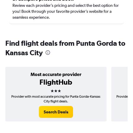
Review each provider’s pricing and select the best option for
you! Book through your favorite provider’s website for a
seamless experience.
Find flight deals from Punta Gorda to
Kansas City
Most accurate provider
FlightHub
3 stars
Provider with most accurate pricing for Punta Gorda-Kansas
Provider m
City flight deals.
Search Deals