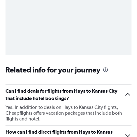
Related info for your journey
Can I find deals for flights from Hays to Kansas City
that include hotel bookings?
Yes. In addition to deals on Hays to Kansas City flights,
Cheapflights offers vacation packages that include both
flights and hotel.
How can I find direct flights from Hays to Kansas