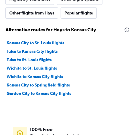
Other flights from Hays
Popular flights
Alternative routes for Hays to Kansas City
Kansas City to St. Louis flights
Tulsa to Kansas City flights
Tulsa to St. Louis flights
Wichita to St. Louis flights
Wichita to Kansas City flights
Kansas City to Springfield flights
Garden City to Kansas City flights
100% Free