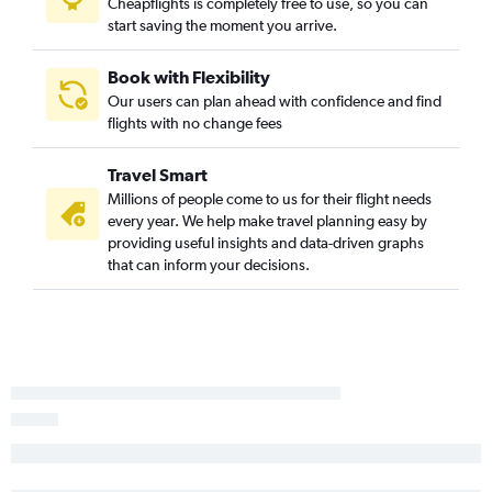
Cheapflights is completely free to use, so you can
start saving the moment you arrive.
Book with Flexibility
Our users can plan ahead with confidence and find
flights with no change fees
Travel Smart
Millions of people come to us for their flight needs
every year. We help make travel planning easy by
providing useful insights and data-driven graphs
that can inform your decisions.