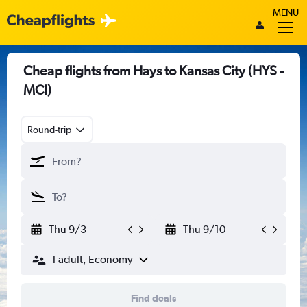
MENU
Cheap flights from Hays to Kansas City (HYS -
MCI)
Round-trip
Thu 9/3
Thu 9/10
1 adult, Economy
Find deals