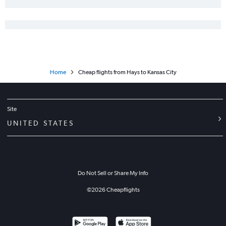
Home
Cheap flights from Hays to Kansas City
Site
UNITED STATES
Do Not Sell or Share My Info
©
2026
Cheapflights