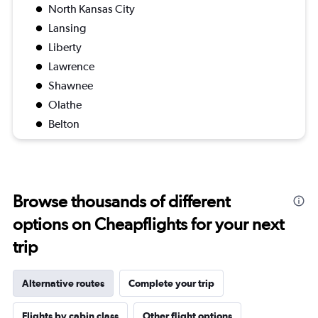
North Kansas City
Lansing
Liberty
Lawrence
Shawnee
Olathe
Belton
Browse thousands of different
options on Cheapflights for your next
trip
Alternative routes
Complete your trip
Flights by cabin class
Other flight options