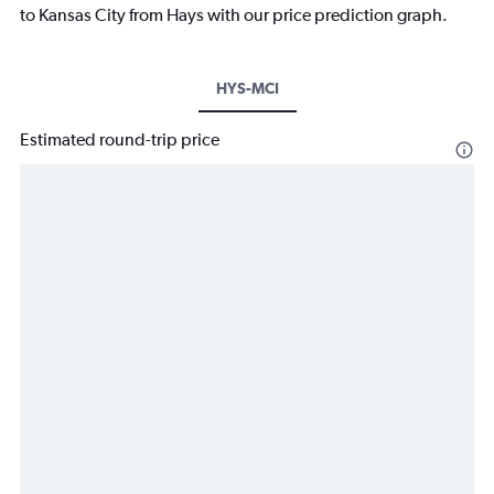
to Kansas City from Hays with our price prediction graph.
HYS-MCI
Estimated round-trip price