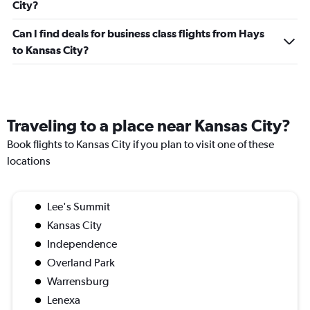
City?
Can I find deals for business class flights from Hays
to Kansas City?
Traveling to a place near Kansas City?
Book flights to Kansas City if you plan to visit one of these
locations
Lee's Summit
Kansas City
Independence
Overland Park
Warrensburg
Lenexa