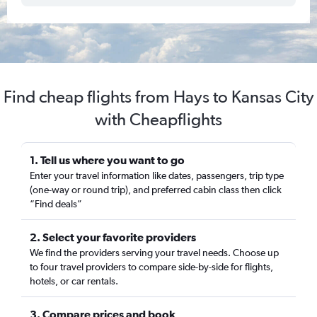
Find cheap flights from Hays to Kansas City
with Cheapflights
1. Tell us where you want to go
Enter your travel information like dates, passengers, trip type
(one-way or round trip), and preferred cabin class then click
“Find deals”
2. Select your favorite providers
We find the providers serving your travel needs. Choose up
to four travel providers to compare side-by-side for flights,
hotels, or car rentals.
3. Compare prices and book