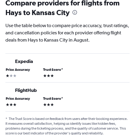
Compare providers for flights from
Hays to Kansas City
Use the table below to compare price accuracy, trust ratings,
and cancellation policies for each provider offering flight
deals from Hays to Kansas City in August.
Expedia
Price Accuracy
Trust Score
*
1 star
3 stars
FlightHub
Price Accuracy
Trust Score
*
3 stars
3 stars
*
The Trust Score is based on feedback from users after their booking experience.
It measures overall satisfaction, helping us identify issues like hidden fees,
problems during the ticketing process, and the quality of customer service. This
score is our best indicator of the provider's quality and reliability.