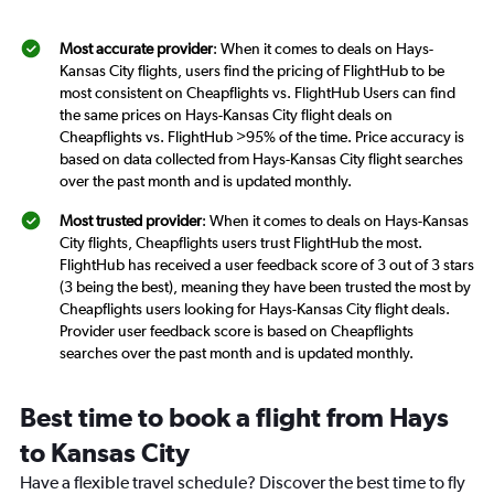
Most accurate provider
: When it comes to deals on Hays-
Kansas City flights, users find the pricing of FlightHub to be
most consistent on Cheapflights vs. FlightHub Users can find
the same prices on Hays-Kansas City flight deals on
Cheapflights vs. FlightHub >95% of the time. Price accuracy is
based on data collected from Hays-Kansas City flight searches
over the past month and is updated monthly.
Most trusted provider
: When it comes to deals on Hays-Kansas
City flights, Cheapflights users trust FlightHub the most.
FlightHub has received a user feedback score of 3 out of 3 stars
(3 being the best), meaning they have been trusted the most by
Cheapflights users looking for Hays-Kansas City flight deals.
Provider user feedback score is based on Cheapflights
searches over the past month and is updated monthly.
Best time to book a flight from Hays
to Kansas City
Have a flexible travel schedule? Discover the best time to fly