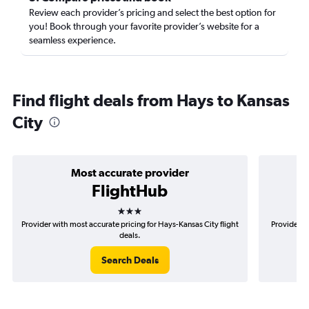
Review each provider’s pricing and select the best option for
you! Book through your favorite provider’s website for a
seamless experience.
Find flight deals from Hays to Kansas
City
Most accurate provider
FlightHub
3 stars
Provider with most accurate pricing for Hays-Kansas City flight
Provider m
deals.
Search Deals