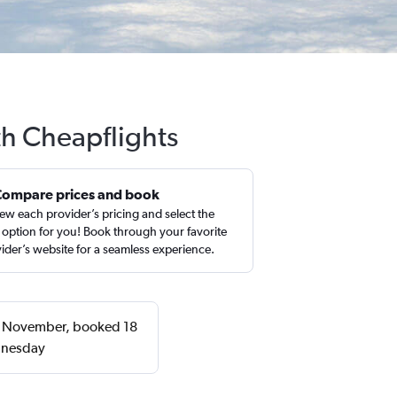
th Cheapflights
Compare prices and book
ew each provider’s pricing and select the
 option for you! Book through your favorite
ider’s website for a seamless experience.
or November, booked 18
dnesday