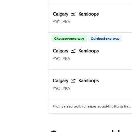
Calgary
Kamloops
Calgary
Kamloops
YYC
-
YKA
Cheapest one-way
Quickest one-way
Calgary
Kamloops
Calgary
Kamloops
YYC
-
YKA
Calgary
Kamloops
Calgary
Kamloops
YYC
-
YKA
Flights are sorted by cheapest round-trip flights first.