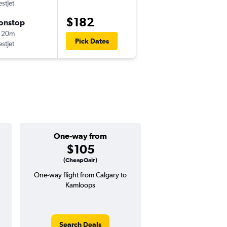
stJet
-
YYC
YKA
$182
onstop
Mon 9/21
 20m
10:05 am
Pick Dates
stJet
-
YKA
YYC
One-way from
Popular i
$105
July
(CheapOair)
One-way flight from Calgary to
Highest demand for flig
Kamloops
searches. 34% potential
price ($150 potential i
avg. RT price
Search Deals
Search Dea