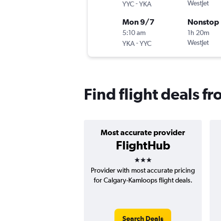
-
WestJet
YYC
YKA
Mon 9/7
Nonstop
5:10 am
1h 20m
-
WestJet
YKA
YYC
Find flight deals 
Most accurate provider
FlightHub
3 stars
Provider with most accurate pricing
for Calgary-Kamloops flight deals.
Search Deals