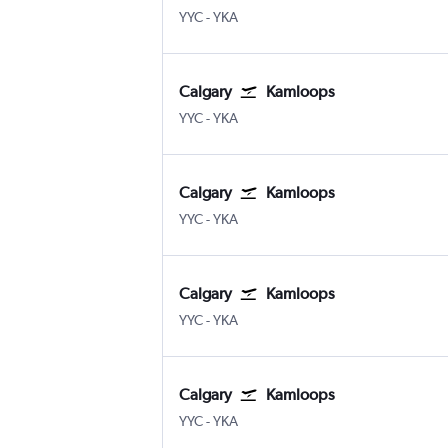
Calgary
Kamloops
YYC
-
YKA
Calgary
Kamloops
Calgary
Kamloops
YYC
-
YKA
Calgary
Kamloops
Calgary
Kamloops
YYC
-
YKA
Calgary
Kamloops
Calgary
Kamloops
YYC
-
YKA
Calgary
Kamloops
Calgary
Kamloops
YYC
-
YKA