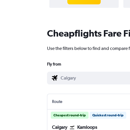
Cheapflights Fare F
Use the filters below to find and compare f
Fly from
Route
Cheapest round-trip
Quickest round-trip
Calgary
Kamloops