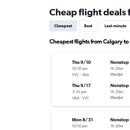
Cheap flight deals
Cheapest
Best
Last-minute
Cheapest flights from Calgary t
Thu 9/10
Nonstop
10:10 am
1h 20m
-
WestJet
YYC
YKA
Thu 9/17
Nonstop
3:35 pm
1h 20m
-
WestJet
YKA
YYC
Mon 8/31
Nonstop
10:10 am
1h 20m