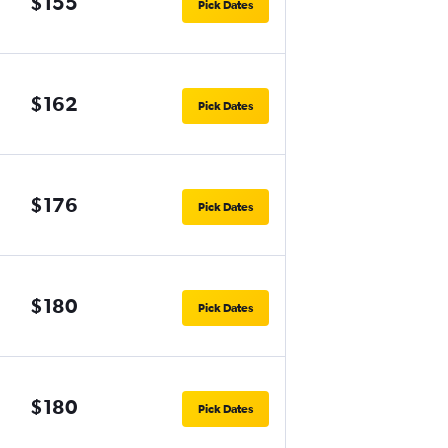
$155
Pick Dates
$162
Pick Dates
$176
Pick Dates
$180
Pick Dates
$180
Pick Dates