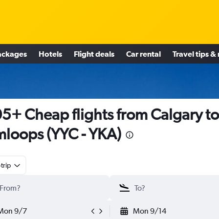
ackages
Hotels
Flight deals
Car rental
Travel tips &
5+ Cheap flights from Calgary to
loops (YYC - YKA)
trip
Mon 9/7
Mon 9/14