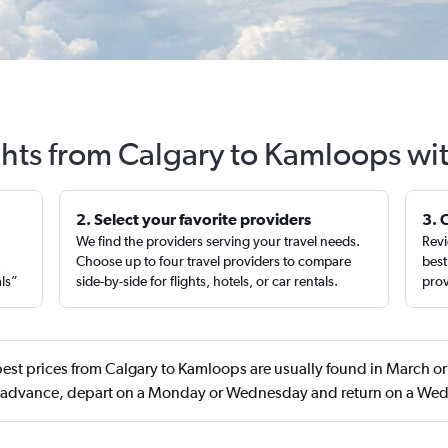
ghts from Calgary to Kamloops wi
2. Select your favorite providers
3. 
We find the providers serving your travel needs.
Revi
,
Choose up to four travel providers to compare
best
als”
side-by-side for flights, hotels, or car rentals.
prov
est prices from Calgary to Kamloops are usually found in March 
n advance, depart on a Monday or Wednesday and return on a We