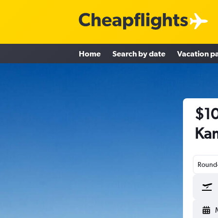
Home
Search by date
Vacation p
$10
Kam
Round-