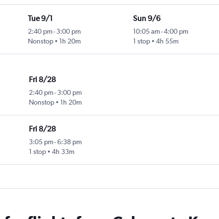
Tue 9/1
Sun 9/6
2:40 pm
-
3:00 pm
10:05 am
-
4:00 pm
Nonstop
1h 20m
1 stop
4h 55m
Fri 8/28
2:40 pm
-
3:00 pm
Nonstop
1h 20m
Fri 8/28
3:05 pm
-
6:38 pm
1 stop
4h 33m