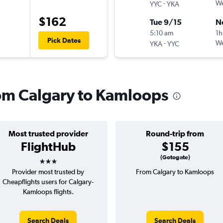
-
We
YYC
YKA
$162
Tue 9/15
N
5:10 am
1h
Pick Dates
-
We
YKA
YYC
from Calgary to Kamloops
Most trusted provider
Round-trip from
FlightHub
$155
3 stars
(Gotogate)
Provider most trusted by
From Calgary to Kamloops
Cheapflights users for Calgary-
Kamloops flights.
Search Deals
Search Deals