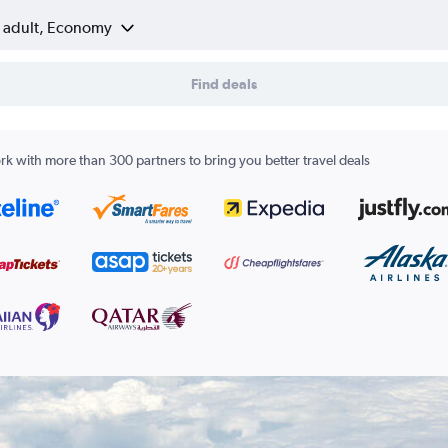
1 adult, Economy
Find deals
k with more than 300 partners to bring you better travel deals