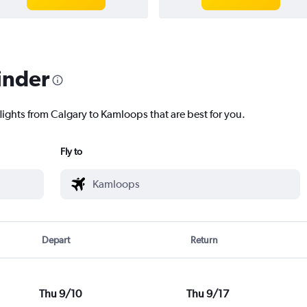
inder
lights from Calgary to Kamloops that are best for you.
Fly to
Depart
Return
Thu 9/10
Thu 9/17