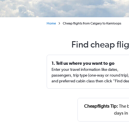
Home
Cheap flights from Calgary to Kamloops
Find cheap fli
1. Tell us where you want to go
Enter your travel information like dates,
passengers, trip type (one-way or round trip)
and preferred cabin class then click “Find de
Cheapflights Tip:
The b
days i