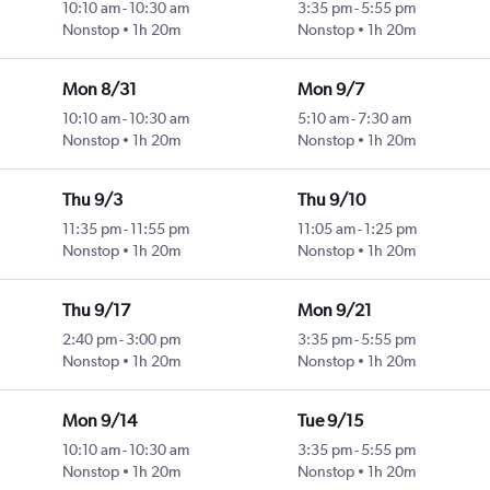
10:10 am
-
10:30 am
3:35 pm
-
5:55 pm
Nonstop
1h 20m
Nonstop
1h 20m
Mon 8/31
Mon 9/7
10:10 am
-
10:30 am
5:10 am
-
7:30 am
Nonstop
1h 20m
Nonstop
1h 20m
Thu 9/3
Thu 9/10
11:35 pm
-
11:55 pm
11:05 am
-
1:25 pm
Nonstop
1h 20m
Nonstop
1h 20m
Thu 9/17
Mon 9/21
2:40 pm
-
3:00 pm
3:35 pm
-
5:55 pm
Nonstop
1h 20m
Nonstop
1h 20m
Mon 9/14
Tue 9/15
10:10 am
-
10:30 am
3:35 pm
-
5:55 pm
Nonstop
1h 20m
Nonstop
1h 20m