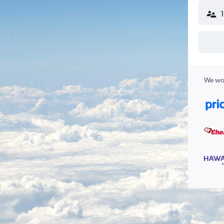
We wor