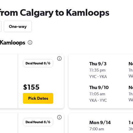
 from Calgary to Kamloops
One-way
o Kamloops
Thu 9/3
N
Deal found 8/6
11:35 pm
1h
-
We
YYC
YKA
$155
Thu 9/10
N
11:05 am
1h
Pick Dates
-
We
YKA
YYC
Mon 9/14
1 
Deal found 8/6
7:00 am
3