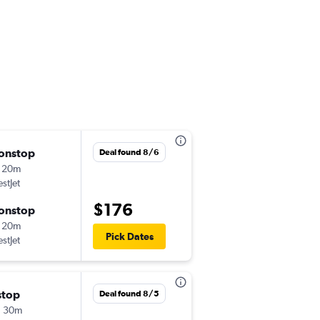
onstop
Tue 9/1
Deal found 8/6
 20m
2:40 pm
stJet
-
YYC
YKA
$176
onstop
Sun 9/6
 20m
3:35 pm
Pick Dates
stJet
-
YKA
YYC
stop
Thu 9/17
Deal found 8/5
h 30m
2:40 pm