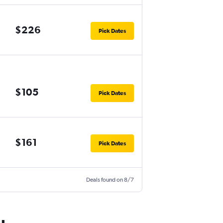
$226
Pick Dates
$105
Pick Dates
$161
Pick Dates
Deals found on 8/7