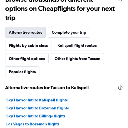
options on Cheapflights for your next
trip
Alternative routes
Complete your trip
Flights by cabin class
Kalispell flight routes
Other flight options
Other flights from Tucson
Popular flights
Alternative routes for Tucson to Kalispell
Sky Harbor Intl to Kalispell flights
Sky Harbor Intl to Bozeman flights
Sky Harbor Intl to Billings flights
Las Vegas to Bozeman flights