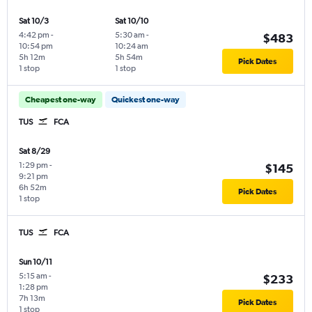
Sat 10/3
Sat 10/10
4:42 pm
-
5:30 am
-
$483
10:54 pm
10:24 am
5h 12m
5h 54m
Pick Dates
1 stop
1 stop
Cheapest one-way
Quickest one-way
TUS
FCA
Sat 8/29
1:29 pm
-
$145
9:21 pm
6h 52m
Pick Dates
1 stop
TUS
FCA
Sun 10/11
5:15 am
-
$233
1:28 pm
7h 13m
Pick Dates
1 stop