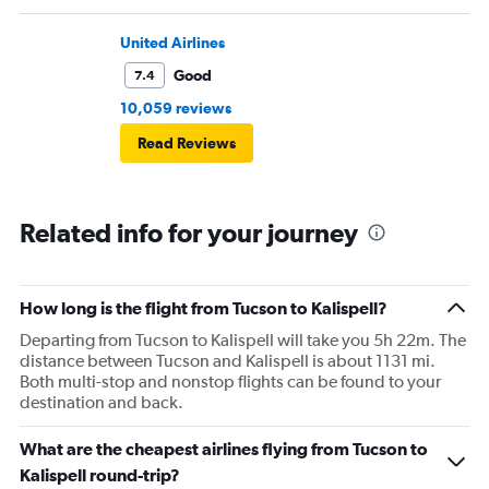
United Airlines
Good
7.4
10,059 reviews
Read Reviews
Related info for your journey
How long is the flight from Tucson to Kalispell?
Departing from Tucson to Kalispell will take you 5h 22m. The
distance between Tucson and Kalispell is about 1131 mi.
Both multi-stop and nonstop flights can be found to your
destination and back.
What are the cheapest airlines flying from Tucson to
Kalispell round-trip?