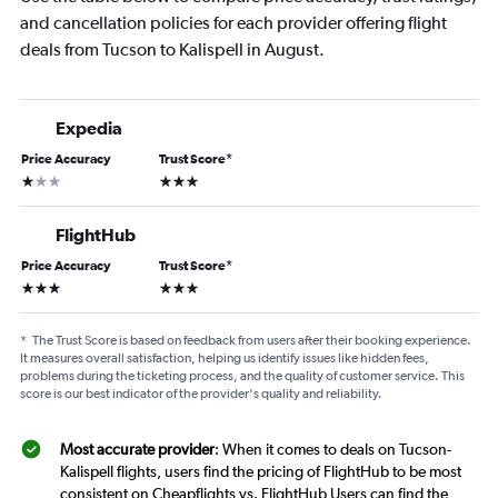
and cancellation policies for each provider offering flight
deals from Tucson to Kalispell in August.
Expedia
Price Accuracy
Trust Score
*
1 star
3 stars
FlightHub
Price Accuracy
Trust Score
*
3 stars
3 stars
*
The Trust Score is based on feedback from users after their booking experience.
It measures overall satisfaction, helping us identify issues like hidden fees,
problems during the ticketing process, and the quality of customer service. This
score is our best indicator of the provider's quality and reliability.
Most accurate provider
: When it comes to deals on Tucson-
Kalispell flights, users find the pricing of FlightHub to be most
consistent on Cheapflights vs. FlightHub Users can find the