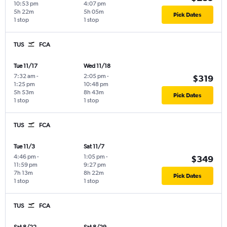
10:53 pm
4:07 pm
5h 22m
5h 05m
Pick Dates
1 stop
1 stop
TUS
FCA
Tue 11/17
Wed 11/18
7:32 am
-
2:05 pm
-
$319
1:25 pm
10:48 pm
5h 53m
8h 43m
Pick Dates
1 stop
1 stop
TUS
FCA
Tue 11/3
Sat 11/7
4:46 pm
-
1:05 pm
-
$349
11:59 pm
9:27 pm
7h 13m
8h 22m
Pick Dates
1 stop
1 stop
TUS
FCA