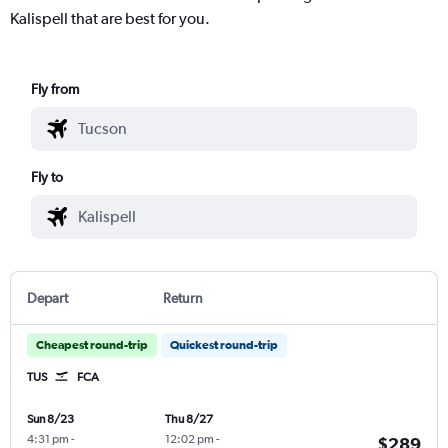
Kalispell that are best for you.
Fly from
Fly to
Depart
Return
Cheapest round-trip
Quickest round-trip
TUS
FCA
Sun 8/23
Thu 8/27
4:31 pm
-
12:02 pm
-
$289