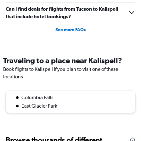
Can I find deals for flights from Tucson to Kalispell
that include hotel bookings?
See more FAQs
Traveling to a place near Kalispell?
Book flights to Kalispell if you plan to visit one of these
locations
Columbia Falls
East Glacier Park
Browse thousands of different