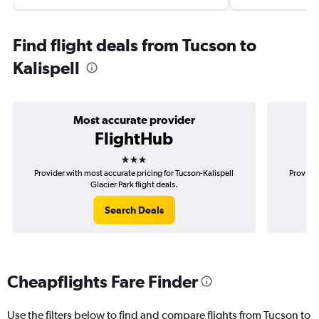
Find flight deals from Tucson to
Kalispell
Most accurate provider
FlightHub
3 stars
Provider with most accurate pricing for Tucson-Kalispell
Provider
Glacier Park flight deals.
Search Deals
Cheapflights Fare Finder
Use the filters below to find and compare flights from Tucson to