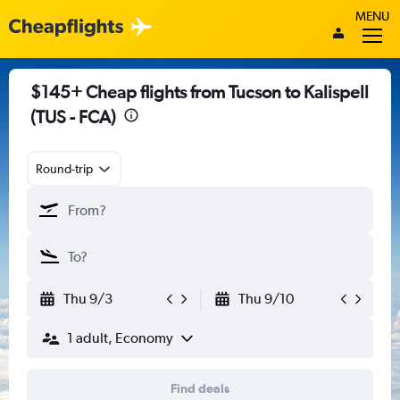
MENU
$145+ Cheap flights from Tucson to Kalispell
(TUS - FCA)
Round-trip
Thu 9/3
Thu 9/10
1 adult, Economy
Find deals