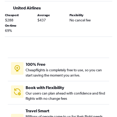
United Airlines
Cheapest
Average
Flexibility
$288
$437
No cancel fee
On-time
69%
100% Free
Cheapflights is completely free to use, so you can
start saving the moment you arrive.
Book with Flexibility
Our users can plan ahead with confidence and find
flights with no change fees
Travel Smart
Millions of people come to us for their flight needs