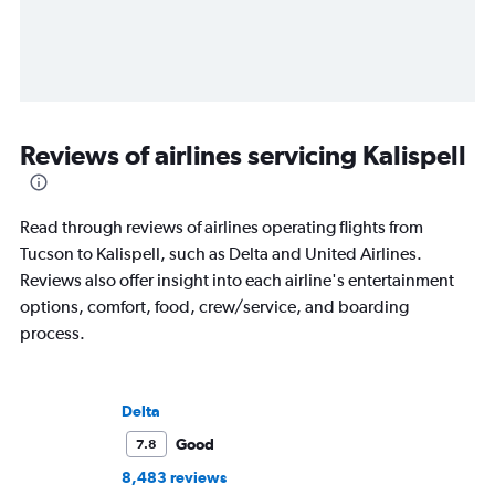
Reviews of airlines servicing Kalispell
Read through reviews of airlines operating flights from
Tucson to Kalispell, such as Delta and United Airlines.
Reviews also offer insight into each airline's entertainment
options, comfort, food, crew/service, and boarding
process.
Delta
Good
7.8
8,483 reviews