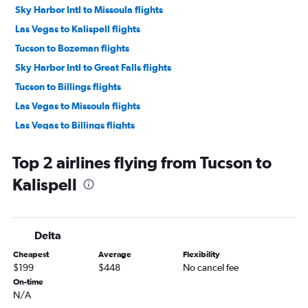
Sky Harbor Intl to Missoula flights
Las Vegas to Kalispell flights
Tucson to Bozeman flights
Sky Harbor Intl to Great Falls flights
Tucson to Billings flights
Las Vegas to Missoula flights
Las Vegas to Billings flights
Las Vegas to Great Falls flights
Top 2 airlines flying from Tucson to
Sky Harbor Intl to Cody flights
Kalispell
Tucson to Missoula flights
Las Vegas to West Yellowstone flights
Las Vegas to Helena flights
Delta
Tucson to Great Falls flights
Cheapest
Average
Flexibility
Tucson to Cody flights
$199
$448
No cancel fee
Las Vegas to Cody flights
On-time
N/A
Yuma to Bozeman flights