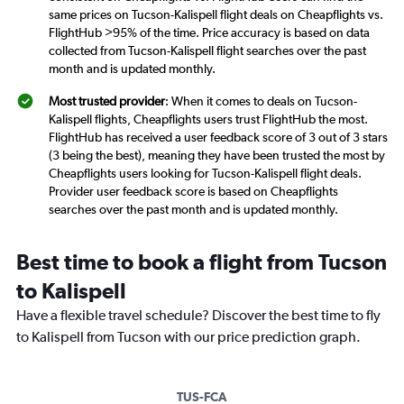
same prices on Tucson-Kalispell flight deals on Cheapflights vs.
FlightHub >95% of the time. Price accuracy is based on data
collected from Tucson-Kalispell flight searches over the past
month and is updated monthly.
Most trusted provider
: When it comes to deals on Tucson-
Kalispell flights, Cheapflights users trust FlightHub the most.
FlightHub has received a user feedback score of 3 out of 3 stars
(3 being the best), meaning they have been trusted the most by
Cheapflights users looking for Tucson-Kalispell flight deals.
Provider user feedback score is based on Cheapflights
searches over the past month and is updated monthly.
Best time to book a flight from Tucson
to Kalispell
Have a flexible travel schedule? Discover the best time to fly
to Kalispell from Tucson with our price prediction graph.
TUS-FCA