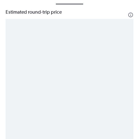
Estimated round-trip price