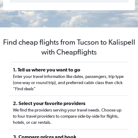
Find cheap flights from Tucson to Kalispell
with Cheapflights
1. Tell us where you want to go
Enter your travel information like dates, passengers, trip type
(one-way or round trip), and preferred cabin class then click
“Find deals”
2. Select your favorite providers
We find the providers serving your travel needs. Choose up
to four travel providers to compare side-by-side for flights,
hotels, or car rentals.
3. Compare prices and book