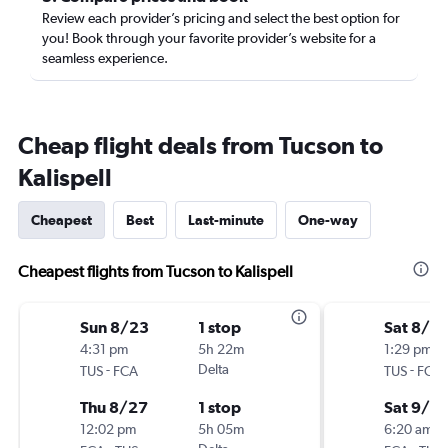
Review each provider’s pricing and select the best option for
you! Book through your favorite provider’s website for a
seamless experience.
Cheap flight deals from Tucson to
Kalispell
Cheapest
Best
Last-minute
One-way
Cheapest flights from Tucson to Kalispell
Sun 8/23
1 stop
Sat 8/2
4:31 pm
5h 22m
1:29 pm
-
Delta
-
TUS
FCA
TUS
FCA
Thu 8/27
1 stop
Sat 9/5
12:02 pm
5h 05m
6:20 am