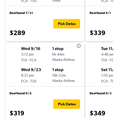
-
Delta
-
FCA
TUS
FCA
TUS
Deal found 7/31
Deal found 8/1
Pick Dates
$289
$339
Wed 9/16
1 stop
Tue 11/3
3:12 pm
6h 44m
4:46 pm
-
Alaska Airlines
-
TUS
FCA
TUS
FCA
Wed 9/23
1 stop
Sat 11/7
8:21 pm
18h 52m
1:05 pm
-
Alaska Airlines
-
FCA
TUS
FCA
TUS
Deal found 8/2
Deal found 8/3
Pick Dates
$319
$349