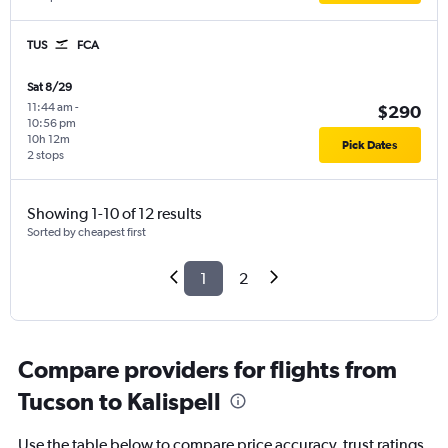
TUS
FCA
Sat 8/29
11:44 am
-
$290
10:56 pm
10h 12m
Pick Dates
2 stops
Showing 1-10 of 12 results
Sorted by cheapest first
1
2
Compare providers for flights from
Tucson to Kalispell
Use the table below to compare price accuracy, trust ratings,