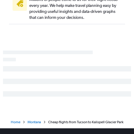
every year. We help make travel planning easy by
providing useful insights and data-driven graphs
that can inform your decisions.
Home
Montana
Cheap flights from Tucson to Kalispell Glacier Park