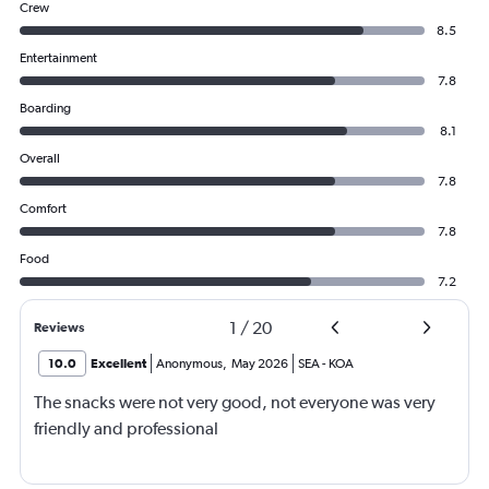
Crew
8.5
Entertainment
7.8
Boarding
8.1
Overall
7.8
Comfort
7.8
Food
7.2
1
/
20
Reviews
10.0
Excellent
Anonymous
,
May 2026
SEA
-
KOA
The snacks were not very good, not everyone was very
friendly and professional