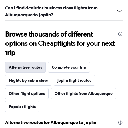
Can I find deals for business class flights from
Albuquerque to Joplin?
Browse thousands of different
options on Cheapflights for your next
trip
Alternative routes
Complete your trip
Flights by cabin class
Joplin flight routes
Other flight options
Other flights from Albuquerque
Popular flights
Alternative routes for Albuquerque to Joplin