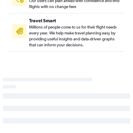
Our users can plan ahead with confidence and find
flights with no change fees
Travel Smart
Millions of people come to us for their flight needs
every year. We help make travel planning easy by
providing useful insights and data-driven graphs
that can inform your decisions.