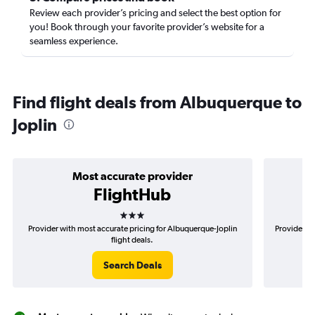
Review each provider’s pricing and select the best option for
you! Book through your favorite provider’s website for a
seamless experience.
Find flight deals from Albuquerque to
Joplin
Most accurate provider
FlightHub
3 stars
Provider with most accurate pricing for Albuquerque-Joplin
Provider mo
flight deals.
Search Deals