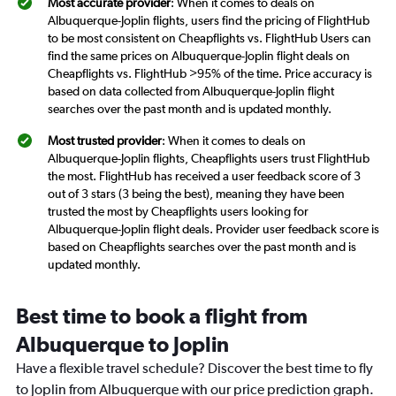
Most accurate provider
: When it comes to deals on
Albuquerque-Joplin flights, users find the pricing of FlightHub
to be most consistent on Cheapflights vs. FlightHub Users can
find the same prices on Albuquerque-Joplin flight deals on
Cheapflights vs. FlightHub >95% of the time. Price accuracy is
based on data collected from Albuquerque-Joplin flight
searches over the past month and is updated monthly.
Most trusted provider
: When it comes to deals on
Albuquerque-Joplin flights, Cheapflights users trust FlightHub
the most. FlightHub has received a user feedback score of 3
out of 3 stars (3 being the best), meaning they have been
trusted the most by Cheapflights users looking for
Albuquerque-Joplin flight deals. Provider user feedback score is
based on Cheapflights searches over the past month and is
updated monthly.
Best time to book a flight from
Albuquerque to Joplin
Have a flexible travel schedule? Discover the best time to fly
to Joplin from Albuquerque with our price prediction graph.