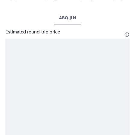
ABQ-JLN
Estimated round-trip price