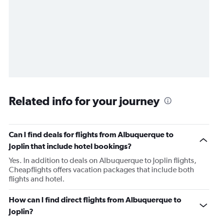
Related info for your journey
Can I find deals for flights from Albuquerque to
Joplin that include hotel bookings?
Yes. In addition to deals on Albuquerque to Joplin flights,
Cheapflights offers vacation packages that include both
flights and hotel.
How can I find direct flights from Albuquerque to
Joplin?