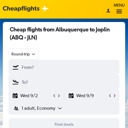
MENU
Cheap flights from Albuquerque to Joplin
(ABQ - JLN)
Round-trip
Wed 9/2
Wed 9/9
1 adult, Economy
Find deals