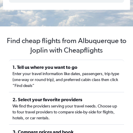
Find cheap flights from Albuquerque to
Joplin with Cheapflights
1. Tell us where you want to go
Enter your travel information like dates, passengers, trip type
(one-way or round trip), and preferred cabin class then click
“Find deals”
2. Select your favorite providers
We find the providers serving your travel needs. Choose up
to four travel providers to compare side-by-side for flights,
hotels, or car rentals.
3. Compare prices and book