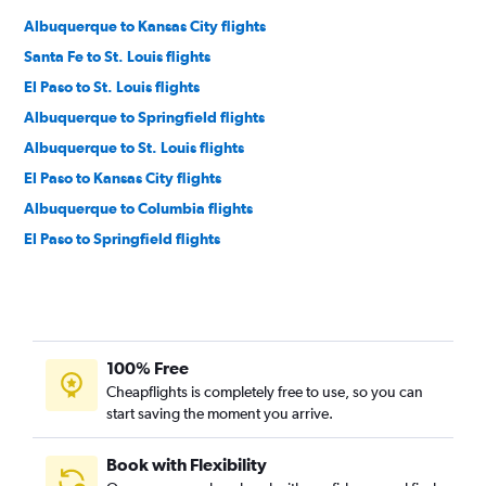
Albuquerque to Kansas City flights
Santa Fe to St. Louis flights
El Paso to St. Louis flights
Albuquerque to Springfield flights
Albuquerque to St. Louis flights
El Paso to Kansas City flights
Albuquerque to Columbia flights
El Paso to Springfield flights
100% Free
Cheapflights is completely free to use, so you can
start saving the moment you arrive.
Book with Flexibility