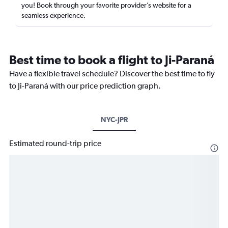
you! Book through your favorite provider’s website for a
seamless experience.
Best time to book a flight to Ji-Paraná
Have a flexible travel schedule? Discover the best time to fly
to Ji-Paraná with our price prediction graph.
NYC-JPR
Estimated round-trip price