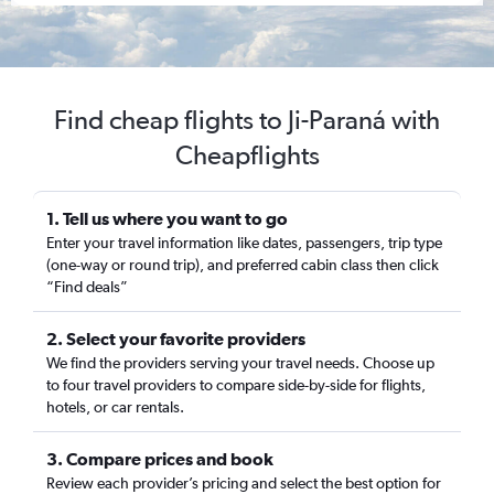
Find cheap flights to Ji-Paraná with
Cheapflights
1. Tell us where you want to go
Enter your travel information like dates, passengers, trip type
(one-way or round trip), and preferred cabin class then click
“Find deals”
2. Select your favorite providers
We find the providers serving your travel needs. Choose up
to four travel providers to compare side-by-side for flights,
hotels, or car rentals.
3. Compare prices and book
Review each provider’s pricing and select the best option for