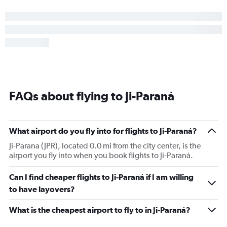
FAQs about flying to Ji-Paraná
What airport do you fly into for flights to Ji-Paraná?
Ji-Parana (JPR), located 0.0 mi from the city center, is the
airport you fly into when you book flights to Ji-Paraná.
Can I find cheaper flights to Ji-Paraná if I am willing
to have layovers?
What is the cheapest airport to fly to in Ji-Paraná?