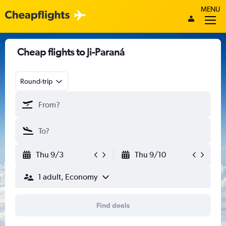
MENU
Cheap flights to Ji-Paraná
Round-trip
Thu 9/3
Thu 9/10
1 adult, Economy
Find deals