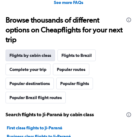
See more FAQs
Browse thousands of different
options on Cheapflights for your next
trip
Flights by cabin class
Flights to Brazil
Complete your trip
Popular routes
Popular destinations
Popular flights
Popular Brazil flight routes
Search flights to Ji-Paraná by cabin class
First class flights to Ji-Paraná
Business class flights to Ji-Paraná