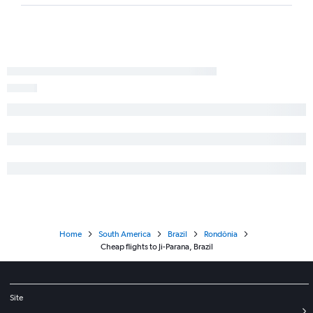
Home
South America
Brazil
Rondônia
Cheap flights to Ji-Parana, Brazil
Site