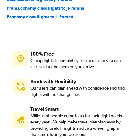
Prem Economy class flights to Ji-Paraná
Economy class flights to Ji-Paraná
100% Free
Cheapflights is completely free to use, so you can
start saving the moment you arrive.
Book with Flexibility
Our users can plan ahead with confidence and find
flights with no change fees
Travel Smart
Millions of people come to us for their flight needs
every year. We help make travel planning easy by
providing useful insights and data-driven graphs
that can inform your decisions.