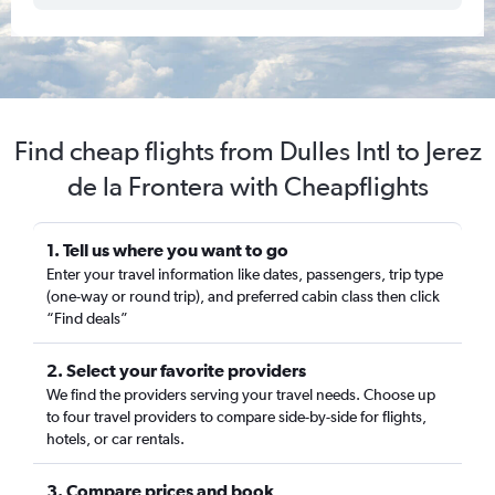
Find cheap flights from Dulles Intl to Jerez
de la Frontera with Cheapflights
1. Tell us where you want to go
Enter your travel information like dates, passengers, trip type
(one-way or round trip), and preferred cabin class then click
“Find deals”
2. Select your favorite providers
We find the providers serving your travel needs. Choose up
to four travel providers to compare side-by-side for flights,
hotels, or car rentals.
3. Compare prices and book