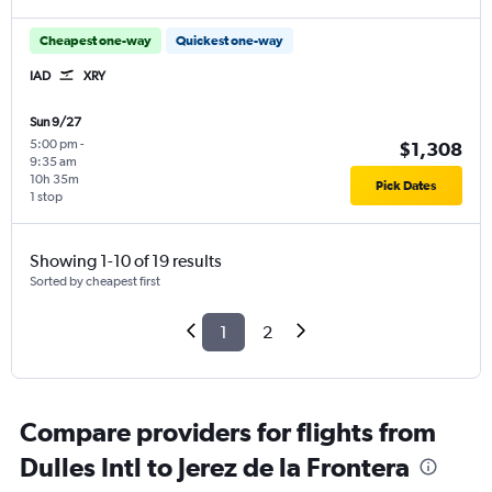
Cheapest one-way
Quickest one-way
IAD
XRY
Sun 9/27
5:00 pm
-
$1,308
9:35 am
10h 35m
Pick Dates
1 stop
Showing 1-10 of 19 results
Sorted by cheapest first
1
2
Compare providers for flights from
Dulles Intl to Jerez de la Frontera