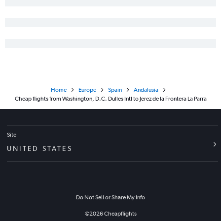
Home
Europe
Spain
Andalusia
Cheap flights from Washington, D.C. Dulles Intl to Jerez de la Frontera La Parra
Site
UNITED STATES
Do Not Sell or Share My Info
©
2026
Cheapflights