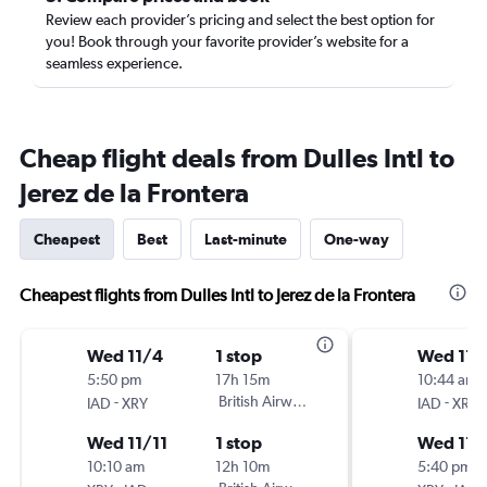
Review each provider’s pricing and select the best option for
you! Book through your favorite provider’s website for a
seamless experience.
Cheap flight deals from Dulles Intl to
Jerez de la Frontera
Cheapest
Best
Last-minute
One-way
Cheapest flights from Dulles Intl to Jerez de la Frontera
Wed 11/4
1 stop
Wed 11/
5:50 pm
17h 15m
10:44 am
-
British Airways
-
IAD
XRY
IAD
XRY
Wed 11/11
1 stop
Wed 11/
10:10 am
12h 10m
5:40 pm