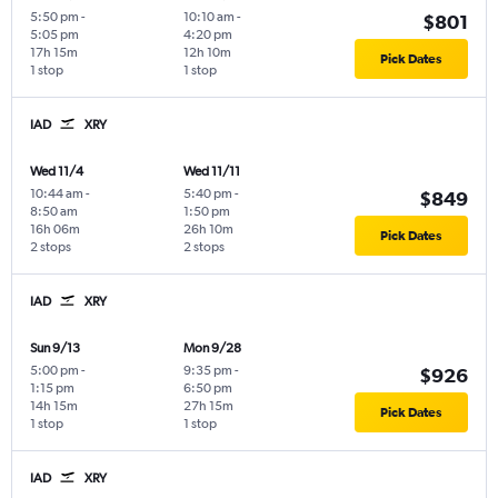
5:50 pm
-
10:10 am
-
$801
5:05 pm
4:20 pm
17h 15m
12h 10m
Pick Dates
1 stop
1 stop
IAD
XRY
Wed 11/4
Wed 11/11
10:44 am
-
5:40 pm
-
$849
8:50 am
1:50 pm
16h 06m
26h 10m
Pick Dates
2 stops
2 stops
IAD
XRY
Sun 9/13
Mon 9/28
5:00 pm
-
9:35 pm
-
$926
1:15 pm
6:50 pm
14h 15m
27h 15m
Pick Dates
1 stop
1 stop
IAD
XRY