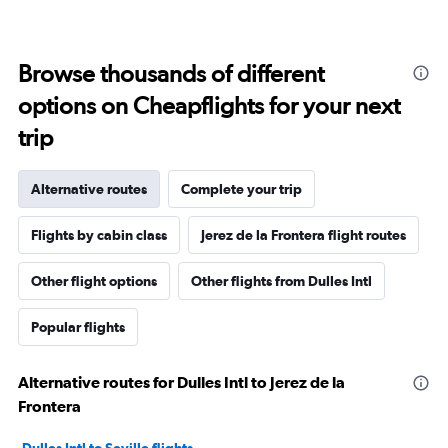
Browse thousands of different
options on Cheapflights for your next
trip
Alternative routes
Complete your trip
Flights by cabin class
Jerez de la Frontera flight routes
Other flight options
Other flights from Dulles Intl
Popular flights
Alternative routes for Dulles Intl to Jerez de la
Frontera