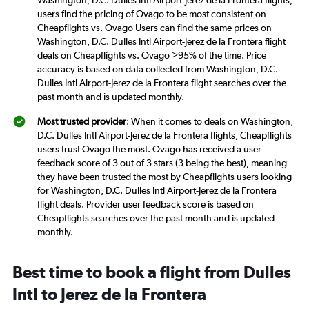
Washington, D.C. Dulles Intl Airport-Jerez de la Frontera flights,
users find the pricing of Ovago to be most consistent on
Cheapflights vs. Ovago Users can find the same prices on
Washington, D.C. Dulles Intl Airport-Jerez de la Frontera flight
deals on Cheapflights vs. Ovago >95% of the time. Price
accuracy is based on data collected from Washington, D.C.
Dulles Intl Airport-Jerez de la Frontera flight searches over the
past month and is updated monthly.
Most trusted provider
: When it comes to deals on Washington,
D.C. Dulles Intl Airport-Jerez de la Frontera flights, Cheapflights
users trust Ovago the most. Ovago has received a user
feedback score of 3 out of 3 stars (3 being the best), meaning
they have been trusted the most by Cheapflights users looking
for Washington, D.C. Dulles Intl Airport-Jerez de la Frontera
flight deals. Provider user feedback score is based on
Cheapflights searches over the past month and is updated
monthly.
Best time to book a flight from Dulles
Intl to Jerez de la Frontera