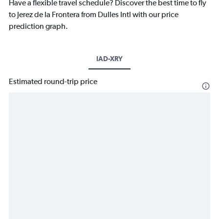
Have a flexible travel schedule? Discover the best time to fly
to Jerez de la Frontera from Dulles Intl with our price
prediction graph.
IAD-XRY
Estimated round-trip price