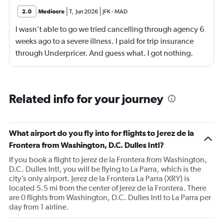
2.0
Mediocre
T
,
Jun 2026
JFK
-
MAD
I wasn’t able to go we tried cancelling through agency 6
weeks ago to a severe illness. I paid for trip insurance
through Underpricer. And guess what. I got nothing.
What a scam. The person my daughter who was
supposed to accompany me on a father daughter trip. 7
weeks later is still unable to travel. She is careless by for
Related info for your journey
her mother who had a stroke and is still in a rehab facility.
Underpricer has been absent unable to understand the
gravity. I provided medical documents and current
What airport do you fly into for flights to Jerez de la
status. What a disgusting world we live in. My
Frontera from Washington, D.C. Dulles Intl?
daughter’s mother may not survive another 2 months.
If you book a flight to Jerez de la Frontera from Washington,
But do you air Underpricer care. No. We didn’t cancel
D.C. Dulles Intl, you will be flying to La Parra, which is the
frivolously. We had a real medical catastrophe. I paid
city’s only airport. Jerez de la Frontera La Parra (XRY) is
extra for exactly this kind of issue and have gotten
located 5.5 mi from the center of Jerez de la Frontera. There
nothing. I may never use Kayak again. You represent your
are 0 flights from Washington, D.C. Dulles Intl to La Parra per
day from 1 airline.
affiliates. I am truly disheartened. Timothy Carey.