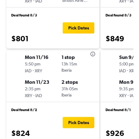
-
British Airways
-
XRY
IAD
XRY
IAD
Deal found 8/3
Deal found 8/3
Pick Dates
$801
$849
Mon 11/16
1 stop
Sun 9/1
5:50 pm
13h 15m
5:00 pm
-
Iberia
-
IAD
XRY
IAD
XRY
Mon 11/23
2 stops
Mon 9/
2:35 pm
31h 05m
9:35 pm
-
Iberia
-
XRY
IAD
XRY
IAD
Deal found 8/2
Deal found 8/1
Pick Dates
$824
$926