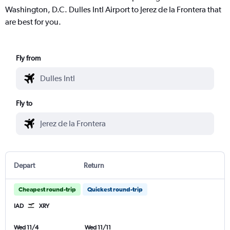
Washington, D.C. Dulles Intl Airport to Jerez de la Frontera that
are best for you.
Fly from
Fly to
Depart
Return
Cheapest round-trip
Quickest round-trip
IAD
XRY
Wed 11/4
Wed 11/11