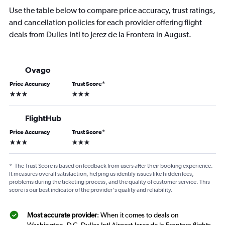
Use the table below to compare price accuracy, trust ratings,
and cancellation policies for each provider offering flight
deals from Dulles Intl to Jerez de la Frontera in August.
Ovago
Price Accuracy
Trust Score
*
3 stars
3 stars
FlightHub
Price Accuracy
Trust Score
*
3 stars
3 stars
*
The Trust Score is based on feedback from users after their booking experience.
It measures overall satisfaction, helping us identify issues like hidden fees,
problems during the ticketing process, and the quality of customer service. This
score is our best indicator of the provider's quality and reliability.
Most accurate provider
: When it comes to deals on