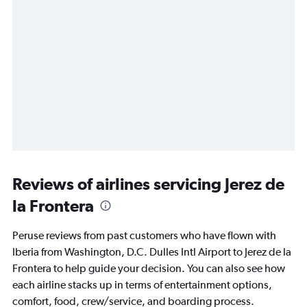
Reviews of airlines servicing Jerez de
la Frontera
Peruse reviews from past customers who have flown with
Iberia from Washington, D.C. Dulles Intl Airport to Jerez de la
Frontera to help guide your decision. You can also see how
each airline stacks up in terms of entertainment options,
comfort, food, crew/service, and boarding process.