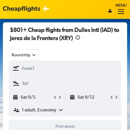
MENU
$801+ Cheap flights from Dulles Intl (IAD) to
Jerez de la Frontera (XRY)
Round-trip
Sat 9/5
Sat 9/12
1 adult, Economy
Find deals