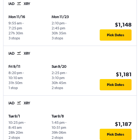
IAD
XRY
Mon 11/16
Mon 11/23
9:55 am
-
2:10 pm
-
$1,148
7:25 pm
2:45 pm
27h 30m
30h 35m
Pick Dates
3 stops
3 stops
IAD
XRY
Fri 9/11
Sun 9/20
8:20 pm
-
2:25 pm
-
$1,181
10:10 am
3:10 pm
31h 50m
30h 45m
Pick Dates
1 stop
2 stops
IAD
XRY
Tue 9/1
Tue 9/8
10:25 pm
-
1:45 pm
-
$1,187
8:45 am
10:51 pm
28h 20m
39h 06m
Pick Dates
2 stops
2 stops