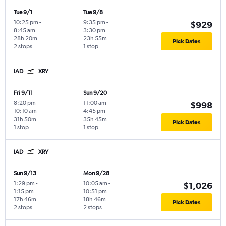
Tue 9/1
Tue 9/8
10:25 pm
-
9:35 pm
-
$929
8:45 am
3:30 pm
28h 20m
23h 55m
Pick Dates
2 stops
1 stop
IAD
XRY
Fri 9/11
Sun 9/20
8:20 pm
-
11:00 am
-
$998
10:10 am
4:45 pm
31h 50m
35h 45m
Pick Dates
1 stop
1 stop
IAD
XRY
Sun 9/13
Mon 9/28
1:29 pm
-
10:05 am
-
$1,026
1:15 pm
10:51 pm
17h 46m
18h 46m
Pick Dates
2 stops
2 stops