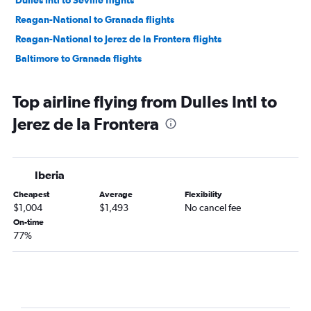
Dulles Intl to Seville flights
Reagan-National to Granada flights
Reagan-National to Jerez de la Frontera flights
Baltimore to Granada flights
Top airline flying from Dulles Intl to
Jerez de la Frontera
Iberia
Cheapest
Average
Flexibility
$1,004
$1,493
No cancel fee
On-time
77%