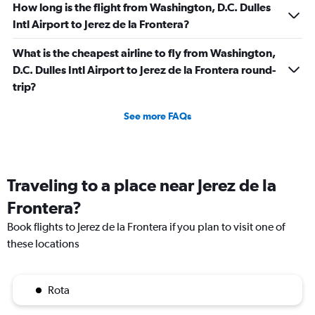
How long is the flight from Washington, D.C. Dulles
Intl Airport to Jerez de la Frontera?
What is the cheapest airline to fly from Washington,
D.C. Dulles Intl Airport to Jerez de la Frontera round-
trip?
See more FAQs
Traveling to a place near Jerez de la
Frontera?
Book flights to Jerez de la Frontera if you plan to visit one of
these locations
Rota