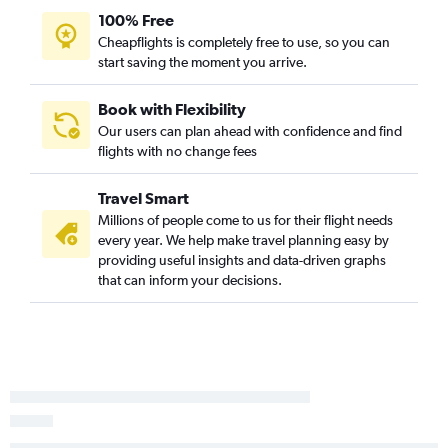
100% Free
Cheapflights is completely free to use, so you can
start saving the moment you arrive.
Book with Flexibility
Our users can plan ahead with confidence and find
flights with no change fees
Travel Smart
Millions of people come to us for their flight needs
every year. We help make travel planning easy by
providing useful insights and data-driven graphs
that can inform your decisions.