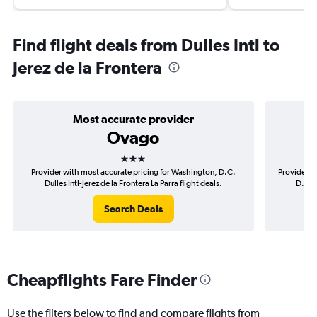
Find flight deals from Dulles Intl to
Jerez de la Frontera
Most accurate provider
Ovago
3 stars
Provider with most accurate pricing for Washington, D.C.
Provider m
Dulles Intl-Jerez de la Frontera La Parra flight deals.
D.C. D
Search Deals
Cheapflights Fare Finder
Use the filters below to find and compare flights from