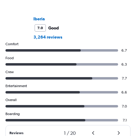
Iberia
Good
7.0
3,264 reviews
Comfort
6.7
Food
6.3
Crew
7.7
Entertainment
6.6
Overall
7.0
Boarding
7.1
1
/
20
Reviews