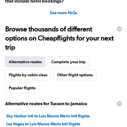
that include hotel bookings?
See more FAQs
Browse thousands of different
options on Cheapflights for your next
trip
Alternative routes
Complete your trip
Flights by cabin class
Other flight options
Popular flights
Alternative routes for Tucson to Jamaica
Sky Harbor Intl to Luis Munoz Marin Intl flights
Las Vegas to Luis Munoz Marin Intl flights