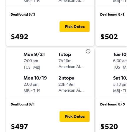
-
American Airlines
-
MBJ
TUS
MBJ
TUS
Deal found 8/3
Deal found 8/1
Pick Dates
$492
$502
Mon 9/21
1 stop
Tue 10/6
7:00 am
7h 16m
6:00 am
-
American Airlines
-
TUS
MBJ
TUS
MBJ
Mon 10/19
2 stops
Sat 10/1
2:08 pm
20h 49m
5:13 pm
-
American Airlines
-
MBJ
TUS
MBJ
TUS
Deal found 8/1
Deal found 8/5
Pick Dates
$497
$520