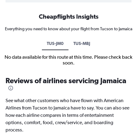
Cheapflights Insights
Everything you need to know about your flight from Tucson to Jamaica
TUS-JM0
TUS-MBJ
No data available for this route at this time. Please check back
soon.
Reviews of airlines servicing Jamaica
See what other customers who have flown with American
Airlines from Tucson to Jamaica have to say. You can also see
how each airline compares in terms of entertainment
options, comfort, food, crew/service, and boarding
process.