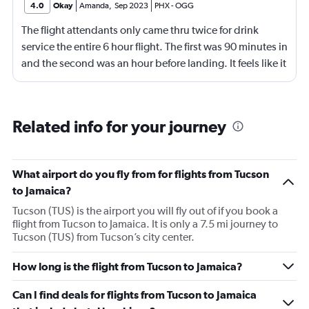
4.0
Okay
Amanda
,
Sep 2023
PHX
-
OGG
The flight attendants only came thru twice for drink
service the entire 6 hour flight. The first was 90 minutes in
and the second was an hour before landing. It feels like it
should be more.
Related info for your journey
What airport do you fly from for flights from Tucson
to Jamaica?
Tucson (TUS) is the airport you will fly out of if you book a
flight from Tucson to Jamaica. It is only a 7.5 mi journey to
Tucson (TUS) from Tucson’s city center.
How long is the flight from Tucson to Jamaica?
Can I find deals for flights from Tucson to Jamaica