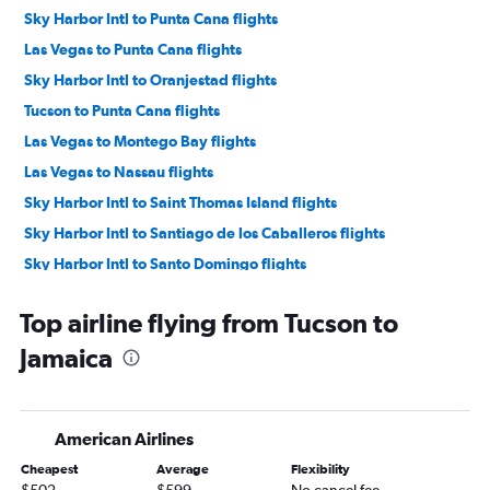
Sky Harbor Intl to Punta Cana flights
Las Vegas to Punta Cana flights
Sky Harbor Intl to Oranjestad flights
Tucson to Punta Cana flights
Las Vegas to Montego Bay flights
Las Vegas to Nassau flights
Sky Harbor Intl to Saint Thomas Island flights
Sky Harbor Intl to Santiago de los Caballeros flights
Sky Harbor Intl to Santo Domingo flights
Tucson to Saint Thomas Island flights
Top airline flying from Tucson to
Las Vegas to Saint Thomas Island flights
Jamaica
Tucson to Montego Bay flights
Las Vegas to Santo Domingo flights
Sky Harbor Intl to Kingston flights
American Airlines
Las Vegas to Kingston flights
Cheapest
Average
Flexibility
Sky Harbor Intl to Puerto Plata flights
$502
$599
No cancel fee