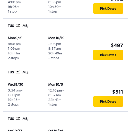
4:08 pm
8:35 pm
9h 08m
10h 30m
Pick Dates
1 stop
1 stop
TUS
MBJ
Mon 9/21
Mon 10/19
4:58 pm
-
2:08 pm
-
$497
1:09 pm
8:57 am
18h 11m
20h 49m
Pick Dates
2 stops
2 stops
TUS
MBJ
Wed 9/30
Mon 10/5
3:54 pm
-
12:16 pm
-
$511
1:09 pm
8:57 am
19h 15m
22h 41m
Pick Dates
2 stops
1 stop
TUS
MBJ