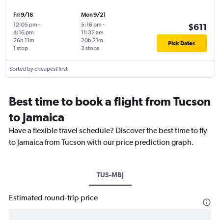
Fri 9/18
Mon 9/21
12:05 pm
-
5:16 pm
-
$611
4:16 pm
11:37 am
26h 11m
20h 21m
Pick Dates
1 stop
2 stops
Sorted by cheapest first
Best time to book a flight from Tucson
to Jamaica
Have a flexible travel schedule? Discover the best time to fly
to Jamaica from Tucson with our price prediction graph.
TUS-MBJ
Estimated round-trip price