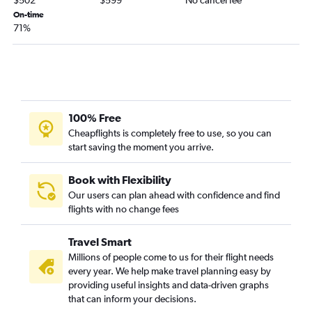
Las Vegas to Havana flights
On-time
71%
Las Vegas to Providenciales flights
Sky Harbor Intl to St. John's flights
Las Vegas to Puerto Plata flights
Sky Harbor Intl to Holguín flights
Las Vegas to Camagüey flights
100% Free
Cheapflights is completely free to use, so you can
start saving the moment you arrive.
Book with Flexibility
Our users can plan ahead with confidence and find
flights with no change fees
Travel Smart
Millions of people come to us for their flight needs
every year. We help make travel planning easy by
providing useful insights and data-driven graphs
that can inform your decisions.