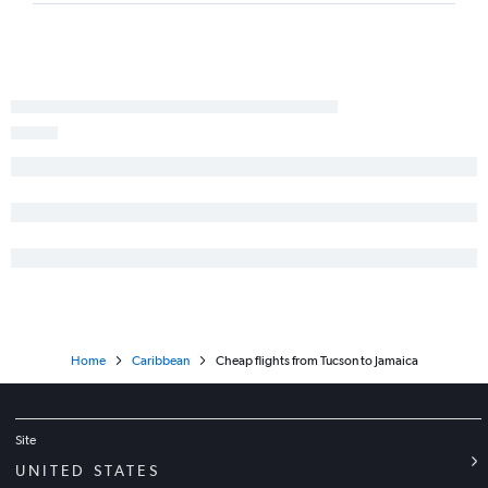
Home
Caribbean
Cheap flights from Tucson to Jamaica
Site
UNITED STATES