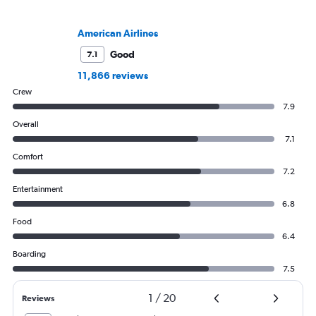
American Airlines
Good
7.1
11,866 reviews
Crew
7.9
Overall
7.1
Comfort
7.2
Entertainment
6.8
Food
6.4
Boarding
7.5
1
/
20
Reviews