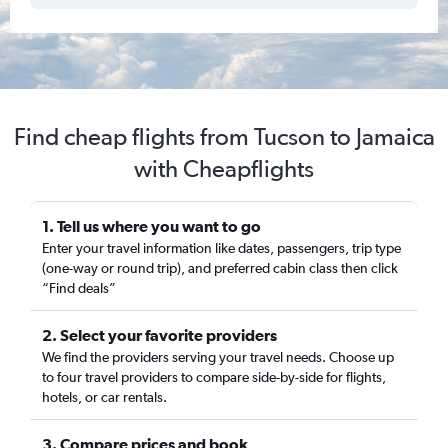
Find cheap flights from Tucson to Jamaica
with Cheapflights
1. Tell us where you want to go
Enter your travel information like dates, passengers, trip type
(one-way or round trip), and preferred cabin class then click
“Find deals”
2. Select your favorite providers
We find the providers serving your travel needs. Choose up
to four travel providers to compare side-by-side for flights,
hotels, or car rentals.
3. Compare prices and book