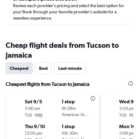
Review each provider’s pricing and select the best option for
you! Book through your favorite provider’s website for a
seamless experience.
Cheap flight deals from Tucson to
Jamaica
Cheapest
Best
Last-minute
Cheapest flights from Tucson to Jamaica
Sat 9/5
1 stop
Wed 9/
5:00 am
9h 08m
3:54 pm
-
American Airlines
-
TUS
MBJ
TUS
MBJ
Thu 9/10
1 stop
Mon 10/
12:05 pm
10h 30m
2:08 pm