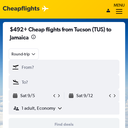
MENU
$492+ Cheap flights from Tucson (TUS) to
Jamaica
Round-trip
Sat 9/5
Sat 9/12
1 adult, Economy
Find deals