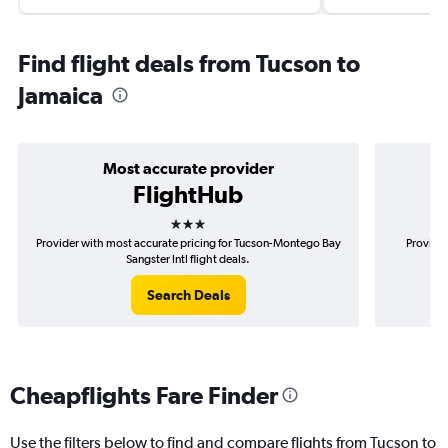
Find flight deals from Tucson to
Jamaica
Most accurate provider
FlightHub
3 stars
Provider with most accurate pricing for Tucson-Montego Bay
Provider
Sangster Intl flight deals.
Search Deals
Cheapflights Fare Finder
Use the filters below to find and compare flights from Tucson to