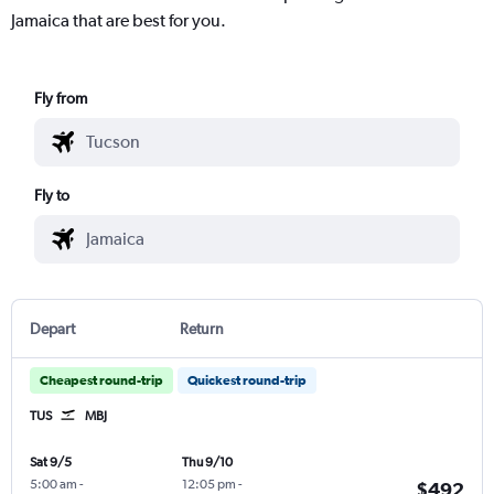
Jamaica that are best for you.
Fly from
Fly to
Depart
Return
Cheapest round-trip
Quickest round-trip
TUS
MBJ
Sat 9/5
Thu 9/10
5:00 am
-
12:05 pm
-
$492