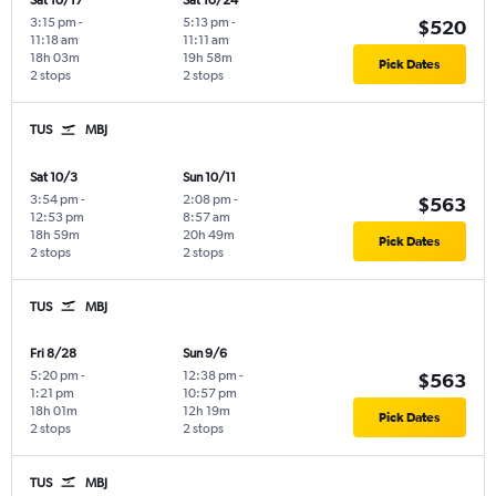
Sat 10/17
Sat 10/24
3:15 pm
-
5:13 pm
-
$520
11:18 am
11:11 am
18h 03m
19h 58m
Pick Dates
2 stops
2 stops
TUS
MBJ
Sat 10/3
Sun 10/11
3:54 pm
-
2:08 pm
-
$563
12:53 pm
8:57 am
18h 59m
20h 49m
Pick Dates
2 stops
2 stops
TUS
MBJ
Fri 8/28
Sun 9/6
5:20 pm
-
12:38 pm
-
$563
1:21 pm
10:57 pm
18h 01m
12h 19m
Pick Dates
2 stops
2 stops
TUS
MBJ