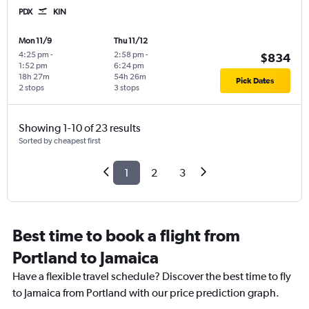
PDX
KIN
Mon 11/9
Thu 11/12
4:25 pm
-
2:58 pm
-
$834
1:52 pm
6:24 pm
18h 27m
54h 26m
Pick Dates
2 stops
3 stops
Showing 1-10 of 23 results
Sorted by cheapest first
1
2
3
Best time to book a flight from
Portland to Jamaica
Have a flexible travel schedule? Discover the best time to fly
to Jamaica from Portland with our price prediction graph.