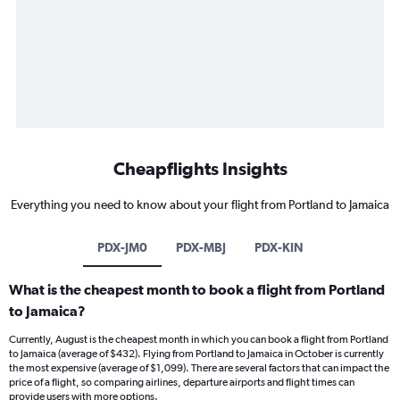
Cheapflights Insights
Everything you need to know about your flight from Portland to Jamaica
PDX-JM0
PDX-MBJ
PDX-KIN
What is the cheapest month to book a flight from Portland
to Jamaica?
Currently, August is the cheapest month in which you can book a flight from Portland
to Jamaica (average of $432). Flying from Portland to Jamaica in October is currently
the most expensive (average of $1,099). There are several factors that can impact the
price of a flight, so comparing airlines, departure airports and flight times can
provide users with more options.