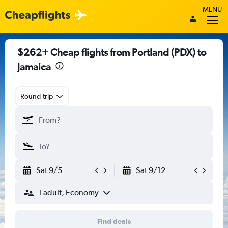
MENU
$262+ Cheap flights from Portland (PDX) to
Jamaica
Round-trip
Sat 9/5
Sat 9/12
1 adult, Economy
Find deals