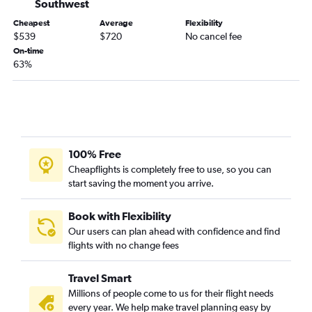
Southwest
Cheapest
Average
Flexibility
$539
$720
No cancel fee
On-time
63%
100% Free
Cheapflights is completely free to use, so you can
start saving the moment you arrive.
Book with Flexibility
Our users can plan ahead with confidence and find
flights with no change fees
Travel Smart
Millions of people come to us for their flight needs
every year. We help make travel planning easy by