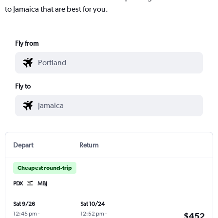
to Jamaica that are best for you.
Fly from
Fly to
Depart
Return
Cheapest round-trip
PDX
MBJ
Sat 9/26
Sat 10/24
12:45 pm
-
12:52 pm
-
$452