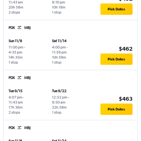
11:43 am
9:10 pm
20h 58m
10h 18m
Pick Dates
2 stops
1 stop
PDX
MBJ
Sun 11/8
Sat 11/14
11:00 pm
-
4:00 pm
-
$462
4:35 pm
11:59 pm
14h 35m
10h 59m
Pick Dates
1 stop
1 stop
PDX
MBJ
Tue 9/15
Tue 9/22
4:07 pm
-
12:52 pm
-
$463
11:43 am
9:50 am
17h 36m
22h 58m
Pick Dates
2 stops
1 stop
PDX
MBJ