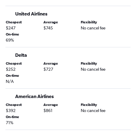
Eugene to Nassau flights
United Airlines
Portland to Havana flights
Cheapest
Average
Flexibility
Boise to Montego Bay flights
$247
$745
No cancel fee
Boise to Havana flights
On-time
69%
Redmond to Havana flights
Medford to Havana flights
Delta
Boise to Bridgetown flights
Cheapest
Average
Flexibility
$252
$727
No cancel fee
On-time
N/A
American Airlines
Cheapest
Average
Flexibility
$392
$861
No cancel fee
On-time
71%