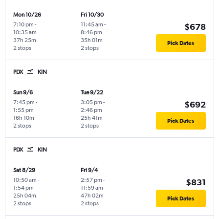
Mon 10/26
Fri 10/30
7:10 pm
-
11:45 am
-
$678
10:35 am
8:46 pm
37h 25m
35h 01m
Pick Dates
2 stops
2 stops
PDX
KIN
Sun 9/6
Tue 9/22
7:45 pm
-
3:05 pm
-
$692
1:55 pm
2:46 pm
16h 10m
25h 41m
Pick Dates
2 stops
2 stops
PDX
KIN
Sat 8/29
Fri 9/4
10:50 am
-
2:57 pm
-
$831
1:54 pm
11:59 am
25h 04m
47h 02m
Pick Dates
2 stops
2 stops