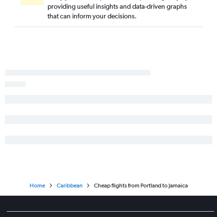
providing useful insights and data-driven graphs
that can inform your decisions.
Home
Caribbean
Cheap flights from Portland to Jamaica