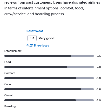
reviews from past customers. Users have also rated airlines
in terms of entertainment options, comfort, food,
crew/service, and boarding process.
Southwest
Very good
8.0
4,218 reviews
Entertainment
7.5
Food
7.0
Comfort
8.0
Crew
8.6
Overall
8.0
Boarding