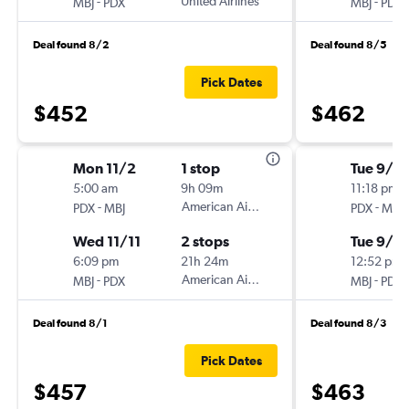
-
United Airlines
-
MBJ
PDX
MBJ
PDX
Deal found 8/2
Deal found 8/5
Pick Dates
$452
$462
Mon 11/2
1 stop
Tue 9/15
5:00 am
9h 09m
11:18 pm
-
American Airlines
-
PDX
MBJ
PDX
MBJ
Wed 11/11
2 stops
Tue 9/2
6:09 pm
21h 24m
12:52 pm
-
American Airlines
-
MBJ
PDX
MBJ
PDX
Deal found 8/1
Deal found 8/3
Pick Dates
$457
$463