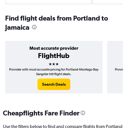
Find flight deals from Portland to
Jamaica
Most accurate provider
FlightHub
3 stars
Provider with most accurate pricing for Portland-Montego Bay
Provider 
Sangster Intl flight deals.
Search Deals
Cheapflights Fare Finder
Use the filters below to find and compare flights from Portland