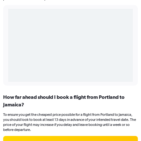
How far ahead should I book a flight from Portland to
Jamaica?
To ensure you get the cheapest price possible for a flight from Portland to Jamaica,
you should look to book at least 13 days in advance of your intended travel date. The
price of your flight may increase if you delay and leave booking until a week or so
before departure.