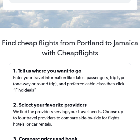
Find cheap flights from Portland to Jamaica
with Cheapflights
1. Tell us where you want to go
Enter your travel information like dates, passengers, trip type
(one-way or round trip), and preferred cabin class then click
“Find deals”
2. Select your favorite providers
We find the providers serving your travel needs. Choose up
to four travel providers to compare side-by-side for flights,
hotels, or car rentals.
3. Compare prices and book