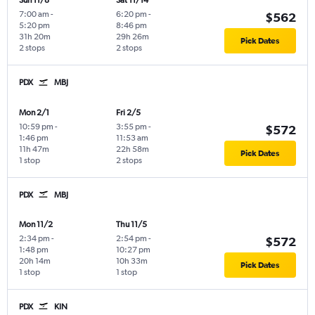
Sun 11/8
Sat 11/14
7:00 am
-
6:20 pm
-
$562
5:20 pm
8:46 pm
31h 20m
29h 26m
Pick Dates
2 stops
2 stops
PDX
MBJ
Mon 2/1
Fri 2/5
10:59 pm
-
3:55 pm
-
$572
1:46 pm
11:53 am
11h 47m
22h 58m
Pick Dates
1 stop
2 stops
PDX
MBJ
Mon 11/2
Thu 11/5
2:34 pm
-
2:54 pm
-
$572
1:48 pm
10:27 pm
20h 14m
10h 33m
Pick Dates
1 stop
1 stop
PDX
KIN