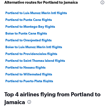
Alternative routes for Portland to Jamaica
Portland to Luis Munoz Marin Intl flights
Portland to Punta Cana flights
Portland to Montego Bay flights
Boise to Punta Cana flights
Portland to Oranjestad flights
Boise to Luis Munoz Marin Intl flights
Portland to Providenciales flights
Portland to Saint Thomas Island flights
Portland to Nassau flights
Portland to Willemstad flights
Portland to Puerto Plata flights
Portland to Kingston flights
Top 4 airlines flying from Portland to
Medford to Luis Munoz Marin Intl flights
Jamaica
Eugene to Luis Munoz Marin Intl flights
Boise to Saint Thomas Island flights