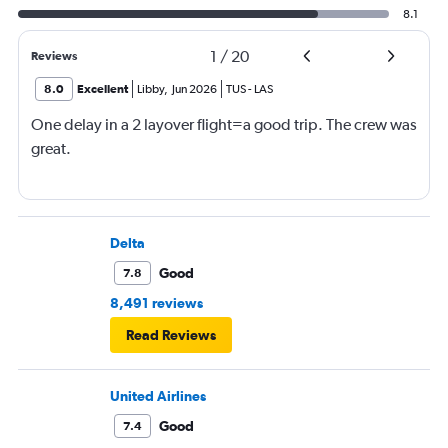
8.1
1
/
20
Reviews
8.0
Excellent
Libby
,
Jun 2026
TUS
-
LAS
One delay in a 2 layover flight=a good trip. The crew was
great.
Delta
Good
7.8
8,491 reviews
Read Reviews
United Airlines
Good
7.4