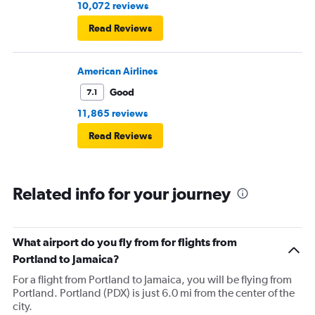
10,072 reviews
Read Reviews
American Airlines
Good
7.1
11,865 reviews
Read Reviews
Related info for your journey
What airport do you fly from for flights from
Portland to Jamaica?
For a flight from Portland to Jamaica, you will be flying from
Portland. Portland (PDX) is just 6.0 mi from the center of the
city.