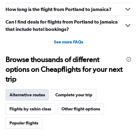
How long is the flight from Portland to Jamaica?
Can I find deals for flights from Portland to Jamaica
that include hotel bookings?
See more FAQs
Browse thousands of different
options on Cheapflights for your next
trip
Alternative routes
Complete your trip
Flights by cabin class
Other flight options
Popular flights