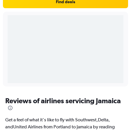
Find deals
Reviews of airlines servicing Jamaica
Get a feel of what it's like to fly with Southwest,Delta,
andUnited Airlines from Portland to Jamaica by reading