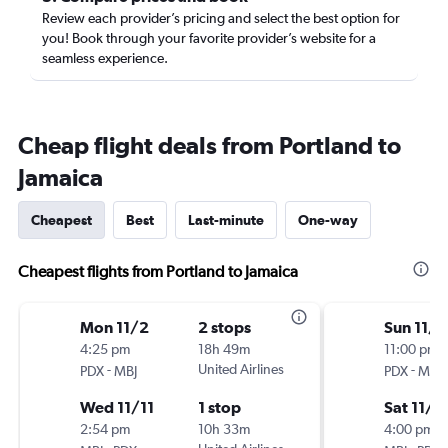
Review each provider’s pricing and select the best option for
you! Book through your favorite provider’s website for a
seamless experience.
Cheap flight deals from Portland to
Jamaica
Cheapest
Best
Last-minute
One-way
Cheapest flights from Portland to Jamaica
Mon 11/2
2 stops
Sun 11/8
4:25 pm
18h 49m
11:00 pm
-
United Airlines
-
PDX
MBJ
PDX
MBJ
Wed 11/11
1 stop
Sat 11/1
2:54 pm
10h 33m
4:00 pm