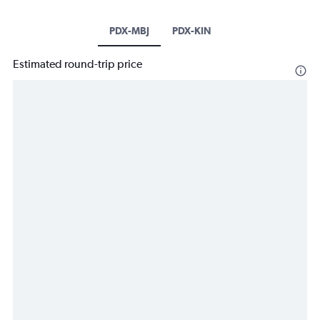
PDX-MBJ
PDX-KIN
Estimated round-trip price