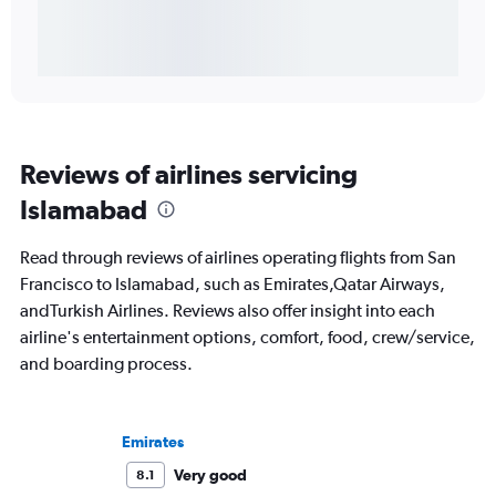
Reviews of airlines servicing
Islamabad
Read through reviews of airlines operating flights from San
Francisco to Islamabad, such as Emirates,Qatar Airways,
andTurkish Airlines. Reviews also offer insight into each
airline's entertainment options, comfort, food, crew/service,
and boarding process.
Emirates
Very good
8.1