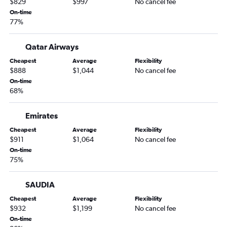
$829
$997
No cancel fee
On-time
77%
Qatar Airways
Cheapest
Average
Flexibility
$888
$1,044
No cancel fee
On-time
68%
Emirates
Cheapest
Average
Flexibility
$911
$1,064
No cancel fee
On-time
75%
SAUDIA
Cheapest
Average
Flexibility
$932
$1,199
No cancel fee
On-time