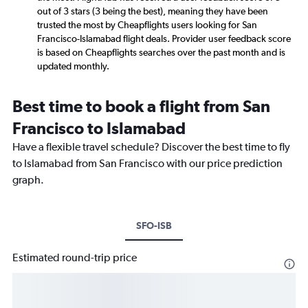
out of 3 stars (3 being the best), meaning they have been
trusted the most by Cheapflights users looking for San
Francisco-Islamabad flight deals. Provider user feedback score
is based on Cheapflights searches over the past month and is
updated monthly.
Best time to book a flight from San
Francisco to Islamabad
Have a flexible travel schedule? Discover the best time to fly
to Islamabad from San Francisco with our price prediction
graph.
SFO-ISB
Estimated round-trip price