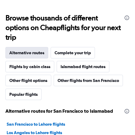
Browse thousands of different
options on Cheapflights for your next
trip
Alternative routes
Complete your trip
Flights by cabin class
Islamabad flight routes
Other flight options
Other flights from San Francisco
Popular flights
Alternative routes for San Francisco to Islamabad
San Francisco to Lahore flights
Los Angeles to Lahore flights