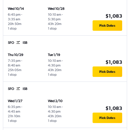
Wed 10/14
Wed 10/28
6:45 pm
-
10:10 am
-
$1,083
3:35 am
5:30 pm
20h 50m
43h 20m
Pick Dates
1 stop
1 stop
SFO
ISB
Thu 10/29
Tue 1/19
7:35 pm
-
10:10 am
-
$1,083
8:40 am
4:30 pm
25h 05m
43h 20m
Pick Dates
1 stop
1 stop
SFO
ISB
Wed 1/27
Wed 2/10
6:35 pm
-
10:10 am
-
$1,083
4:45 am
4:30 pm
21h 10m
43h 20m
Pick Dates
1 stop
1 stop