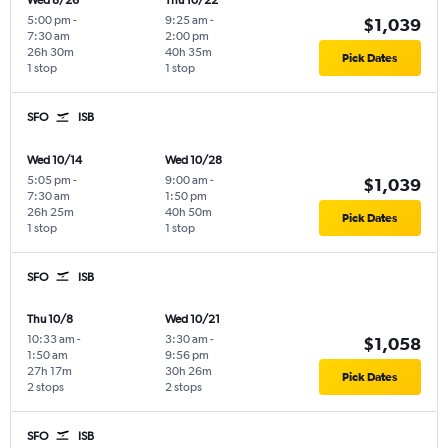
Wed 8/26
Thu 10/22
5:00 pm
-
9:25 am
-
$1,039
7:30 am
2:00 pm
26h 30m
40h 35m
Pick Dates
1 stop
1 stop
SFO
ISB
Wed 10/14
Wed 10/28
5:05 pm
-
9:00 am
-
$1,039
7:30 am
1:50 pm
26h 25m
40h 50m
Pick Dates
1 stop
1 stop
SFO
ISB
Thu 10/8
Wed 10/21
10:33 am
-
3:30 am
-
$1,058
1:50 am
9:56 pm
27h 17m
30h 26m
Pick Dates
2 stops
2 stops
SFO
ISB