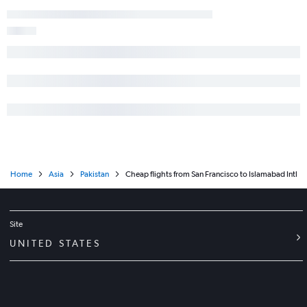
Home
Asia
Pakistan
Cheap flights from San Francisco to Islamabad Intl
Site
UNITED STATES