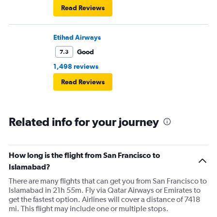
Read Reviews
Etihad Airways
Good
7.3
1,498 reviews
Read Reviews
Related info for your journey
How long is the flight from San Francisco to
Islamabad?
There are many flights that can get you from San Francisco to
Islamabad in 21h 55m. Fly via Qatar Airways or Emirates to
get the fastest option. Airlines will cover a distance of 7418
mi. This flight may include one or multiple stops.