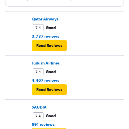
Qatar Airways
Good
7.4
3,737 reviews
Read Reviews
Turkish Airlines
Good
7.4
4,467 reviews
Read Reviews
SAUDIA
Good
7.3
691 reviews