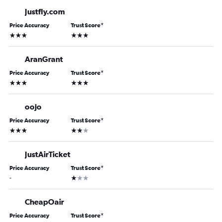
Justfly.com
Price Accuracy
Trust Score
*
3 stars
3 stars
AranGrant
Price Accuracy
Trust Score
*
3 stars
3 stars
oojo
Price Accuracy
Trust Score
*
3 stars
2 stars
JustAirTicket
Price Accuracy
Trust Score
*
1 star
-
CheapOair
Price Accuracy
Trust Score
*