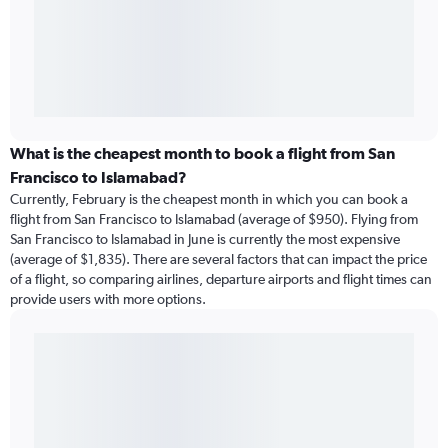
What is the cheapest month to book a flight from San
Francisco to Islamabad?
Currently, February is the cheapest month in which you can book a
flight from San Francisco to Islamabad (average of $950). Flying from
San Francisco to Islamabad in June is currently the most expensive
(average of $1,835). There are several factors that can impact the price
of a flight, so comparing airlines, departure airports and flight times can
provide users with more options.