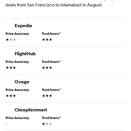
deals from San Francisco to Islamabad in August.
Expedia
Price Accuracy
Trust Score
*
1 star
3 stars
FlightHub
Price Accuracy
Trust Score
*
3 stars
3 stars
Ovago
Price Accuracy
Trust Score
*
3 stars
3 stars
Cheapfaremart
Price Accuracy
Trust Score
*
1 star
-