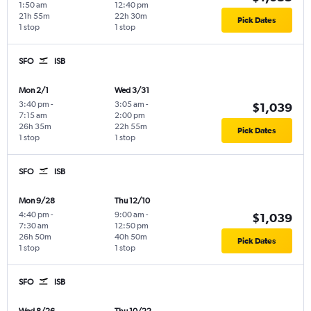
1:50 am
12:40 pm
21h 55m
22h 30m
Pick Dates
1 stop
1 stop
SFO
ISB
Mon 2/1
Wed 3/31
3:40 pm
-
3:05 am
-
$1,039
7:15 am
2:00 pm
26h 35m
22h 55m
Pick Dates
1 stop
1 stop
SFO
ISB
Mon 9/28
Thu 12/10
4:40 pm
-
9:00 am
-
$1,039
7:30 am
12:50 pm
26h 50m
40h 50m
Pick Dates
1 stop
1 stop
SFO
ISB