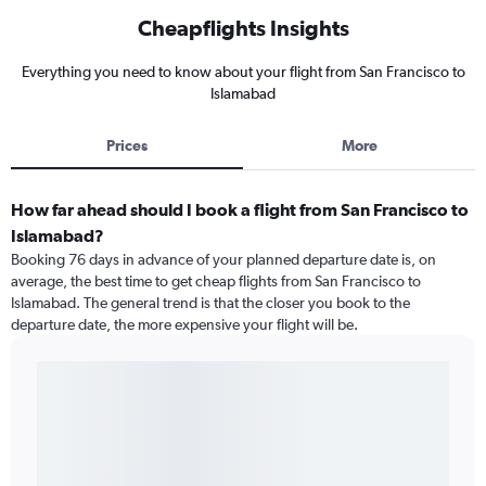
Cheapflights Insights
Everything you need to know about your flight from San Francisco to
Islamabad
Prices
More
How far ahead should I book a flight from San Francisco to
Islamabad?
Booking 76 days in advance of your planned departure date is, on
average, the best time to get cheap flights from San Francisco to
Islamabad. The general trend is that the closer you book to the
departure date, the more expensive your flight will be.