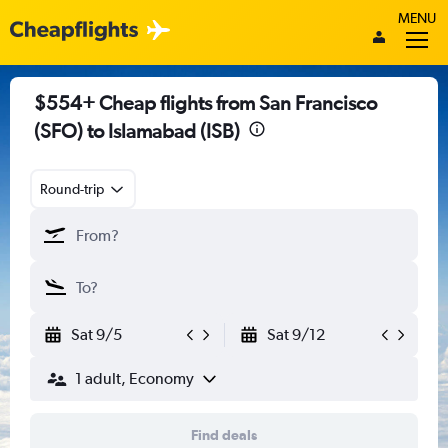
MENU
$554+ Cheap flights from San Francisco
(SFO) to Islamabad (ISB)
Round-trip
Sat 9/5
Sat 9/12
1 adult, Economy
Find deals