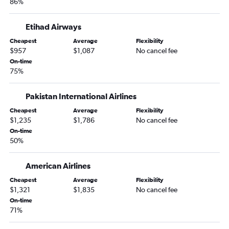
86%
Etihad Airways
Cheapest
Average
Flexibility
$957
$1,087
No cancel fee
On-time
75%
Pakistan International Airlines
Cheapest
Average
Flexibility
$1,235
$1,786
No cancel fee
On-time
50%
American Airlines
Cheapest
Average
Flexibility
$1,321
$1,835
No cancel fee
On-time
71%