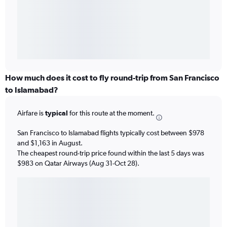
How much does it cost to fly round-trip from San Francisco
to Islamabad?
Airfare is
typical
for this route at the moment.
San Francisco to Islamabad flights typically cost between $978
and $1,163 in August.
The cheapest round-trip price found within the last 5 days was
$983 on Qatar Airways (Aug 31-Oct 28).