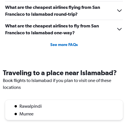
What are the cheapest airlines flying from San
Francisco to Islamabad round-trip?
What are the cheapest airlines to fly from San
Francisco to Islamabad one-way?
See more FAQs
Traveling to a place near Islamabad?
Book flights to Islamabad if you plan to visit one of these
locations
Rawalpindi
Murree