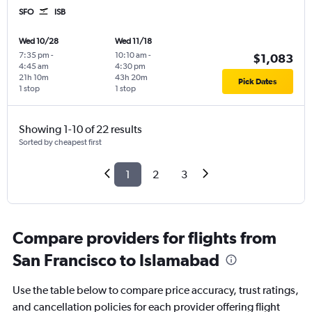
SFO
ISB
Wed 10/28
Wed 11/18
7:35 pm
-
10:10 am
-
$1,083
4:45 am
4:30 pm
21h 10m
43h 20m
Pick Dates
1 stop
1 stop
Showing 1-10 of 22 results
Sorted by cheapest first
1
2
3
Compare providers for flights from
San Francisco to Islamabad
Use the table below to compare price accuracy, trust ratings,
and cancellation policies for each provider offering flight