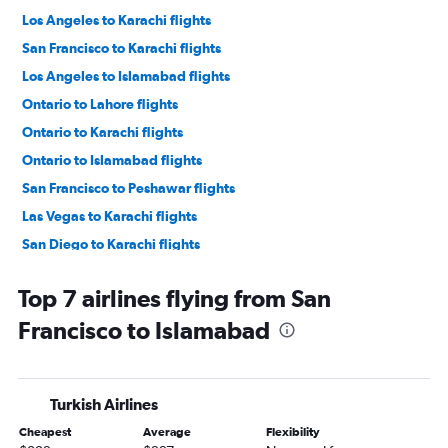
Los Angeles to Karachi flights
San Francisco to Karachi flights
Los Angeles to Islamabad flights
Ontario to Lahore flights
Ontario to Karachi flights
Ontario to Islamabad flights
San Francisco to Peshawar flights
Las Vegas to Karachi flights
San Diego to Karachi flights
San Diego to Islamabad flights
Top 7 airlines flying from San
Sacramento to Islamabad flights
Francisco to Islamabad
Ontario to Peshawar flights
Turkish Airlines
Cheapest
Average
Flexibility