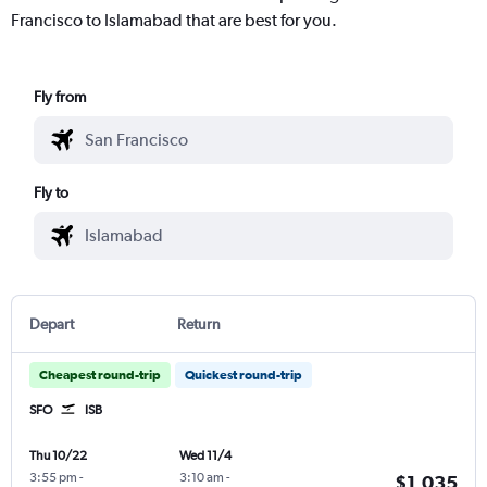
Francisco to Islamabad that are best for you.
Fly from
Fly to
Depart
Return
Cheapest round-trip
Quickest round-trip
SFO
ISB
Thu 10/22
Wed 11/4
3:55 pm
-
3:10 am
-
$1,035