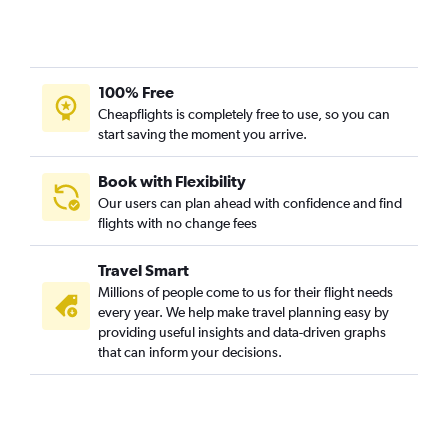
100% Free
Cheapflights is completely free to use, so you can
start saving the moment you arrive.
Book with Flexibility
Our users can plan ahead with confidence and find
flights with no change fees
Travel Smart
Millions of people come to us for their flight needs
every year. We help make travel planning easy by
providing useful insights and data-driven graphs
that can inform your decisions.