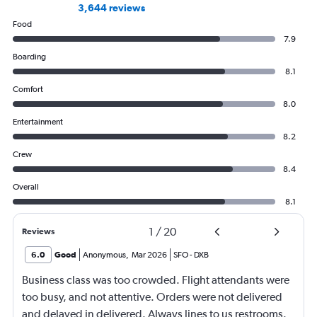
3,644 reviews
Food
7.9
Boarding
8.1
Comfort
8.0
Entertainment
8.2
Crew
8.4
Overall
8.1
1
/
20
Reviews
6.0
Good
Anonymous
,
Mar 2026
SFO
-
DXB
Business class was too crowded. Flight attendants were
too busy, and not attentive. Orders were not delivered
and delayed in delivered. Always lines to us restrooms.