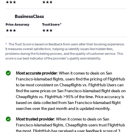
3 stars
3 stars
BusinessClass
Price Accuracy
Trust Score
*
3 stars
3 stars
*
The Trust Score is based on feedback from users after their booking experience.
It measures overall satisfaction, helping us identify issues like hidden fees,
problems during the ticketing process, and the quality of customer service. This
score is our best indicator of the provider's quality and reliability.
Most accurate provider
: When it comes to deals on San
Francisco-Islamabad flights, users find the pricing of FlightHub
to be most consistent on Cheapflights vs. FlightHub Users can
find the same prices on San Francisco-Islamabad flight deals on
Cheapflights vs. FlightHub >95% of the time. Price accuracy is
based on data collected from San Francisco-Islamabad flight
searches over the past month and is updated monthly.
Most trusted provider
: When it comes to deals on San
Francisco-Islamabad flights, Cheapflights users trust FlightHub
the most. FlightHub has received a user feedback score of 3