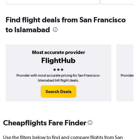
Find flight deals from San Francisco
to Islamabad
Most accurate provider
FlightHub
3 stars
Provider with most accurate pricing for San Francisco-
Provider mo
Islamabad Intl flight deals.
Search Deals
Cheapflights Fare Finder
Use the filters below to find and compare flights from San