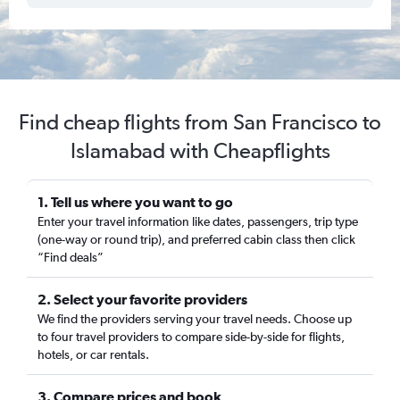
Find cheap flights from San Francisco to
Islamabad with Cheapflights
1. Tell us where you want to go
Enter your travel information like dates, passengers, trip type
(one-way or round trip), and preferred cabin class then click
“Find deals”
2. Select your favorite providers
We find the providers serving your travel needs. Choose up
to four travel providers to compare side-by-side for flights,
hotels, or car rentals.
3. Compare prices and book