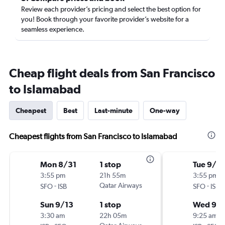
Review each provider’s pricing and select the best option for
you! Book through your favorite provider’s website for a
seamless experience.
Cheap flight deals from San Francisco
to Islamabad
Cheapest
Best
Last-minute
One-way
Cheapest flights from San Francisco to Islamabad
Mon 8/31
1 stop
Tue 9/1
3:55 pm
21h 55m
3:55 pm
-
Qatar Airways
-
SFO
ISB
SFO
ISB
Sun 9/13
1 stop
Wed 9/1
3:30 am
22h 05m
9:25 am