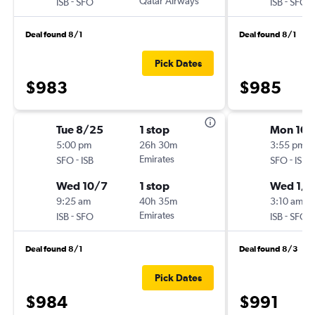
-
Qatar Airways
-
ISB
SFO
ISB
SFO
Deal found 8/1
Deal found 8/1
Pick Dates
$983
$985
Tue 8/25
1 stop
Mon 10/
5:00 pm
26h 30m
3:55 pm
-
Emirates
-
SFO
ISB
SFO
ISB
Wed 10/7
1 stop
Wed 1/2
9:25 am
40h 35m
3:10 am
-
Emirates
-
ISB
SFO
ISB
SFO
Deal found 8/1
Deal found 8/3
Pick Dates
$984
$991