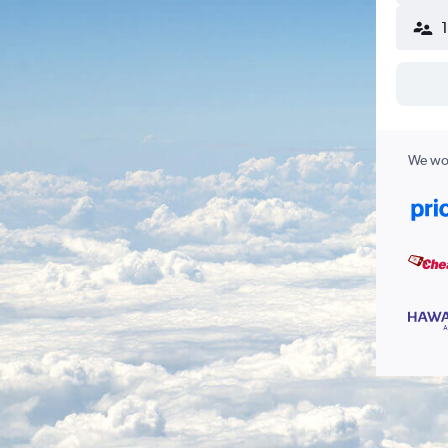
We wor