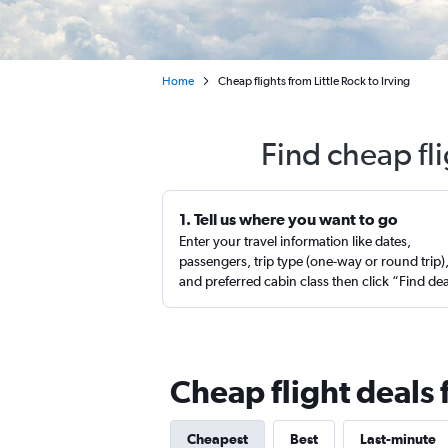
Home
Cheap flights from Little Rock to Irving
Find cheap fli
1. Tell us where you want to go
Enter your travel information like dates,
passengers, trip type (one-way or round trip)
and preferred cabin class then click “Find de
Cheap flight deals f
Cheapest
Best
Last-minute