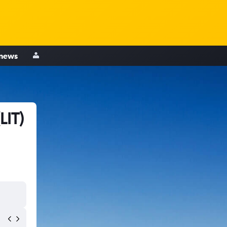
 news
LIT)