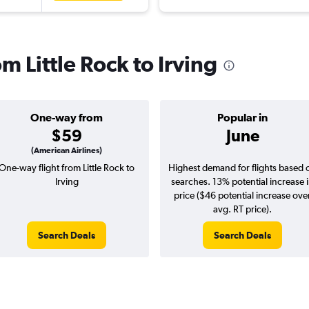
om Little Rock to Irving
One-way from
Popular in
$59
June
(American Airlines)
One-way flight from Little Rock to
Highest demand for flights based 
Irving
searches. 13% potential increase 
price ($46 potential increase ove
avg. RT price).
Search Deals
Search Deals