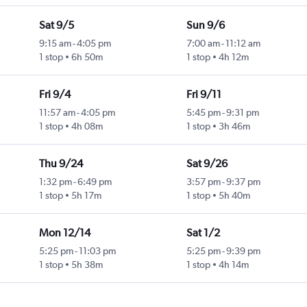
Sat 9/5
Sun 9/6
9:15 am
-
4:05 pm
7:00 am
-
11:12 am
1 stop
6h 50m
1 stop
4h 12m
Fri 9/4
Fri 9/11
11:57 am
-
4:05 pm
5:45 pm
-
9:31 pm
1 stop
4h 08m
1 stop
3h 46m
Thu 9/24
Sat 9/26
1:32 pm
-
6:49 pm
3:57 pm
-
9:37 pm
1 stop
5h 17m
1 stop
5h 40m
Mon 12/14
Sat 1/2
5:25 pm
-
11:03 pm
5:25 pm
-
9:39 pm
1 stop
5h 38m
1 stop
4h 14m