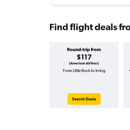
Find flight deals fr
Round-trip from
$117
(American Airlines)
From Little Rock to Irving
Search Deals