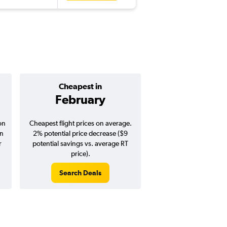
Cheapest in
Average pr
February
$329
on
Cheapest flight prices on average.
Average for round-trip
in
2% potential price decrease ($9
August 202
r
potential savings vs. average RT
price).
Search Deals
Search Dea