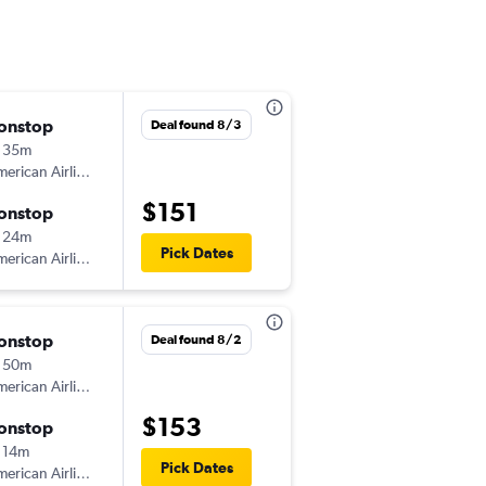
onstop
Tue 9/1
Deal found 8/3
 35m
7:05 am
erican Airlines
-
LIT
DFW
$151
onstop
Tue 9/1
 24m
5:45 pm
Pick Dates
erican Airlines
-
DFW
LIT
onstop
Fri 9/4
Deal found 8/2
 50m
5:40 pm
erican Airlines
-
LIT
DFW
$153
onstop
Sun 9/6
 14m
11:37 am
Pick Dates
erican Airlines
-
DFW
LIT