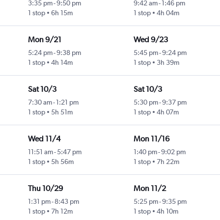
3:35 pm
-
9:50 pm
9:42 am
-
1:46 pm
1 stop
6h 15m
1 stop
4h 04m
Mon 9/21
Wed 9/23
5:24 pm
-
9:38 pm
5:45 pm
-
9:24 pm
1 stop
4h 14m
1 stop
3h 39m
Sat 10/3
Sat 10/3
7:30 am
-
1:21 pm
5:30 pm
-
9:37 pm
1 stop
5h 51m
1 stop
4h 07m
Wed 11/4
Mon 11/16
11:51 am
-
5:47 pm
1:40 pm
-
9:02 pm
1 stop
5h 56m
1 stop
7h 22m
Thu 10/29
Mon 11/2
1:31 pm
-
8:43 pm
5:25 pm
-
9:35 pm
1 stop
7h 12m
1 stop
4h 10m