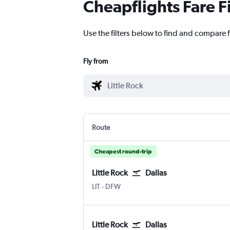
Cheapflights Fare F
Use the filters below to find and compare fl
Fly from
Route
Cheapest round-trip
Little Rock
Dallas
Little Rock
Dallas/Fort Worth
LIT
-
DFW
Little Rock
Dallas