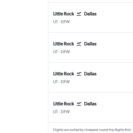
Little Rock
Dallas
Little Rock
Dallas/Fort Worth
LIT
-
DFW
Little Rock
Dallas
Little Rock
Dallas/Fort Worth
LIT
-
DFW
Little Rock
Dallas
Little Rock
Dallas/Fort Worth
LIT
-
DFW
Little Rock
Dallas
Little Rock
Dallas/Fort Worth
LIT
-
DFW
Flights are sorted by cheapest round-trip flights first.