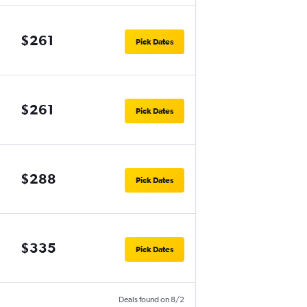
$261
Pick Dates
$261
Pick Dates
$288
Pick Dates
$335
Pick Dates
Deals found on 8/2