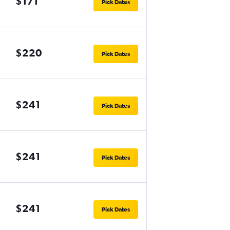
$171
Pick Dates
$220
Pick Dates
$241
Pick Dates
$241
Pick Dates
$241
Pick Dates