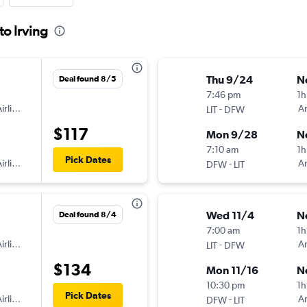
to Irving
Thu 9/24
N
Deal found 8/5
7:46 pm
1h
irlines
-
Am
LIT
DFW
$117
Mon 9/28
N
7:10 am
1h
Pick Dates
irlines
-
Am
DFW
LIT
Wed 11/4
N
Deal found 8/4
7:00 am
1h
irlines
-
Am
LIT
DFW
$134
Mon 11/16
N
10:30 pm
1h
Pick Dates
irlines
-
Am
DFW
LIT