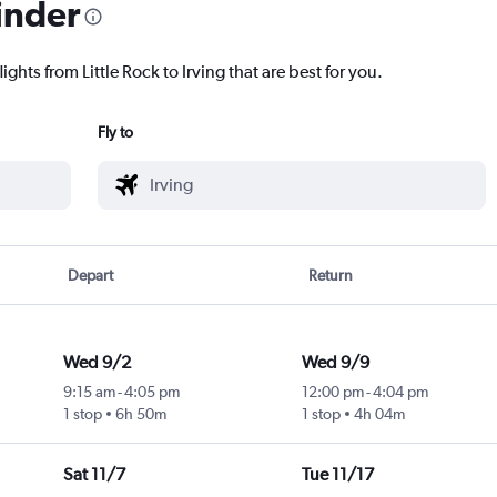
inder
ights from Little Rock to Irving that are best for you.
Fly to
Depart
Return
Wed 9/2
Wed 9/9
9:15 am
-
4:05 pm
12:00 pm
-
4:04 pm
1 stop
6h 50m
1 stop
4h 04m
Sat 11/7
Tue 11/17