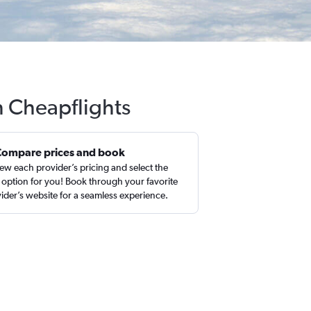
th Cheapflights
Compare prices and book
ew each provider’s pricing and select the
 option for you! Book through your favorite
ider’s website for a seamless experience.