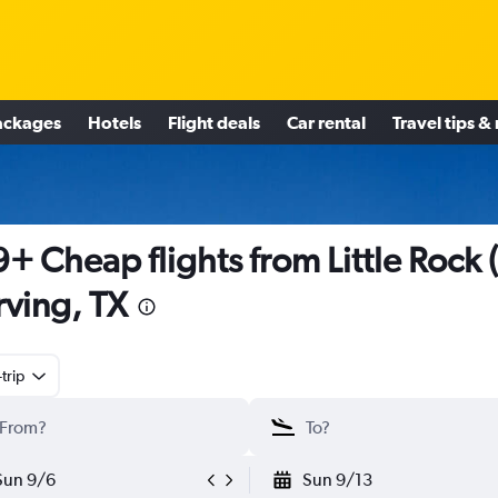
ackages
Hotels
Flight deals
Car rental
Travel tips &
+ Cheap flights from Little Rock (
Irving, TX
trip
Sun 9/6
Sun 9/13