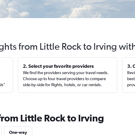
ghts from Little Rock to Irving wi
2. Select your favorite providers
3. 
We find the providers serving your travel needs.
Revi
,
Choose up to four travel providers to compare
best
als”
side-by-side for flights, hotels, or car rentals.
prov
rom Little Rock to Irving
One-way