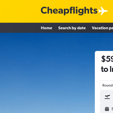
Home
Search by date
Vacation p
$59
to 
Round-