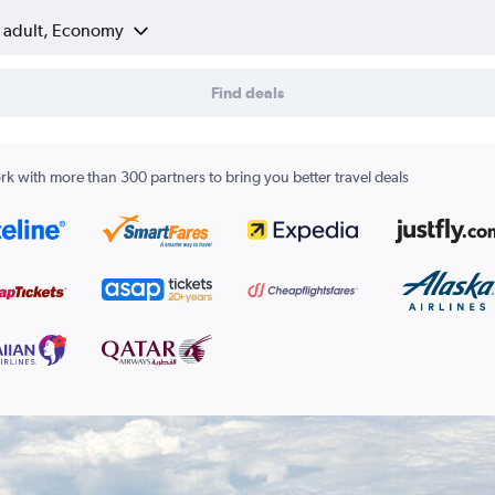
1 adult, Economy
Find deals
k with more than 300 partners to bring you better travel deals