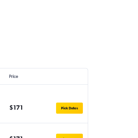
Price
$171
Pick Dates