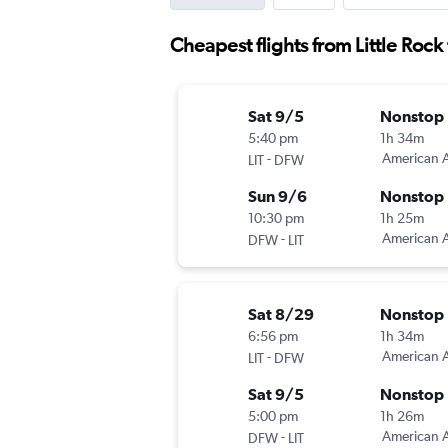
Cheapest flights from Little Rock 
Sat 9/5
Nonstop
5:40 pm
1h 34m
-
American A
LIT
DFW
Sun 9/6
Nonstop
10:30 pm
1h 25m
-
American A
DFW
LIT
Sat 8/29
Nonstop
6:56 pm
1h 34m
-
American A
LIT
DFW
Sat 9/5
Nonstop
5:00 pm
1h 26m
-
American A
DFW
LIT