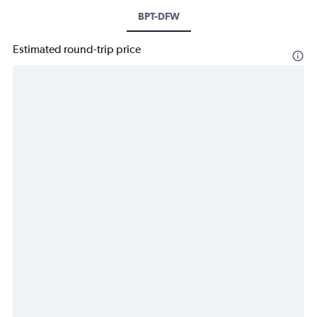
BPT-DFW
Estimated round-trip price