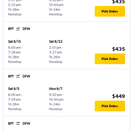
3:57 pm
-
9:20 pm
-
$435
5:25 pm
10:44 pm
1h 28m
1h 24m
Pick Dates
Nonstop
Nonstop
BPT
DFW
Sat 8/15
Sat 8/22
6:00 am
-
2:01 pm
-
$435
7:28 am
3:27 pm
1h 28m
1h 26m
Pick Dates
Nonstop
Nonstop
BPT
DFW
Sat 9/5
Mon 9/7
6:00 am
-
9:20 pm
-
$449
7:28 am
10:44 pm
1h 28m
1h 24m
Pick Dates
Nonstop
Nonstop
BPT
DFW