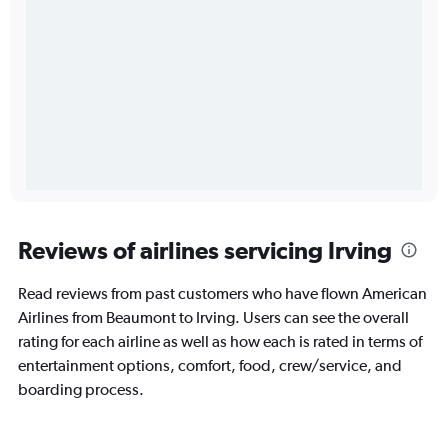
Reviews of airlines servicing Irving
Read reviews from past customers who have flown American
Airlines from Beaumont to Irving. Users can see the overall
rating for each airline as well as how each is rated in terms of
entertainment options, comfort, food, crew/service, and
boarding process.