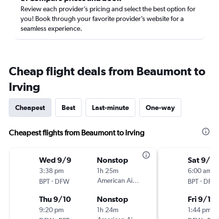
Review each provider’s pricing and select the best option for
you! Book through your favorite provider’s website for a
seamless experience.
Cheap flight deals from Beaumont to
Irving
Cheapest
Best
Last-minute
One-way
Cheapest flights from Beaumont to Irving
Wed 9/9
Nonstop
Sat 9/5
3:38 pm
1h 25m
6:00 am
-
American Airlines
-
BPT
DFW
BPT
DFW
Thu 9/10
Nonstop
Fri 9/11
9:20 pm
1h 24m
1:44 pm