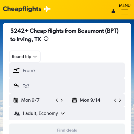
MENU
$242+ Cheap flights from Beaumont (BPT)
to Irving, TX
Round-trip
Mon 9/7
Mon 9/14
1 adult, Economy
Find deals