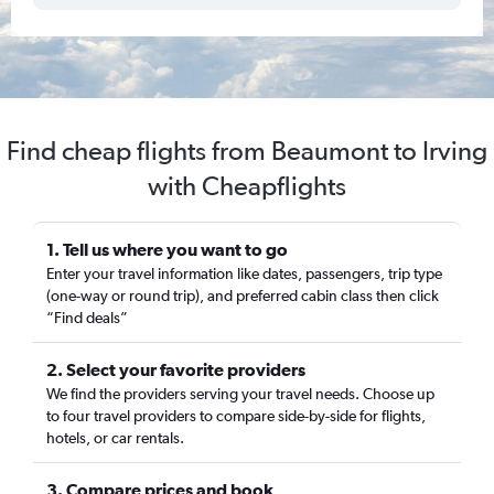
Find cheap flights from Beaumont to Irving
with Cheapflights
1. Tell us where you want to go
Enter your travel information like dates, passengers, trip type
(one-way or round trip), and preferred cabin class then click
“Find deals”
2. Select your favorite providers
We find the providers serving your travel needs. Choose up
to four travel providers to compare side-by-side for flights,
hotels, or car rentals.
3. Compare prices and book