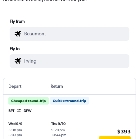
Fly from
Fly to
Depart
Return
Cheapest round-trip
Quickest round-trip
BPT
DFW
Wed 9/9
Thu 9/10
3:38 pm
-
9:20 pm
-
$393
5:03 pm
10:44 pm