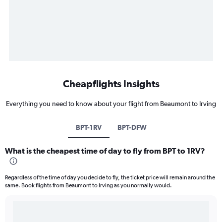
Cheapflights Insights
Everything you need to know about your flight from Beaumont to Irving
BPT-1RV
BPT-DFW
What is the cheapest time of day to fly from BPT to 1RV?
Regardless of the time of day you decide to fly, the ticket price will remain around the
same. Book flights from Beaumont to Irving as you normally would.