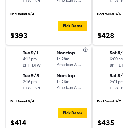
-
American Airlines
-
DFW
BPT
DFW
BPT
Deal found 8/4
Deal found 8/6
Pick Dates
$393
$428
Tue 9/1
Nonstop
Sat 8/15
4:12 pm
1h 28m
6:00 am
-
American Airlines
-
BPT
DFW
BPT
DFW
Tue 9/8
Nonstop
Sat 8/2
2:16 pm
1h 26m
2:01 pm
-
American Airlines
-
DFW
BPT
DFW
BPT
Deal found 8/4
Deal found 8/7
Pick Dates
$414
$435