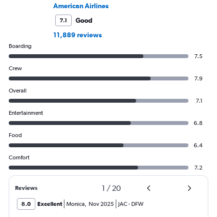
American Airlines
Good
7.1
11,889 reviews
Boarding
7.5
Crew
7.9
Overall
7.1
Entertainment
6.8
Food
6.4
Comfort
7.2
1
/
20
Reviews
8.0
Excellent
Monica
,
Nov 2025
JAC
-
DFW