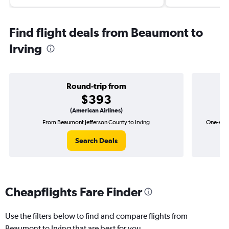
Find flight deals from Beaumont to
Irving
Round-trip from
$393
(American Airlines)
From Beaumont Jefferson County to Irving
One-way 
Search Deals
Cheapflights Fare Finder
Use the filters below to find and compare flights from
Beaumont to Irving that are best for you.