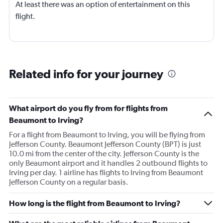
At least there was an option of entertainment on this
flight.
Related info for your journey
What airport do you fly from for flights from
Beaumont to Irving?
For a flight from Beaumont to Irving, you will be flying from
Jefferson County. Beaumont Jefferson County (BPT) is just
10.0 mi from the center of the city. Jefferson County is the
only Beaumont airport and it handles 2 outbound flights to
Irving per day. 1 airline has flights to Irving from Beaumont
Jefferson County on a regular basis.
How long is the flight from Beaumont to Irving?