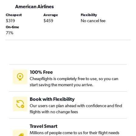
El Paso to George Bush Intcntl flights
American Airlines
Dallas/Fort Worth to Lubbock flights
Cheapest
Average
Flexibility
Austin to El Paso flights
$319
$459
No cancel fee
Hobby to McAllen flights
On-time
71%
Corpus Christi to Dallas/Fort Worth flights
Dallas/Fort Worth to McAllen flights
Austin to Dallas/Fort Worth flights
George Bush Intcntl to McAllen flights
McAllen to Dallas/Fort Worth flights
100% Free
Midland to Hobby flights
Cheapflights is completely free to use, so you can
start saving the moment you arrive.
Love Field to Austin flights
Hobby to Lubbock flights
Book with Flexibility
Love Field to San Antonio flights
Our users can plan ahead with confidence and find
Midland to George Bush Intcntl flights
flights with no change fees
Dallas/Fort Worth to Brownsville flights
Travel Smart
Lubbock to Hobby flights
Millions of people come to us for their flight needs