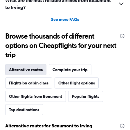
What are the most reliable airlines from Beaumont
to Irving?
See more FAQs
Browse thousands of different
options on Cheapflights for your next
trip
Alternative routes
Complete your trip
Flights by cabin class
Other flight options
Other flights from Beaumont
Popular flights
Top destinations
Alternative routes for Beaumont to Irving