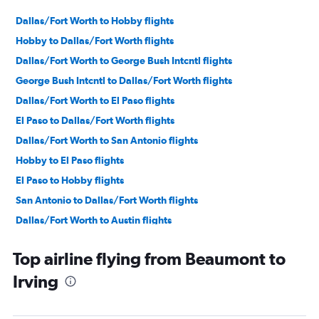
Dallas/Fort Worth to Hobby flights
Hobby to Dallas/Fort Worth flights
Dallas/Fort Worth to George Bush Intcntl flights
George Bush Intcntl to Dallas/Fort Worth flights
Dallas/Fort Worth to El Paso flights
El Paso to Dallas/Fort Worth flights
Dallas/Fort Worth to San Antonio flights
Hobby to El Paso flights
El Paso to Hobby flights
San Antonio to Dallas/Fort Worth flights
Dallas/Fort Worth to Austin flights
George Bush Intcntl to El Paso flights
Top airline flying from Beaumont to
Love Field to Hobby flights
Irving
Hobby to Love Field flights
Dallas/Fort Worth to Corpus Christi flights