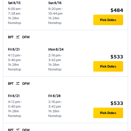
Sat 8/15
Sun 8/16
6:00 am
-
9:20 pm
-
$484
7:28 am
10:44 pm
1h 28m
1h 24m
Pick Dates
Nonstop
Nonstop
BPT
DFW
Fri 8/21
Mon 8/24
4:12 pm
-
2:16 pm
-
$533
5:40 pm
3:42 pm
1h 28m
1h 26m
Pick Dates
Nonstop
Nonstop
BPT
DFW
Fri 8/21
Fri 8/28
4:12 pm
-
2:16 pm
-
$533
5:40 pm
3:42 pm
1h 28m
1h 26m
Pick Dates
Nonstop
Nonstop
BPT
DFW