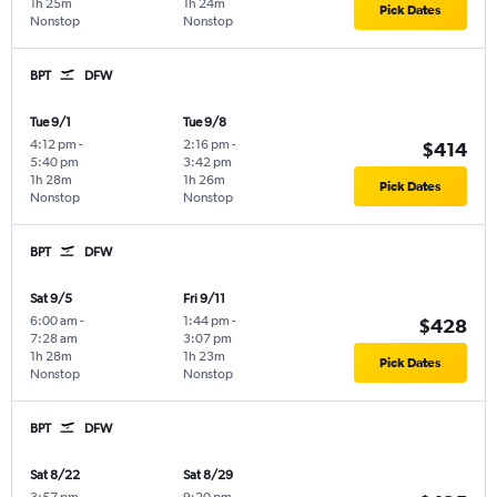
1h 25m
1h 24m
Pick Dates
Nonstop
Nonstop
BPT
DFW
Tue 9/1
Tue 9/8
4:12 pm
-
2:16 pm
-
$414
5:40 pm
3:42 pm
1h 28m
1h 26m
Pick Dates
Nonstop
Nonstop
BPT
DFW
Sat 9/5
Fri 9/11
6:00 am
-
1:44 pm
-
$428
7:28 am
3:07 pm
1h 28m
1h 23m
Pick Dates
Nonstop
Nonstop
BPT
DFW
Sat 8/22
Sat 8/29