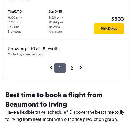
Thu 8/13
Sun 8/16
6:00 am
-
9:20 pm
-
$533
7:28 am
10:44 pm
1h 28m
1h 24m
Pick Dates
Nonstop
Nonstop
Showing 1-10 of 18 results
Sorted by cheapest first
1
2
Best time to book a flight from
Beaumont to Irving
Have a flexible travel schedule? Discover the best time to fly
to Irving from Beaumont with our price prediction graph.