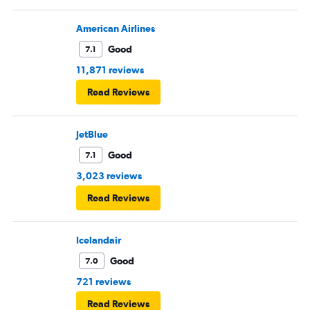
American Airlines
Good
7.1
11,871 reviews
Read Reviews
JetBlue
Good
7.1
3,023 reviews
Read Reviews
Icelandair
Good
7.0
721 reviews
Read Reviews