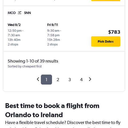
MCO
SNN
Wed 9/2
Fri 9/11
12:50 pm
-
9:30 am
-
$783
7:30 am
7:58 pm
13h 40m
15h 28m
Pick Dates
2 stops
2 stops
Showing 1-10 of 39 results
Sorted by cheapest first
1
2
3
4
Best time to book a flight from
Orlando to Ireland
Have a flexible travel schedule? Discover the best time to fly