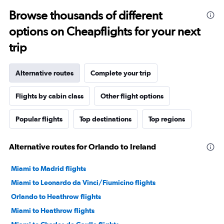
Browse thousands of different
options on Cheapflights for your next
trip
Alternative routes
Complete your trip
Flights by cabin class
Other flight options
Popular flights
Top destinations
Top regions
Alternative routes for Orlando to Ireland
Miami to Madrid flights
Miami to Leonardo da Vinci/Fiumicino flights
Orlando to Heathrow flights
Miami to Heathrow flights