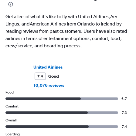
Get a feel of what it's like to fly with United Airlines,Aer
Lingus, andAmerican Airlines from Orlando to Ireland by
reading reviews from past customers. Users have also rated
airlines in terms of entertainment options, comfort, food,
crew/service, and boarding process.
United Airlines
Good
7.4
10,076 reviews
Food
6.7
Comfort
7.3
Overall
7.4
Boarding