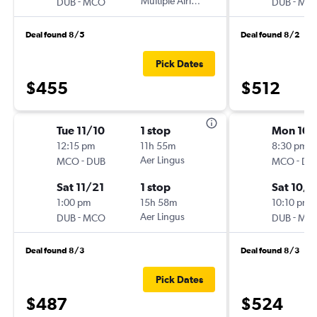
-
Multiple Airlines
-
DUB
MCO
DUB
MC
Deal found 8/5
Deal found 8/2
Pick Dates
$455
$512
Tue 11/10
1 stop
Mon 10/
12:15 pm
11h 55m
8:30 pm
-
Aer Lingus
-
MCO
DUB
MCO
DU
Sat 11/21
1 stop
Sat 10/3
1:00 pm
15h 58m
10:10 pm
-
Aer Lingus
-
DUB
MCO
DUB
MC
Deal found 8/3
Deal found 8/3
Pick Dates
$487
$524