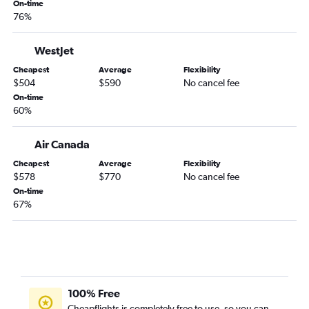
On-time
76%
WestJet
Cheapest
Average
Flexibility
$504
$590
No cancel fee
On-time
60%
Air Canada
Cheapest
Average
Flexibility
$578
$770
No cancel fee
On-time
67%
100% Free
Cheapflights is completely free to use, so you can