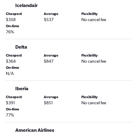
Tampa to Frankfurt flights
Icelandair
Tampa to Gatwick flights
Cheapest
Average
Flexibility
Miami to Frankfurt flights
$358
$537
No cancel fee
Miami to London City flights
On-time
76%
Miami to Zurich flights
Fort Lauderdale to Madrid flights
Delta
Orlando to Keflavik Intl flights
Cheapest
Average
Flexibility
Orlando to Leonardo da Vinci/Fiumicino flights
$364
$847
No cancel fee
On-time
Miami to Orly flights
N/A
Orlando to Orly flights
Tampa to Leonardo da Vinci/Fiumicino flights
Iberia
Tampa to Amsterdam flights
Cheapest
Average
Flexibility
$391
$851
No cancel fee
Miami to Athens flights
On-time
Miami to Amsterdam flights
77%
Fort Lauderdale to Charles de Gaulle flights
Miami to Luton flights
American Airlines