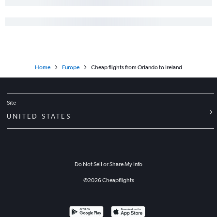
Home
Europe
Cheap flights from Orlando to Ireland
Site
UNITED STATES
Do Not Sell or Share My Info
©
2026
Cheapflights