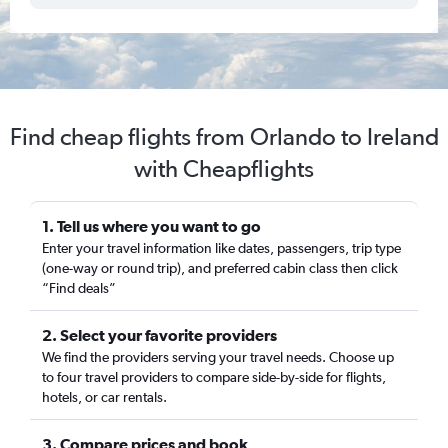
Find cheap flights from Orlando to Ireland
with Cheapflights
1. Tell us where you want to go
Enter your travel information like dates, passengers, trip type
(one-way or round trip), and preferred cabin class then click
“Find deals”
2. Select your favorite providers
We find the providers serving your travel needs. Choose up
to four travel providers to compare side-by-side for flights,
hotels, or car rentals.
3. Compare prices and book