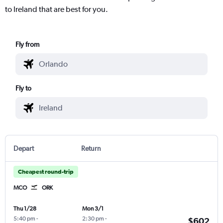
to Ireland that are best for you.
Fly from
Fly to
Depart
Return
Cheapest round-trip
MCO
ORK
Thu 1/28
Mon 3/1
5:40 pm
-
2:30 pm
-
$602