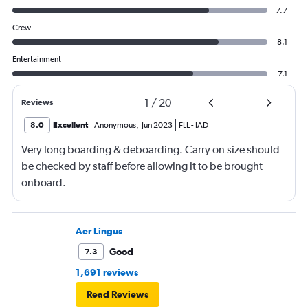
7.7
Crew
8.1
Entertainment
7.1
1
/
20
Reviews
8.0
Excellent
Anonymous
,
Jun 2023
FLL
-
IAD
Very long boarding & deboarding. Carry on size should
be checked by staff before allowing it to be brought
onboard.
Aer Lingus
Good
7.3
1,691 reviews
Read Reviews