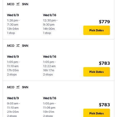
MCO
SNN
Wed 9/9
Wed 9/16
1:26 pm
-
12:30 pm
-
$779
7:30 am
9:30 pm
13h 04m
14h 00m
Pick Dates
1 stop
1 stop
MCO
SNN
Wed 9/9
Wed 9/16
1:05 pm
-
1:05 pm
-
$783
11:10 am
12:22 am
17h 05m
16h 17m
Pick Dates
2 stops
2 stops
MCO
SNN
Wed 9/9
Wed 9/16
9:05 am
-
1:05 pm
-
$783
11:10 am
11:06 pm
21h 05m
15h 01m
Pick Dates
2 stops
2 stops