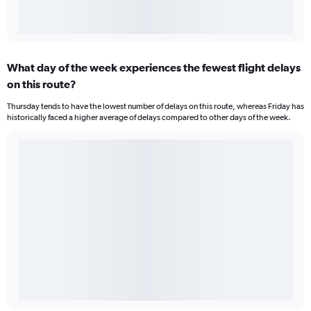
What day of the week experiences the fewest flight delays
on this route?
Thursday tends to have the lowest number of delays on this route, whereas Friday has
historically faced a higher average of delays compared to other days of the week.