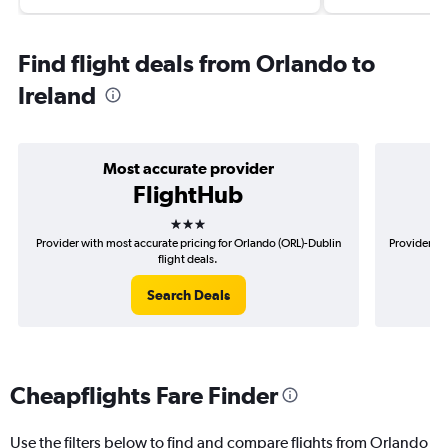
Find flight deals from Orlando to
Ireland
Most accurate provider
FlightHub
3 stars
Provider with most accurate pricing for Orlando (ORL)-Dublin
Provider mo
flight deals.
Search Deals
Cheapflights Fare Finder
Use the filters below to find and compare flights from Orlando