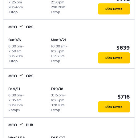
7:25 pm
2:50 pm
20h 45m
29h 20m
Pick Dates
1 stop
1 stop
MCO
ORK
Sun 9/6
Mon 9/21
8:30 pm
-
10:00 am
-
$639
7:50 am
6:25 pm
30h 20m
13h 25m
Pick Dates
1 stop
1 stop
MCO
ORK
Fri 9/11
Fri 9/18
8:30 pm
-
3:15 pm
-
$716
7:35 am
6:25 pm
30h 05m
32h 10m
Pick Dates
2 stops
1 stop
MCO
DUB