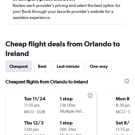
Review each provider’s pricing and select the best option for
you! Book through your favorite provider’s website for a
seamless experience.
Cheap flight deals from Orlando to
Ireland
Cheapest
Best
Last-minute
One-way
Cheapest flights from Orlando to Ireland
Tue 11/24
1 stop
Mon 8/1
11:10 am
13h 00m
8:30 pm
-
Multiple Airlines
-
MCO
DUB
MCO
DU
Thu 12/3
1 stop
Sat 8/2
1:00 pm
26h 24m
11:15 pm