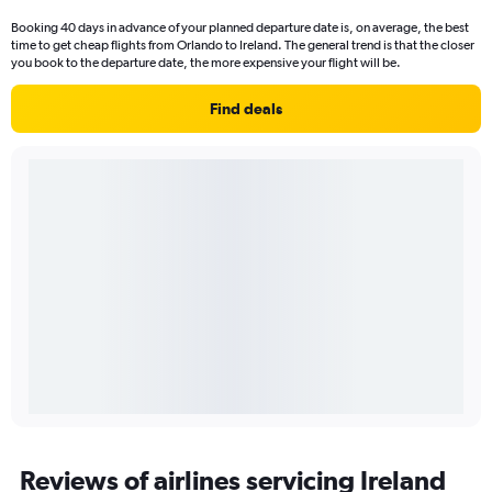
Booking 40 days in advance of your planned departure date is, on average, the best
time to get cheap flights from Orlando to Ireland. The general trend is that the closer
you book to the departure date, the more expensive your flight will be.
Find deals
Reviews of airlines servicing Ireland