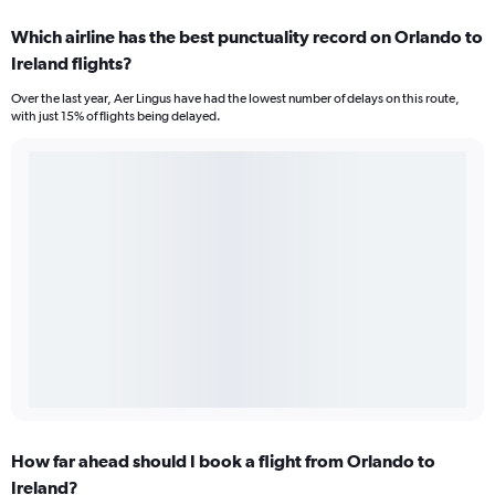
Which airline has the best punctuality record on Orlando to
Ireland flights?
Over the last year, Aer Lingus have had the lowest number of delays on this route,
with just 15% of flights being delayed.
How far ahead should I book a flight from Orlando to
Ireland?