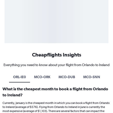
Cheapflights Insights
Everything you need to know about your flight from Orlando to Ireland
ORL-IE0
MCO-ORK
MCO-DUB
MCO-SNN
What is the cheapest month to book a flight from Orlando
to Ireland?
Currently, January is the cheapest month in which you can book a flight from Orlando
to Ireland (average of $576). Flying from Orlando to Ireland in June is currently the
most expensive (average of $1,103). There are several factors that can impact the