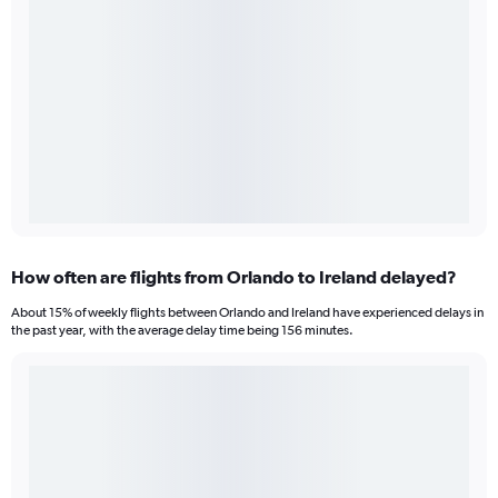
How often are flights from Orlando to Ireland delayed?
About 15% of weekly flights between Orlando and Ireland have experienced delays in
the past year, with the average delay time being 156 minutes.