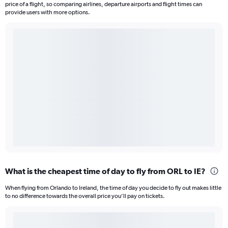
price of a flight, so comparing airlines, departure airports and flight times can
provide users with more options.
What is the cheapest time of day to fly from ORL to IE?
When flying from Orlando to Ireland, the time of day you decide to fly out makes little
to no difference towards the overall price you’ll pay on tickets.