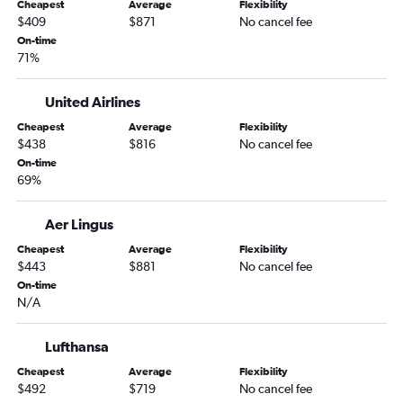
Miami to Munich flights
Cheapest
Average
Flexibility
$409
$871
No cancel fee
Tampa to Athens flights
On-time
Orlando to Barcelona-El Prat flights
71%
Tampa to Dublin flights
United Airlines
Cheapest
Average
Flexibility
$438
$816
No cancel fee
On-time
69%
Aer Lingus
Cheapest
Average
Flexibility
$443
$881
No cancel fee
On-time
N/A
Lufthansa
Cheapest
Average
Flexibility
$492
$719
No cancel fee