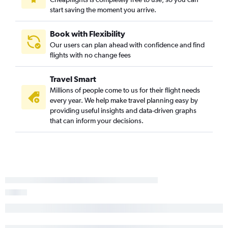
start saving the moment you arrive.
Book with Flexibility
Our users can plan ahead with confidence and find
flights with no change fees
Travel Smart
Millions of people come to us for their flight needs
every year. We help make travel planning easy by
providing useful insights and data-driven graphs
that can inform your decisions.