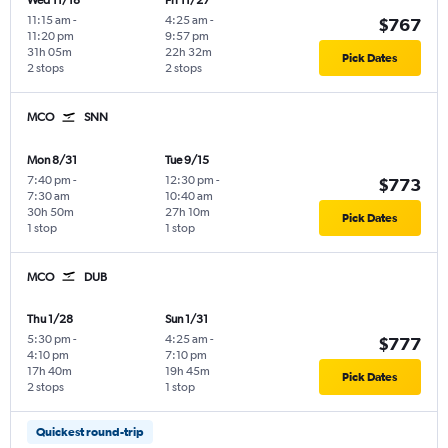
Wed 11/18
Fri 11/27
11:15 am
-
4:25 am
-
$767
11:20 pm
9:57 pm
31h 05m
22h 32m
Pick Dates
2 stops
2 stops
MCO
SNN
Mon 8/31
Tue 9/15
7:40 pm
-
12:30 pm
-
$773
7:30 am
10:40 am
30h 50m
27h 10m
Pick Dates
1 stop
1 stop
MCO
DUB
Thu 1/28
Sun 1/31
5:30 pm
-
4:25 am
-
$777
4:10 pm
7:10 pm
17h 40m
19h 45m
Pick Dates
2 stops
1 stop
Quickest round-trip