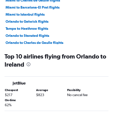
Miami to Charles de Gaulle flights
Miami to Barcelona-El Prat flights
Miami to Istanbul flights
Orlando to Gatwick flights
Tampa to Heathrow flights
Orlando to Stansted flights
Orlando to Charles de Gaulle flights
Orlando to Madrid flights
Top 10 airlines flying from Orlando to
Miami to Lisbon flights
Ireland
Orlando to London City flights
Orlando to Frankfurt flights
Miami to Gatwick flights
JetBlue
Miami to Malpensa flights
Cheapest
Average
Flexibility
Miami to Stansted flights
$217
$823
No cancel fee
Orlando to Dublin flights
On-time
62%
Miami to Frederic Chopin flights