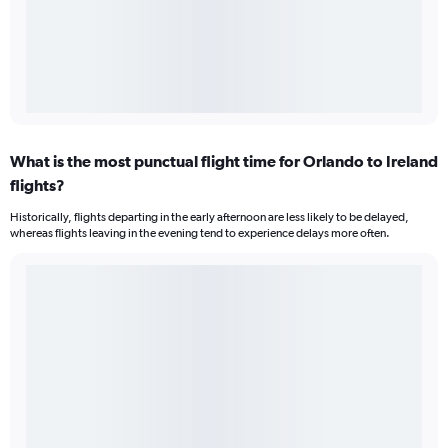
What is the most punctual flight time for Orlando to Ireland
flights?
Historically, flights departing in the early afternoon are less likely to be delayed,
whereas flights leaving in the evening tend to experience delays more often.