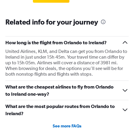
Related info for your journey
How long is the flight from Orlando to Ireland?
United Airlines, KLM, and Delta can get you from Orlando to
Ireland in just under 15h 45m. Your travel time can differ by
up to 15h 05m. Airlines will cover a distance of 3981 mi.
When browsing for deals, the options you’ll see will be for
both nonstop flights and flights with stops.
What are the cheapest airlines to fly from Orlando
to Ireland one-way?
What are the most popular routes from Orlando to
Ireland?
See more FAQs