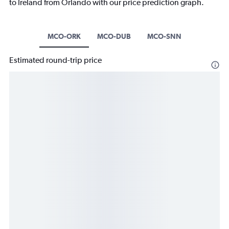
to Ireland from Orlando with our price prediction graph.
MCO-ORK
MCO-DUB
MCO-SNN
Estimated round-trip price