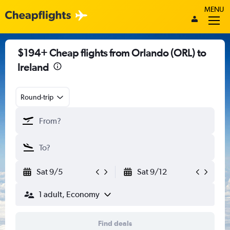
MENU
$194+ Cheap flights from Orlando (ORL) to
Ireland
Round-trip
Sat 9/5
Sat 9/12
1 adult, Economy
Find deals